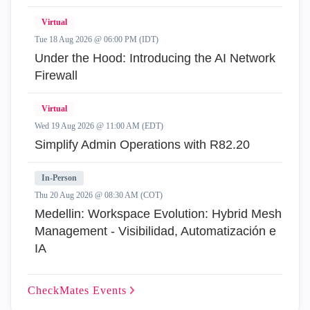
Virtual
Tue 18 Aug 2026 @ 06:00 PM (IDT)
Under the Hood: Introducing the AI Network
Firewall
Virtual
Wed 19 Aug 2026 @ 11:00 AM (EDT)
Simplify Admin Operations with R82.20
In-Person
Thu 20 Aug 2026 @ 08:30 AM (COT)
Medellin: Workspace Evolution: Hybrid Mesh
Management - Visibilidad, Automatización e
IA
CheckMates
Events