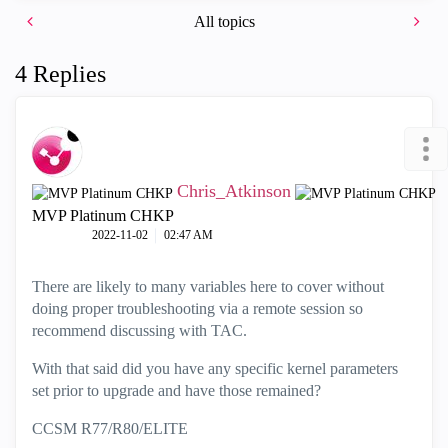
All topics
4 Replies
Chris_Atkinson
MVP Platinum CHKP
‎2022-11-02
02:47 AM
There are likely to many variables here to cover without
doing proper troubleshooting via a remote session so
recommend discussing with TAC.
With that said did you have any specific kernel parameters
set prior to upgrade and have those remained?
CCSM R77/R80/ELITE