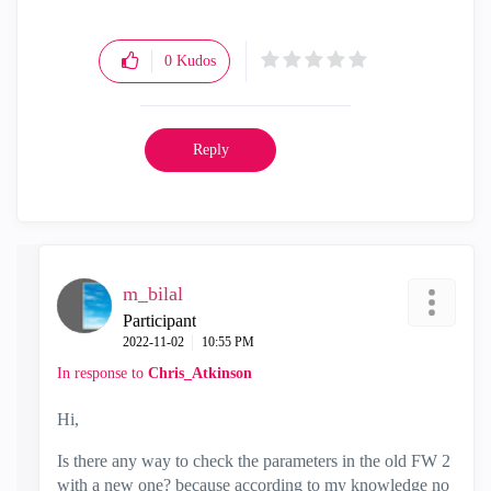
0
Kudos
Reply
m_bilal
Participant
‎2022-11-02
10:55 PM
In response to
Chris_Atkinson
Hi,
Is there any way to check the parameters in the old FW 2
with a new one? because according to my knowledge no