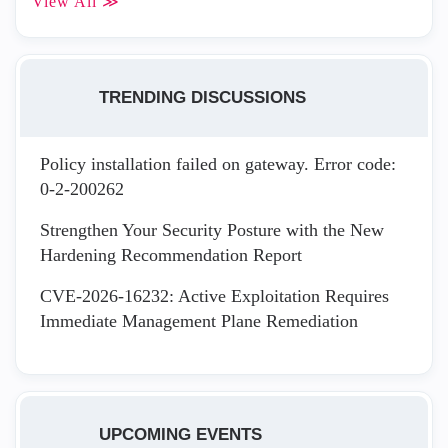
View All ≫
TRENDING DISCUSSIONS
Policy installation failed on gateway. Error code:
0-2-200262
Strengthen Your Security Posture with the New
Hardening Recommendation Report
CVE-2026-16232: Active Exploitation Requires
Immediate Management Plane Remediation
UPCOMING EVENTS