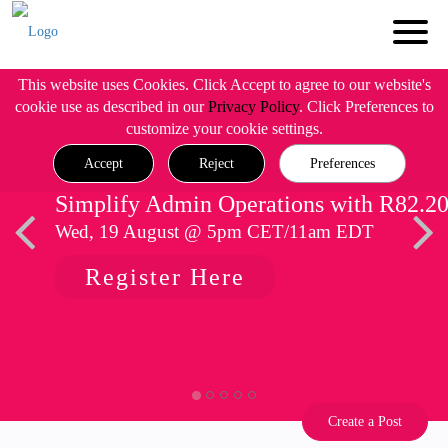
This website uses Cookies. Click Accept to agree to our website's
cookie use as described in our
Privacy Policy
. Click Preferences to
customize your cookie settings.
Accept
Reject
Preferences
Simplify Admin Operations with R82.2
Wed, 19 August @ 5pm CET/11am EDT
Register Here
Create a Post