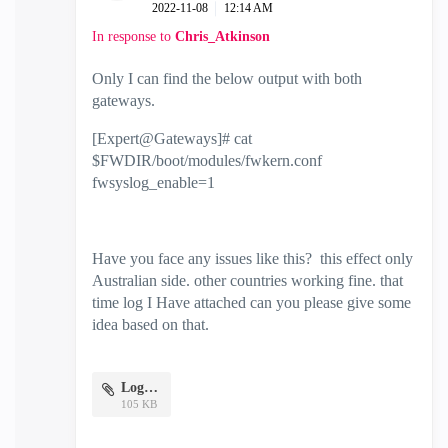
‎2022-11-08
12:14 AM
In response to
Chris_Atkinson
Only I can find the below output with both
gateways.
[Expert@Gateways]# cat
$FWDIR/boot/modules/fwkern.conf
fwsyslog_enable=1
Have you face any issues like this? this effect only
Australian side. other countries working fine. that
time log I Have attached can you please give some
idea based on that.
Logs.pdf
105 KB