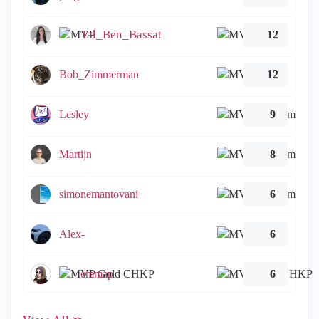
Tal_Ben_Bassat
12
Bob_Zimmerman
12
Lesley
9
Martijn
8
simonemantovani
6
Alex-
6
emmap
6