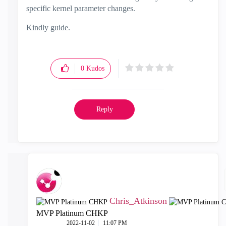
specific kernel parameter changes.
Kindly guide.
0
Kudos
Reply
Chris_Atkinson
MVP Platinum CHKP
‎2022-11-02
11:07 PM