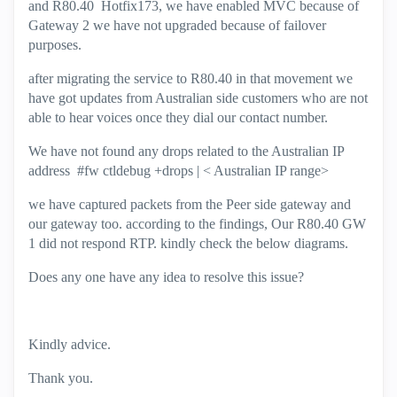
and R80.40 Hotfix173, we have enabled MVC because of
Gateway 2 we have not upgraded because of failover
purposes.
after migrating the service to R80.40 in that movement we
have got updates from Australian side customers who are not
able to hear voices once they dial our contact number.
We have not found any drops related to the Australian IP
address #fw ctldebug +drops | < Australian IP range>
we have captured packets from the Peer side gateway and
our gateway too. according to the findings, Our R80.40 GW
1 did not respond RTP. kindly check the below diagrams.
Does any one have any idea to resolve this issue?
Kindly advice.
Thank you.