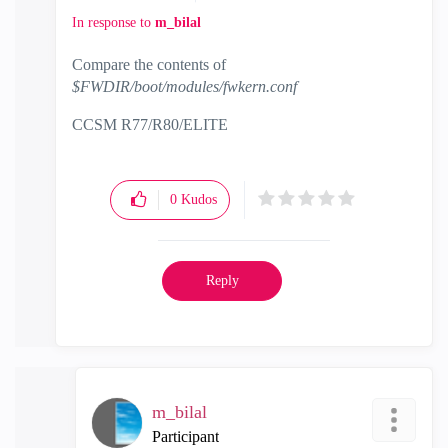
In response to
m_bilal
Compare the contents of
$FWDIR/boot/modules/fwkern.conf
CCSM R77/R80/ELITE
0
Kudos
Reply
m_bilal
Participant