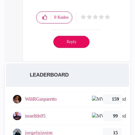
0
Kudos
Reply
LEADERBOARD
WiliRGasparetto
159
israelfds95
99
jorgeluiznim
15