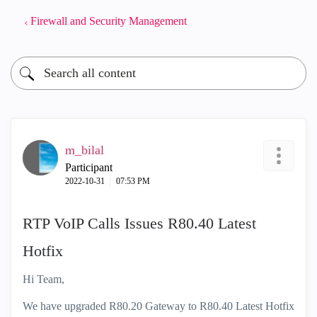
Firewall and Security Management
m_bilal
Participant
‎2022-10-31
07:53 PM
RTP VoIP Calls Issues R80.40 Latest
Hotfix
Hi Team,
We have upgraded R80.20 Gateway to R80.40 Latest Hotfix