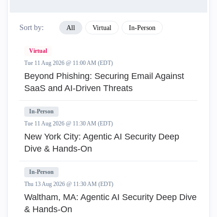
Sort by:
All
Virtual
In-Person
Virtual
Tue 11 Aug 2026 @ 11:00 AM (EDT)
Beyond Phishing: Securing Email Against
SaaS and AI-Driven Threats
In-Person
Tue 11 Aug 2026 @ 11:30 AM (EDT)
New York City: Agentic AI Security Deep
Dive & Hands-On
In-Person
Thu 13 Aug 2026 @ 11:30 AM (EDT)
Waltham, MA: Agentic AI Security Deep Dive
& Hands-On