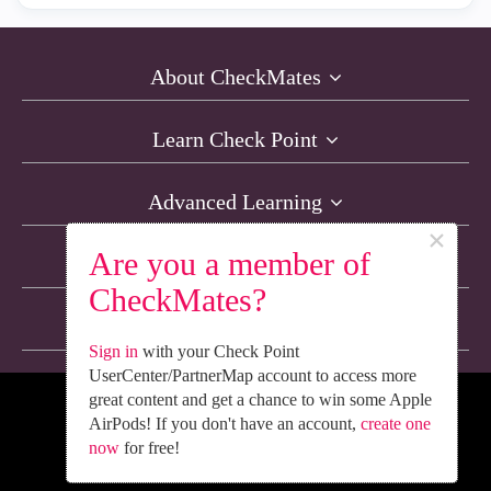
About CheckMates
Learn Check Point
Advanced Learning
×
Are you a member of
Resources
CheckMates?
Non-English Discussions
Sign in
with your Check Point
UserCenter/PartnerMap account to access more
great content and get a chance to win some Apple
We’re Social. Follow Us
AirPods! If you don't have an account,
create one
now
for free!