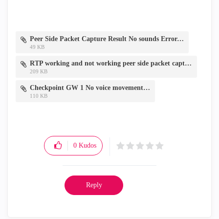
Peer Side Packet Capture Result No sounds Error.png
49 KB
RTP working and not working peer side packet capture.PNG
209 KB
Checkpoint GW 1 No voice movement.png
110 KB
0
Kudos
Reply