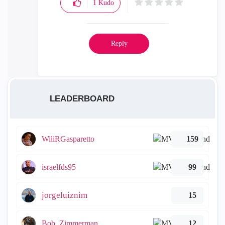
1
Kudo
Reply
LEADERBOARD
WiliRGasparetto
159
israelfds95
99
jorgeluiznim
15
Bob_Zimmerman
12