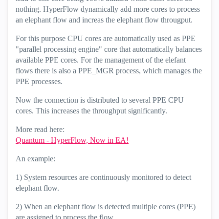
nothing. HyperFlow dynamically add more cores to process
an elephant flow and increas the elephant flow througput.
For this purpose CPU cores are automatically used as PPE
"parallel processing engine" core that automatically balances
available PPE cores. For the management of the elefant
flows there is also a PPE_MGR process, which manages the
PPE processes.
Now the connection is distributed to several PPE CPU
cores. This increases the throughput significantly.
More read here:
Quantum - HyperFlow, Now in EA!
An example:
1) System resources are continuously monitored to detect
elephant flow.
2) When an elephant flow is detected multiple cores (PPE)
are assigned to process the flow.