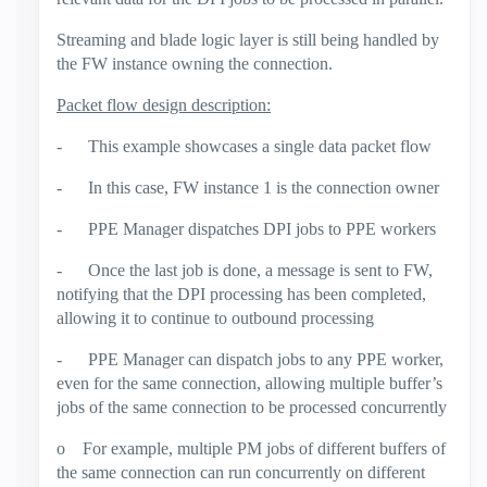
Streaming and blade logic layer is still being handled by
the FW instance owning the connection.
Packet flow design description:
-
This example showcases a single data packet flow
-
In this case, FW instance 1 is the connection owner
-
PPE Manager dispatches DPI jobs to PPE workers
-
Once the last job is done, a message is sent to FW,
notifying that the DPI processing has been completed,
allowing it to continue to outbound processing
-
PPE Manager can dispatch jobs to any PPE worker,
even for the same connection, allowing multiple buffer’s
jobs of the same connection to be processed concurrently
o
For example, multiple PM jobs of different buffers of
the same connection can run concurrently on different