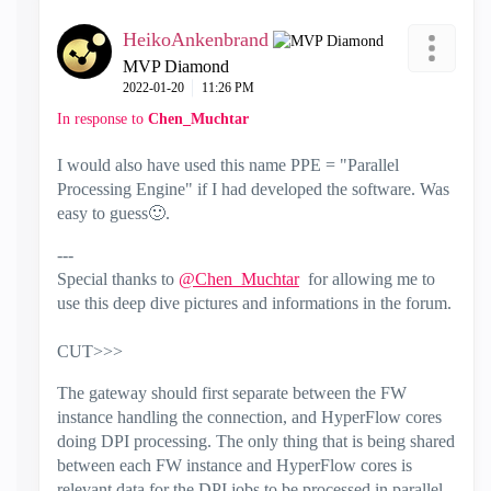
HeikoAnkenbrand
MVP Diamond
‎2022-01-20
11:26 PM
In response to
Chen_Muchtar
I would also have used this name PPE = "Parallel
Processing Engine" if I had developed the software. Was
easy to guess
🙂
.
---
Special thanks to
@Chen_Muchtar
for allowing me to
use this deep dive pictures and informations in the forum.
CUT>>>
The gateway should first separate between the FW
instance handling the connection, and HyperFlow cores
doing DPI processing. The only thing that is being shared
between each FW instance and HyperFlow cores is
relevant data for the DPI jobs to be processed in parallel.