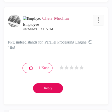
Chen_Muchtar
Employee
‎2022-01-19
11:55 PM
PPE indeed stands for 'P
arallel Processing Engine'
🙂
10x!
1
Kudo
Reply