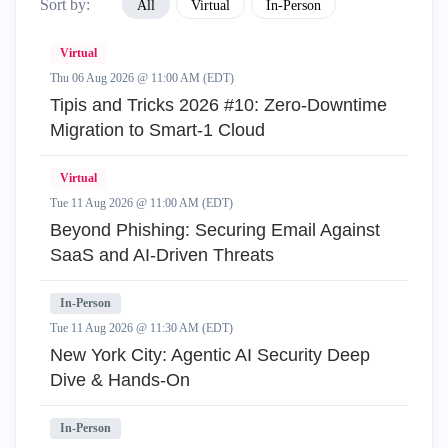
Sort by:
All
Virtual
In-Person
Virtual
Thu 06 Aug 2026 @ 11:00 AM (EDT)
Tipis and Tricks 2026 #10: Zero‑Downtime
Migration to Smart‑1 Cloud
Virtual
Tue 11 Aug 2026 @ 11:00 AM (EDT)
Beyond Phishing: Securing Email Against
SaaS and AI-Driven Threats
In-Person
Tue 11 Aug 2026 @ 11:30 AM (EDT)
New York City: Agentic AI Security Deep
Dive & Hands-On
In-Person