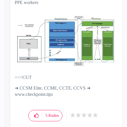
PPE workers
<<<CUT
➜ CCSM Elite, CCME, CCTE, CCVS ➜
www.checkpoint.tips
5
Kudos