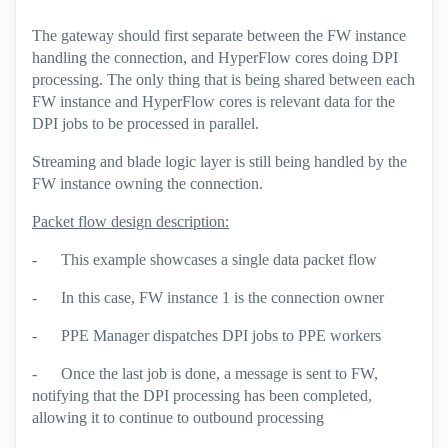
The gateway should first separate between the FW instance
handling the connection, and HyperFlow cores doing DPI
processing. The only thing that is being shared between each
FW instance and HyperFlow cores is relevant data for the
DPI jobs to be processed in parallel.
Streaming and blade logic layer is still being handled by the
FW instance owning the connection.
Packet flow design description:
-
This example showcases a single data packet flow
-
In this case, FW instance 1 is the connection owner
-
PPE Manager dispatches DPI jobs to PPE workers
-
Once the last job is done, a message is sent to FW,
notifying that the DPI processing has been completed,
allowing it to continue to outbound processing