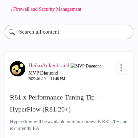
Firewall and Security Management
HeikoAnkenbrand
MVP Diamond
‎2022-01-19
11:48 PM
R81.x Performance Tuning Tip –
HyperFlow (R81.20+)
HyperFlow will be available in future firewalls R81.20+ and
is currently EA.