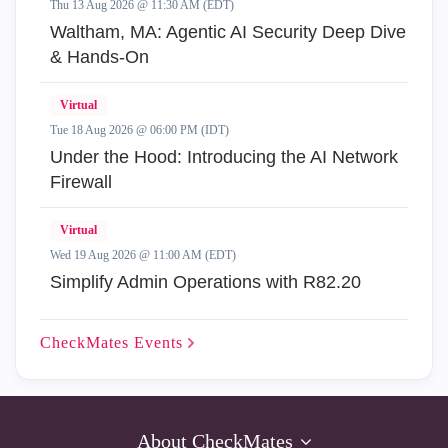
Thu 13 Aug 2026 @ 11:30 AM (EDT)
Waltham, MA: Agentic AI Security Deep Dive
& Hands-On
Virtual
Tue 18 Aug 2026 @ 06:00 PM (IDT)
Under the Hood: Introducing the AI Network
Firewall
Virtual
Wed 19 Aug 2026 @ 11:00 AM (EDT)
Simplify Admin Operations with R82.20
CheckMates
Events
About CheckMates