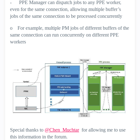
-
PPE Manager can dispatch jobs to any PPE worker,
even for the same connection, allowing multiple buffer’s
jobs of the same connection to be processed concurrently
o
For example, multiple PM jobs of different buffers of the
same connection can run concurrently on different PPE
workers
Special thanks to
@Chen_Muchtar
for allowing me to use
this information in the forum.