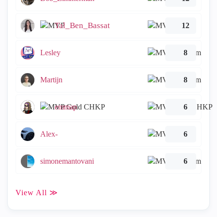
Tal_Ben_Bassat
12
Lesley
8
Martijn
8
emmap
6
Alex-
6
simonemantovani
6
View All ≫