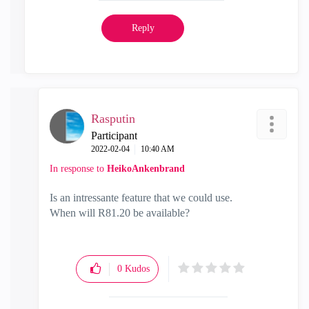
Reply
Rasputin
Participant
‎2022-02-04
10:40 AM
In response to
HeikoAnkenbrand
Is an intressante feature that we could use.
When will R81.20 be available?
0
Kudos