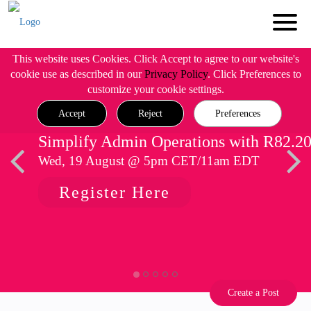
This website uses Cookies. Click Accept to agree to our website's
cookie use as described in our
Privacy Policy
. Click Preferences to
customize your cookie settings.
Accept
Reject
Preferences
Simplify Admin Operations with R82.2
Wed, 19 August @ 5pm CET/11am EDT
Register Here
Create a Post