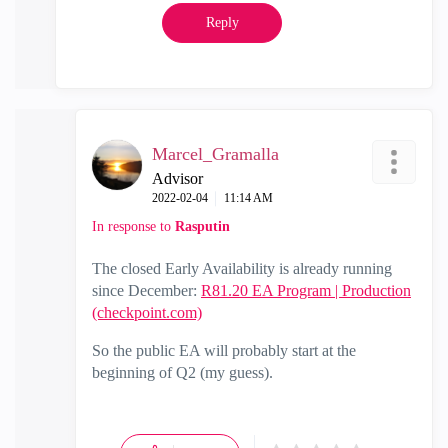
Reply
Marcel_Gramalla
Advisor
‎2022-02-04
11:14 AM
In response to
Rasputin
The closed Early Availability is already running
since December:
R81.20 EA Program | Production
(checkpoint.com)
So the public EA will probably start at the
beginning of Q2 (my guess).