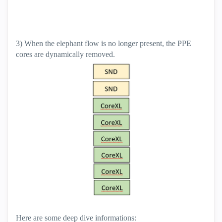
3) When the elephant flow is no longer present, the PPE
cores are dynamically removed.
Here are some deep dive informations: