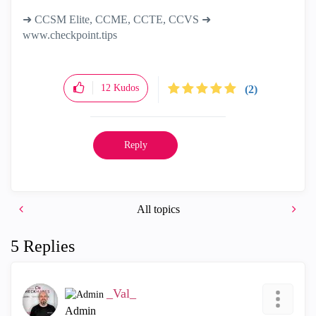
➜ CCSM Elite, CCME, CCTE, CCVS ➜
www.checkpoint.tips
12
Kudos
(2)
Reply
All topics
5 Replies
_Val_
Admin