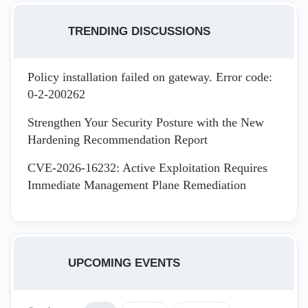
TRENDING DISCUSSIONS
Policy installation failed on gateway. Error code:
0-2-200262
Strengthen Your Security Posture with the New
Hardening Recommendation Report
CVE-2026-16232: Active Exploitation Requires
Immediate Management Plane Remediation
UPCOMING EVENTS