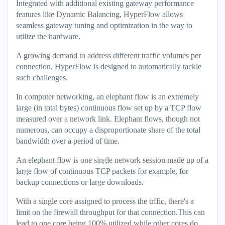
Integrated with additional existing gateway performance
features like Dynamic Balancing, HyperFlow allows
seamless gateway tuning and optimization in the way to
utilize the hardware.
A growing demand to address different traffic volumes per
connection, HyperFlow is designed to automatically tackle
such challenges.
In computer networking, an elephant flow is an extremely
large (in total bytes) continuous flow set up by a TCP flow
measured over a network link. Elephant flows, though not
numerous, can occupy a disproportionate share of the total
bandwidth over a period of time.
An elephant flow is one single network session made up of a
large flow of continuous TCP packets for example, for
backup connections or large downloads.
With a single core assigned to process the trffic, there's a
limit on the firewall throughput for that connection.This can
lead to one core being 100% utilized while other cores do