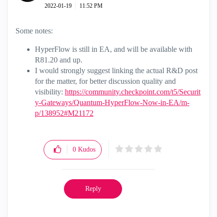
‎2022-01-19
11:52 PM
Some notes:
HyperFlow is still in EA, and will be available with
R81.20 and up.
I would strongly suggest linking the actual R&D post
for the matter, for better discussion quality and
visibility:
https://community.checkpoint.com/t5/Securit
y-Gateways/Quantum-HyperFlow-Now-in-EA/m-
p/138952#M21172
0
Kudos
Reply