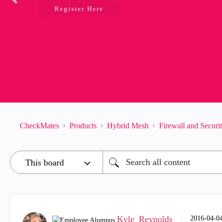
Register Here
CheckMates
Products
Hybrid Mesh
Firewall and Secur
Kyle_Reynolds
‎2016-04-0