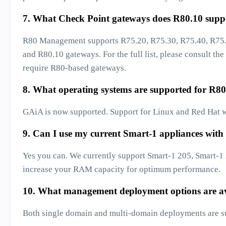
7. What Check Point gateways does R80.10 supp
R80 Management supports R75.20, R75.30, R75.40, R75.
and R80.10 gateways. For the full list, please consult the
require R80-based gateways.
8. What operating systems are supported for R80
GAiA is now supported. Support for Linux and Red Hat wi
9. Can I use my current Smart-1 appliances with
Yes you can. We currently support Smart-1 205, Smart-
increase your RAM capacity for optimum performance.
10. What management deployment options are av
Both single domain and multi-domain deployments are s