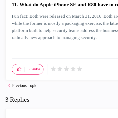
11. What do Apple iPhone SE and R80 have in
Fun fact: Both were released on March 31, 2016. Both ar
while the former is mostly a packaging exercise, the lat
platform built to help security teams address the busine
radically new approach to managing security.
5
Kudos
Previous Topic
3 Replies