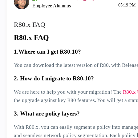
05:19 PM
Employee Alumnus
R80.x FAQ
R80.x FAQ
1.Where can I get R80.10?
You can download the latest version of R80, with Releas
2. How do I migrate to R80.10?
We are here to help you with your migration! The
R80.x 
the upgrade against key R80 features. You will get a stat
3. What are policy layers?
With R80.x, you can easily segment a policy into managea
and seamless network policy segmentation. Each policy 