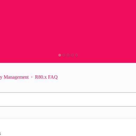
ity Management
R80.x FAQ
4