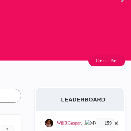
Create a Post
LEADERBOARD
WiliRGasparetto
159