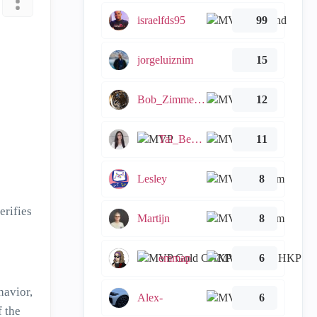
israelfds95
99
jorgeluiznim
15
Bob_Zimmerman
12
Tal_Ben_Bassat
11
Lesley
8
erifies
Martijn
8
emmap
6
havior,
Alex-
6
 the