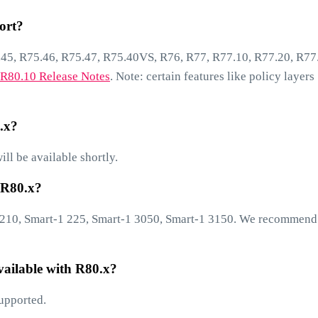
ort?
45, R75.46, R75.47, R75.40VS, R76, R77, R77.10, R77.20, R77
R80.10 Release Notes
. Note: certain features like policy layers
.x?
ll be available shortly.
 R80.x?
1 210, Smart-1 225, Smart-1 3050, Smart-1 3150. We recommend
ailable with R80.x?
upported.