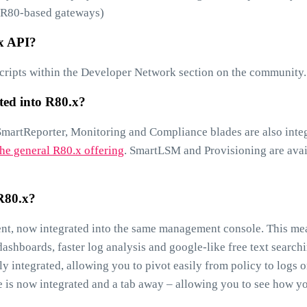
es R80-based gateways)
.x API?
ripts within the Developer Network section on the community.
ted into R80.x?
SmartReporter, Monitoring and Compliance blades are also inte
he general R80.x offering
. SmartLSM and Provisioning are avai
 R80.x?
ent, now integrated into the same management console. This me
ashboards, faster log analysis and google-like free text searchi
tly integrated, allowing you to pivot easily from policy to logs o
e is now integrated and a tab away – allowing you to see how y