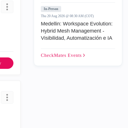
In-Person
Thu 20 Aug 2026 @ 08:30 AM (COT)
Medellin: Workspace Evolution:
Hybrid Mesh Management -
Visibilidad, Automatización e IA
CheckMates
Events
y