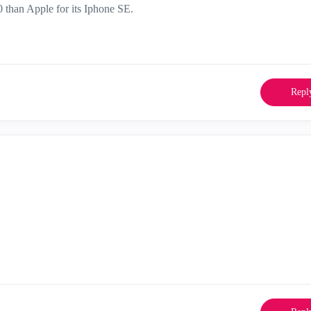
 than Apple for its Iphone SE.
Repl