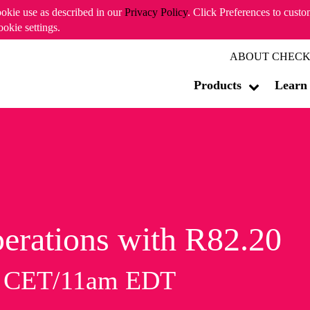
ookie use as described in our
Privacy Policy
. Click Preferences to cust
ookie settings.
ABOUT CHECK
Products
Learn
erations with R82.20
m CET/11am EDT