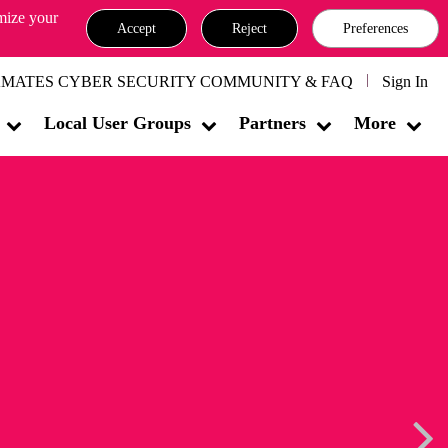
omize your
Accept
Reject
Preferences
MATES CYBER SECURITY COMMUNITY & FAQ
Sign In
Local User Groups
Partners
More