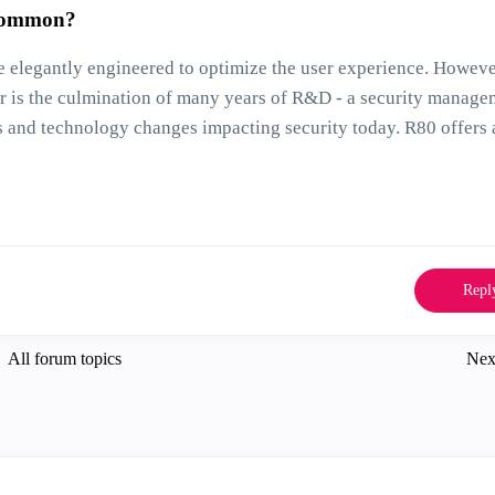
 common?
e elegantly engineered to optimize the user experience. Howeve
ter is the culmination of many years of R&D - a security manag
ss and technology changes impacting security today. R80 offers 
Repl
All forum topics
Nex