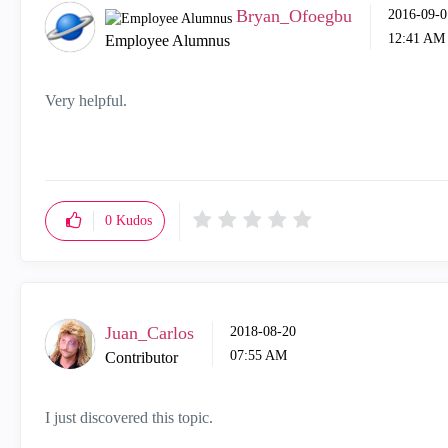
Bryan_Ofoegbu
‎2016-09-0
12:41 AM
Employee Alumnus
Very helpful.
0
Kudos
Juan_Carlos
‎2018-08-20
07:55 AM
Contributor
I just discovered this topic.