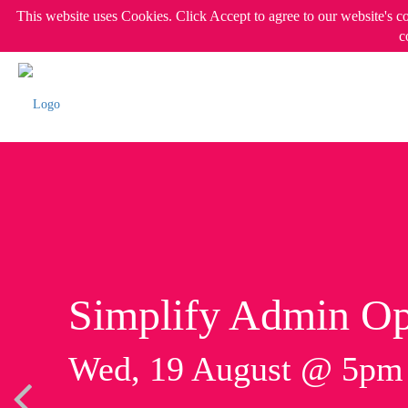
This website uses Cookies. Click Accept to agree to our website's c
c
Simplify Admin Op
Wed, 19 August @ 5p