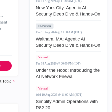
Tue 11 Aug 2026 @ 11:30 AM (EDT)
New York City: Agentic AI
Security Deep Dive & Hands-On
r,
ement
In-Person
a
Thu 13 Aug 2026 @ 11:30 AM (EDT)
Waltham, MA: Agentic AI
Security Deep Dive & Hands-On
Virtual
Tue 18 Aug 2026 @ 06:00 PM (IDT)
y
Under the Hood: Introducing the
AI Network Firewall
t Topic
Virtual
Wed 19 Aug 2026 @ 11:00 AM (EDT)
Simplify Admin Operations with
R82.20