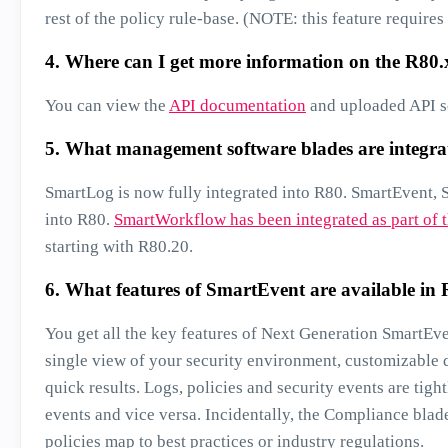
rest of the policy rule-base. (NOTE: this feature requir
4. Where can I get more information on the R80
You can view the
API documentation
and uploaded API sc
5. What management software blades are integra
SmartLog is now fully integrated into R80. SmartEvent, 
into R80.
SmartWorkflow has been integrated as part of t
starting with R80.20.
6. What features of SmartEvent are available in
You get all the key features of Next Generation SmartEv
single view of your security environment, customizable d
quick results. Logs, policies and security events are tigh
events and vice versa. Incidentally, the Compliance blad
policies map to best practices or industry regulations.