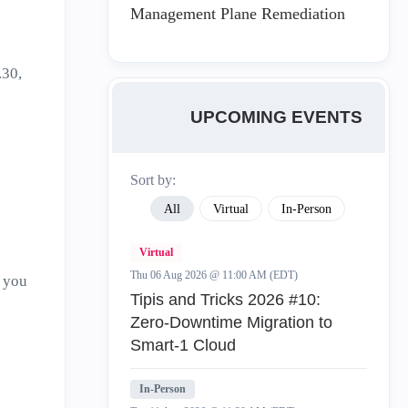
Management Plane Remediation
.30,
UPCOMING EVENTS
Sort by:
All
Virtual
In-Person
Virtual
Thu 06 Aug 2026 @ 11:00 AM (EDT)
 you
Tipis and Tricks 2026 #10:
Zero‑Downtime Migration to
Smart‑1 Cloud
In-Person