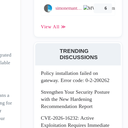
simonemantovani
6
View All ≫
TRENDING
grated
DISCUSSIONS
lable
Policy installation failed on
gateway. Error code: 0-2-200262
Strengthen Your Security Posture
ans a
with the New Hardening
ng for
Recommendation Report
r
CVE-2026-16232: Active
our
Exploitation Requires Immediate