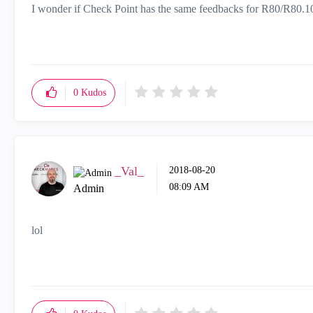
I wonder if Check Point has the same feedbacks for R80/R80.10
0
Kudos
_Val_
‎2018-08-20
08:09 AM
Admin
lol