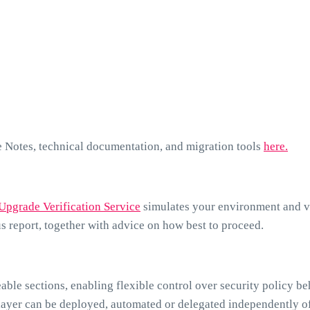
e Notes, technical documentation, and migration tools
here.
Upgrade Verification Service
simulates your environment and v
us report, together with advice on how best to proceed.
ble sections, enabling flexible control over security policy be
layer can be deployed, automated or delegated independently of