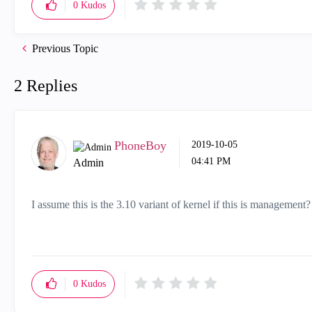
0
Kudos
Previous Topic
2 Replies
PhoneBoy
‎2019-10-05
04:41 PM
Admin
I assume this is the 3.10 variant of kernel if this is management?
0
Kudos