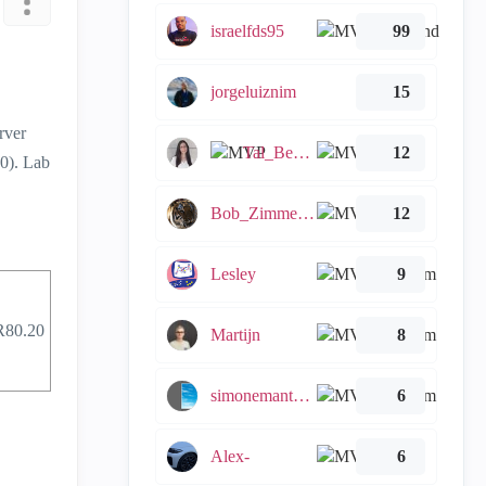
israelfds95
99
jorgeluiznim
15
rver
Tal_Ben_Bassat
12
0). Lab
Bob_Zimmerman
12
Lesley
9
R80.20
Martijn
8
simonemantovani
6
Alex-
6