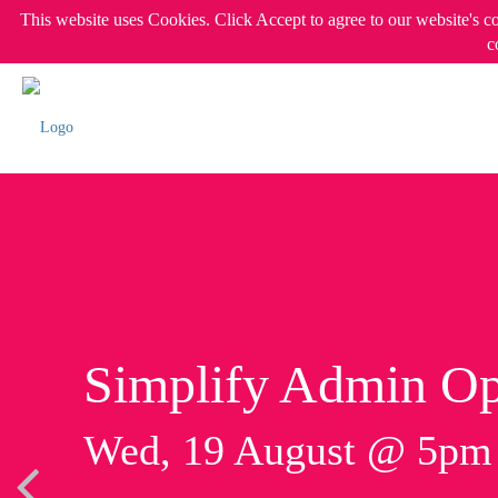
This website uses Cookies. Click Accept to agree to our website's c
c
Simplify Admin Op
Wed, 19 August @ 5p