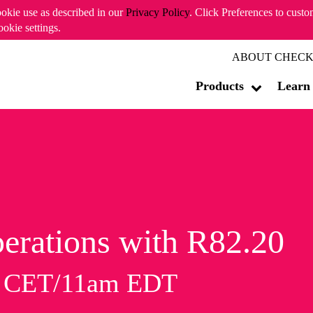
ookie use as described in our
Privacy Policy
. Click Preferences to cust
ookie settings.
ABOUT CHECK
Products
Learn
erations with R82.20
m CET/11am EDT