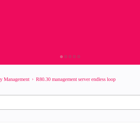
ity Management
R80.30 management server endless loop