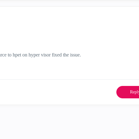
rce to hpet on hyper visor fixed the issue.
Repl