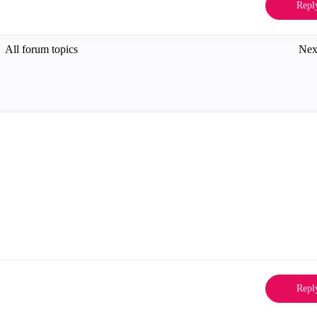
Repl
All forum topics
Nex
Repl