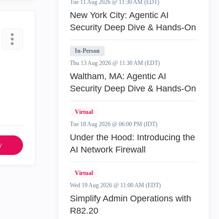
Tue 11 Aug 2026 @ 11:30 AM (EDT)
New York City: Agentic AI
Security Deep Dive & Hands-On
In-Person
Thu 13 Aug 2026 @ 11:30 AM (EDT)
Waltham, MA: Agentic AI
Security Deep Dive & Hands-On
Virtual
Tue 18 Aug 2026 @ 06:00 PM (IDT)
Under the Hood: Introducing the
y
AI Network Firewall
Virtual
Wed 19 Aug 2026 @ 11:00 AM (EDT)
Simplify Admin Operations with
R82.20