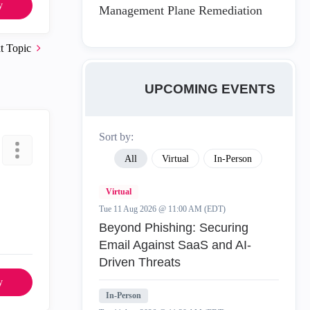
y
Management Plane Remediation
t Topic
UPCOMING EVENTS
Sort by:
All
Virtual
In-Person
Virtual
Tue 11 Aug 2026 @ 11:00 AM (EDT)
Beyond Phishing: Securing
Email Against SaaS and AI-
Driven Threats
y
In-Person