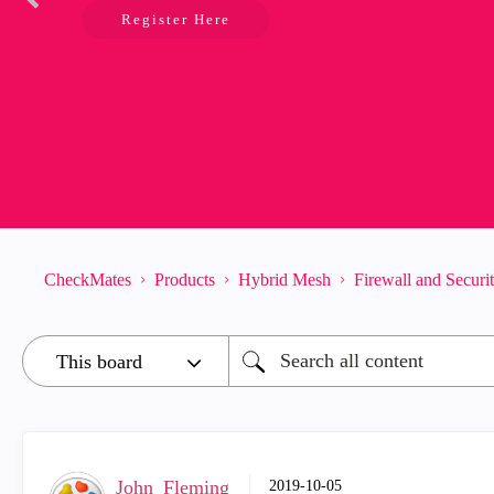
Register Here
CheckMates
Products
Hybrid Mesh
Firewall and Secur
John_Fleming
‎2019-10-05