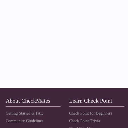
About CheckMates
Learn Check Point
Getting Started & FAQ
Check Point for Beginners
Community Guidelines
Check Point Trivia