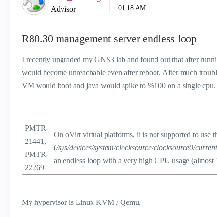
01:18 AM
Advisor
R80.30 management server endless loop
I recently upgraded my GNS3 lab and found out that after runni
would become unreachable even after reboot. After much troubl
VM would boot and java would spike to %100 on a single cpu.
PMTR-
On oVirt virtual platforms, it is not supported to use t
21441,
(
/sys/devices/system/clocksource/clocksource0/curren
PMTR-
an endless loop with a very high CPU usage (almost
22269
My hypervisor is Linux KVM / Qemu.