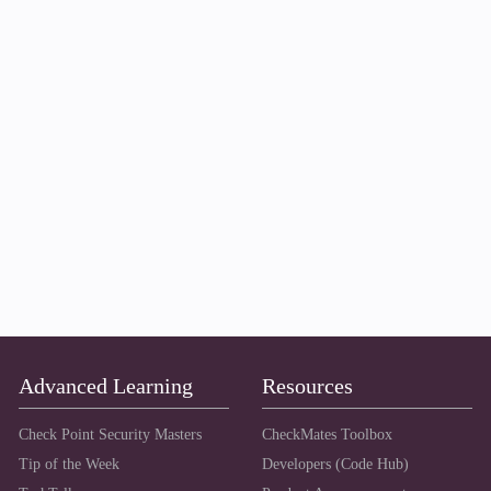
Advanced Learning
Resources
Check Point Security Masters
CheckMates Toolbox
Tip of the Week
Developers (Code Hub)