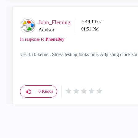
John_Fleming
‎2019-10-07
01:51 PM
Advisor
In response to
PhoneBoy
yes 3.10 kernel. Stress testing looks fine. Adjusting clock sou
0
Kudos