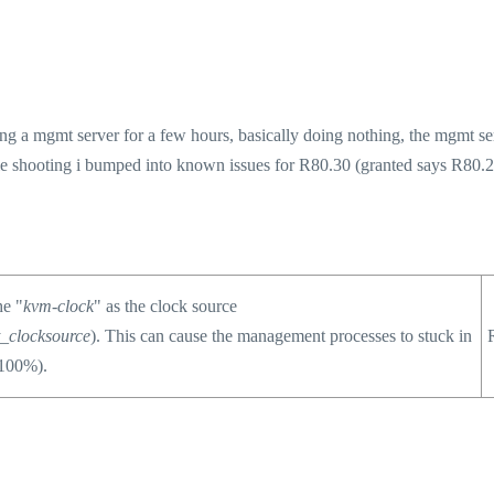
ng a mgmt server for a few hours, basically doing nothing, the mgmt se
e shooting i bumped into known issues for R80.30 (granted says R80.2
he "
kvm-clock
" as the clock source
t_clocksource
). This can cause the management processes to stuck in
 100%).