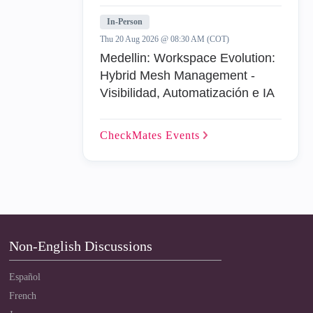
In-Person
Thu 20 Aug 2026 @ 08:30 AM (COT)
Medellin: Workspace Evolution:
Hybrid Mesh Management -
Visibilidad, Automatización e IA
CheckMates
Events
Non-English Discussions
Español
French