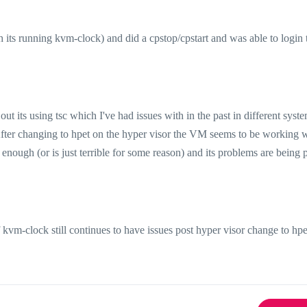
 its running kvm-clock) and did a cpstop/cpstart and was able to login 
t its using tsc which I've had issues with in the past in different syst
ter changing to hpet on the hyper visor the VM seems to be working 
 enough (or is just terrible for some reason) and its problems are being 
f kvm-clock still continues to have issues post hyper visor change to hpe