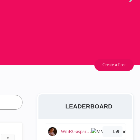
Create a Post
LEADERBOARD
WiliRGasparetto
159