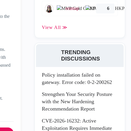
emmap
6
to the
View All ≫
ems.
TRENDING
with
DISCUSSIONS
passed
Policy installation failed on
gateway. Error code: 0-2-200262
Strengthen Your Security Posture
t.
with the New Hardening
Recommendation Report
CVE-2026-16232: Active
Exploitation Requires Immediate