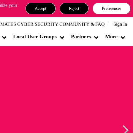
omize your
Accept
Reject
Preferences
MATES CYBER SECURITY COMMUNITY & FAQ
Sign In
Local User Groups
Partners
More