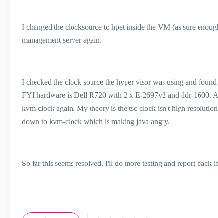
I changed the clocksource to hpet inside the VM (as sure enough
management server again.
I checked the clock source the hyper visor was using and found ou
FYI hardware is Dell R720 with 2 x E-2697v2 and ddr-1600. Af
kvm-clock again. My theory is the tsc clock isn't high resolution
down to kvm-clock which is making java angry.
So far this seems resolved. I'll do more testing and report back i