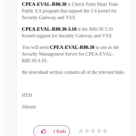
CPEA-EVAL-R80.30
is Check Point Main Train
Public EA program that support the 2.6 kernel for
Security Gateway and VSX
CPEA-EVAL-R80.30-3.10
is the R80.30 3.10
Kernel support for Security Gateway and VSX
You will need
CPEA-EVAL-R80.30
to use as the
Security Management Server for CPEA-EVAL-
R80.30-3.10.
the download section contains all of the relevant links
HTH
Shlomi
1
Kudo