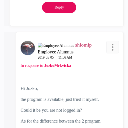
Reply
shlomip
Employee Alumnus
‎2019-05-05
11:56 AM
In response to
JozkoMrkvicka
Hi Jozko,
the program is available, just tried it myself.
Could it be you are not logged in?
As for the difference between the 2 program,