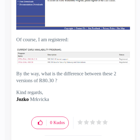
Of course, I am registered:
By the way, what is the difference between these 2
versions of R80.30 ?
Kind regards,
Jozko
Mrkvicka
0
Kudos