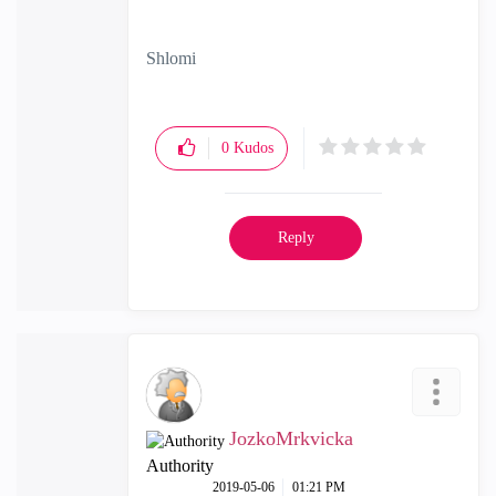
Shlomi
0
Kudos
Reply
JozkoMrkvicka
Authority
‎2019-05-06
01:21 PM