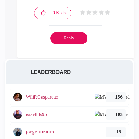
0
Kudos
Reply
LEADERBOARD
WiliRGasparetto
156
israelfds95
103
jorgeluiznim
15