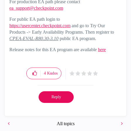
For production EA path please contact
ea_support@checkpoint.com
For public EA path login to
https://usercenter.checkpoint.com
and go to Try Our
Products -> Early Availability Programs. Then register to
CPEA-EVAL-R80.30-3.10
public EA program.
Release notes for this EA program are available
here
4
Kudos
Reply
All topics