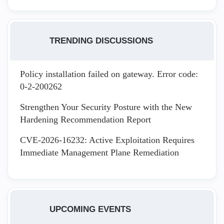
TRENDING DISCUSSIONS
Policy installation failed on gateway. Error code:
0-2-200262
Strengthen Your Security Posture with the New
Hardening Recommendation Report
CVE-2026-16232: Active Exploitation Requires
Immediate Management Plane Remediation
UPCOMING EVENTS