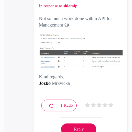
In response to
shlomip
Not so much work done within API for
Management
😉
Kind regards,
Jozko
Mrkvicka
1
Kudo
Reply