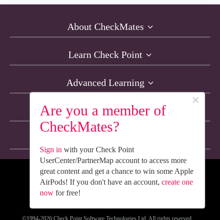
About CheckMates
Learn Check Point
Advanced Learning
×
Are you a member of
Resources
CheckMates?
Non-English Discussions
Sign in
with your Check Point
UserCenter/PartnerMap account to access more
great content and get a chance to win some Apple
We’re Social. Follow Us
AirPods! If you don't have an account,
create one
now
for free!
©1994-2026 Check Point Software Technologies Ltd. All rights reserved.