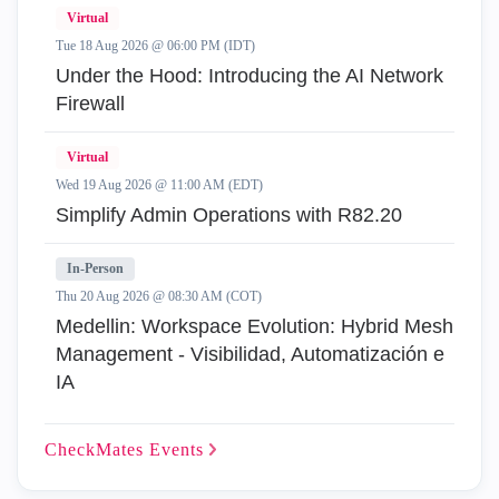
Virtual
Tue 18 Aug 2026 @ 06:00 PM (IDT)
Under the Hood: Introducing the AI Network
Firewall
Virtual
Wed 19 Aug 2026 @ 11:00 AM (EDT)
Simplify Admin Operations with R82.20
In-Person
Thu 20 Aug 2026 @ 08:30 AM (COT)
Medellin: Workspace Evolution: Hybrid Mesh
Management - Visibilidad, Automatización e
IA
CheckMates
Events