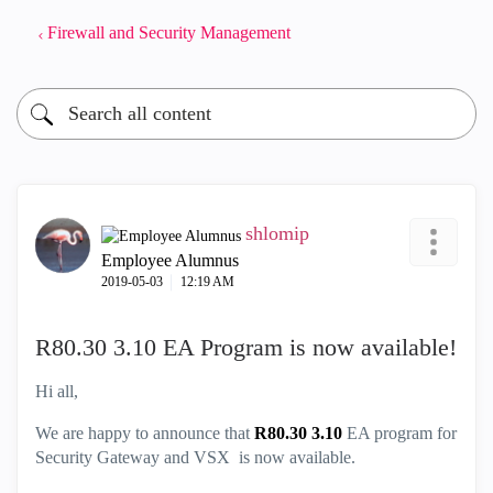
Firewall and Security Management
shlomip
Employee Alumnus
‎2019-05-03
12:19 AM
R80.30 3.10 EA Program is now available!
Hi all,
We are happy to announce that
R80.30 3.10
EA program for
Security Gateway and VSX is now available.