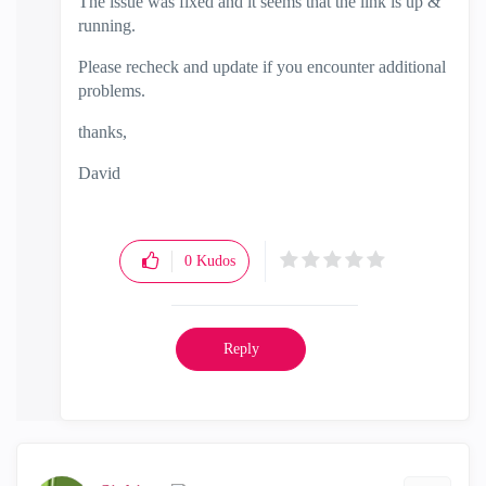
The issue was fixed and it seems that the link is up &
running.
Please recheck and update if you encounter additional
problems.
thanks,
David
0
Kudos
Reply