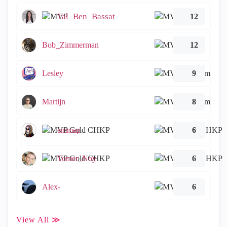
Tal_Ben_Bassat
12
Bob_Zimmerman
12
Lesley
9
Martijn
8
emmap
6
Tomer_Noy
6
Alex-
6
View All ≫