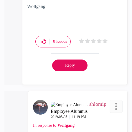
Wolfgang
0
Kudos
Reply
shlomip
Employee Alumnus
‎2019-05-05
11:19 PM
In response to
Wolfgang