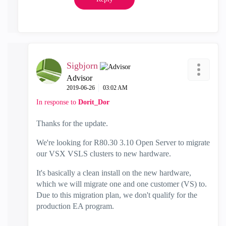
Sigbjorn
Advisor
‎2019-06-26
03:02 AM
In response to
Dorit_Dor
Thanks for the update.
We're looking for R80.30 3.10 Open Server to migrate
our VSX VSLS clusters to new hardware.
It's basically a clean install on the new hardware,
which we will migrate one and one customer (VS) to.
Due to this migration plan, we don't qualify for the
production EA program.