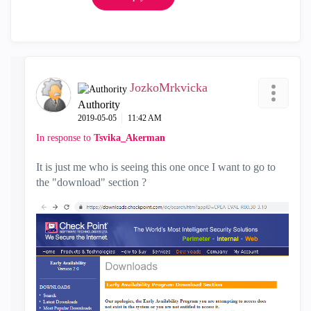
JozkoMrkvicka
Authority
‎2019-05-05
11:42 AM
In response to
Tsvika_Akerman
It is just me who is seeing this one once I want to go to
the "download" section ?