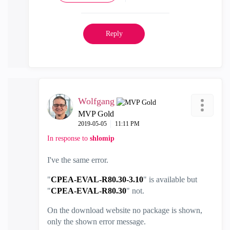
Reply
Wolfgang
MVP Gold
‎2019-05-05
11:11 PM
In response to
shlomip
I've the same error.
"
CPEA-EVAL-R80.30-3.10
" is available but
"
CPEA-EVAL-R80.30
" not.
On the download website no package is shown,
only the shown error message.