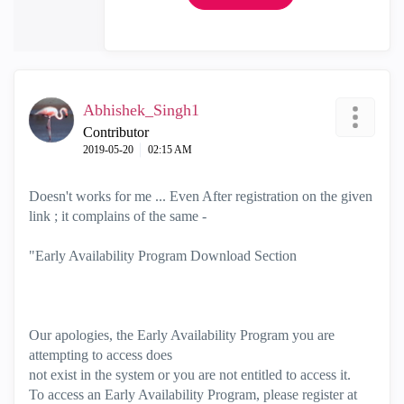
Abhishek_Singh1
Contributor
‎2019-05-20
02:15 AM
Doesn't works for me ... Even After registration on the given
link ; it complains of the same -
"Early Availability Program Download Section
Our apologies, the Early Availability Program you are
attempting to access does
not exist in the system or you are not entitled to access it.
To access an Early Availability Program, please register at