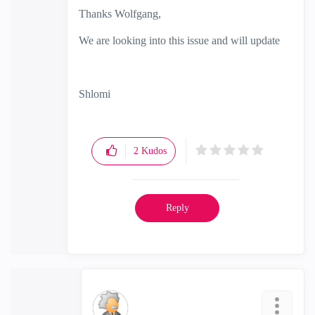
Thanks
Wolfgang,
We are looking into this issue and will update
Shlomi
2
Kudos
Reply