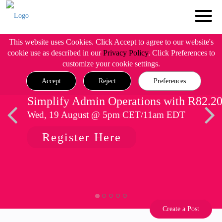
This website uses Cookies. Click Accept to agree to our website's
cookie use as described in our
Privacy Policy
. Click Preferences to
customize your cookie settings.
Accept
Reject
Preferences
Simplify Admin Operations with R82.2
Wed, 19 August @ 5pm CET/11am EDT
Register Here
Create a Post