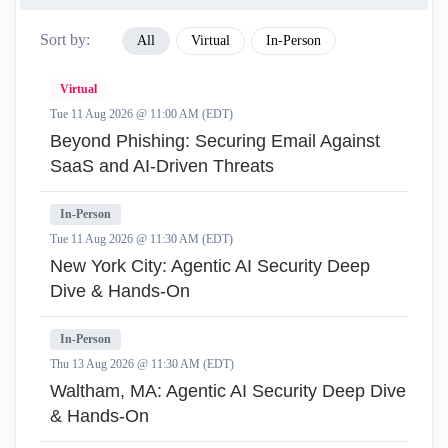
Sort by:
All
Virtual
In-Person
Virtual
Tue 11 Aug 2026 @ 11:00 AM (EDT)
Beyond Phishing: Securing Email Against
SaaS and AI-Driven Threats
In-Person
Tue 11 Aug 2026 @ 11:30 AM (EDT)
New York City: Agentic AI Security Deep
Dive & Hands-On
In-Person
Thu 13 Aug 2026 @ 11:30 AM (EDT)
Waltham, MA: Agentic AI Security Deep Dive
& Hands-On