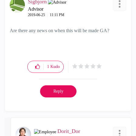
Sigbjorn
Advisor
‎2019-06-25
11:11 PM
Are there any news on when this will be made GA?
1
Kudo
Reply
Dorit_Dor