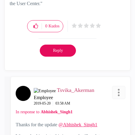
the User Center."
0
Kudos
Reply
Tsvika_Akerman
Employee
‎2019-05-20
03:58 AM
In response to
Abhishek_Singh1
Thanks for the update
@Abhishek_Singh1