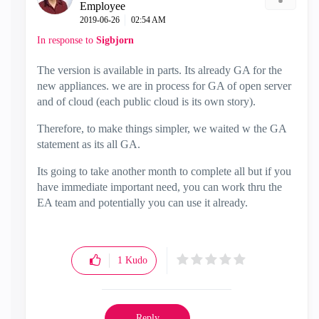
Employee
‎2019-06-26
02:54 AM
In response to
Sigbjorn
The version is available in parts. Its already GA for the
new appliances. we are in process for GA of open server
and of cloud (each public cloud is its own story).
Therefore, to make things simpler, we waited w the GA
statement as its all GA.
Its going to take another month to complete all but if you
have immediate important need, you can work thru the
EA team and potentially you can use it already.
1
Kudo
Reply