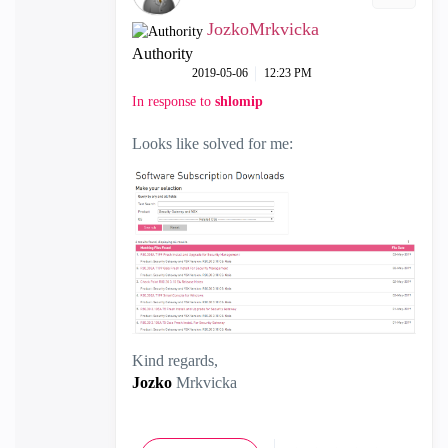
JozkoMrkvicka
Authority
‎2019-05-06
12:23 PM
In response to
shlomip
Looks like solved for me:
Kind regards,
Jozko
Mrkvicka