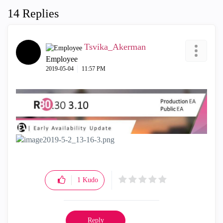
14 Replies
Tsvika_Akerman
Employee
‎2019-05-04
11:57 PM
1
Kudo
Reply