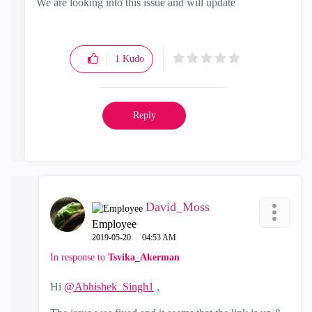
We are looking into this issue and will update
1
Kudo
Reply
David_Moss
Employee
‎2019-05-20
04:53 AM
In response to
Tsvika_Akerman
Hi
@Abhishek_Singh1
,