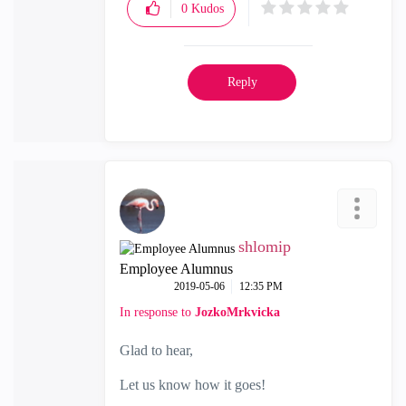
0
Kudos
Reply
shlomip
Employee Alumnus
‎2019-05-06
12:35 PM
In response to
JozkoMrkvicka
Glad to hear,
Let us know how it goes!