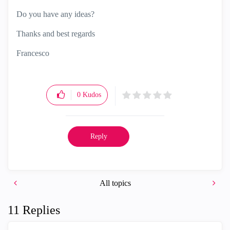
Do you have any ideas?
Thanks and best regards
Francesco
0
Kudos
Reply
All topics
11 Replies