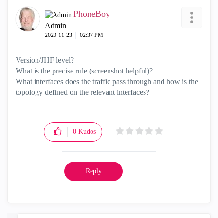
PhoneBoy
Admin
‎2020-11-23
02:37 PM
Version/JHF level?
What is the precise rule (screenshot helpful)?
What interfaces does the traffic pass through and how is the
topology defined on the relevant interfaces?
0
Kudos
Reply