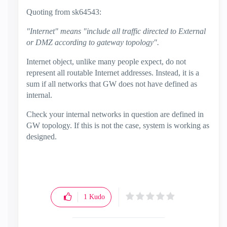
Quoting from
sk64543:
"Internet" means "include all traffic directed to External
or DMZ according to gateway topology".
Internet object, unlike many people expect, do not
represent all routable Internet addresses. Instead, it is a
sum if all networks that GW does not have defined as
internal.
Check your internal networks in question are defined in
GW topology. If this is not the case, system is working as
designed.
1
Kudo