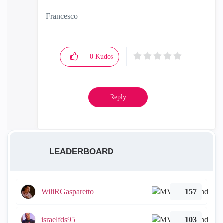
Francesco
0
Kudos
Reply
LEADERBOARD
WiliRGasparetto
157
israelfds95
103