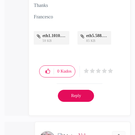
Thanks
Francesco
eth1.1010.PNG
eth5.588.PNG
59 KB
85 KB
0
Kudos
Reply