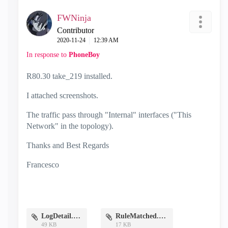
FWNinja
Contributor
‎2020-11-24
12:39 AM
In response to
PhoneBoy
R80.30 take_219 installed.
I attached screenshots.
The traffic
pass through "Internal" interfaces ("This
Network" in the topology).
Thanks and Best Regards
Francesco
LogDetail.PNG
RuleMatched.PNG
49 KB
17 KB