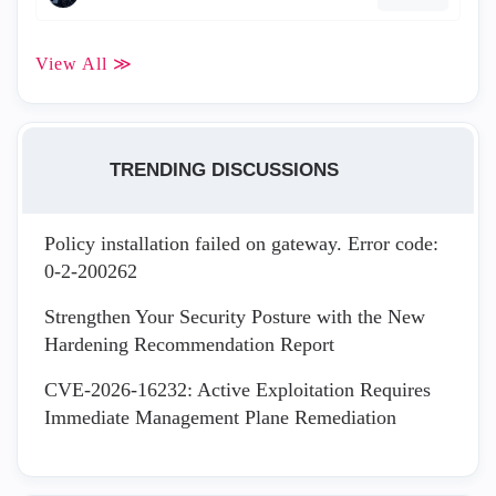
View All ≫
TRENDING DISCUSSIONS
Policy installation failed on gateway. Error code:
0-2-200262
Strengthen Your Security Posture with the New
Hardening Recommendation Report
CVE-2026-16232: Active Exploitation Requires
Immediate Management Plane Remediation