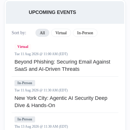
UPCOMING EVENTS
Sort by:
All
Virtual
In-Person
Virtual
Tue 11 Aug 2026 @ 11:00 AM (EDT)
Beyond Phishing: Securing Email Against
SaaS and AI-Driven Threats
In-Person
Tue 11 Aug 2026 @ 11:30 AM (EDT)
New York City: Agentic AI Security Deep
Dive & Hands-On
In-Person
Thu 13 Aug 2026 @ 11:30 AM (EDT)