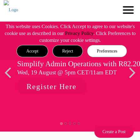
This website uses Cookies. Click Accept to agree to our website's
cookie use as described in our
Privacy Policy
. Click Preferences to
customize your cookie settings.
Accept
Reject
Preferences
Simplify Admin Operations with R82.2
Wed, 19 August @ 5pm CET/11am EDT
Register Here
Create a Post