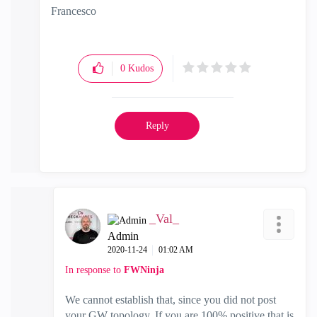
Francesco
0
Kudos
Reply
_Val_
Admin
‎2020-11-24
01:02 AM
In response to
FWNinja
We cannot establish that, since you did not post
your GW topology. If you are 100% positive that is