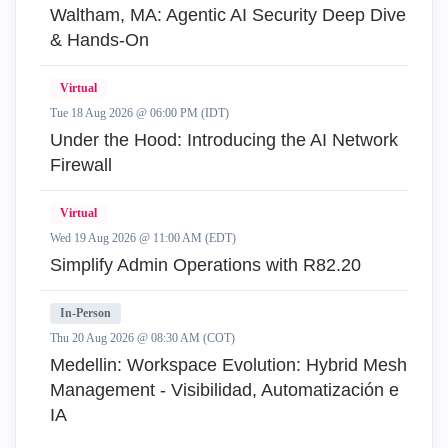
Waltham, MA: Agentic AI Security Deep Dive
& Hands-On
Virtual
Tue 18 Aug 2026 @ 06:00 PM (IDT)
Under the Hood: Introducing the AI Network
Firewall
Virtual
Wed 19 Aug 2026 @ 11:00 AM (EDT)
Simplify Admin Operations with R82.20
In-Person
Thu 20 Aug 2026 @ 08:30 AM (COT)
Medellin: Workspace Evolution: Hybrid Mesh
Management - Visibilidad, Automatización e
IA