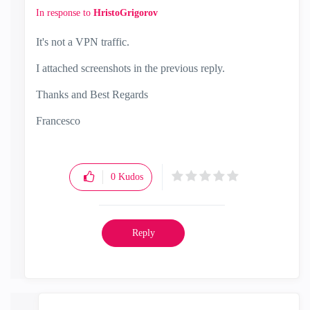
In response to
HristoGrigorov
It's not a VPN traffic.
I attached screenshots in the previous reply.
Thanks and Best Regards
Francesco
0
Kudos
Reply