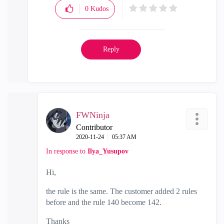
0
Kudos
Reply
FWNinja
Contributor
‎2020-11-24
05:37 AM
In response to
Ilya_Yusupov
Hi,
the rule is the same. The customer added 2 rules
before and the rule 140 become 142.
Thanks