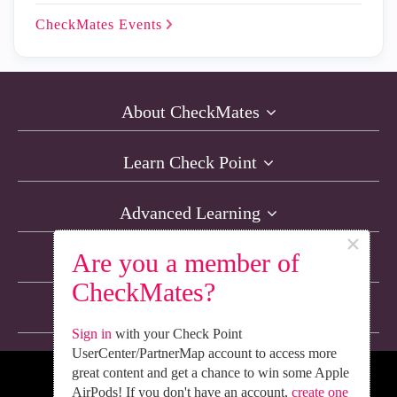
CheckMates
Events
About CheckMates
Learn Check Point
Advanced Learning
×
Are you a member of
Resources
CheckMates?
Non-English Discussions
Sign in
with your Check Point
UserCenter/PartnerMap account to access more
great content and get a chance to win some Apple
We’re Social. Follow Us
AirPods! If you don't have an account,
create one