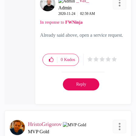
_Val_
Admin
‎2020-11-24
02:59 AM
In response to
FWNinja
Already said above, open a service request.
0
Kudos
Reply
HristoGrigorov
MVP Gold