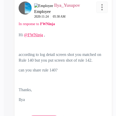
Ilya_Yusupov
Employee
‎2020-11-24
05:30 AM
In response to
FWNinja
Hi
@FWNinja
,
according to log detail screen shot you matched on
Rule 140 but you put screen shot of rule 142.
can you share rule 140?
Thanks,
Ilya