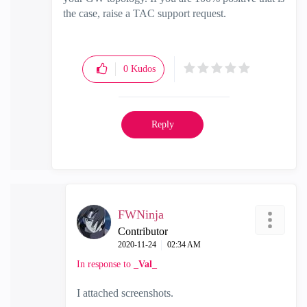
the case, raise a TAC support request.
0
Kudos
Reply
FWNinja
Contributor
‎2020-11-24
02:34 AM
In response to
_Val_
I attached screenshots.