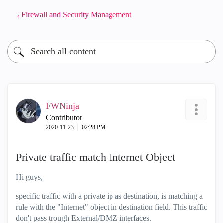
Firewall and Security Management
FWNinja
Contributor
‎2020-11-23
02:28 PM
Private traffic match Internet Object
Hi guys,
specific traffic with a private ip as destination, is matching a
rule with the "Internet" object in destination field. This traffic
don't pass trough External/DMZ interfaces.