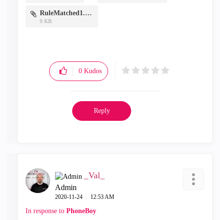
RuleMatched1.PNG
9 KB
0
Kudos
Reply
_Val_
Admin
‎2020-11-24
12:53 AM
In response to
PhoneBoy