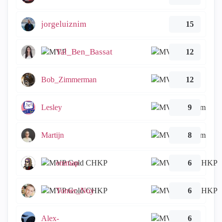
jorgeluiznim
15
Tal_Ben_Bassat
12
Bob_Zimmerman
12
Lesley
9
Martijn
8
emmap
6
Tomer_Noy
6
Alex-
6