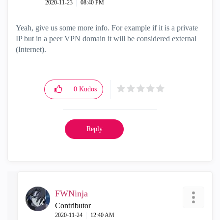
‎2020-11-23
08:40 PM
Yeah, give us some more info. For example if it is a private
IP but in a peer VPN domain it will be considered external
(Internet).
0
Kudos
Reply
FWNinja
Contributor
‎2020-11-24
12:40 AM