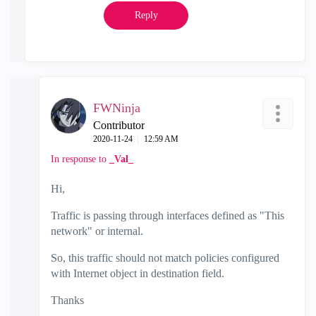
Reply
FWNinja
Contributor
‎2020-11-24
12:59 AM
In response to
_Val_
Hi,
Traffic is passing
through interfaces defined as "This
network" or internal.
So, this traffic should not match policies configured
with Internet object in destination field.
Thanks