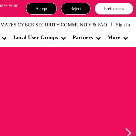
omize your
Accept
Reject
Preferences
MATES CYBER SECURITY COMMUNITY & FAQ
Sign In
Local User Groups
Partners
More