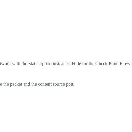
twork with the Static option instead of Hide for the Check Point Firewa
the packet and the content source port.