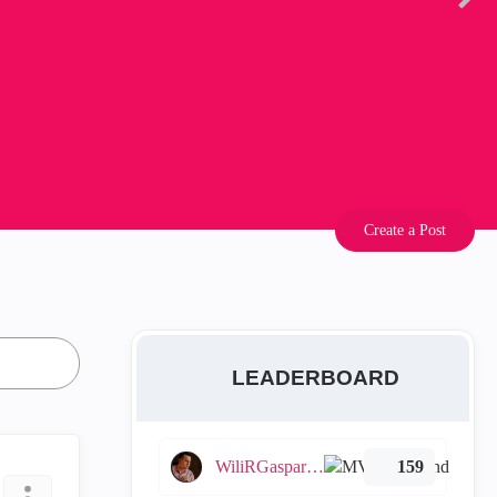
Create a Post
LEADERBOARD
WiliRGasparetto
159