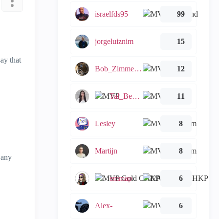
israelfds95
99
jorgeluiznim
15
ay that
Bob_Zimmerman
12
Tal_Ben_Bassat
11
Lesley
8
Martijn
8
 any
emmap
6
Alex-
6