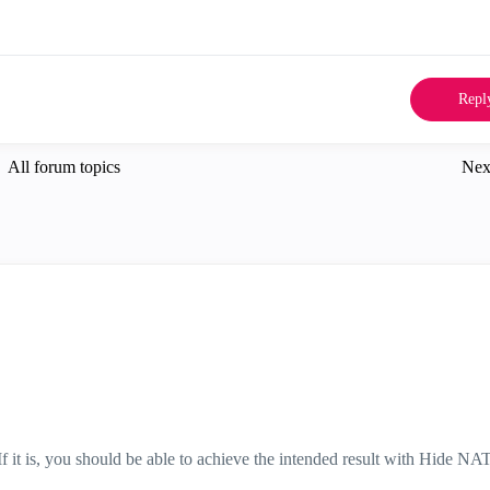
Repl
All forum topics
Nex
 If it is, you should be able to achieve the intended result with Hide NA