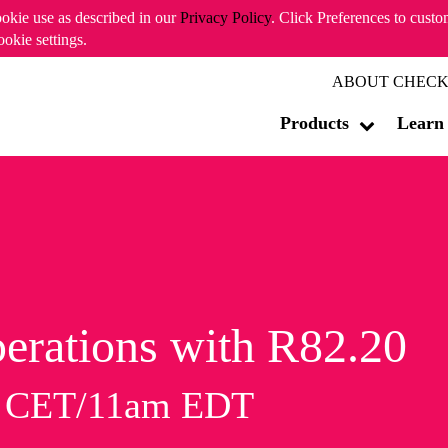
ookie use as described in our
Privacy Policy
. Click Preferences to cust
ookie settings.
ABOUT CHECK
Products
Learn
erations with R82.20
m CET/11am EDT