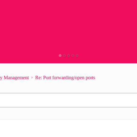
ity Management
Re: Port forwarding/open ports