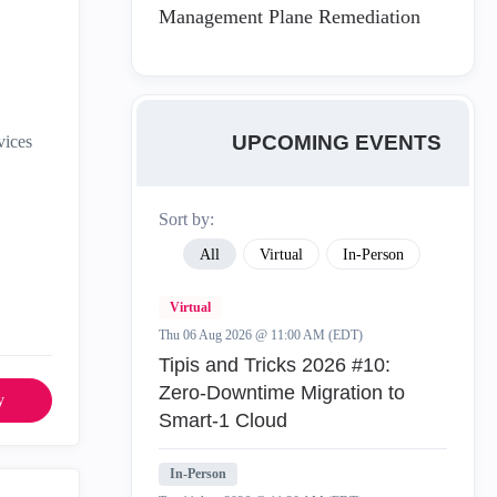
Management Plane Remediation
UPCOMING EVENTS
vices
Sort by:
All
Virtual
In-Person
Virtual
Thu 06 Aug 2026 @ 11:00 AM (EDT)
Tipis and Tricks 2026 #10:
Zero‑Downtime Migration to
y
Smart‑1 Cloud
In-Person