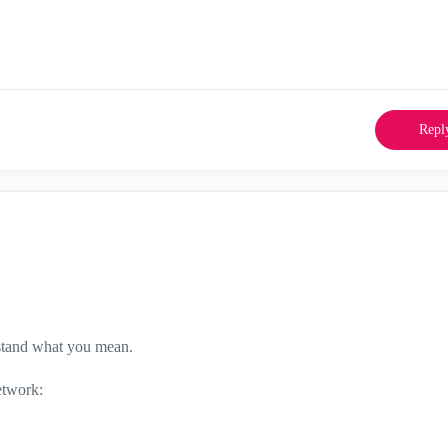
Repl
rstand what you mean.
etwork: