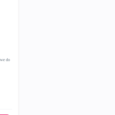
t we do