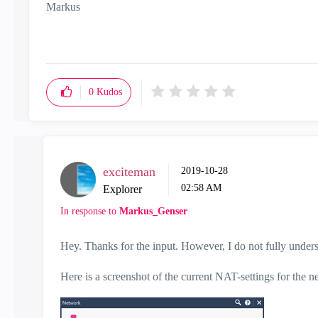
Markus
0
Kudos
exciteman
‎2019-10-28
02:58 AM
Explorer
In response to
Markus_Genser
Hey. Thanks for the input. However, I do not fully unde
Here is a screenshot of the current NAT-settings for the n