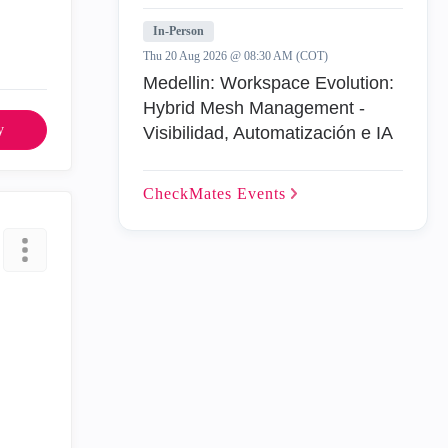
In-Person
Thu 20 Aug 2026 @ 08:30 AM (COT)
Medellin: Workspace Evolution:
Hybrid Mesh Management -
y
Visibilidad, Automatización e IA
CheckMates
Events