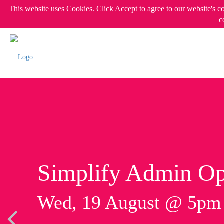
This website uses Cookies. Click Accept to agree to our website's c
c
Simplify Admin Op
Wed, 19 August @ 5p