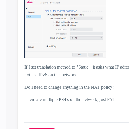
If I set translation method to "Static", it asks what IP adr
not use IPv6 on this network.
Do I need to change anything in the NAT policy?
There are multiple PS4's on the network, just FYI.