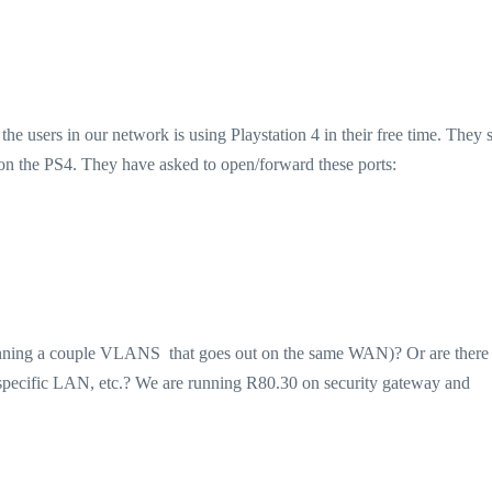
 users in our network is using Playstation 4 in their free time. They s
on the PS4. They have asked to open/forward these ports:
 running a couple VLANS that goes out on the same WAN)? Or are there
s specific LAN, etc.? We are running R80.30 on security gateway and