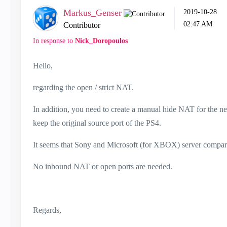
Markus_Genser
‎2019-10-28
02:47 AM
Contributor
In response to
Nick_Doropoulos
Hello,
regarding the open / strict NAT.
In addition, you need to create a manual hide NAT for the ne
keep the original source port of the PS4.
It seems that Sony and Microsoft (for XBOX) server compare 
No inbound NAT or open ports are needed.
Regards,