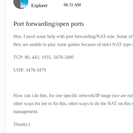
06:31 AM
Explorer
Port forwarding/open ports
Hey. I need some help with port forwarding/NAT-rule. Some of the
they are unable to play some games because of strict NAT type 
TCP: 80, 443, 1935, 3478-3480
UDP: 3478-3479
How can i do this, for one specific network/IP range (we are
other ways for me to fix this, other ways to do the NAT on thi
management.
Thanks:)