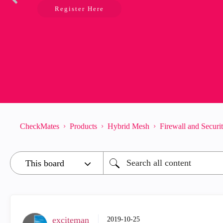
Register Here
CheckMates
Products
Hybrid Mesh
Firewall and Secur
exciteman
‎2019-10-25