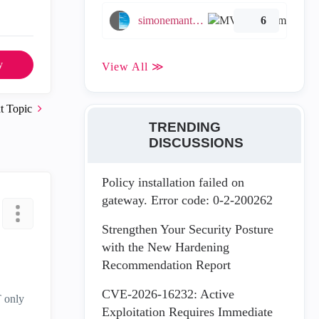
simonemantovani
6
y
View All ≫
t Topic
TRENDING
DISCUSSIONS
Policy installation failed on
gateway. Error code: 0-2-200262
Strengthen Your Security Posture
with the New Hardening
Recommendation Report
CVE-2026-16232: Active
T only
Exploitation Requires Immediate