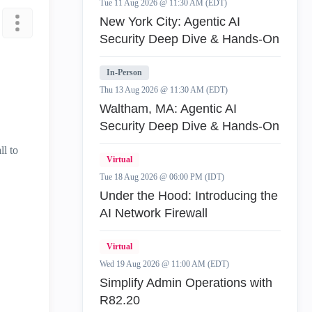
Tue 11 Aug 2026 @ 11:30 AM (EDT)
New York City: Agentic AI
Security Deep Dive & Hands-On
In-Person
Thu 13 Aug 2026 @ 11:30 AM (EDT)
Waltham, MA: Agentic AI
Security Deep Dive & Hands-On
ll to
Virtual
Tue 18 Aug 2026 @ 06:00 PM (IDT)
Under the Hood: Introducing the
AI Network Firewall
Virtual
Wed 19 Aug 2026 @ 11:00 AM (EDT)
Simplify Admin Operations with
R82.20