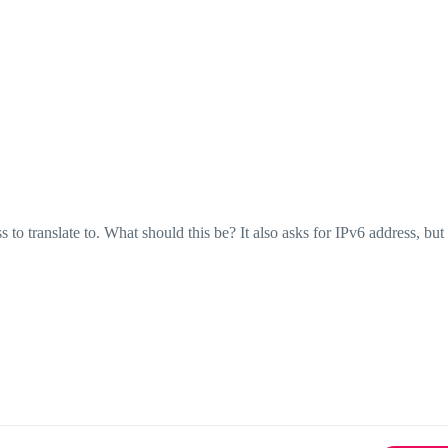
ess to translate to. What should this be? It also asks for IPv6 address, bu