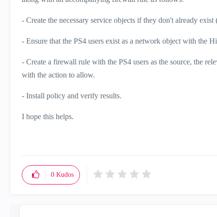
- Create the necessary service objects if they don't already exist
- Ensure that the PS4 users exist as a network object with the
- Create a firewall rule with the PS4 users as the source, the re
with the action to allow.
- Install policy and verify results.
I hope this helps.
0
Kudos