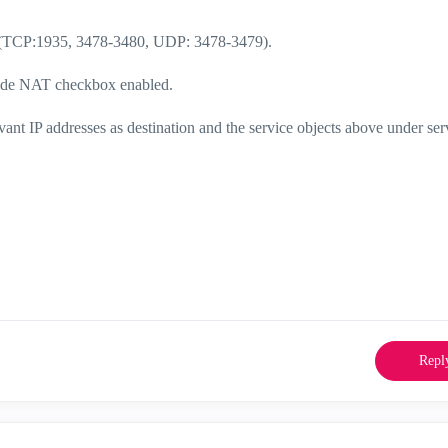
 (TCP:
1935, 3478-3480, UDP: 3478-3479).
 Hide NAT checkbox enabled.
levant IP addresses as destination and the service objects above under ser
Repl