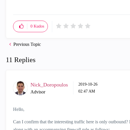
0
Kudos
Previous Topic
11 Replies
Nick_Doropoulos
‎2019-10-26
02:47 AM
Advisor
Hello,
Can I confirm that the interesting traffic here is only outbound?
along with an accompanying firewall rule as follows: