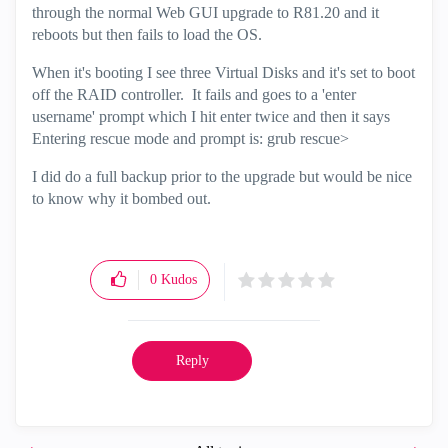
through the normal Web GUI upgrade to R81.20 and it
reboots but then fails to load the OS.
When it's booting I see three Virtual Disks and it's set to boot
off the RAID controller. It fails and goes to a 'enter
username' prompt which I hit enter twice and then it says
Entering rescue mode and prompt is: grub rescue>
I did do a full backup prior to the upgrade but would be nice
to know why it bombed out.
0
Kudos
Reply