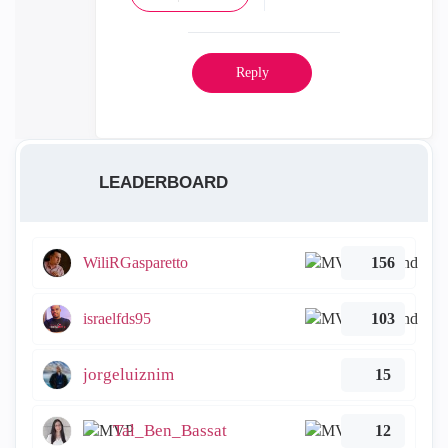
Reply
LEADERBOARD
WiliRGasparetto
156
israelfds95
103
jorgeluiznim
15
Tal_Ben_Bassat
12