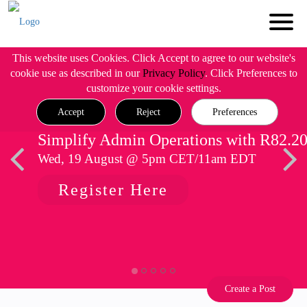
This website uses Cookies. Click Accept to agree to our website's
cookie use as described in our
Privacy Policy
. Click Preferences to
customize your cookie settings.
Accept
Reject
Preferences
Simplify Admin Operations with R82.2
Wed, 19 August @ 5pm CET/11am EDT
Register Here
Create a Post