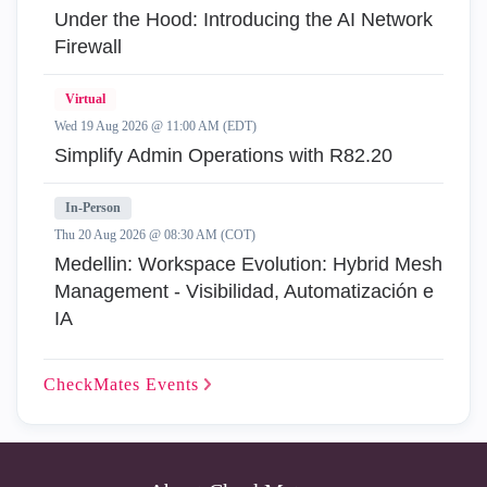
Under the Hood: Introducing the AI Network
Firewall
Virtual
Wed 19 Aug 2026 @ 11:00 AM (EDT)
Simplify Admin Operations with R82.20
In-Person
Thu 20 Aug 2026 @ 08:30 AM (COT)
Medellin: Workspace Evolution: Hybrid Mesh
Management - Visibilidad, Automatización e
IA
CheckMates
Events