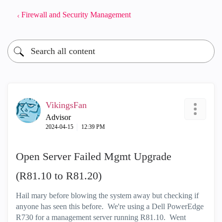
Firewall and Security Management
VikingsFan
Advisor
‎2024-04-15
12:39 PM
Open Server Failed Mgmt Upgrade
(R81.10 to R81.20)
Hail mary before blowing the system away but checking if
anyone has seen this before. We're using a Dell
PowerEdge
R730 for a management server running R81.10. Went