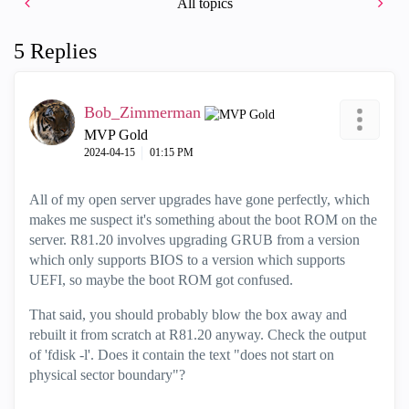
All topics
5 Replies
Bob_Zimmerman
MVP Gold
‎2024-04-15
01:15 PM
All of my open server upgrades have gone perfectly, which
makes me suspect it's something about the boot ROM on the
server. R81.20 involves upgrading GRUB from a version
which only supports BIOS to a version which supports
UEFI, so maybe the boot ROM got confused.
That said, you should probably blow the box away and
rebuilt it from scratch at R81.20 anyway. Check the output
of 'fdisk -l'. Does it contain the text "
does not start on
physical sector boundary"
?