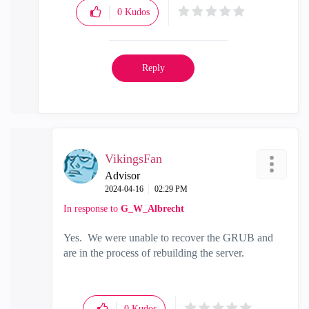
0
Kudos
Reply
VikingsFan
Advisor
‎2024-04-16
02:29 PM
In response to
G_W_Albrecht
Yes. We were unable to recover the GRUB and
are in the process of rebuilding the server.
0
Kudos