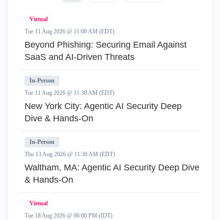
Virtual
Tue 11 Aug 2026 @ 11:00 AM (EDT)
Beyond Phishing: Securing Email Against
SaaS and AI-Driven Threats
In-Person
Tue 11 Aug 2026 @ 11:30 AM (EDT)
New York City: Agentic AI Security Deep
Dive & Hands-On
In-Person
Thu 13 Aug 2026 @ 11:30 AM (EDT)
Waltham, MA: Agentic AI Security Deep Dive
& Hands-On
Virtual
Tue 18 Aug 2026 @ 06:00 PM (IDT)