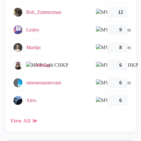
Bob_Zimmerman
12
Lesley
9
Martijn
8
emmap
6
simonemantovani
6
Alex-
6
View All ≫