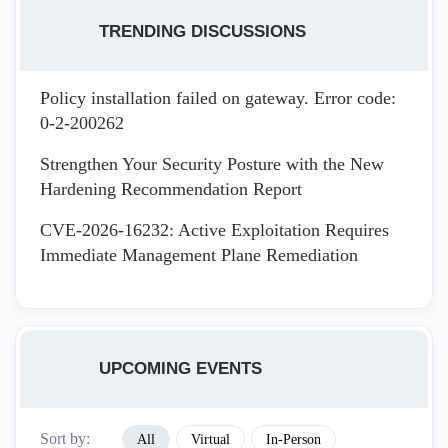
TRENDING DISCUSSIONS
Policy installation failed on gateway. Error code:
0-2-200262
Strengthen Your Security Posture with the New
Hardening Recommendation Report
CVE-2026-16232: Active Exploitation Requires
Immediate Management Plane Remediation
UPCOMING EVENTS
Sort by:
All
Virtual
In-Person