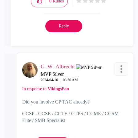
0
Kudos
Reply
G_W_Albrecht
MVP Silver
‎2024-04-16
03:50 AM
In response to
VikingsFan
Did you involve CP TAC already?
CCSP - CCSE / CCTE / CTPS / CCME / CCSM
Elite / SMB Specialist