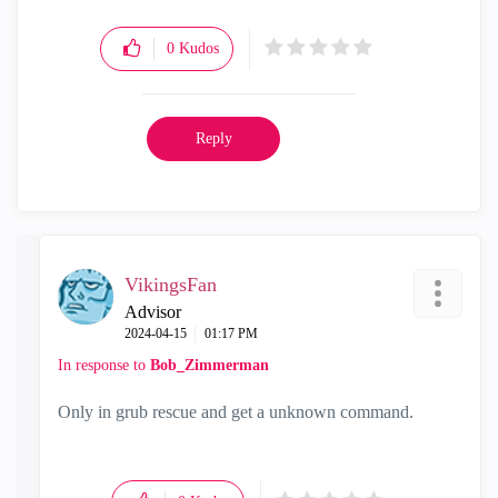
0
Kudos
Reply
VikingsFan
Advisor
‎2024-04-15
01:17 PM
In response to
Bob_Zimmerman
Only in grub rescue and get a unknown command.