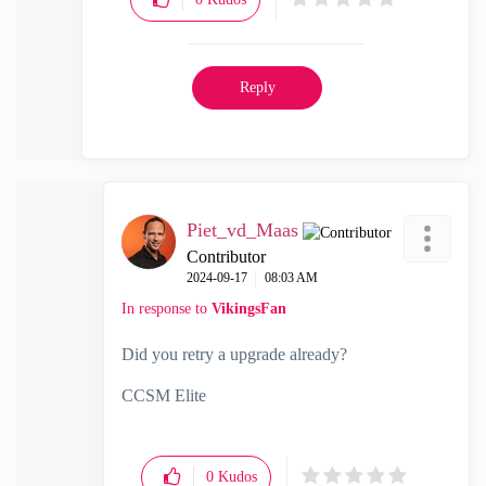
Reply
Piet_vd_Maas
Contributor
‎2024-09-17
08:03 AM
In response to
VikingsFan
Did you retry a upgrade already?
CCSM Elite
0
Kudos