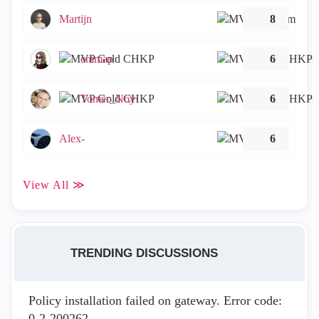
Martijn
8
emmap
6
Tomer_Noy
6
Alex-
6
View All ≫
TRENDING DISCUSSIONS
Policy installation failed on gateway. Error code:
0-2-200262