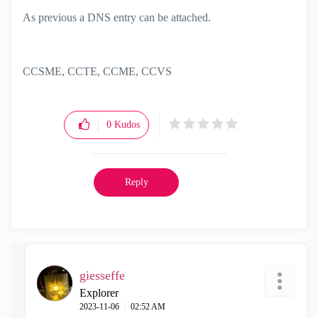
As previous a DNS entry can be attached.
CCSME, CCTE, CCME, CCVS
0
Kudos
Reply
giesseffe
Explorer
‎2023-11-06
02:52 AM