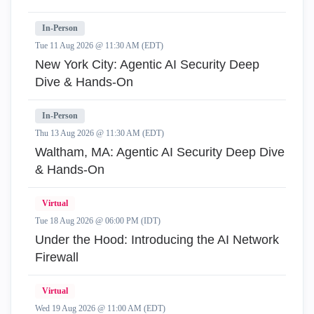
In-Person
Tue 11 Aug 2026 @ 11:30 AM (EDT)
New York City: Agentic AI Security Deep
Dive & Hands-On
In-Person
Thu 13 Aug 2026 @ 11:30 AM (EDT)
Waltham, MA: Agentic AI Security Deep Dive
& Hands-On
Virtual
Tue 18 Aug 2026 @ 06:00 PM (IDT)
Under the Hood: Introducing the AI Network
Firewall
Virtual
Wed 19 Aug 2026 @ 11:00 AM (EDT)