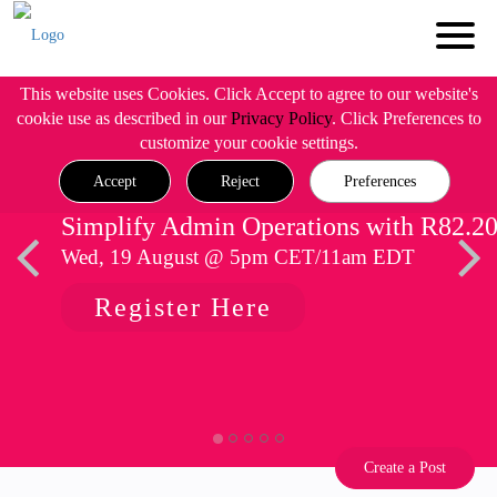
This website uses Cookies. Click Accept to agree to our website's
cookie use as described in our
Privacy Policy
. Click Preferences to
customize your cookie settings.
Accept
Reject
Preferences
Simplify Admin Operations with R82.2
Wed, 19 August @ 5pm CET/11am EDT
Register Here
Create a Post