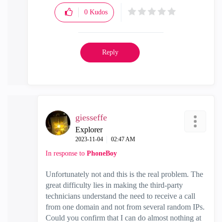
0
Kudos
Reply
giesseffe
Explorer
‎2023-11-04
02:47 AM
In response to
PhoneBoy
Unfortunately not and this is the real problem. The
great difficulty lies in making the third-party
technicians understand the need to receive a call
from one domain and not from several random IPs.
Could you confirm that I can do almost nothing at