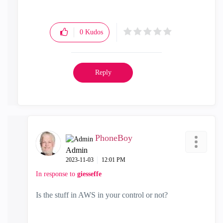
0
Kudos
Reply
PhoneBoy
Admin
‎2023-11-03
12:01 PM
In response to
giesseffe
Is the stuff in AWS in your control or not?