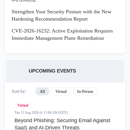
Strengthen Your Security Posture with the New
Hardening Recommendation Report
CVE-2026-16232: Active Exploitation Requires
Immediate Management Plane Remediation
UPCOMING EVENTS
Sort by:
All
Virtual
In-Person
Virtual
Tue 11 Aug 2026 @ 11:00 AM (EDT)
Beyond Phishing: Securing Email Against
SaaS and AI-Driven Threats