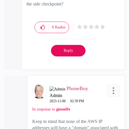
the side checkpoint?
0
Kudos
Reply
PhoneBoy
Admin
‎2023-11-06
02:59 PM
In response to
giesseffe
Keep in mind that none of the AWS IP
addresses will have a "domain" associated with