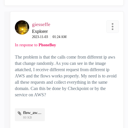
giesseffe
Explorer
‎2023-11-03
01:24 AM
In response to
PhoneBoy
The problem is that the calls come from different ip aws
that change randomly. As you can see in the image
attatched, I receive different request from different ip
AWS and the flows works properly. My need is to avoid
all these requests and collect everything in the same
domain. Can this be done by Checkpoint or by the
service on AWS?
flow_aws.jpg
80 KB