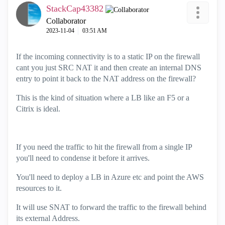
StackCap43382
Collaborator
‎2023-11-04
03:51 AM
If the incoming connectivity is to a static IP on the firewall
cant you just SRC NAT it and then create an internal DNS
entry to point it back to the NAT address on the firewall?
This is the kind of situation where a LB like an F5 or a
Citrix is ideal.
If you need the traffic to hit the firewall from a single IP
you'll need to condense it before it arrives.
You'll need to deploy a LB in Azure etc and point the AWS
resources to it.
It will use SNAT to forward the traffic to the firewall behind
its external Address.