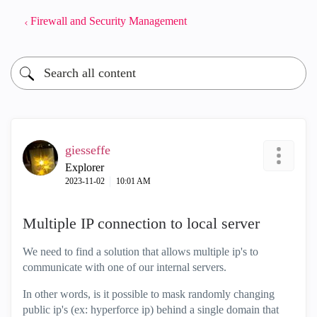
Firewall and Security Management
giesseffe
Explorer
‎2023-11-02
10:01 AM
Multiple IP connection to local server
We need to find a solution that allows multiple ip's to
communicate with one of our internal servers.
In other words, is it possible to mask randomly changing
public ip's (ex: hyperforce ip) behind a single domain that