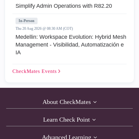
Simplify Admin Operations with R82.20
In-Person
Thu 20 Aug 2026 @ 08:30 AM (COT)
Medellin: Workspace Evolution: Hybrid Mesh
Management - Visibilidad, Automatización e
IA
CheckMates
Events
About CheckMates
Learn Check Point
Advanced Learning