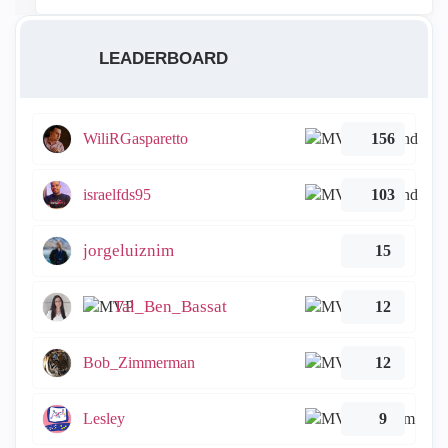
LEADERBOARD
WiliRGasparetto
156
israelfds95
103
jorgeluiznim
15
Tal_Ben_Bassat
12
Bob_Zimmerman
12
Lesley
9