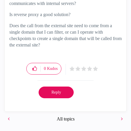
communicates with internal servers?
Is reverse proxy a good solution?
Does the call from the external site need to come from a
single domain that I can filter, or can I operate with
checkpoints to create a single domain that will be called from
the external site?
0
Kudos
Reply
All topics