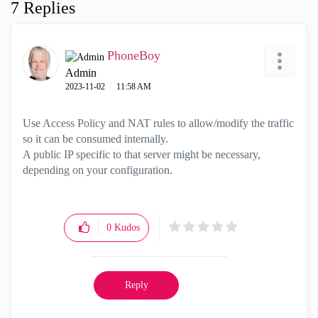
7 Replies
PhoneBoy
Admin
‎2023-11-02
11:58 AM
Use Access Policy and NAT rules to allow/modify the traffic
so it can be consumed internally.
A public IP specific to that server might be necessary,
depending on your configuration.
0
Kudos
Reply