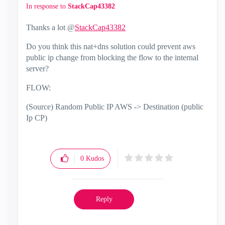
In response to
StackCap43382
Thanks a lot @
StackCap43382
Do you think this nat+dns solution could prevent aws
public ip change from blocking the flow to the internal
server?
FLOW:
(Source) Random Public IP AWS -> Destination (public
Ip CP)
0
Kudos
Reply