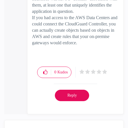
them, at least one that uniquely identifies the
application in question.
If you had access to the AWS Data Centers and
could connect the CloudGuard Controller, you
can actually create objects based on objects in
AWS and create rules that your on-premise
gateways would enforce.
0
Kudos
Reply