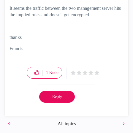
It seems the traffic between the two management server hits
the implied rules and doesn't get encrypted.
thanks
Francis
1
Kudo
Reply
All topics