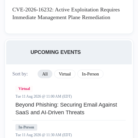
CVE-2026-16232: Active Exploitation Requires
Immediate Management Plane Remediation
UPCOMING EVENTS
Sort by:
All
Virtual
In-Person
Virtual
Tue 11 Aug 2026 @ 11:00 AM (EDT)
Beyond Phishing: Securing Email Against
SaaS and AI-Driven Threats
In-Person
Tue 11 Aug 2026 @ 11:30 AM (EDT)