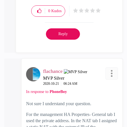
0
Kudos
Reply
flachance
MVP Silver
‎2020-10-21
06:24 AM
In response to
PhoneBoy
Not sure I understand your question.
For the management HA Properties- General tab I
used the private address. In the NAT tab I assigned
a static NAT with the external IP of the