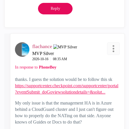
Reply
flachance
MVP Silver
‎2020-10-16
08:35 AM
In response to
PhoneBoy
thanks. I guess the solution would be to follow this sk
https://supportcenter.checkpoint.com/supportcenter/portal
?eventSubmit_doGoviewsolutiondetails=&solut...
My only issue is that the management HA is in Azure
behind a CloudGuard cluster and I just can't figure out
how to properly do the NATing on that side. Anyone
knows of Guides or Docs to do that?