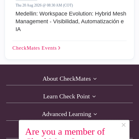
Thu 20 Aug 2026 @ 08:30 AM (COT)
Medellin: Workspace Evolution: Hybrid Mesh
Management - Visibilidad, Automatización e
IA
CheckMates
Events
About CheckMates
Learn Check Point
Advanced Learning
×
Are you a member of
Resources