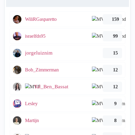
WiliRGasparetto
159
israelfds95
99
jorgeluiznim
15
Bob_Zimmerman
12
Tal_Ben_Bassat
12
Lesley
9
Martijn
8