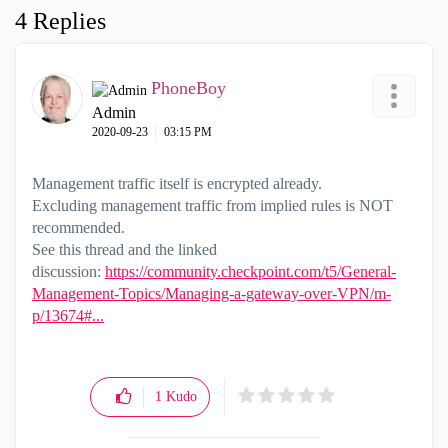
4 Replies
PhoneBoy
Admin
‎2020-09-23
03:15 PM
Management traffic itself is encrypted already.
Excluding management traffic from implied rules is NOT
recommended.
See this thread and the linked
discussion:
https://community.checkpoint.com/t5/General-
Management-Topics/Managing-a-gateway-over-VPN/m-
p/13674#...
1
Kudo