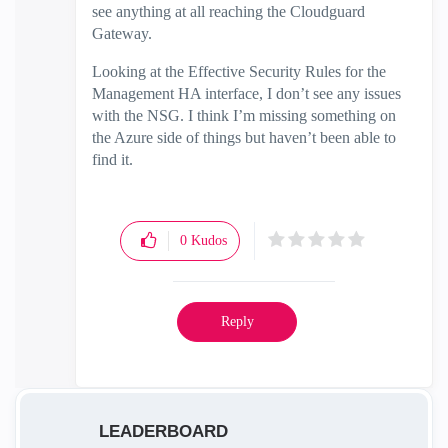
see anything at all reaching the Cloudguard
Gateway.
Looking at the Effective Security Rules for the
Management HA interface, I don’t see any issues
with the NSG. I think I’m missing something on
the Azure side of things but haven’t been able to
find it.
0
Kudos
Reply
LEADERBOARD