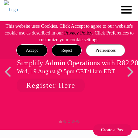
This website uses Cookies. Click Accept to agree to our website's
cookie use as described in our
Privacy Policy
. Click Preferences to
customize your cookie settings.
Accept
Reject
Preferences
Simplify Admin Operations with R82.2
Wed, 19 August @ 5pm CET/11am EDT
Register Here
Create a Post