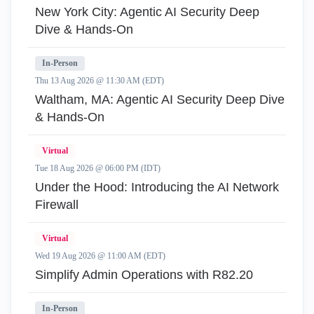
New York City: Agentic AI Security Deep
Dive & Hands-On
In-Person
Thu 13 Aug 2026 @ 11:30 AM (EDT)
Waltham, MA: Agentic AI Security Deep Dive
& Hands-On
Virtual
Tue 18 Aug 2026 @ 06:00 PM (IDT)
Under the Hood: Introducing the AI Network
Firewall
Virtual
Wed 19 Aug 2026 @ 11:00 AM (EDT)
Simplify Admin Operations with R82.20
In-Person