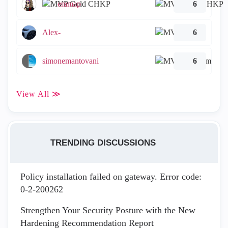
emmap
6
Alex-
6
simonemantovani
6
View All ≫
TRENDING DISCUSSIONS
Policy installation failed on gateway. Error code:
0-2-200262
Strengthen Your Security Posture with the New
Hardening Recommendation Report