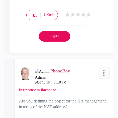
1
Kudo
Reply
PhoneBoy
Admin
‎2020-10-16
01:09 PM
In response to
flachance
Are you defining the object for the HA management
in terms of the NAT address?