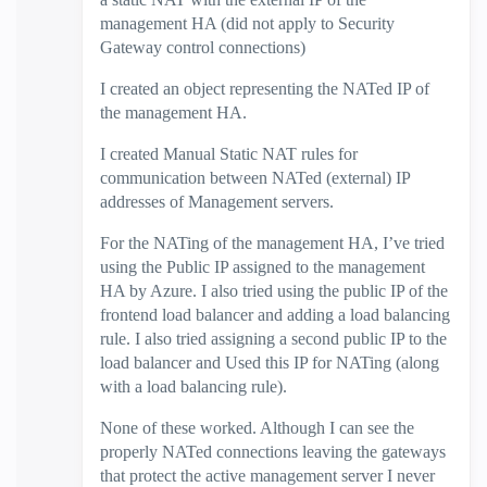
management HA (did not apply to Security
Gateway control connections)
I created an object representing the NATed IP of
the management HA.
I created Manual Static NAT rules for
communication between NATed (external) IP
addresses of Management servers.
For the NATing of the management HA, I’ve tried
using the Public IP assigned to the management
HA by Azure. I also tried using the public IP of the
frontend load balancer and adding a load balancing
rule. I also tried assigning a second public IP to the
load balancer and Used this IP for NATing (along
with a load balancing rule).
None of these worked. Although I can see the
properly NATed connections leaving the gateways
that protect the active management server I never