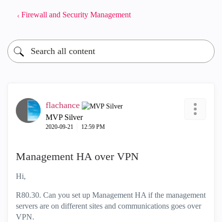
Firewall and Security Management
flachance
MVP Silver
‎2020-09-21
12:59 PM
Management HA over VPN
Hi,
R80.30. Can you set up Management HA if the management
servers are on different sites and communications goes over
VPN.