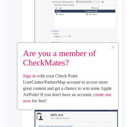
×
Are you a member of
CheckMates?
2. The multi-domain permission is obligatory on
the user profile. This is how it was set, and it
Sign in
with your Check Point
doesn't work. Still all the logs are visible through
UserCenter/PartnerMap account to access more
MDS on SMartView.
great content and get a chance to win some Apple
AirPods! If you don't have an account,
create one
Multi-domain:
now
for free!