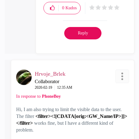
0
Kudos
Reply
Hrvoje_Brlek
Collaborator
‎2020-02-19
12:35 AM
In response to
PhoneBoy
Hi, I am also trying to limit the visible data to the user.
The filter
<filter><![CDATA[orig:<GW_Name/IP>]]>
</filter>
works fine, but I have a different kind of
problem.