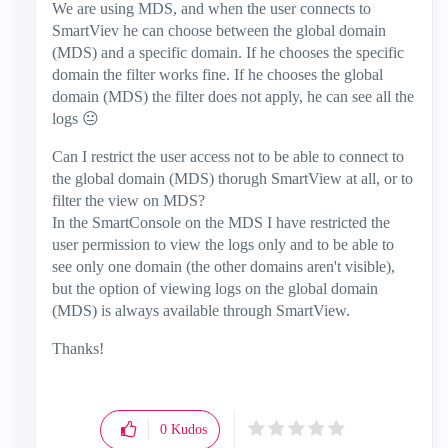
We are using MDS, and when the user connects to
SmartViev he can choose between the global domain
(MDS) and a specific domain. If he chooses the specific
domain the filter works fine. If he chooses the global
domain (MDS) the filter does not apply, he can see all the
logs
😐
Can I restrict the user access not to be able to connect to
the global domain (MDS) thorugh SmartView at all, or to
filter the view on MDS?
In the SmartConsole on the MDS I have restricted the
user permission to view the logs only and to be able to
see only one domain (the other domains aren't visible),
but the option of viewing logs on the global domain
(MDS) is always available through SmartView.
Thanks!
0
Kudos