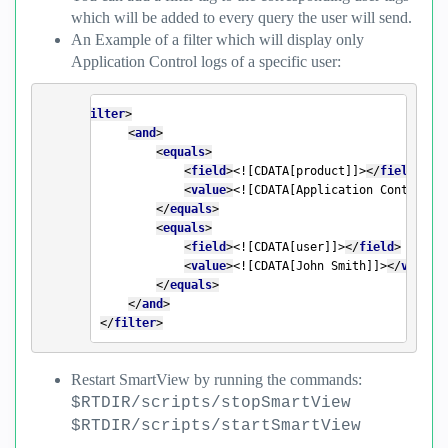
which will be added to every query the user will send.
An Example of a filter which will display only
Application Control logs of a specific user:
<
filter
>
<
and
>
<
equals
>
<
field
>
<![CDATA[product]]>
</
field
>
<
value
>
<![CDATA[Application Control]]
</
equals
>
<
equals
>
<
field
>
<![CDATA[user]]>
</
field
>
<
value
>
<![CDATA[John Smith]]>
</
value
>
</
equals
>
</
and
>
</
filter
>
Restart SmartView by running the commands:
$RTDIR/scripts/stopSmartView
$RTDIR/scripts/startSmartView