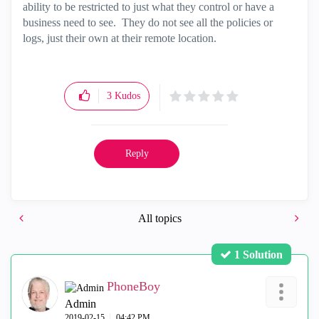
ability to be restricted to just what they control or have a
business need to see. They do not see all the policies or
logs, just their own at their remote location.
3
Kudos
Reply
All topics
1 Solution
PhoneBoy
Admin
‎2019-02-15
04:42 PM