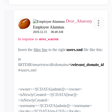
Dror_Aharony
Employee Alumnus
‎2019-12-15
06:49 AM
In response to
steve_warren
Insert the
filter line
to the right
users.xml
file like this:
in
$RTDIR/smartview/db/domains/
<relevant_domain_id
>
/users.xml
<owner><![CDATA[admin]]></owner>
<isNewlyCreated><![CDATA[true]]>
</isNewlyCreated>
<username><![CDATA[admin]]></username>
<locale><![CDATA[en-US]]></locale>