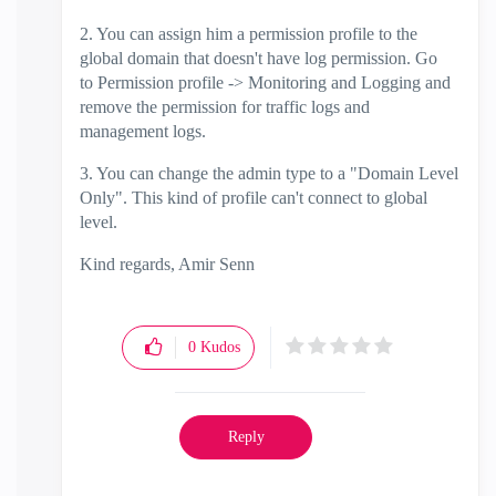
2. You can assign him a permission profile to the
global domain that doesn't have log permission. Go
to
Permission profile -> Monitoring and Logging and
remove the permission for traffic logs and
management logs.
3. You can change the admin type to a "Domain Level
Only". This kind of profile can't connect to global
level.
Kind regards, Amir Senn
0
Kudos
Reply