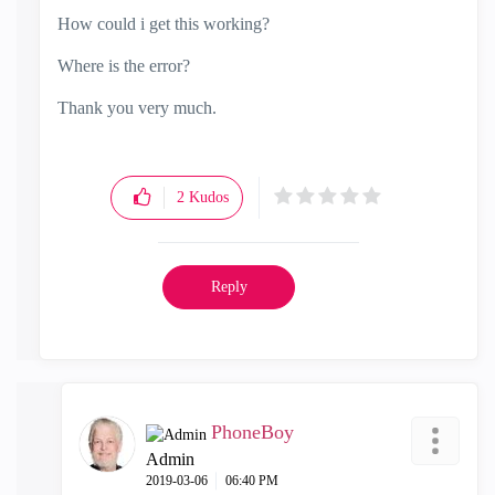
How could i get this working?
Where is the error?
Thank you very much.
2
Kudos
Reply
PhoneBoy
Admin
‎2019-03-06
06:40 PM