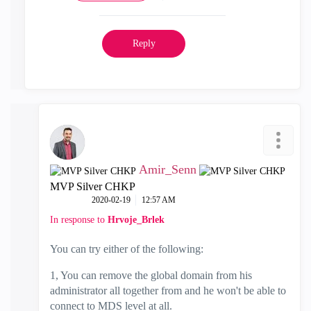
Reply
Amir_Senn
MVP Silver CHKP
‎2020-02-19
12:57 AM
In response to
Hrvoje_Brlek
You can try either of the following:
1, You can remove the global domain from his
administrator all together from and he won't be able to
connect to MDS level at all.