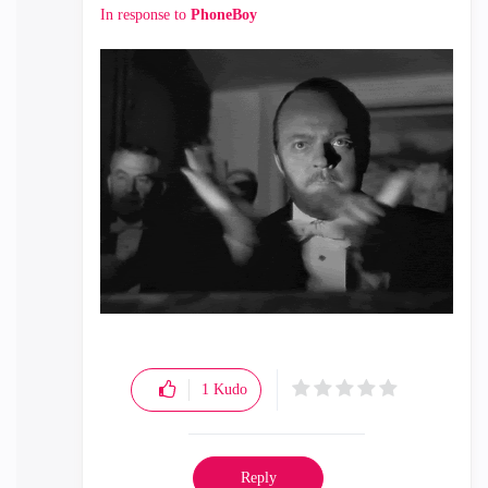
In response to
PhoneBoy
1
Kudo
Reply