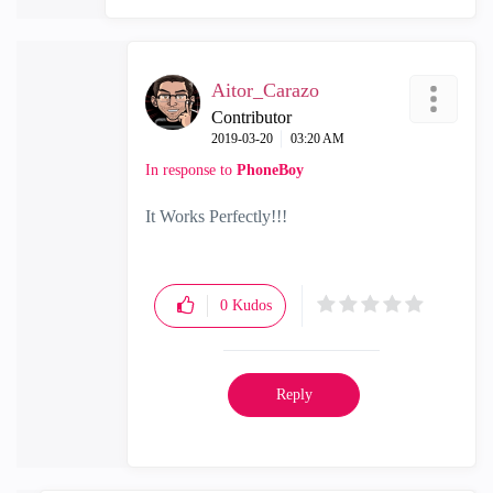
Aitor_Carazo
Contributor
‎2019-03-20
03:20 AM
In response to
PhoneBoy
It Works Perfectly!!!
0
Kudos
Reply