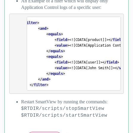
An Example of a filter which will display only
Application Control logs of a specific user:
<
filter
>
<
and
>
<
equals
>
<
field
>
<![CDATA[product]]>
</
field
>
<
value
>
<![CDATA[Application Control]]
</
equals
>
<
equals
>
<
field
>
<![CDATA[user]]>
</
field
>
<
value
>
<![CDATA[John Smith]]>
</
value
>
</
equals
>
</
and
>
</
filter
>
Restart SmartView by running the commands:
$RTDIR/scripts/stopSmartView
$RTDIR/scripts/startSmartView