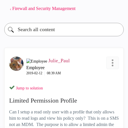
Firewall and Security Management
Julie_Paul
Employee
‎2019-02-12
08:39 AM
Jump to solution
Limited Permission Profile
Can I setup a read only user with a profile that only allows
him to read logs and view his policy only? This is on a SMS
not an MDM. The purpose is to allow a limited admin the