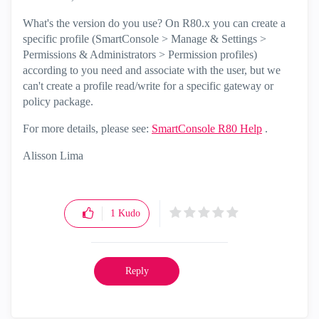
What's the version do you use? On R80.x you can create a
specific profile (SmartConsole > Manage & Settings >
Permissions & Administrators > Permission profiles)
according to you need and associate with the user, but we
can't create a profile read/write for a specific gateway or
policy package.
For more details, please see:
SmartConsole R80 Help
.
Alisson Lima
1
Kudo
Reply