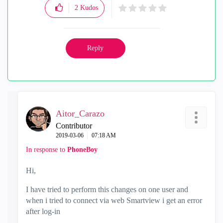
2
Kudos
Reply
Aitor_Carazo
Contributor
‎2019-03-06
07:18 AM
In response to
PhoneBoy
Hi,
I have tried to perform this changes on one user and
when i tried to connect via web Smartview i get an error
after log-in