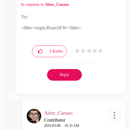
In response to
Aitor_Carazo
Try:
<filter>origin:BranchFW</filter>
3
Kudos
Reply
Aitor_Carazo
Contributor
‎2019-03-08
01:31 AM