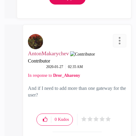
AntonMakarychev
Contributor
‎2020-01-27
02:35 AM
In response to
Dror_Aharony
And if I need to add more than one gateway for the
user?
0
Kudos