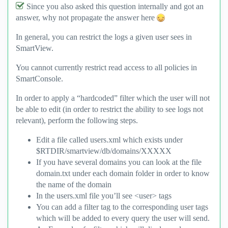
Since you also asked this question internally and got an
answer, why not propagate the answer here
In general, you can restrict the logs a given user sees in
SmartView.
You cannot currently restrict read access to all policies in
SmartConsole.
In order to apply a “hardcoded” filter which the user will not
be able to edit (in order to restrict the ability to see logs not
relevant), perform the following steps.
Edit a file called users.xml which exists under
$RTDIR/smartview/db/domains/XXXXX
If you have several domains you can look at the file
domain.txt under each domain folder in order to know
the name of the domain
In the users.xml file you’ll see <user> tags
You can add a filter tag to the corresponding user tags
which will be added to every query the user will send.