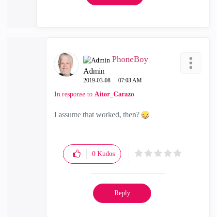
PhoneBoy
Admin
‎2019-03-08
07:03 AM
In response to
Aitor_Carazo
I assume that worked, then?
0
Kudos
Reply