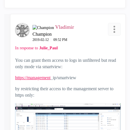
Vladimir
Champion
‎2019-02-12
09:52 PM
In response to
Julie_Paul
You can grant them access to logs in unfiltered but read
only mode via smartview:
https://management
_ip/smartview
by restricting their access to the management server to
https only: