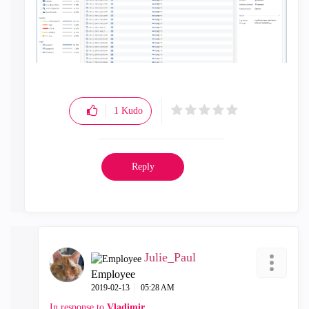
1
Kudo
Reply
Julie_Paul
Employee
‎2019-02-13
05:28 AM
In response to
Vladimir