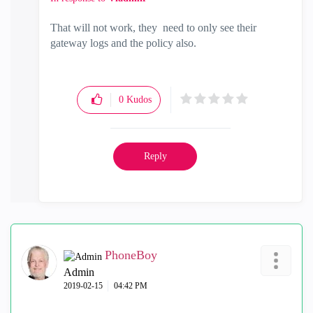
That will not work, they need to only see their
gateway logs and the policy also.
0
Kudos
Reply
PhoneBoy
Admin
‎2019-02-15
04:42 PM