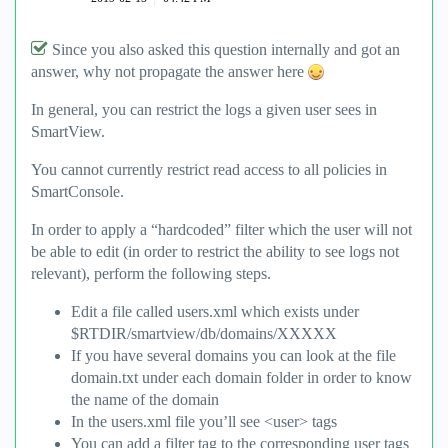
Since you also asked this question internally and got an
answer, why not propagate the answer here
In general, you can restrict the logs a given user sees in
SmartView.
You cannot currently restrict read access to all policies in
SmartConsole.
In order to apply a “hardcoded” filter which the user will not
be able to edit (in order to restrict the ability to see logs not
relevant), perform the following steps.
Edit a file called users.xml which exists under
$RTDIR/smartview/db/domains/XXXXX
If you have several domains you can look at the file
domain.txt under each domain folder in order to know
the name of the domain
In the users.xml file you’ll see <user> tags
You can add a filter tag to the corresponding user tags