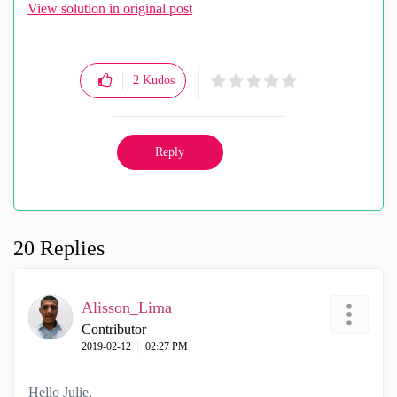
View solution in original post
2
Kudos
Reply
20 Replies
Alisson_Lima
Contributor
‎2019-02-12
02:27 PM
Hello Julie,