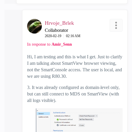
Hrvoje_Brlek
Collaborator
‎2020-02-19
02:16 AM
In response to
Amir_Senn
Hi, I am testing and this is what I get. Just to clarify
I am talking about SmartView browser viewing,
not the SmartConsole access. The user is local, and
we are using R80.30.
3. It was already configured as domain-level only,
but can still connect to MDS on SmartView (with
all logs visible).