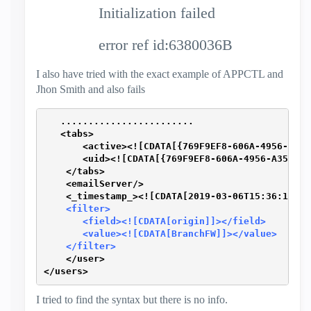
Initialization failed
error ref id:6380036B
I also have tried with the exact example of APPCTL and
Jhon Smith and also fails
   ........................ 
   <tabs>
       <active><![CDATA[{769F9EF8-606A-4956-A357
       <uid><![CDATA[{769F9EF8-606A-4956-A357-67
    </tabs>
    <emailServer/>
    <_timestamp_><![CDATA[2019-03-06T15:36:12+01
    <filter>
       <field><![CDATA[origin]]></field>
       <value><![CDATA[BranchFW]]></value>
    </filter>
    </user>
</users>
I tried to find the syntax but there is no info.