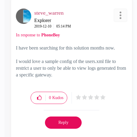
steve_warren
Explorer
‎2019-12-10
05:14 PM
In response to
PhoneBoy
I have been searching for this solution months now.
I would love a sample config of the users.xml file to
restrict a user to only be able to view logs generated from
a specific gateway.
0
Kudos
Reply