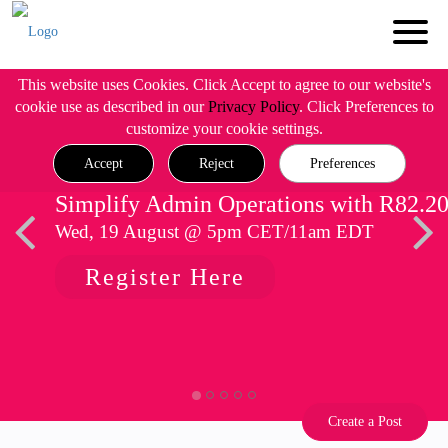
This website uses Cookies. Click Accept to agree to our website's
cookie use as described in our
Privacy Policy
. Click Preferences to
customize your cookie settings.
Accept
Reject
Preferences
Simplify Admin Operations with R82.2
Wed, 19 August @ 5pm CET/11am EDT
Register Here
Create a Post