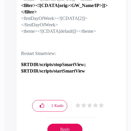
<filter><![CDATA[orig:<GW_Name/IP>]]>
</filter>
<firstDayOfWeek><![CDATA[2]]>
</firstDayOfWeek>
<theme><![CDATA[default]]></theme>
Restart Smartview:
$RTDIR/scripts/stopSmartView;
$RTDIR/scripts/startSmartView
1
Kudo
Reply