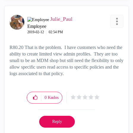
Julie_Paul
Employee
‎2019-02-12
02:54 PM
R80.20 That is the problem. I have customers who need the
ability to create limited view admin profiles. They are too
small to be an MDM shop but still need the flexibility to only
allow specific users read access to specific policies and the
logs associated to that policy.
0
Kudos
Reply