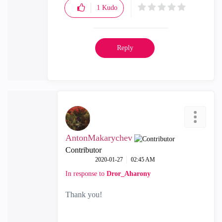
1
Kudo
Reply
AntonMakarychev
Contributor
‎2020-01-27
02:45 AM
In response to
Dror_Aharony
Thank you!