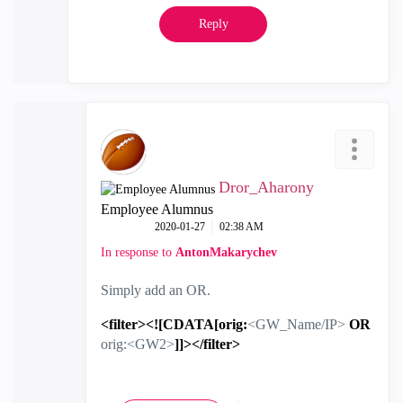
Reply
Dror_Aharony
Employee Alumnus
‎2020-01-27
02:38 AM
In response to
AntonMakarychev
Simply add an OR.
<filter><![CDATA[orig:
<GW_Name/IP>
OR
orig:<GW2>
]]></filter>