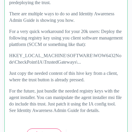
predeploying the trust.
There are multiple ways to do so and Identity Awareness
Admin Guide is showing you how.
For a very quick workaround for your 20k users: Deploy the
following registry key using you client software management
plattform (SCCM or something like that):
HKEY_LOCAL_MACHINE\SOFTWARE\WOW6432No
de\CheckPoint\IA\TrustedGateways\...
Just copy the needed content of this hive key from a client,
where the trust button is already pressed.
For the future, just bundle the needed registry keys with the
agent installer. You can manipulate the agent installer msi file
do include this trust. Just patch it using the IA config tool.
See Identity Awareness Admin Guide for details.