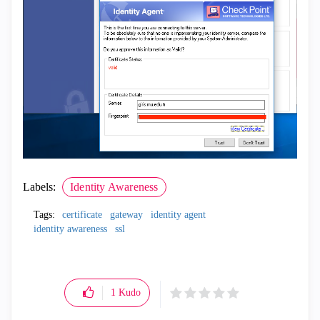
Labels:
Identity Awareness
Tags:
certificate
gateway
identity agent
identity awareness
ssl
1
Kudo