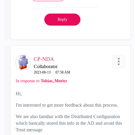
Reply
CP-NDA
Collaborator
‎2023-06-13
07:58 AM
In response to
Tobias_Moritz
Hi,
I'm interested to get more feedback about this process.
We are also familiar with the Distributed Configuration
which basically stored this info in the AD and avoid this
Trust message