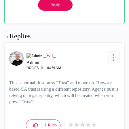
Reply
5 Replies
_Val_
Admin
‎2020-07-10
04:59 AM
This is normal. Just press "Trust" and move on. Browser
based CA trust is using a different repository. Agent's trust is
relying on registry entry, which will be created when you
press "Trust"
1
Kudo