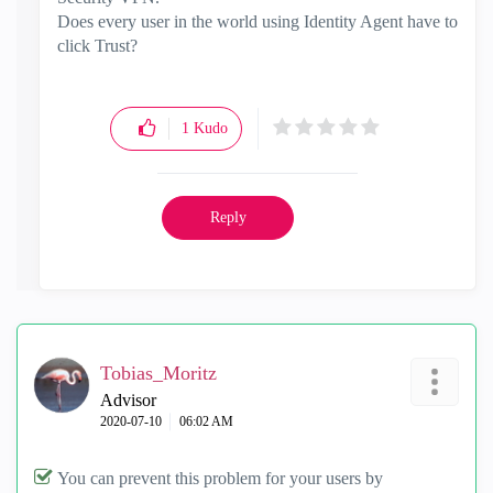
Does every user in the world using Identity Agent have to
click Trust?
1
Kudo
Reply
Tobias_Moritz
Advisor
‎2020-07-10
06:02 AM
You can prevent this problem for your users by