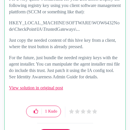
following registry key using you client software management
plattform (SCCM or something like that):
HKEY_LOCAL_MACHINE\SOFTWARE\WOW6432No
de\CheckPoint\IA\TrustedGateways\...
Just copy the needed content of this hive key from a client,
where the trust button is already pressed.
For the future, just bundle the needed registry keys with the
agent installer. You can manipulate the agent installer msi file
do include this trust. Just patch it using the IA config tool.
See Identity Awareness Admin Guide for details.
View solution in original post
1
Kudo