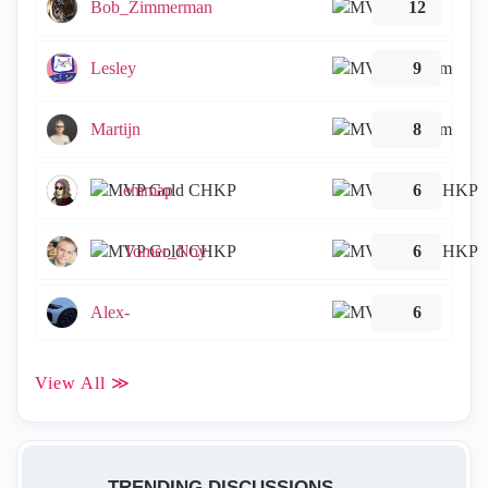
Bob_Zimmerman
12
Lesley
9
Martijn
8
emmap
6
Tomer_Noy
6
Alex-
6
View All ≫
TRENDING DISCUSSIONS