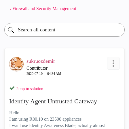
Firewall and Security Management
sukruozdemir
Contributor
‎2020-07-10
04:34 AM
Jump to solution
Identity Agent Untrusted Gateway
Hello
I am using R80.10 on 23500 appliances.
I want use Identity Awareness Blade, actually almost