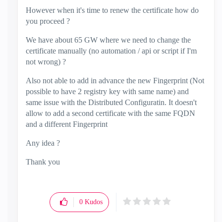
However when it's time to renew the certificate how do
you proceed ?
We have about 65 GW where we need to change the
certificate manually (no automation / api or script if I'm
not wrong) ?
Also not able to add in advance the new Fingerprint (Not
possible to have 2 registry key with same name) and
same issue with the Distributed Configuratin. It doesn't
allow to add a second certificate with the same FQDN
and a different Fingerprint
Any idea ?
Thank you
0
Kudos