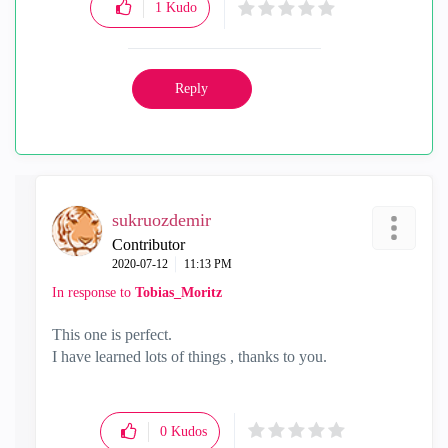
1
Kudo
Reply
sukruozdemir
Contributor
‎2020-07-12
11:13 PM
In response to
Tobias_Moritz
This one is perfect.
I have learned lots of things , thanks to you.
0
Kudos