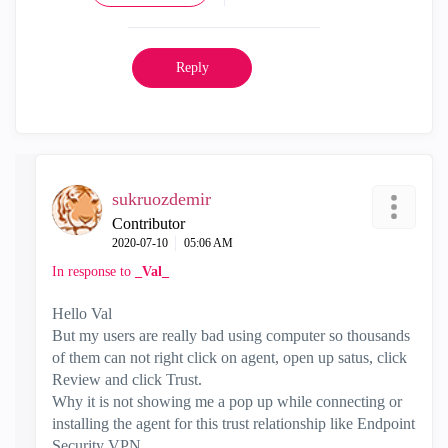
Reply
sukruozdemir
Contributor
‎2020-07-10
05:06 AM
In response to
_Val_
Hello Val
But my users are really bad using computer so thousands
of them can not right click on agent, open up satus, click
Review and click Trust.
Why it is not showing me a pop up while connecting or
installing the agent for this trust relationship like Endpoint
Security VPN.