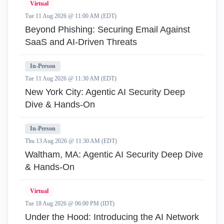
Virtual
Tue 11 Aug 2026 @ 11:00 AM (EDT)
Beyond Phishing: Securing Email Against
SaaS and AI-Driven Threats
In-Person
Tue 11 Aug 2026 @ 11:30 AM (EDT)
New York City: Agentic AI Security Deep
Dive & Hands-On
In-Person
Thu 13 Aug 2026 @ 11:30 AM (EDT)
Waltham, MA: Agentic AI Security Deep Dive
& Hands-On
Virtual
Tue 18 Aug 2026 @ 06:00 PM (IDT)
Under the Hood: Introducing the AI Network