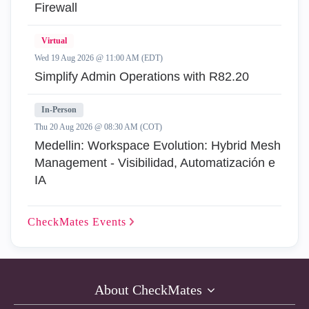
Firewall
Virtual
Wed 19 Aug 2026 @ 11:00 AM (EDT)
Simplify Admin Operations with R82.20
In-Person
Thu 20 Aug 2026 @ 08:30 AM (COT)
Medellin: Workspace Evolution: Hybrid Mesh
Management - Visibilidad, Automatización e
IA
CheckMates
Events
About CheckMates