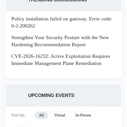
Policy installation failed on gateway. Error code:
0-2-200262
Strengthen Your Security Posture with the New
Hardening Recommendation Report
CVE-2026-16232: Active Exploitation Requires
Immediate Management Plane Remediation
UPCOMING EVENTS
Sort by:
All
Virtual
In-Person