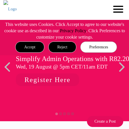
This website uses Cookies. Click Accept to agree to our website's
cookie use as described in our
Privacy Policy
. Click Preferences to
customize your cookie settings.
Accept
Reject
Preferences
Simplify Admin Operations with R82.2
Wed, 19 August @ 5pm CET/11am EDT
Register Here
Create a Post