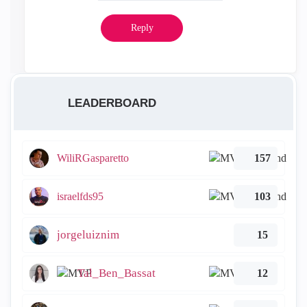
Reply
LEADERBOARD
WiliRGasparetto
157
israelfds95
103
jorgeluiznim
15
Tal_Ben_Bassat
12