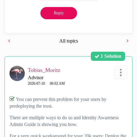
Reply
All topics
1 Solution
Tobias_Moritz
Advisor
‎2020-07-10
06:02 AM
You can prevent this problem for your users by
predeploying the trust.
There are multiple ways to do so and Identity Awareness
Admin Guide is showing you how.
For a very quick workaround for your 20k users: Deploy the