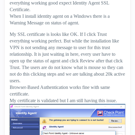
everything working good expect Identity Agent SSL
Certificate.
When I install identity agent on a Windows there is a
Warning Message on status of agent.
My SSL certificate is looks like OK. If I click Trust
everything working perfect. But while the installation like
VPN is not sending any message to user for this trust
relationship. It is just waiting in here, every user have to
open up the status of agent and click Review after that click
Trust. The users are do not know what is mouse so they can
not do this clicking steps and we are talking about 20k active
users.
Browser-Based Authentication works fine with same
certificate.
My certificate is validated but I am still having this issue.