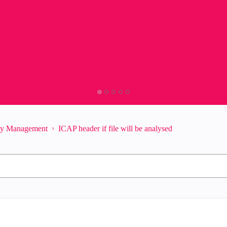
ity Management
ICAP header if file will be analysed