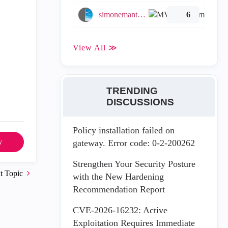
simonemantovani
6
View All ≫
TRENDING
DISCUSSIONS
Policy installation failed on
y
gateway. Error code: 0-2-200262
Strengthen Your Security Posture
t Topic
with the New Hardening
Recommendation Report
CVE-2026-16232: Active
Exploitation Requires Immediate