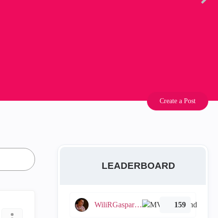
Create a Post
LEADERBOARD
WiliRGasparetto
159