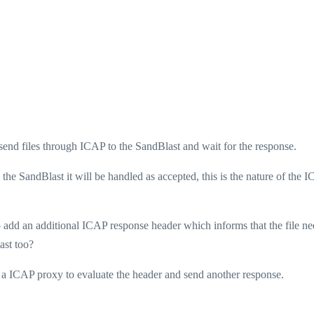
send files through ICAP to the SandBlast and wait for the response.
by the SandBlast it will be handled as accepted, this is the nature of the 
 add an additional ICAP response header which informs that the file ne
ast too?
a ICAP proxy to evaluate the header and send another response.