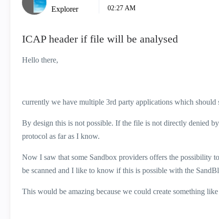
02:27 AM
Explorer
ICAP header if file will be analysed
Hello there,
currently we have multiple 3rd party applications which should 
By design this is not possible. If the file is not directly denied 
protocol as far as I know.
Now I saw that some Sandbox providers offers the possibility to
be scanned and I like to know if this is possible with the SandBl
This would be amazing because we could create something like 