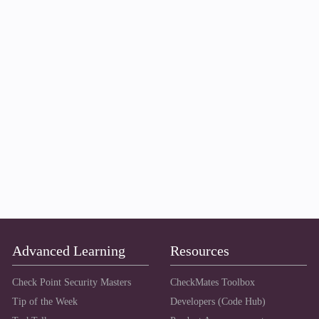
Advanced Learning
Resources
Check Point Security Masters
CheckMates Toolbox
Tip of the Week
Developers (Code Hub)