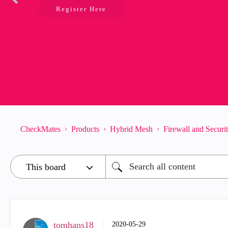
Register Here
CheckMates
Products
Hybrid Mesh
Firewall and Secur
tomhans18
‎2020-05-29