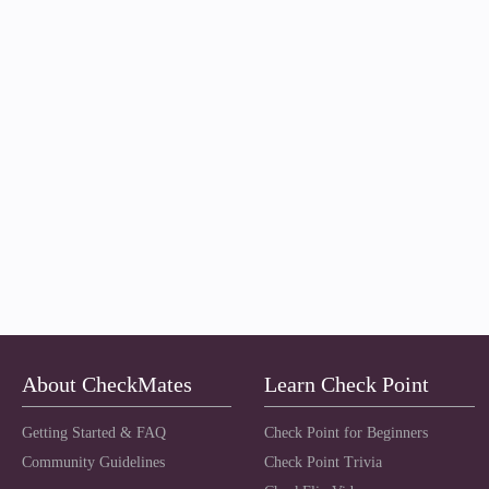
About CheckMates
Learn Check Point
Getting Started & FAQ
Check Point for Beginners
Community Guidelines
Check Point Trivia