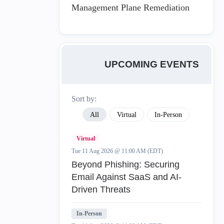
Management Plane Remediation
UPCOMING EVENTS
Sort by:
All
Virtual
In-Person
Virtual
Tue 11 Aug 2026 @ 11:00 AM (EDT)
Beyond Phishing: Securing
Email Against SaaS and AI-
Driven Threats
In-Person