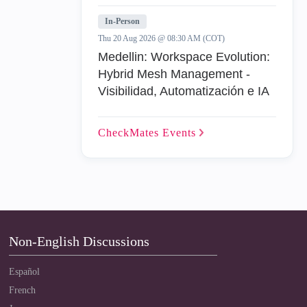
In-Person
Thu 20 Aug 2026 @ 08:30 AM (COT)
Medellin: Workspace Evolution:
Hybrid Mesh Management -
Visibilidad, Automatización e IA
CheckMates
Events
Non-English Discussions
Español
French