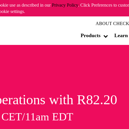
ookie use as described in our
Privacy Policy
. Click Preferences to cust
ookie settings.
ABOUT CHECK
Products
Learn
erations with R82.20
m CET/11am EDT