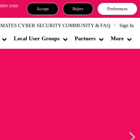
omize your
Accept
Reject
Preferences
MATES CYBER SECURITY COMMUNITY & FAQ
Sign In
Local User Groups
Partners
More