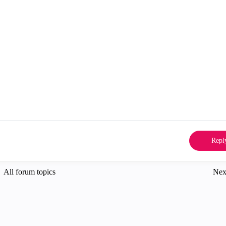
Repl
All forum topics
Nex