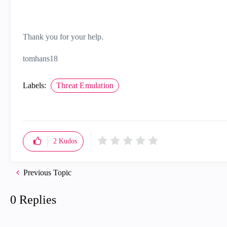
Thank you for your help.
tomhans18
Labels:
Threat Emulation
2
Kudos
Previous Topic
0 Replies