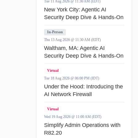
Tue 11 Aug 2026 @ 11:30 AM (EDT)
New York City: Agentic AI
Security Deep Dive & Hands-On
In-Person
Thu 13 Aug 2026 @ 11:30 AM (EDT)
Waltham, MA: Agentic AI
Security Deep Dive & Hands-On
Virtual
Tue 18 Aug 2026 @ 06:00 PM (IDT)
Under the Hood: Introducing the
AI Network Firewall
Virtual
Wed 19 Aug 2026 @ 11:00 AM (EDT)
Simplify Admin Operations with
R82.20