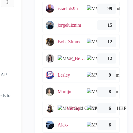
israelfds95
99
jorgeluiznim
15
Bob_Zimmerman
12
Tal_Ben_Bassat
12
ICAP
Lesley
9
Martijn
8
eds to
emmap
6
Alex-
6