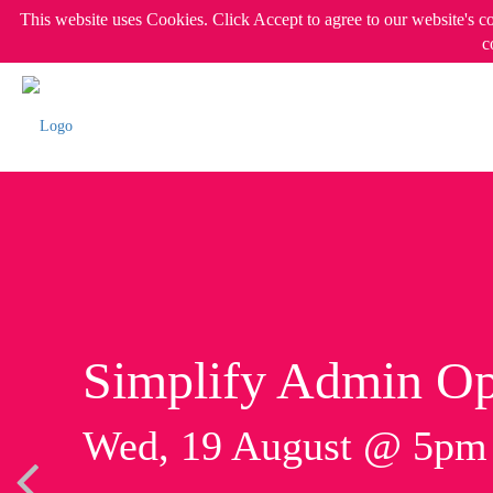
This website uses Cookies. Click Accept to agree to our website's c
c
Simplify Admin Op
Wed, 19 August @ 5p