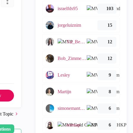
israelfds95
103
jorgeluiznim
15
Tal_Ben_Bassat
12
Bob_Zimmerman
12
Lesley
9
Martijn
8
y
simonemantovani
6
t Topic
emmap
6
utions