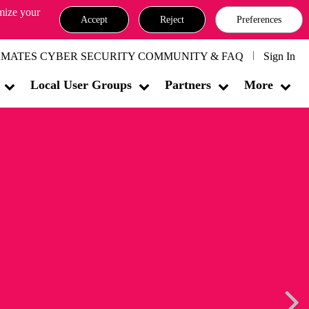
omize your
Accept
Reject
Preferences
MATES CYBER SECURITY COMMUNITY & FAQ
Sign In
Local User Groups
Partners
More