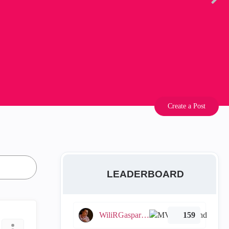
Create a Post
LEADERBOARD
WiliRGasparetto
159