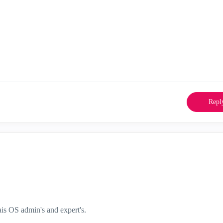
Repl
s OS admin's and expert's.