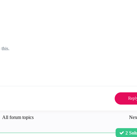
 this.
Repl
All forum topics
Nex
2 Sol