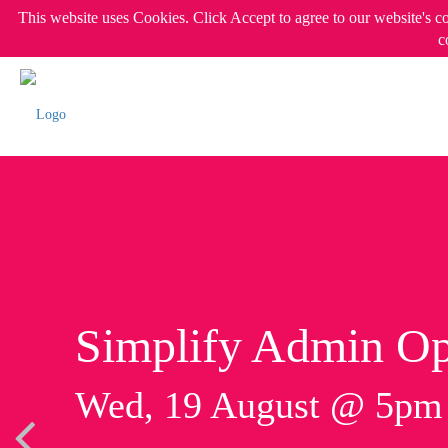
This website uses Cookies. Click Accept to agree to our website's c
c
Simplify Admin Op
Wed, 19 August @ 5p