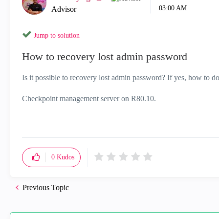
03:00 AM
Advisor
Jump to solution
How to recovery lost admin password
Is it possible to recovery lost admin password? If yes, how to do
Checkpoint management server on R80.10.
0
Kudos
Previous Topic