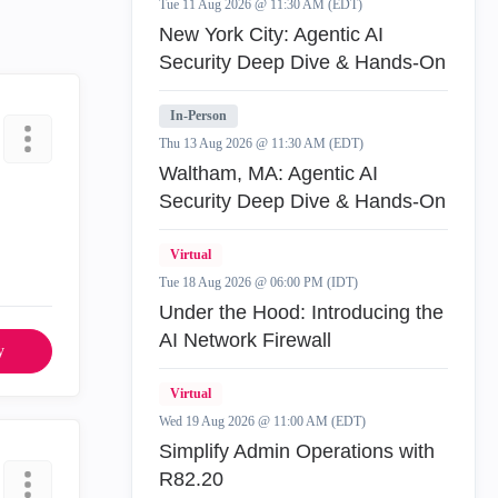
Tue 11 Aug 2026 @ 11:30 AM (EDT)
New York City: Agentic AI
Security Deep Dive & Hands-On
In-Person
Thu 13 Aug 2026 @ 11:30 AM (EDT)
Waltham, MA: Agentic AI
Security Deep Dive & Hands-On
Virtual
Tue 18 Aug 2026 @ 06:00 PM (IDT)
Under the Hood: Introducing the
AI Network Firewall
y
Virtual
Wed 19 Aug 2026 @ 11:00 AM (EDT)
Simplify Admin Operations with
R82.20