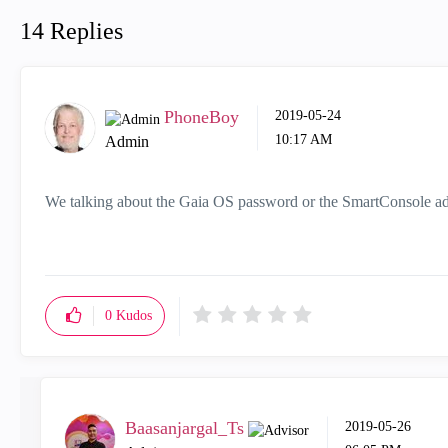
14 Replies
PhoneBoy
‎2019-05-24
10:17 AM
Admin
We talking about the Gaia OS password or the SmartConsole 
0
Kudos
Baasanjargal_Ts
‎2019-05-26