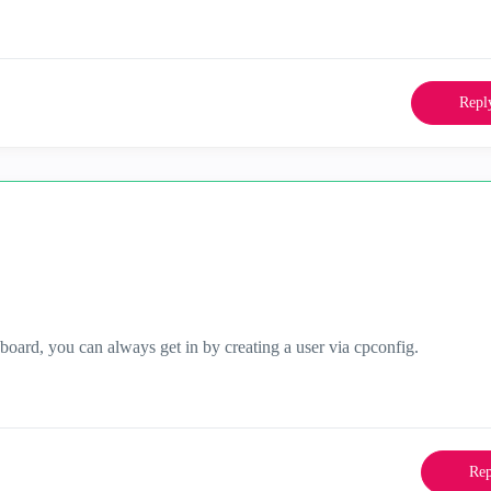
Repl
ard, you can always get in by creating a user via cpconfig.
Rep