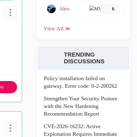
Alex-
6
View All ≫
TRENDING
DISCUSSIONS
Policy installation failed on
gateway. Error code: 0-2-200262
ly
Strengthen Your Security Posture
with the New Hardening
Recommendation Report
CVE-2026-16232: Active
Exploitation Requires Immediate