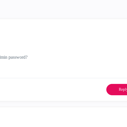
admin password?
Repl