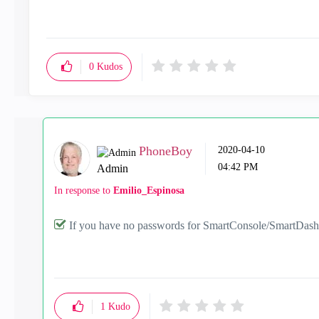
0
Kudos
PhoneBoy
‎2020-04-10
04:42 PM
Admin
In response to
Emilio_Espinosa
If you have no passwords for SmartConsole/SmartDashbo
1
Kudo