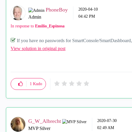
PhoneBoy
‎2020-04-10
04:42 PM
Admin
In response to
Emilio_Espinosa
If you have no passwords for SmartConsole/SmartDashboard, y
View solution in original post
1
Kudo
G_W_Albrecht
‎2020-07-30
02:49 AM
MVP Silver