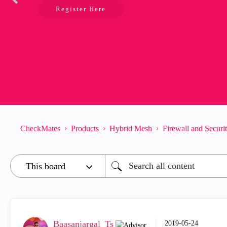
Register Here
CheckMates
Products
Hybrid Mesh
Firewall and Secur
Baasanjargal_Ts
‎2019-05-24