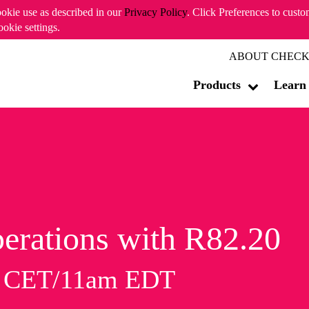
ookie use as described in our
Privacy Policy
. Click Preferences to cust
ookie settings.
ABOUT CHECK
Products
Learn
erations with R82.20
m CET/11am EDT