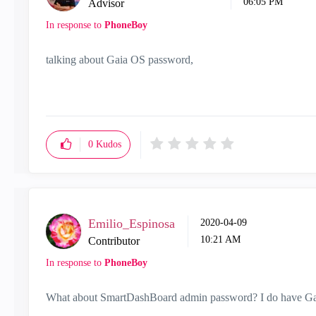
06:05 PM
Advisor
In response to
PhoneBoy
talking about Gaia OS password,
0
Kudos
Emilio_Espinosa
‎2020-04-09
10:21 AM
Contributor
In response to
PhoneBoy
What about SmartDashBoard admin password? I do have Gai