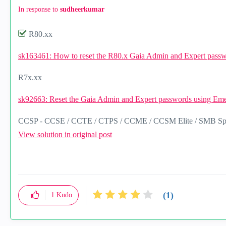
In response to
sudheerkumar
R80.xx
sk163461: How to reset the R80.x Gaia Admin and Expert pas
R7x.xx
sk92663: Reset the Gaia Admin and Expert passwords using Em
CCSP - CCSE / CCTE / CTPS / CCME / CCSM Elite / SMB Spec
View solution in original post
(1)
1
Kudo