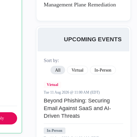
Management Plane Remediation
UPCOMING EVENTS
Sort by:
All
Virtual
In-Person
Virtual
Tue 11 Aug 2026 @ 11:00 AM (EDT)
Beyond Phishing: Securing
Email Against SaaS and AI-
Driven Threats
ly
In-Person