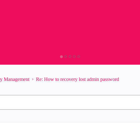
ity Management
Re: How to recovery lost admin password