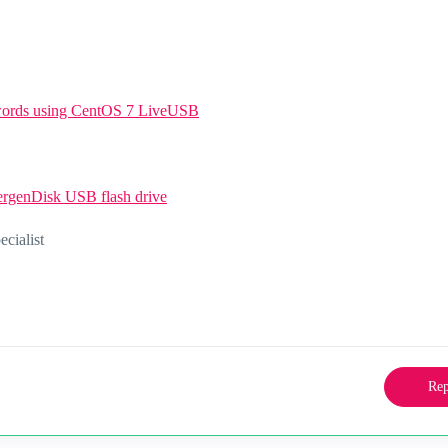
swords using CentOS 7 LiveUSB
ergenDisk USB flash drive
ialist
Rep