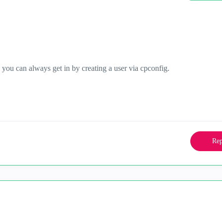
ou can always get in by creating a user via cpconfig.
Rep