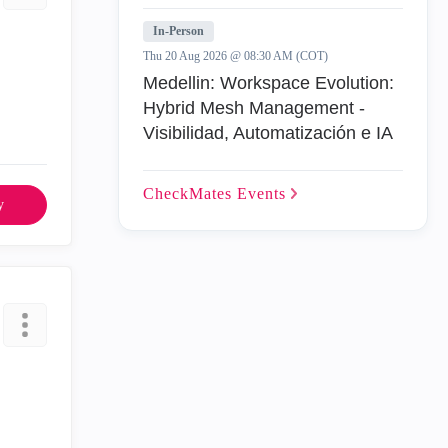
In-Person
Thu 20 Aug 2026 @ 08:30 AM (COT)
Medellin: Workspace Evolution:
Hybrid Mesh Management -
Visibilidad, Automatización e IA
CheckMates
Events
y