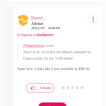
Daniel_
Advisor
‎2019-12-05
03:46 AM
In response to
binelipetrov
@binelipetrov
wrote:
There is no -m switch for ethtool command in
Expert mode, for my 5100 model
Same here. Looks like it just available in R80.30.
0
Kudos