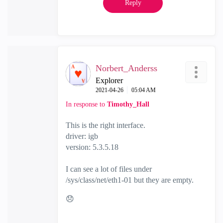
Reply
Norbert_Anderss
Explorer
‎2021-04-26
05:04 AM
In response to
Timothy_Hall
This is the right interface.
driver: igb
version: 5.3.5.18
I can see a lot of files under
/sys/class/net/eth1-01 but they are empty.
😞