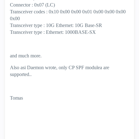
Connector : 0x07 (LC)
Transceiver codes : 0x10 0x00 0x00 0x01 0x00 0x00 0x00
0x00
Transceiver type : 10G Ethernet: 10G Base-SR
Transceiver type : Ethernet: 1000BASE-SX
and much more.
Also asi Daemon wrote, only CP SPF modulea are
supported..
Tomas