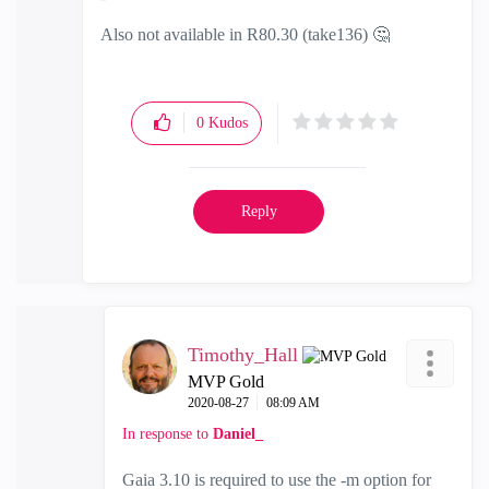
Also not available in R80.30 (take136)
🤔
0
Kudos
Reply
Timothy_Hall
MVP Gold
‎2020-08-27
08:09 AM
In response to
Daniel_
Gaia 3.10 is required to use the -m option for