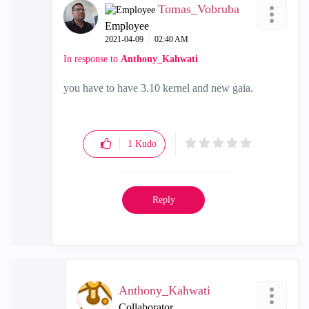
Tomas_Vobruba
Employee
‎2021-04-09
02:40 AM
In response to
Anthony_Kahwati
you have to have 3.10 kernel and new gaia.
1
Kudo
Reply
Anthony_Kahwati
Collaborator