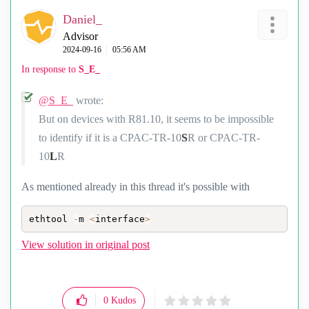
Daniel_
Advisor
‎2024-09-16
05:56 AM
In response to
S_E_
@S_E_
wrote:
But on devices with R81.10, it seems to be impossible
to identify if it is a CPAC-TR-10
S
R or CPAC-TR-
10
L
R
As mentioned already in this thread it's possible with
ethtool 
-
m 
<
interface
>
View solution in original post
0
Kudos