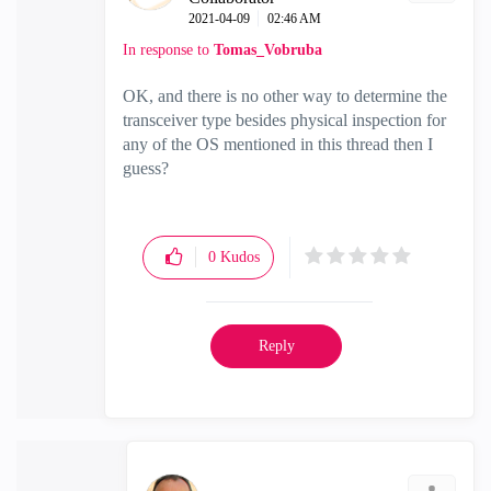
‎2021-04-09
02:46 AM
In response to
Tomas_Vobruba
OK, and there is no other way to determine the
transceiver type besides physical inspection for
any of the OS mentioned in this thread then I
guess?
0
Kudos
Reply