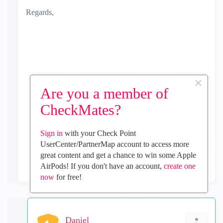
Regards,
×
Are you a member of
CheckMates?
0
Kudos
Sign in
with your Check Point
UserCenter/PartnerMap account to access more
Reply
great content and get a chance to win some Apple
AirPods! If you don't have an account,
create one
now
for free!
Daniel_