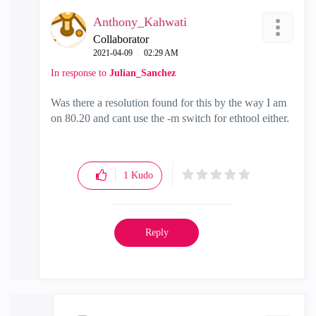
Anthony_Kahwati
Collaborator
‎2021-04-09
02:29 AM
In response to
Julian_Sanchez
Was there a resolution found for this by the way I am
on 80.20 and cant use the -m switch for ethtool either.
1
Kudo
Reply