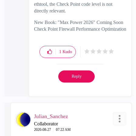
ethtool, the Check Point code level is not
directly relevant.
New Book: "Max Power 2026" Coming Soon
Check Point Firewall Performance Optimization
1
Kudo
Reply
Julian_Sanchez
Collaborator
‎2020-08-27
07:22 AM