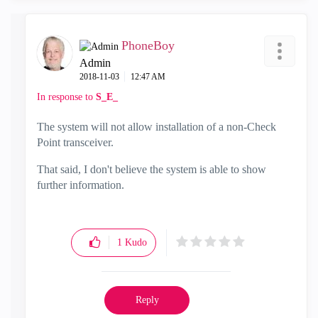
PhoneBoy
Admin
‎2018-11-03
12:47 AM
In response to
S_E_
The system will not allow installation of a non-Check
Point transceiver.
That said, I don't believe the system is able to show
further information.
1
Kudo
Reply