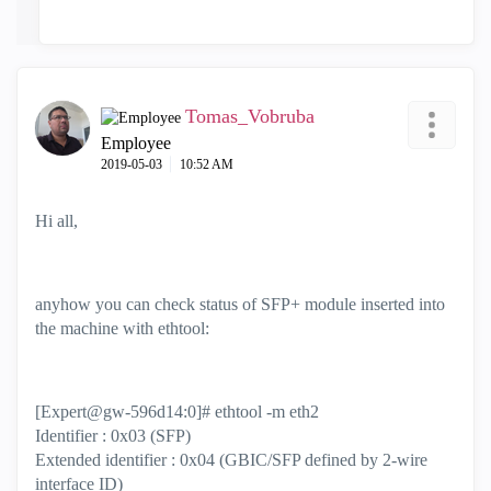
Tomas_Vobruba
Employee
‎2019-05-03
10:52 AM
Hi all,
anyhow you can check status of SFP+ module inserted into
the machine with ethtool:
[Expert@gw-596d14:0]# ethtool -m eth2
Identifier : 0x03 (SFP)
Extended identifier : 0x04 (GBIC/SFP defined by 2-wire
interface ID)