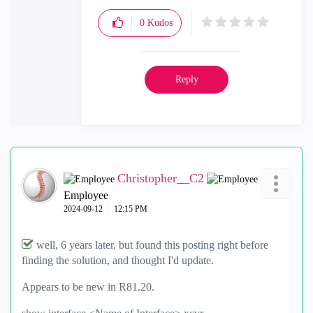
0
Kudos
Reply
Christopher__C2
Employee
‎2024-09-12
12:15 PM
well, 6 years later, but found this posting right before
finding the solution, and thought I'd update.
Appears to be new in R81.20.