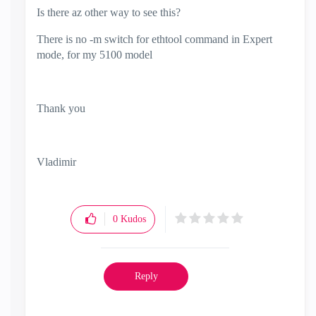
Is there az other way to see this?
There is no -m switch for ethtool command in Expert
mode, for my 5100 model
Thank you
Vladimir
0
Kudos
Reply