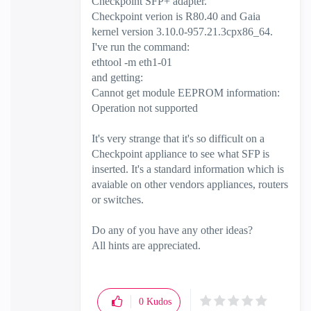
Checkpoint SFP+ adapter.
Checkpoint verion is R80.40 and Gaia
kernel version 3.10.0-957.21.3cpx86_64.
I've run the command:
ethtool -m eth1-01
and getting:
Cannot get module EEPROM information:
Operation not supported
It's very strange that it's so difficult on a
Checkpoint appliance to see what SFP is
inserted. It's a standard information which is
avaiable on other vendors appliances, routers
or switches.
Do any of you have any other ideas?
All hints are appreciated.
0
Kudos