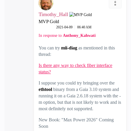
Timothy_Hall
MVP Gold
‎2021-04-09
06:40 AM
In response to
Anthony_Kahwati
You can try
mii-diag
as mentioned in this
thread:
Is there any way to check fiber interface
status?
I suppose you could try bringing over the
ethtool
binary from a Gaia 3.10 system and
running it on a Gaia 2.6.18 system with the -
m option, but that is not likely to work and is
most definitely not supported.
New Book: "Max Power 2026" Coming
Soon