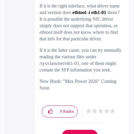
If it is the right interface, what driver name
and version does
ethtool -i eth1-01
show?
It is possible the underlying NIC driver
simply does not support that operation, or
ethtool itself does not know where to find
that info for that particular driver.
If it is the latter cause, you can try manually
reading the various files under
/sys/class/net/eth1-01, one of them might
contain the SFP information you seek.
New Book: "Max Power 2026" Coming
Soon
Check Point Firewall Performance
Optimization
0
Kudos