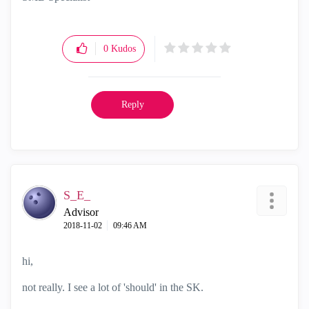
0
Kudos
Reply
S_E_
Advisor
‎2018-11-02
09:46 AM
hi,
not really. I see a lot of 'should' in the SK.