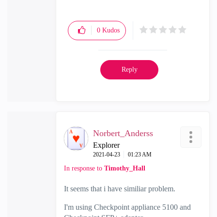
Check Point Firewall Performance
Optimization
0
Kudos
Reply
Norbert_Anderss
Explorer
‎2021-04-23
01:23 AM
In response to
Timothy_Hall
It seems that i have similiar problem.
I'm using Checkpoint appliance 5100 and