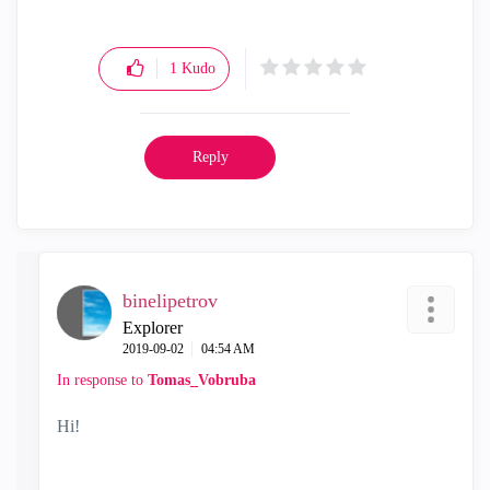
1
Kudo
Reply
binelipetrov
Explorer
‎2019-09-02
04:54 AM
In response to
Tomas_Vobruba
Hi!