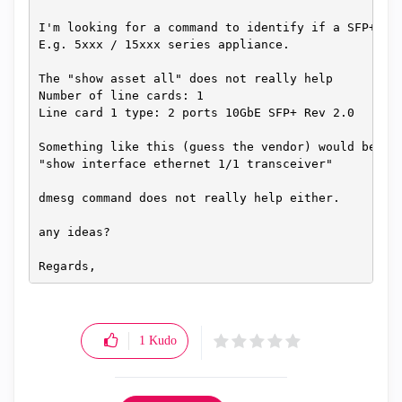
I'm looking for a command to identify if a SFP+ ad
E.g. 5xxx / 15xxx series appliance.
The "show asset all" does not really help
Number of line cards: 1
Line card 1 type: 2 ports 10GbE SFP+ Rev 2.0
Something like this (guess the vendor) would be gr
"show interface ethernet 1/1 transceiver"
dmesg command does not really help either.
any ideas?
Regards,
1
Kudo