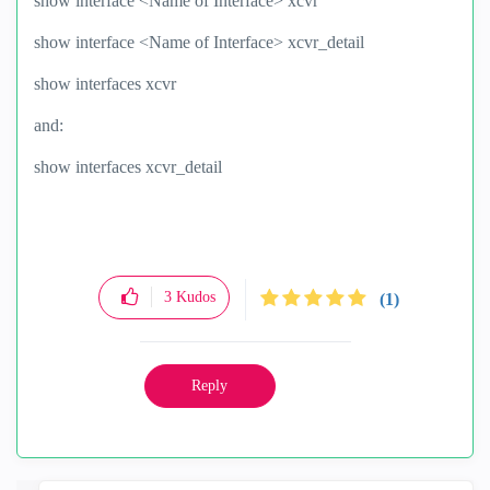
show interface <Name of Interface> xcvr
show interface <Name of Interface> xcvr_detail
show interfaces xcvr
and:
show interfaces xcvr_detail
3
Kudos
(1)
Reply