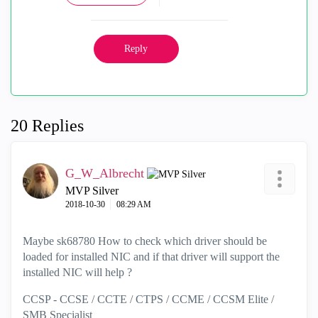
Reply
20 Replies
G_W_Albrecht
MVP Silver
‎2018-10-30
08:29 AM
Maybe sk68780 How to check which driver should be
loaded for installed NIC and if that driver will support the
installed NIC will help ?
CCSP - CCSE / CCTE / CTPS / CCME / CCSM Elite /
SMB Specialist