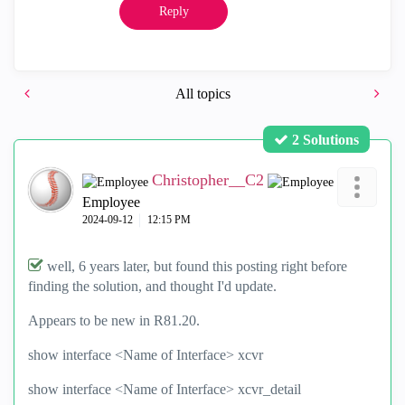
Reply
All topics
2 Solutions
Christopher__C2
Employee
‎2024-09-12
12:15 PM
well, 6 years later, but found this posting right before
finding the solution, and thought I'd update.
Appears to be new in R81.20.
show interface <Name of Interface> xcvr
show interface <Name of Interface> xcvr_detail