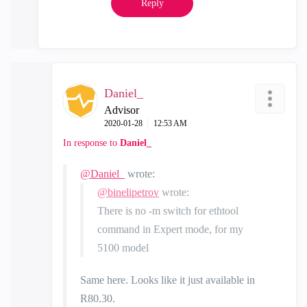
Reply
Daniel_
Advisor
‎2020-01-28
12:53 AM
In response to
Daniel_
@Daniel_
wrote:
@binelipetrov
wrote:
There is no -m switch for ethtool
command in Expert mode, for my
5100 model
Same here. Looks like it just available in
R80.30.