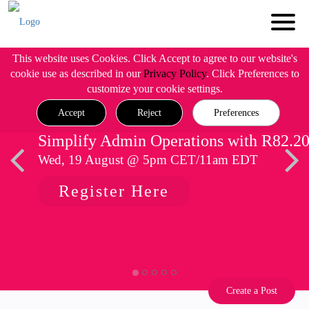
This website uses Cookies. Click Accept to agree to our website's
cookie use as described in our
Privacy Policy
. Click Preferences to
customize your cookie settings.
Accept
Reject
Preferences
Simplify Admin Operations with R82.2
Wed, 19 August @ 5pm CET/11am EDT
Register Here
Create a Post