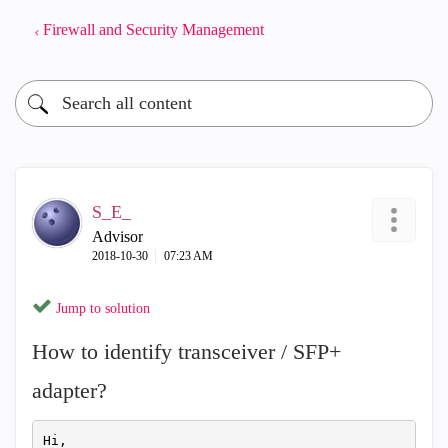
Firewall and Security Management
S_E_
Advisor
‎2018-10-30
07:23 AM
Jump to solution
How to identify transceiver / SFP+
adapter?
Hi,