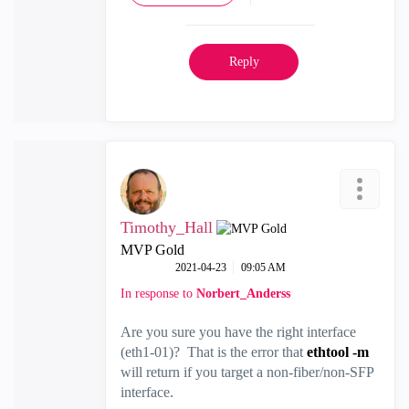
Reply
Timothy_Hall
MVP Gold
‎2021-04-23
09:05 AM
In response to
Norbert_Anderss
Are you sure you have the right interface
(eth1-01)? That is the error that
ethtool -m
will return if you target a non-fiber/non-SFP
interface.