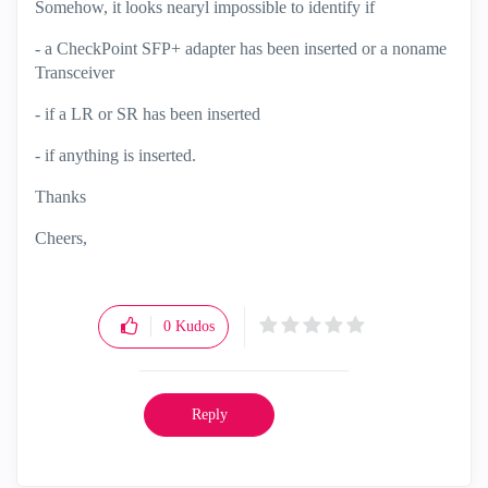
Somehow, it looks nearyl impossible to identify if
- a CheckPoint SFP+ adapter has been inserted or a noname
Transceiver
- if a LR or SR has been inserted
- if anything is inserted.
Thanks
Cheers,
0
Kudos
Reply