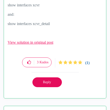
show interfaces xcvr
and:
show interfaces xcvr_detail
View solution in original post
3
Kudos
(1)
Reply