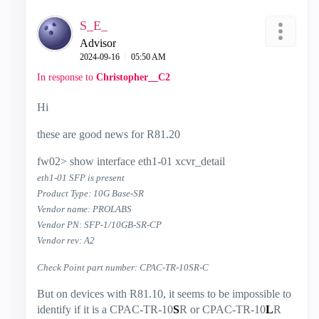
S_E_
Advisor
‎2024-09-16
05:50 AM
In response to
Christopher__C2
Hi
these are good news for R81.20
fw02> show interface eth1-01 xcvr_detail
eth1-01 SFP is present
Product Type: 10G Base-SR
Vendor name: PROLABS
Vendor PN: SFP-1/10GB-SR-CP
Vendor rev: A2
Check Point part number: CPAC-TR-10SR-C
But on devices with R81.10, it seems to be impossible to
identify if it is a CPAC-TR-10
S
R or CPAC-TR-10
L
R