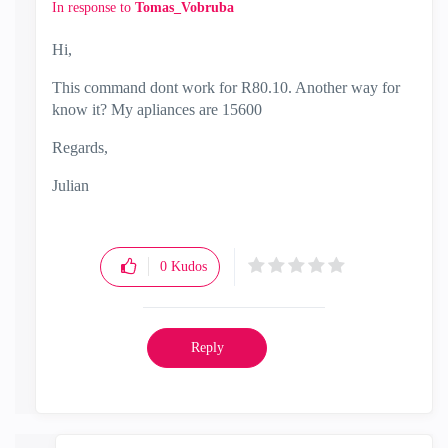
In response to
Tomas_Vobruba
Hi,
This command dont work for R80.10. Another way for
know it? My apliances are 15600
Regards,
Julian
0
Kudos
Reply