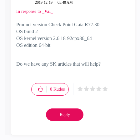
‎2019-12-19
05:40 AM
In response to
_Val_
Product version Check Point Gaia R77.30
OS build 2
OS kernel version 2.6.18-92cpx86_64
OS edition 64-bit
Do we have any SK articles that will help?
0
Kudos
Reply