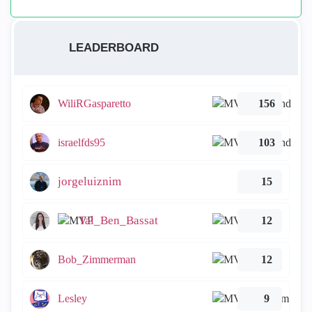
LEADERBOARD
WiliRGasparetto
156
israelfds95
103
jorgeluiznim
15
Tal_Ben_Bassat
12
Bob_Zimmerman
12
Lesley
9