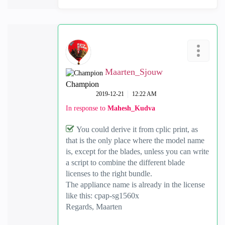
Maarten_Sjouw
Champion
‎2019-12-21
12:22 AM
In response to
Mahesh_Kudva
You could derive it from cplic print, as
that is the only place where the model name
is, except for the blades, unless you can write
a script to combine the different blade
licenses to the right bundle.
The appliance name is already in the license
like this: cpap-sg1560x
Regards, Maarten