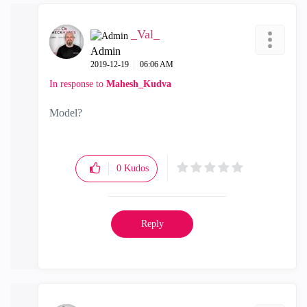
_Val_
Admin
‎2019-12-19
06:06 AM
In response to
Mahesh_Kudva
Model?
0
Kudos
Reply