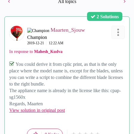
All topics
2 Solutions
Maarten_Sjouw
Champion
‎2019-12-21
12:22 AM
In response to
Mahesh_Kudva
You could derive it from cplic print, as that is the only
place where the model name is, except for the blades, unless
you can write a script to combine the different blade licenses
to the right bundle.
The appliance name is already in the license like this: cpap-
sg1560x
Regards, Maarten
View solution in original post