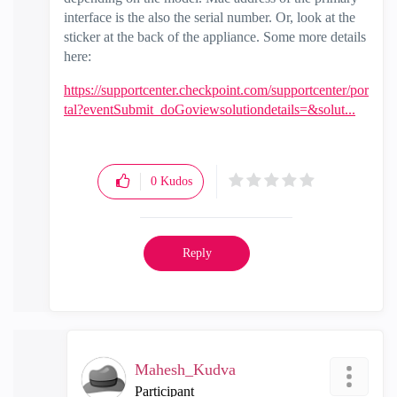
interface is the also the serial number. Or, look at the
sticker at the back of the appliance. Some more details
here:
https://supportcenter.checkpoint.com/supportcenter/por
tal?eventSubmit_doGoviewsolutiondetails=&solut...
0
Kudos
Reply
Mahesh_Kudva
Participant