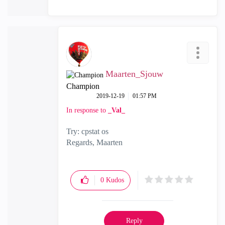
Maarten_Sjouw
Champion
‎2019-12-19
01:57 PM
In response to
_Val_
Try: cpstat os
Regards, Maarten
0
Kudos
Reply