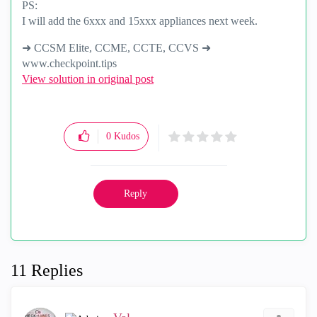
PS:
I will add the 6xxx and 15xxx appliances next week.
➜ CCSM Elite, CCME, CCTE, CCVS ➜
www.checkpoint.tips
View solution in original post
0
Kudos
Reply
11 Replies