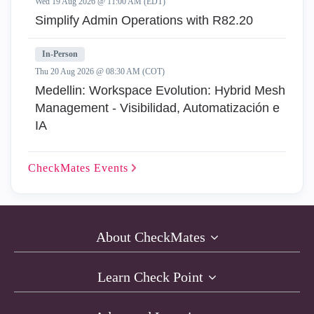
Wed 19 Aug 2026 @ 11:00 AM (EDT)
Simplify Admin Operations with R82.20
In-Person
Thu 20 Aug 2026 @ 08:30 AM (COT)
Medellin: Workspace Evolution: Hybrid Mesh
Management - Visibilidad, Automatización e
IA
CheckMates
Events
About CheckMates
Learn Check Point