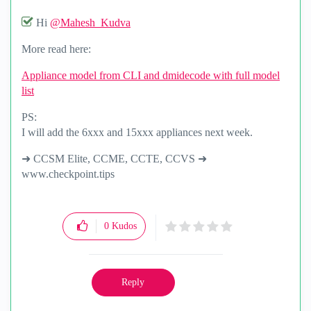
Hi
@Mahesh_Kudva
More read here:
Appliance model from CLI and dmidecode with full model
list
PS:
I will add the 6xxx and 15xxx appliances next week.
➜ CCSM Elite, CCME, CCTE, CCVS ➜
www.checkpoint.tips
0
Kudos
Reply