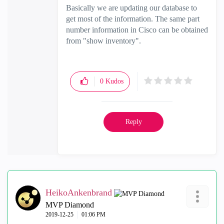
Basically we are updating our database to
get most of the information. The same part
number information in Cisco can be obtained
from "show inventory".
0
Kudos
Reply
HeikoAnkenbrand
MVP Diamond
‎2019-12-25
01:06 PM