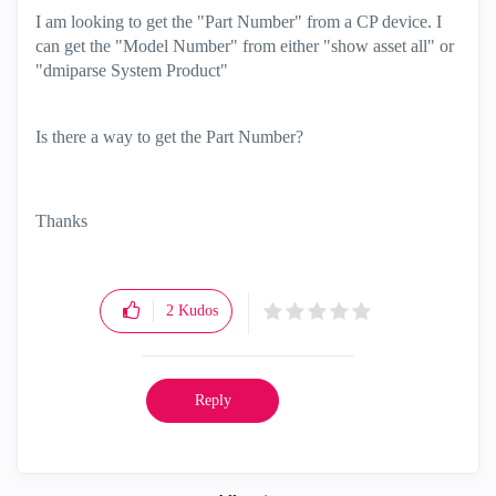
I am looking to get the "Part Number" from a CP device. I
can get the "Model Number" from either "show asset all" or
"dmiparse System Product"
Is there a way to get the Part Number?
Thanks
2
Kudos
Reply