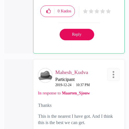
0
Kudos
Reply
Mahesh_Kudva
Participant
‎2019-12-24
10:37 PM
In response to
Maarten_Sjouw
Thanks
This is the nearest I have got. And I think
this is the best we can get.