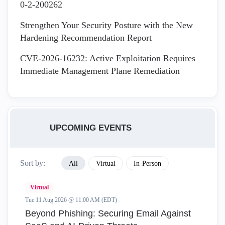
0-2-200262
Strengthen Your Security Posture with the New
Hardening Recommendation Report
CVE-2026-16232: Active Exploitation Requires
Immediate Management Plane Remediation
UPCOMING EVENTS
Sort by:
All
Virtual
In-Person
Virtual
Tue 11 Aug 2026 @ 11:00 AM (EDT)
Beyond Phishing: Securing Email Against