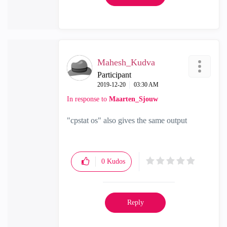
Mahesh_Kudva
Participant
‎2019-12-20
03:30 AM
In response to
Maarten_Sjouw
"cpstat os" also gives the same output
0
Kudos
Reply