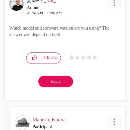
_Val_
Admin
‎2019-12-19
05:02 AM
Which model and software version are you using? The
answer will depend on both
0
Kudos
Reply
Mahesh_Kudva
Participant