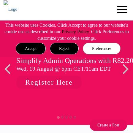
This website uses Cookies. Click Accept to agree to our website's
cookie use as described in our
Privacy Policy
. Click Preferences to
customize your cookie settings.
Accept
Reject
Preferences
Simplify Admin Operations with R82.2
Wed, 19 August @ 5pm CET/11am EDT
Register Here
Create a Post