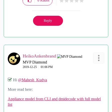
0
Kudos
Reply
HeikoAnkenbrand
MVP Diamond
‎2019-12-25
01:06 PM
Hi
@Mahesh_Kudva
More read here:
Appliance model from CLI and dmidecode with full model
list