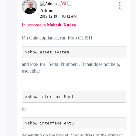
_Val_
Admin
‎2019-12-19
06:12 AM
In response to
Mahesh_Kudva
On Gaia appliance, run from CLISH
>show asset system
and look for "Serial Number". If that does not help,
use either
>show interface Mgmt
or
>show interface eht0
depending on the model. Mac address of the primary