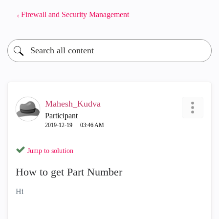
Firewall and Security Management
Mahesh_Kudva
Participant
‎2019-12-19
03:46 AM
Jump to solution
How to get Part Number
Hi