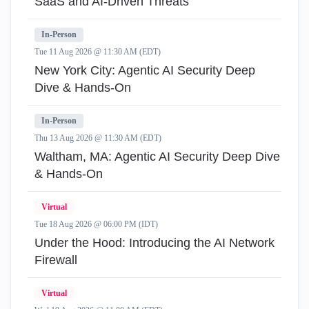
SaaS and AI-Driven Threats
In-Person
Tue 11 Aug 2026 @ 11:30 AM (EDT)
New York City: Agentic AI Security Deep
Dive & Hands-On
In-Person
Thu 13 Aug 2026 @ 11:30 AM (EDT)
Waltham, MA: Agentic AI Security Deep Dive
& Hands-On
Virtual
Tue 18 Aug 2026 @ 06:00 PM (IDT)
Under the Hood: Introducing the AI Network
Firewall
Virtual