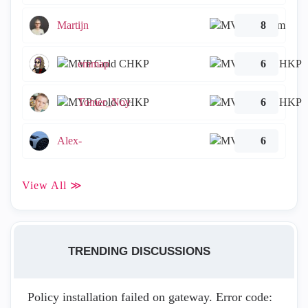
Martijn
8
emmap
6
Tomer_Noy
6
Alex-
6
View All ≫
TRENDING DISCUSSIONS
Policy installation failed on gateway. Error code: