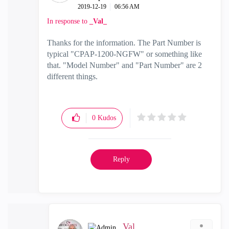
‎2019-12-19
06:56 AM
In response to
_Val_
Thanks for the information. The Part Number is
typical "CPAP-1200-NGFW" or something like
that. "Model Number" and "Part Number" are 2
different things.
0
Kudos
Reply
_Val_