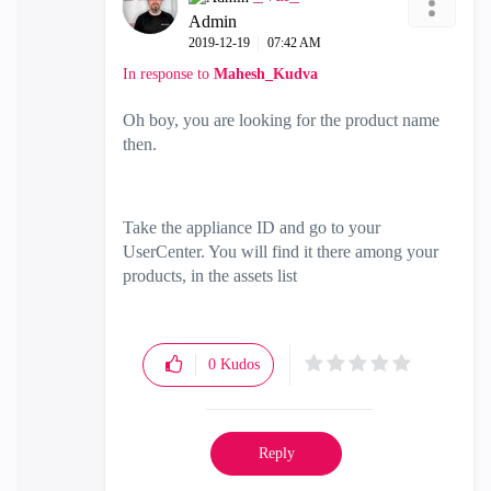
Admin
‎2019-12-19
07:42 AM
In response to
Mahesh_Kudva
Oh boy, you are looking for the product name
then.
Take the appliance ID and go to your
UserCenter. You will find it there among your
products, in the assets list
0
Kudos
Reply