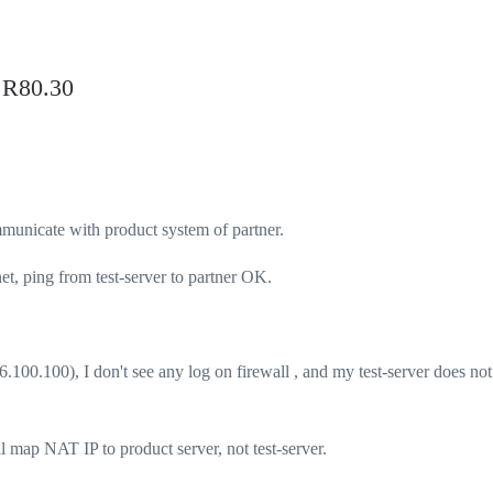
t R80.30
communicate with product system of partner.
net, ping from test-server to partner OK.
.100.100), I don't see any log on firewall , and my test-server does not
ll map NAT IP to product server, not test-server.