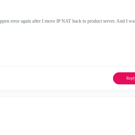
ppen error again after I move IP NAT back to product server. And I wai
.
Repl