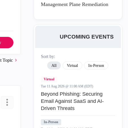
Management Plane Remediation
UPCOMING EVENTS
y
Sort by:
t Topic
All
Virtual
In-Person
Virtual
Tue 11 Aug 2026 @ 11:00 AM (EDT)
Beyond Phishing: Securing
Email Against SaaS and AI-
Driven Threats
In-Person