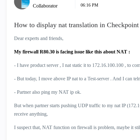
06:16 PM
Collaborator
How to display nat translation in Checkpoin
Dear experts and friends,
My firewall R80.30 is facing issue like this about NAT :
- I have product server , I nat static it to 172.16.100.100 , to 
- But today, I move above IP nat to a Test-server . And I can tel
- Partner also ping my NAT ip ok.
But when partner starts pushing UDP traffic to my nat IP (172.16
receive anything,
I suspect that, NAT function on firewall is problem, maybe it sti