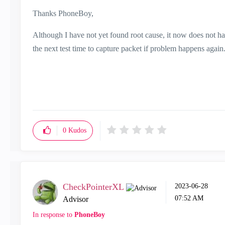
Thanks PhoneBoy,
Although I have not yet found root cause, it now does not ha
the next test time to capture packet if problem happens again
0
Kudos
CheckPointerXL
‎2023-06-28
07:52 AM
Advisor
In response to
PhoneBoy