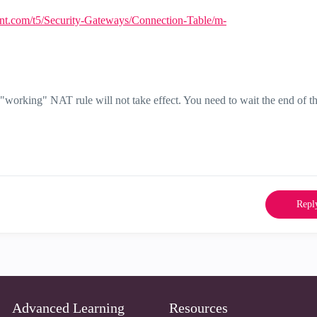
int.com/t5/Security-Gateways/Connection-Table/m-
orking" NAT rule will not take effect. You need to wait the end of t
Repl
Advanced Learning
Resources