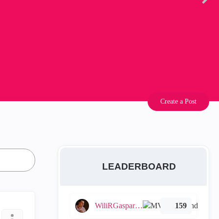
Create a Post
LEADERBOARD
WiliRGasparetto
159