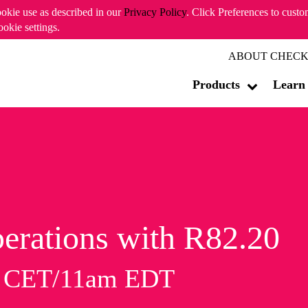
ookie use as described in our
Privacy Policy
. Click Preferences to cust
ookie settings.
ABOUT CHECK
Products
Learn
erations with R82.20
m CET/11am EDT