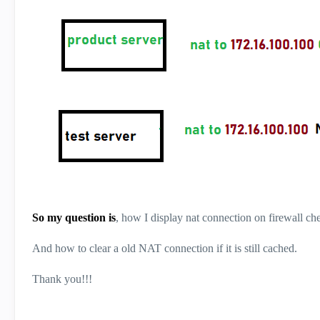
So my question is
, how I display nat connection on firewall che
And how to clear a old NAT connection if it is still cached.
Thank you!!!