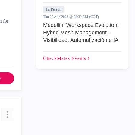
In-Person
Thu 20 Aug 2026 @ 08:30 AM (COT)
t for
Medellin: Workspace Evolution:
Hybrid Mesh Management -
Visibilidad, Automatización e IA
CheckMates
Events
y