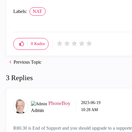
Labels:
NAT
0
Kudos
Previous Topic
3 Replies
PhoneBoy
‎2023-06-19
10:28 AM
Admin
R80.30 is End of Support and you should upgrade to a supporte