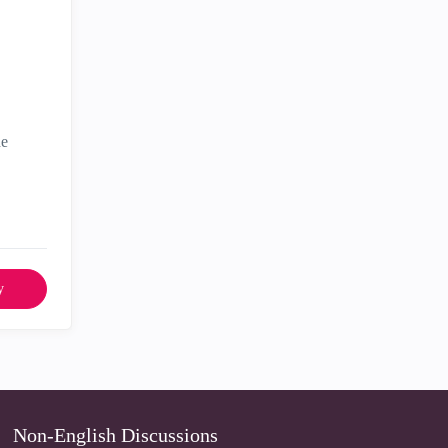
he
y
Non-English Discussions