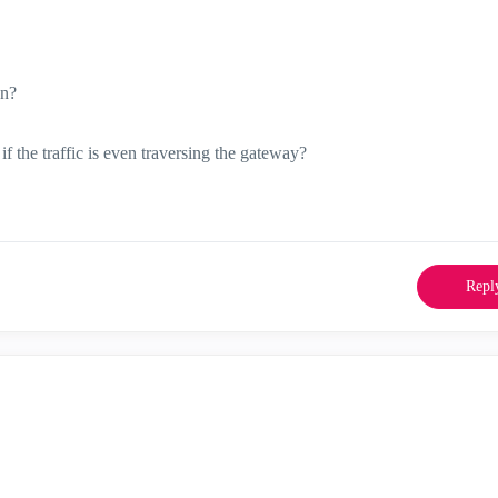
on?
 the traffic is even traversing the gateway?
Repl