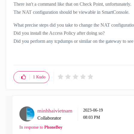
There isn't a command like that on Check Point, unfortunately.
The NAT configuration should be viewable in SmartConsole.
What precise steps did you take to change the NAT configurati
Did you install the Access Policy after doing so?
Did you perform any tcpdumps or similar on the gateway to see if
1
Kudo
minhhaivietnam
‎2023-06-19
08:03 PM
Collaborator
In response to
PhoneBoy