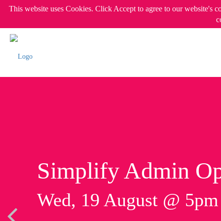
This website uses Cookies. Click Accept to agree to our website's c
c
Simplify Admin Op
Wed, 19 August @ 5p