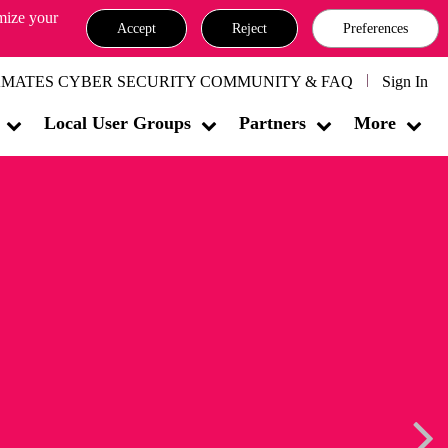
omize your
Accept
Reject
Preferences
MATES CYBER SECURITY COMMUNITY & FAQ
Sign In
Local User Groups
Partners
More