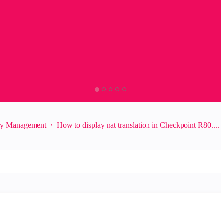
ity Management
How to display nat translation in Checkpoint R80....