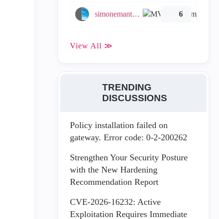
simonemantovani
6
View All ≫
TRENDING
DISCUSSIONS
Policy installation failed on
gateway. Error code: 0-2-200262
Strengthen Your Security Posture
with the New Hardening
Recommendation Report
CVE-2026-16232: Active
Exploitation Requires Immediate