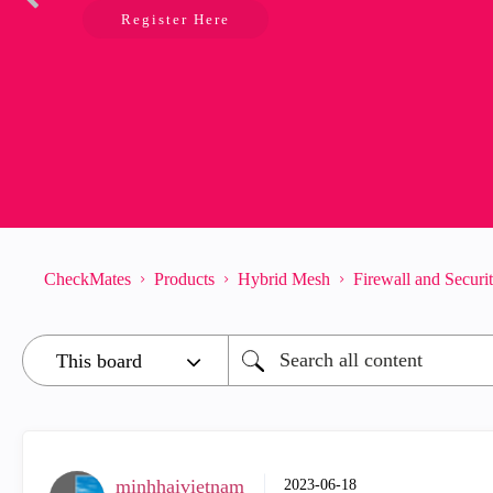
Register Here
CheckMates
Products
Hybrid Mesh
Firewall and Secur
minhhaivietnam
‎2023-06-18