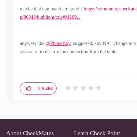
maybe that command are good ?
https://community.checkpo
p/90348/highlight/true#M109...
anyway, like
@PhoneBoy
suggested, any NAT change to a "w
session or to destroy the connection from the table
0
Kudos
About CheckMates
Learn Check Point