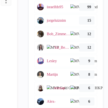
israelfds95
99
jorgeluiznim
15
Bob_Zimmerman
12
Tal_Ben_Bassat
12
Lesley
9
Martijn
8
emmap
6
Alex-
6