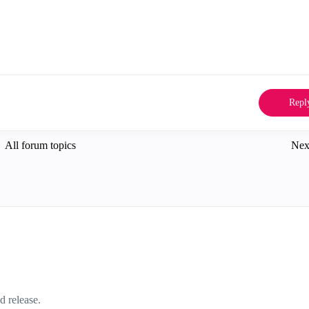
Repl
All forum topics
Nex
d release.