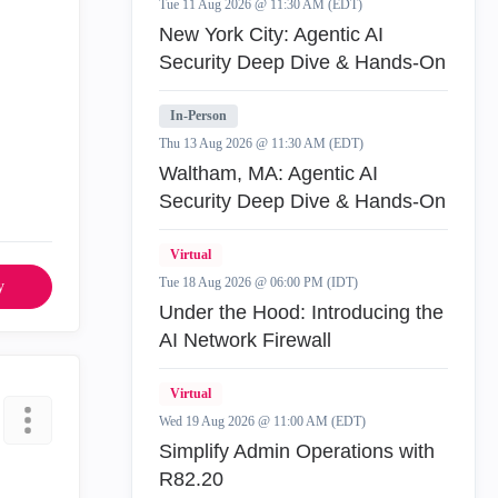
Tue 11 Aug 2026 @ 11:30 AM (EDT)
New York City: Agentic AI
Security Deep Dive & Hands-On
In-Person
Thu 13 Aug 2026 @ 11:30 AM (EDT)
Waltham, MA: Agentic AI
Security Deep Dive & Hands-On
Virtual
Tue 18 Aug 2026 @ 06:00 PM (IDT)
y
Under the Hood: Introducing the
AI Network Firewall
Virtual
Wed 19 Aug 2026 @ 11:00 AM (EDT)
Simplify Admin Operations with
R82.20