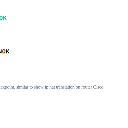
ckpoint, similar to show ip nat translation on router Cisco.