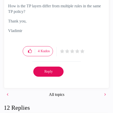
How is the TP layers differ from multiple rules in the same
TP policy?
Thank you,
Vladimir
4
Kudos
Reply
All topics
12 Replies