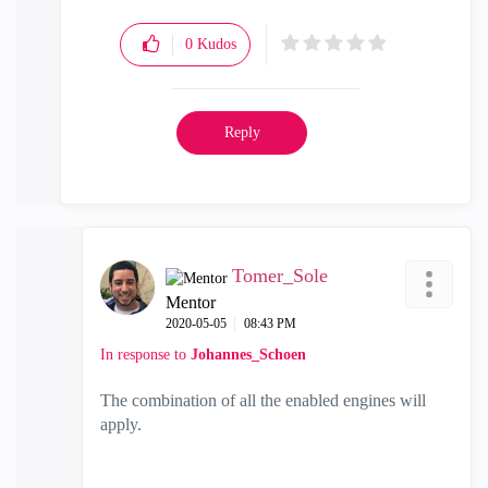
0
Kudos
Reply
Tomer_Sole
Mentor
‎2020-05-05
08:43 PM
In response to
Johannes_Schoen
The combination of all the enabled engines will
apply.