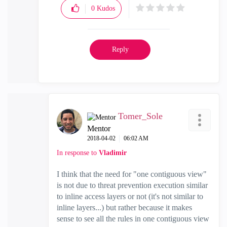
0
Kudos
Reply
Tomer_Sole
Mentor
‎2018-04-02
06:02 AM
In response to
Vladimir
I think that the need for "one contiguous view"
is not due to threat prevention execution similar
to inline access layers or not (it's not similar to
inline layers...) but rather because it makes
sense to see all the rules in one
contiguous view