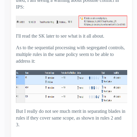
used, I am seeing a warning about possible conflict in
IPS:
I'll read the SK later to see what is it all about.
As to the sequential processing with segregated controls,
multiple rules in the same policy seem to be able to
address it:
But I really do not see much merit in separating blades in
rules if they cover same scope, as shown in rules 2 and
3.