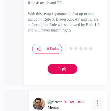
Rule 4: av, ab and TE
With this setup is garanteed, that up to and
including Rule 3, Blades AB, AV and TE are
enforced, but Rule 4 is shadowed by Rule 1-3
and will never match, right?
0
Kudos
Reply
Tomer_Sole
Mentor