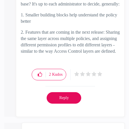
base? It's up to each administrator to decide, generally:
1. Smaller building blocks help understand the policy
better
2. Features that are coming in the next release: Sharing
the same layer across multiple policies, and assigning
different permission profiles to edit different layers -
similar to the way Access Control layers are defined.
2
Kudos
Reply