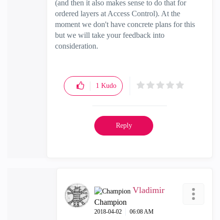
(and then it also makes sense to do that for
ordered layers at Access Control). At the
moment we don't have concrete plans for this
but we will take your feedback into
consideration.
1
Kudo
Reply
Vladimir
Champion
‎2018-04-02
06:08 AM