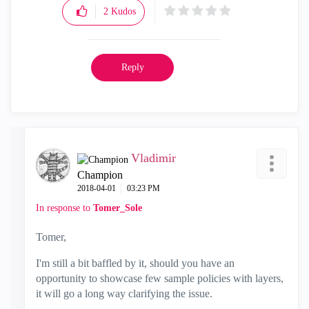
2
Kudos
Reply
Vladimir
Champion
‎2018-04-01
03:23 PM
In response to
Tomer_Sole
Tomer,
I'm still a bit baffled by it, should you have an
opportunity to showcase few sample policies with layers,
it will go a long way clarifying the issue.