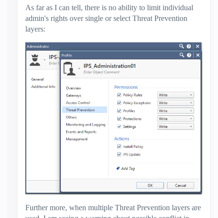
As far as I can tell, there is no ability to limit individual
admin's rights over single or select Threat Prevention
layers:
Further more, when multiple Threat Prevention layers are