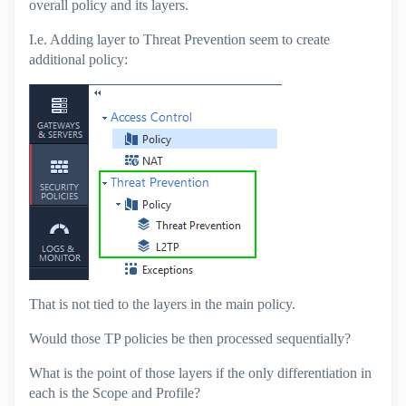
overall policy and its layers.
I.e. Adding layer to Threat Prevention seem to create
additional policy:
That is not tied to the layers in the main policy.
Would those TP policies be then processed sequentially?
What is the point of those layers if the only differentiation in
each is the Scope and Profile?