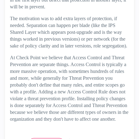
will be in prevent.
The motivation was to add extra layers of protection, if
needed. Separation can happen per blade (like the IPS
Shared Layer which appears post-upgrade and is the way
things worked in previous versions) or per network (for the
sake of policy clarity and in later versions, role segregation).
At Check Point we believe that Access Control and Threat
Prevention are separate things. Access Control is typically a
more massive operation, with sometimes hundreds of rules
and more, while generally for Threat Prevention you
probably don't define that many rules, and entire scopes go
with a profile. Adding a new Access Control Rule does not
violate a threat prevention profile. Installing policy changes
is done separately for Access Control and Threat Prevention
because we believe those are different types of owners in the
organization and they don't have to affect one another.