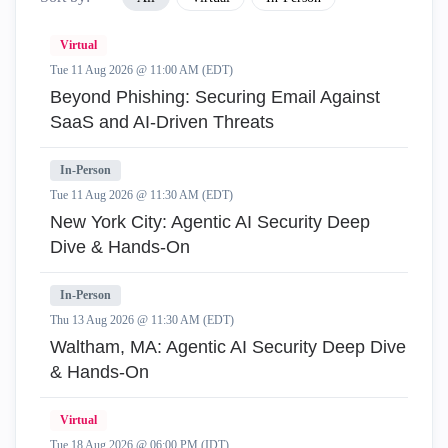
Virtual
Tue 11 Aug 2026 @ 11:00 AM (EDT)
Beyond Phishing: Securing Email Against
SaaS and AI-Driven Threats
In-Person
Tue 11 Aug 2026 @ 11:30 AM (EDT)
New York City: Agentic AI Security Deep
Dive & Hands-On
In-Person
Thu 13 Aug 2026 @ 11:30 AM (EDT)
Waltham, MA: Agentic AI Security Deep Dive
& Hands-On
Virtual
Tue 18 Aug 2026 @ 06:00 PM (IDT)