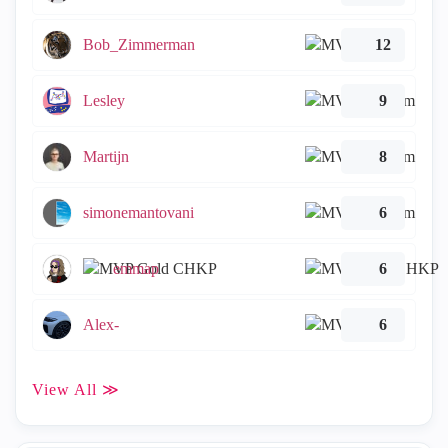
Bob_Zimmerman
12
Lesley
9
Martijn
8
simonemantovani
6
emmap
6
Alex-
6
View All ≫