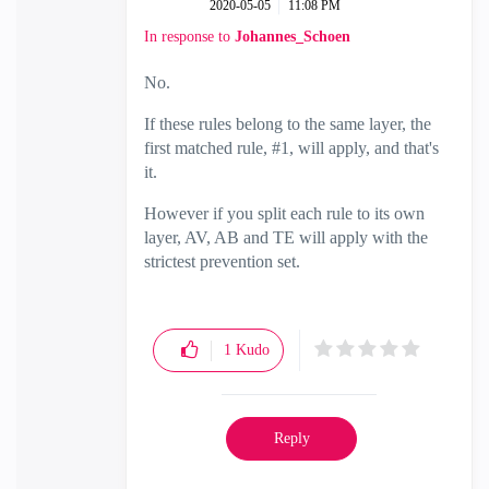
‎2020-05-05
11:08 PM
In response to
Johannes_Schoen
No.
If these rules belong to the same layer, the
first matched rule, #1, will apply, and that's
it.
However if you split each rule to its own
layer, AV, AB and TE will apply with the
strictest prevention set.
1
Kudo
Reply