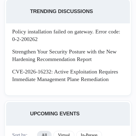
TRENDING DISCUSSIONS
Policy installation failed on gateway. Error code:
0-2-200262
Strengthen Your Security Posture with the New
Hardening Recommendation Report
CVE-2026-16232: Active Exploitation Requires
Immediate Management Plane Remediation
UPCOMING EVENTS
Sort by:
All
Virtual
In-Person