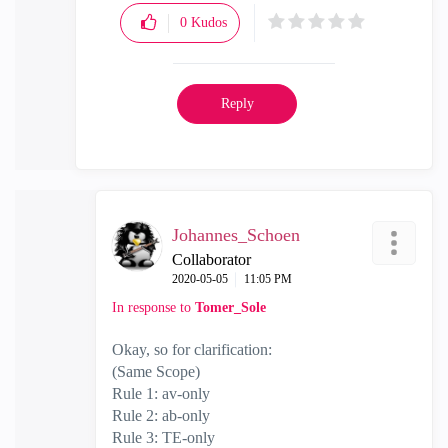
0
Kudos
Reply
Johannes_Schoen
Collaborator
‎2020-05-05
11:05 PM
In response to
Tomer_Sole
Okay, so for clarification:
(Same Scope)
Rule 1: av-only
Rule 2: ab-only
Rule 3: TE-only