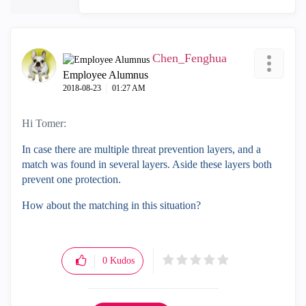
Chen_Fenghua
Employee Alumnus
‎2018-08-23
01:27 AM
Hi Tomer:
In case there are multiple threat prevention layers, and a
match was found in several layers. Aside these layers both
prevent one protection.
How about the matching in this situation?
0
Kudos