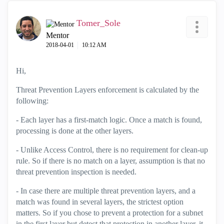
Tomer_Sole
Mentor
‎2018-04-01
10:12 AM
Hi,
Threat Prevention Layers enforcement is calculated by the
following:
- Each layer has a first-match logic. Once a match is found,
processing is done at the other layers.
- Unlike Access Control, there is no requirement for clean-up
rule. So if there is no match on a layer, assumption is that no
threat prevention inspection is needed.
- In case there are multiple threat prevention layers, and a
match was found in several layers, the strictest option
matters. So if you chose to prevent a protection for a subnet
in the first layer but detect that protection in another layer, it