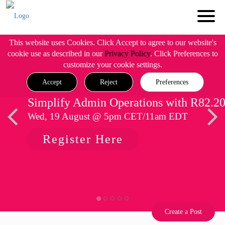
This website uses Cookies. Click Accept to agree to our website's
cookie use as described in our
Privacy Policy
. Click Preferences to
customize your cookie settings.
Accept
Reject
Preferences
Simplify Admin Operations with R82.2
Wed, 19 August @ 5pm CET/11am EDT
Register Here
Create a Post