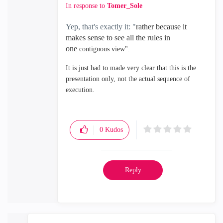
In response to
Tomer_Sole
Yep, that's exactly it: "
rather because it
makes sense to see all the rules in
one
contiguous view".
It is just had to made very clear that this is the
presentation only, not the actual sequence of
execution.
0
Kudos
Reply