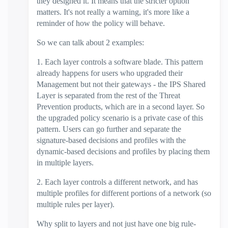
they designed it. It means that the stricter option
matters. It's not really a warning, it's more like a
reminder of how the policy will behave.
So we can talk about 2 examples:
1. Each layer controls a software blade. This pattern
already happens for users who upgraded their
Management but not their gateways - the IPS Shared
Layer is separated from the rest of the Threat
Prevention products, which are in a second layer. So
the upgraded policy scenario is a private case of this
pattern. Users can go further and separate the
signature-based decisions and profiles with the
dynamic-based decisions and profiles by placing them
in multiple layers.
2. Each layer controls a different network, and has
multiple profiles for different portions of a network (so
multiple rules per layer).
Why split to layers and not just have one big rule-