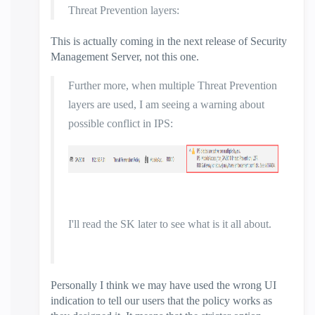
Threat Prevention layers:
This is actually coming in the next release of Security
Management Server, not this one.
Further more, when multiple Threat Prevention
layers are used, I am seeing a warning about
possible conflict in IPS:
I'll read the SK later to see what is it all about.
Personally I think we may have used the wrong UI
indication to tell our users that the policy works as