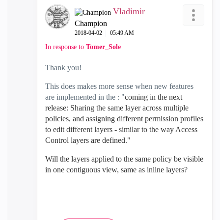
Vladimir
Champion
‎2018-04-02
05:49 AM
In response to
Tomer_Sole
Thank you!
This does makes more sense when new features
are implemented in the : "
coming in the next
release: Sharing the same layer across multiple
policies, and assigning different permission profiles
to edit different layers - similar to the way Access
Control layers are defined."
Will the layers applied to the same policy be visible
in one contiguous view, same as inline layers?