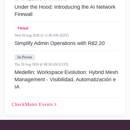
Under the Hood: Introducing the AI Network
Firewall
Virtual
Wed 19 Aug 2026 @ 11:00 AM (EDT)
Simplify Admin Operations with R82.20
In-Person
Thu 20 Aug 2026 @ 08:30 AM (COT)
Medellin: Workspace Evolution: Hybrid Mesh
Management - Visibilidad, Automatización e
IA
CheckMates
Events