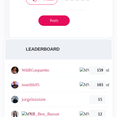
Reply
LEADERBOARD
WiliRGasparetto
159
israelfds95
103
jorgeluiznim
15
Tal_Ben_Bassat
12