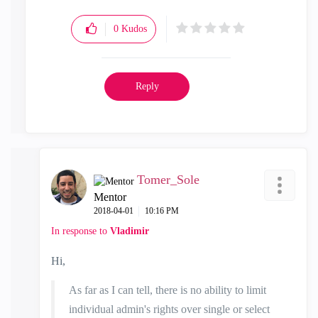
0
Kudos
Reply
Tomer_Sole
Mentor
‎2018-04-01
10:16 PM
In response to
Vladimir
Hi,
As far as I can tell, there is no ability to limit
individual admin's rights over single or select