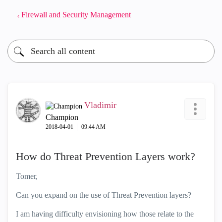
Firewall and Security Management
Vladimir
Champion
‎2018-04-01
09:44 AM
How do Threat Prevention Layers work?
Tomer,
Can you expand on the use of Threat Prevention layers?
I am having difficulty envisioning how those relate to the