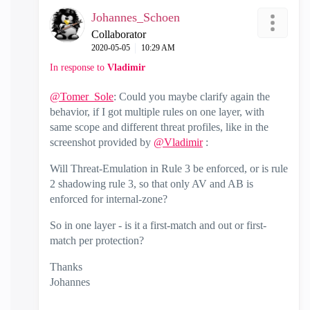
Johannes_Schoen
Collaborator
‎2020-05-05
10:29 AM
In response to
Vladimir
@Tomer_Sole
: Could you maybe clarify again the
behavior, if I got multiple rules on one layer, with
same scope and different threat profiles, like in the
screenshot provided by
@Vladimir
:
Will Threat-Emulation in Rule 3 be enforced, or is rule
2 shadowing rule 3, so that only AV and AB is
enforced for internal-zone?
So in one layer - is it a first-match and out or first-
match per protection?
Thanks
Johannes