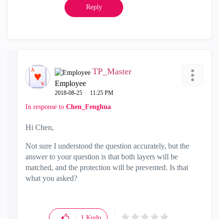
Reply
TP_Master
Employee
‎2018-08-25
11:25 PM
In response to
Chen_Fenghua
Hi Chen,
Not sure I understood the question accurately, but the
answer to your question is that both layers will be
matched, and the protection will be prevented. Is that
what you asked?
1
Kudo