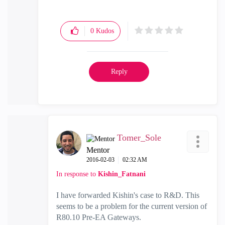
0
Kudos
Reply
Tomer_Sole
Mentor
‎2016-02-03
02:32 AM
In response to
Kishin_Fatnani
I have forwarded Kishin's case to R&D. This
seems to be a problem for the current version of
R80.10 Pre-EA Gateways.