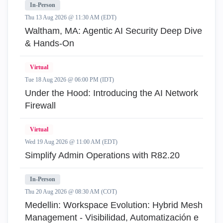
In-Person
Thu 13 Aug 2026 @ 11:30 AM (EDT)
Waltham, MA: Agentic AI Security Deep Dive
& Hands-On
Virtual
Tue 18 Aug 2026 @ 06:00 PM (IDT)
Under the Hood: Introducing the AI Network
Firewall
Virtual
Wed 19 Aug 2026 @ 11:00 AM (EDT)
Simplify Admin Operations with R82.20
In-Person
Thu 20 Aug 2026 @ 08:30 AM (COT)
Medellin: Workspace Evolution: Hybrid Mesh
Management - Visibilidad, Automatización e