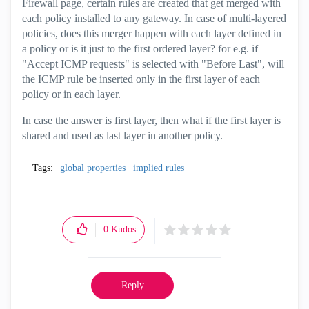
Firewall page, certain rules are created that get merged with
each policy installed to any gateway. In case of multi-layered
policies, does this merger happen with each layer defined in
a policy or is it just to the first ordered layer? for e.g. if
"Accept ICMP requests" is selected with "Before Last", will
the ICMP rule be inserted only in the first layer of each
policy or in each layer.
In case the answer is first layer, then what if the first layer is
shared and used as last layer in another policy.
Tags:
global properties
implied rules
0
Kudos
Reply