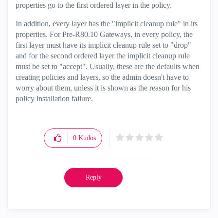
properties go to the first ordered layer in the policy.
In addition, every layer has the "implicit cleanup rule" in its
properties. For Pre-R80.10 Gateways, in every policy, the
first layer must have its implicit cleanup rule set to "drop"
and for the second ordered layer the implicit cleanup rule
must be set to "accept". Usually, these are the defaults when
creating policies and layers, so the admin doesn't have to
worry about them, unless it is shown as the reason for his
policy installation failure.
0
Kudos
Reply