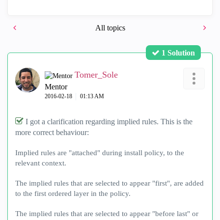
All topics
1 Solution
Tomer_Sole
Mentor
‎2016-02-18
01:13 AM
I got a clarification regarding implied rules. This is the
more correct behaviour:
Implied rules are "attached" during install policy, to the
relevant context.
The implied rules that are selected to appear "first", are added
to the first ordered layer in the policy.
The implied rules that are selected to appear "before last" or