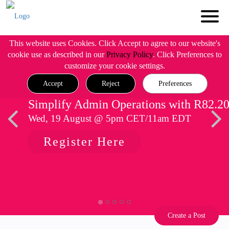
This website uses Cookies. Click Accept to agree to our website's
cookie use as described in our
Privacy Policy
. Click Preferences to
customize your cookie settings.
Accept
Reject
Preferences
Simplify Admin Operations with R82.2
Wed, 19 August @ 5pm CET/11am EDT
Register Here
Create a Post