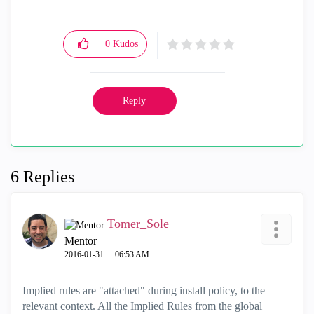
0
Kudos
Reply
6 Replies
Tomer_Sole
Mentor
‎2016-01-31
06:53 AM
Implied rules are "attached" during install policy, to the
relevant context. All the Implied Rules from the global