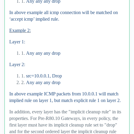
1.
Any any any drop
In above example all icmp connection will be matched on
‘accept icmp’ implied rule.
Example 2:
Layer 1:
1.
Any any any drop
Layer 2:
1.
src=10.0.0.1, Drop
2.
Any any any drop
In above example ICMP packets from 10.0.0.1 will match
implied rule on layer 1, but match explicit rule 1 on layer 2.
In addition, every layer has the "implicit cleanup rule" in its
properties. For Pre-R80.10 Gateways, in every policy, the
first layer must have its implicit cleanup rule set to "drop"
and for the second ordered layer the implicit cleanup rule