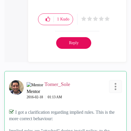
1
Kudo
Reply
Tomer_Sole
Mentor
‎2016-02-18
01:13 AM
I got a clarification regarding implied rules. This is the
more correct behaviour:
Implied rules are "attached" during install policy, to the