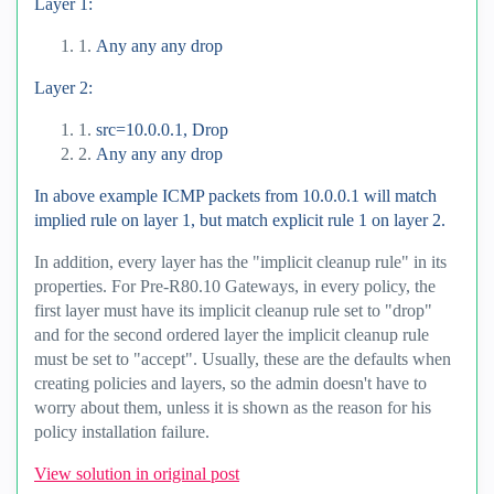
Layer 1:
1.
Any any any drop
Layer 2:
1.
src=10.0.0.1, Drop
2.
Any any any drop
In above example ICMP packets from 10.0.0.1 will match
implied rule on layer 1, but match explicit rule 1 on layer 2.
In addition, every layer has the "implicit cleanup rule" in its
properties. For Pre-R80.10 Gateways, in every policy, the
first layer must have its implicit cleanup rule set to "drop"
and for the second ordered layer the implicit cleanup rule
must be set to "accept". Usually, these are the defaults when
creating policies and layers, so the admin doesn't have to
worry about them, unless it is shown as the reason for his
policy installation failure.
View solution in original post