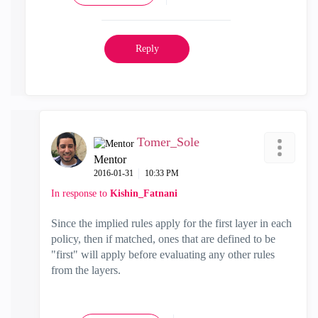
Reply
Tomer_Sole
Mentor
‎2016-01-31
10:33 PM
In response to
Kishin_Fatnani
Since the implied rules apply for the first layer in each
policy, then if matched, ones that are defined to be
"first" will apply before evaluating any other rules
from the layers.