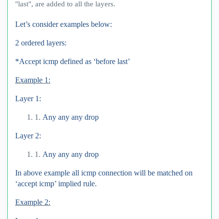
"last", are added to all the layers.
Let’s consider examples below:
2 ordered layers:
*Accept icmp defined as ‘before last’
Example 1:
Layer 1:
1.
Any any any drop
Layer 2:
1.
Any any any drop
In above example all icmp connection will be matched on
‘accept icmp’ implied rule.
Example 2: