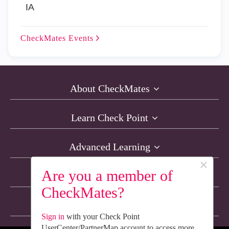
IA
CheckMates
Events
About CheckMates
Learn Check Point
Advanced Learning
×
Are you a member of
Resources
CheckMates?
Non-English Discussions
Sign in
with your Check Point
UserCenter/PartnerMap account to access more