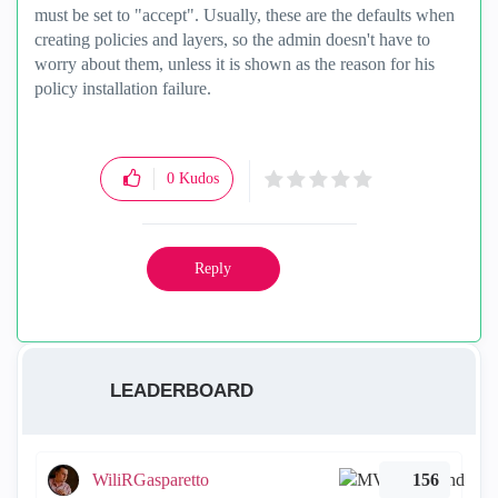
must be set to "accept". Usually, these are the defaults when
creating policies and layers, so the admin doesn't have to
worry about them, unless it is shown as the reason for his
policy installation failure.
0
Kudos
Reply
LEADERBOARD
WiliRGasparetto
156