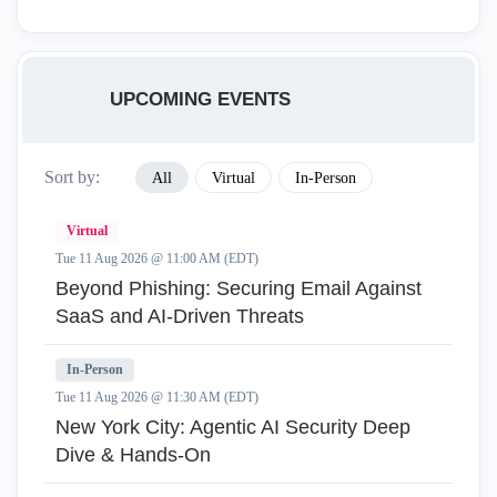
UPCOMING EVENTS
Sort by:
All
Virtual
In-Person
Virtual
Tue 11 Aug 2026 @ 11:00 AM (EDT)
Beyond Phishing: Securing Email Against
SaaS and AI-Driven Threats
In-Person
Tue 11 Aug 2026 @ 11:30 AM (EDT)
New York City: Agentic AI Security Deep
Dive & Hands-On