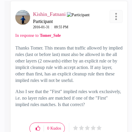
Kishin_Fatnani
Participant
‎2016-01-31
09:55 PM
In response to
Tomer_Sole
Thanks Tomer. This means that traffic allowed by implied
rules (last or before last) must also be allowed in the all
other layers (2 onwards) either by an explicit rule or by
implicit cleanup rule with accept action. If any layer,
other than first, has an explicit cleanup rule then these
implied rules will not be useful.
Also I see that the "First" implied rules work exclusively,
i.e. no layer rules are matched if one of the "First"
implied rules matches. Is that correct?
0
Kudos