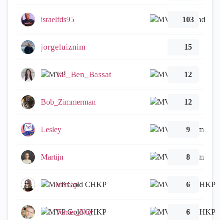
israelfds95
103
jorgeluiznim
15
Tal_Ben_Bassat
12
Bob_Zimmerman
12
Lesley
9
Martijn
8
emmap
6
Tomer_Noy
6