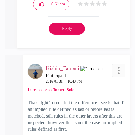
0
Kudos
Reply
Kishin_Fatnani
Participant
‎2016-01-31
10:40 PM
In response to
Tomer_Sole
Thats right Tomer, but the difference I see is that if
an implied rule defined as last or before last is
matched, still rules in the other layers after this are
inspected, however this is not the case for implied
rules defined as first.