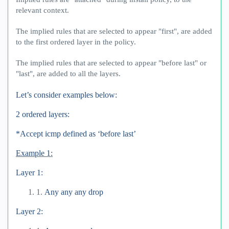
relevant context.
The implied rules that are selected to appear "first", are added
to the first ordered layer in the policy.
The implied rules that are selected to appear "before last" or
"last", are added to all the layers.
Let’s consider examples below:
2 ordered layers:
*Accept icmp defined as ‘before last’
Example 1:
Layer 1:
1.
Any any any drop
Layer 2: