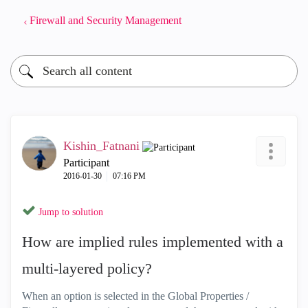
Firewall and Security Management
Kishin_Fatnani
Participant
‎2016-01-30
07:16 PM
Jump to solution
How are implied rules implemented with a
multi-layered policy?
When an option is selected in the Global Properties /