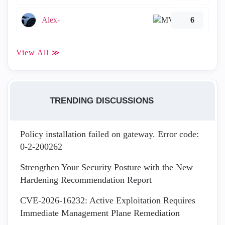
Alex-
6
View All ≫
TRENDING DISCUSSIONS
Policy installation failed on gateway. Error code:
0-2-200262
Strengthen Your Security Posture with the New
Hardening Recommendation Report
CVE-2026-16232: Active Exploitation Requires
Immediate Management Plane Remediation