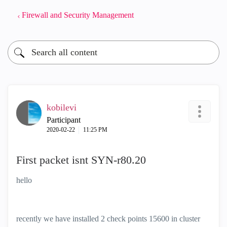
Firewall and Security Management
kobilevi
Participant
‎2020-02-22
11:25 PM
First packet isnt SYN-r80.20
hello
recently we have installed 2 check points 15600 in cluster