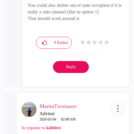
You could also define out of state exception if it is
really a side-channel.(like in option 1)
That should work around it.
0
Kudos
Reply
MartinTzvetanov
Advisor
‎2020-03-04
02:08 AM
In response to
kobilevi