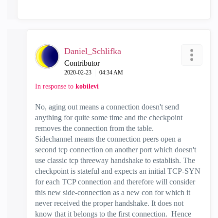
Daniel_Schlifka
Contributor
‎2020-02-23
04:34 AM
In response to
kobilevi
No, aging out means a connection doesn't send
anything for quite some time and the checkpoint
removes the connection from the table.
Sidechannel means the connection peers open a
second tcp connection on another port which doesn't
use classic tcp threeway handshake to establish. The
checkpoint is stateful and expects an initial TCP-SYN
for each TCP connection and therefore will consider
this new side-connection as a new con for which it
never received the proper handshake. It does not
know that it belongs to the first connection. Hence