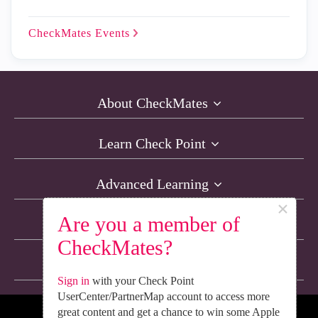
CheckMates
Events
About CheckMates
Learn Check Point
Advanced Learning
×
Are you a member of
Resources
CheckMates?
Non-English Discussions
Sign in
with your Check Point
UserCenter/PartnerMap account to access more
great content and get a chance to win some Apple
We’re Social. Follow Us