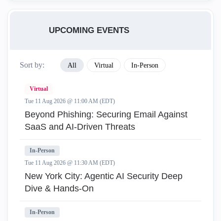
UPCOMING EVENTS
Sort by:
All
Virtual
In-Person
Virtual
Tue 11 Aug 2026 @ 11:00 AM (EDT)
Beyond Phishing: Securing Email Against
SaaS and AI-Driven Threats
In-Person
Tue 11 Aug 2026 @ 11:30 AM (EDT)
New York City: Agentic AI Security Deep
Dive & Hands-On
In-Person