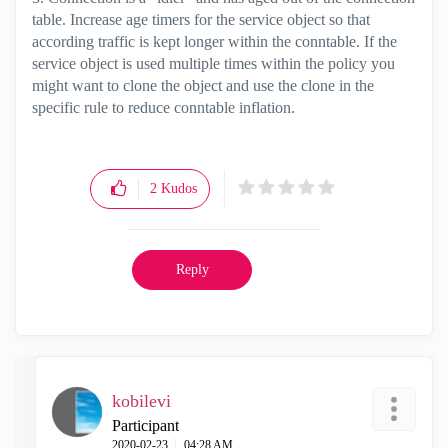
table. Increase age timers for the service object so that
according traffic is kept longer within the conntable. If the
service object is used multiple times within the policy you
might want to clone the object and use the clone in the
specific rule to reduce conntable inflation.
2
Kudos
Reply
kobilevi
Participant
‎2020-02-23
04:28 AM