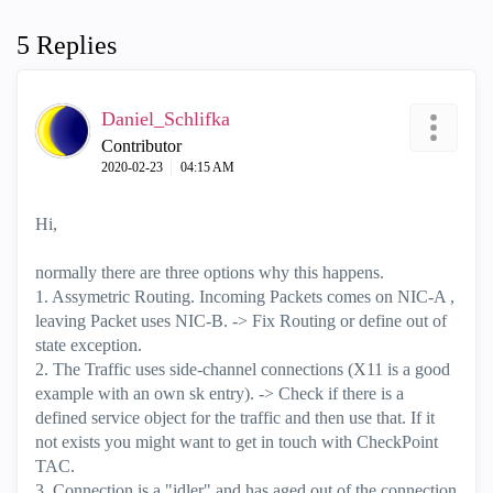
5 Replies
Daniel_Schlifka
Contributor
‎2020-02-23
04:15 AM
Hi,
normally there are three options why this happens.
1. Assymetric Routing. Incoming Packets comes on NIC-A ,
leaving Packet uses NIC-B. -> Fix Routing or define out of
state exception.
2. The Traffic uses side-channel connections (X11 is a good
example with an own sk entry). -> Check if there is a
defined service object for the traffic and then use that. If it
not exists you might want to get in touch with CheckPoint
TAC.
3. Connection is a "idler" and has aged out of the connection