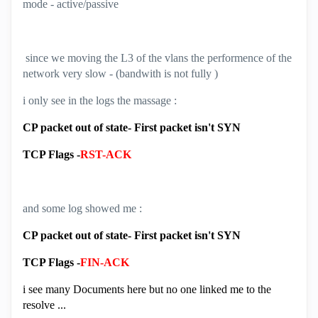
mode - active/passive
since we moving the L3 of the vlans the performence of the
network very slow - (bandwith is not fully )
i only see in the logs the massage :
CP packet out of state- First packet isn't SYN
TCP Flags -
RST-ACK
and some log showed me :
CP packet out of state- First packet isn't SYN
TCP Flags -
FIN-ACK
i see many Documents here but no one linked me to the
resolve ...