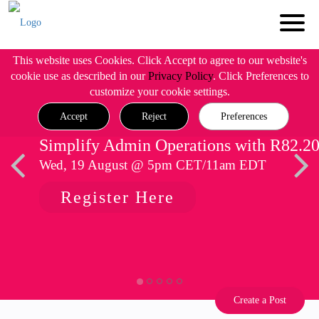
This website uses Cookies. Click Accept to agree to our website's
cookie use as described in our
Privacy Policy
. Click Preferences to
customize your cookie settings.
Accept
Reject
Preferences
Simplify Admin Operations with R82.2
Wed, 19 August @ 5pm CET/11am EDT
Register Here
Create a Post