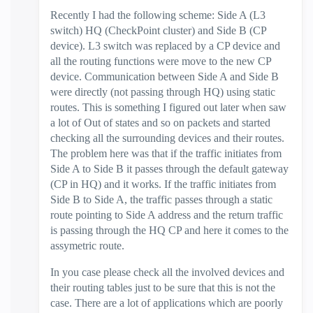
Recently I had the following scheme: Side A (L3
switch) HQ (CheckPoint cluster) and Side B (CP
device). L3 switch was replaced by a CP device and
all the routing functions were move to the new CP
device. Communication between Side A and Side B
were directly (not passing through HQ) using static
routes. This is something I figured out later when saw
a lot of Out of states and so on packets and started
checking all the surrounding devices and their routes.
The problem here was that if the traffic initiates from
Side A to Side B it passes through the default gateway
(CP in HQ) and it works. If the traffic initiates from
Side B to Side A, the traffic passes through a static
route pointing to Side A address and the return traffic
is passing through the HQ CP and here it comes to the
assymetric route.
In you case please check all the involved devices and
their routing tables just to be sure that this is not the
case. There are a lot of applications which are poorly