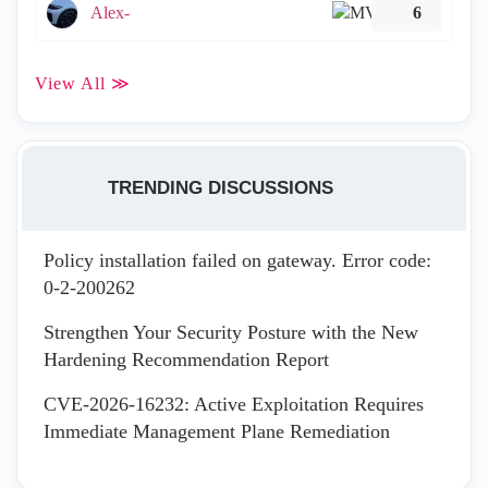
Alex-
6
View All ≫
TRENDING DISCUSSIONS
Policy installation failed on gateway. Error code:
0-2-200262
Strengthen Your Security Posture with the New
Hardening Recommendation Report
CVE-2026-16232: Active Exploitation Requires
Immediate Management Plane Remediation