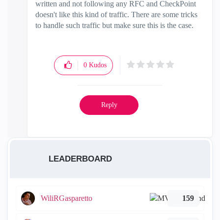
written and not following any RFC and CheckPoint
doesn't like this kind of traffic. There are some tricks
to handle such traffic but make sure this is the case.
0
Kudos
Reply
LEADERBOARD
WiliRGasparetto
159