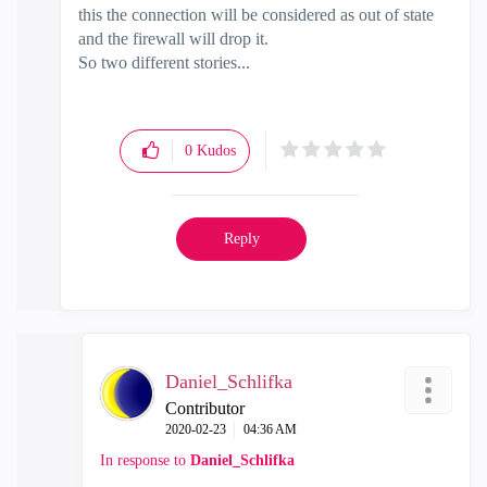
this the connection will be considered as out of state
and the firewall will drop it.
So two different stories...
0
Kudos
Reply
Daniel_Schlifka
Contributor
‎2020-02-23
04:36 AM
In response to
Daniel_Schlifka