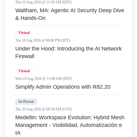
Thu 13 Aug 2026 @ 11:30 AM (EDT)
Waltham, MA: Agentic AI Security Deep Dive
& Hands-On
Virtual
Tue 18 Aug 2026 @ 06:00 PM (IDT)
Under the Hood: Introducing the AI Network
Firewall
Virtual
Wed 19 Aug 2026 @ 11:00 AM (EDT)
Simplify Admin Operations with R82.20
In-Person
Thu 20 Aug 2026 @ 08:30 AM (COT)
Medellin: Workspace Evolution: Hybrid Mesh
Management - Visibilidad, Automatización e
IA