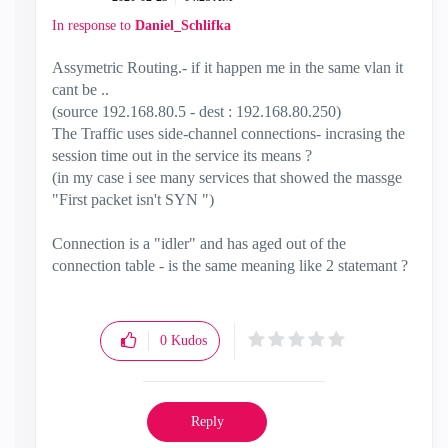
In response to
Daniel_Schlifka
Assymetric Routing.- if it happen me in the same vlan it
cant be ..
(source 192.168.80.5 - dest : 192.168.80.250)
The Traffic uses side-channel connections- incrasing the
session time out in the service its means ?
(in my case i see many services that showed the massge
"First packet isn't SYN ")
Connection is a "idler" and has aged out of the
connection table - is the same meaning like 2 statemant ?
0
Kudos
Reply