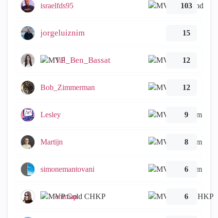
israelfds95
103
jorgeluiznim
15
Tal_Ben_Bassat
12
Bob_Zimmerman
12
Lesley
9
Martijn
8
simonemantovani
6
emmap
6