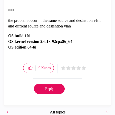
***
the problem occur in the same source and destnation vlan
and diffrent source and destention vlan
OS build 101
OS kernel version 2.6.18-92cpx86_64
OS edition 64-bi
0
Kudos
Reply
All topics