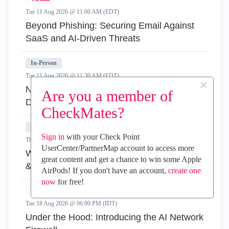
Tue 11 Aug 2026 @ 11:00 AM (EDT)
Beyond Phishing: Securing Email Against
SaaS and AI-Driven Threats
In-Person
Tue 11 Aug 2026 @ 11:30 AM (EDT)
×
New York City: Agentic AI Security Deep
Are you a member of
Dive & Hands-On
CheckMates?
In-Person
Sign in
with your Check Point
Thu 13 Aug 2026 @ 11:30 AM (EDT)
UserCenter/PartnerMap account to access more
Waltham, MA: Agentic AI Security Deep Dive
great content and get a chance to win some Apple
& Hands-On
AirPods! If you don't have an account,
create one
now
for free!
Virtual
Tue 18 Aug 2026 @ 06:00 PM (IDT)
Under the Hood: Introducing the AI Network