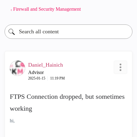
Firewall and Security Management
Daniel_Hainich
Advisor
‎2025-01-15
11:19 PM
FTPS Connection dropped, but sometimes
working
hi,