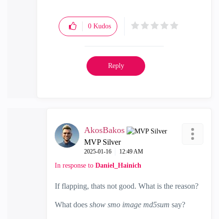
0
Kudos
Reply
AkosBakos
MVP Silver
‎2025-01-16
12:49 AM
In response to
Daniel_Hainich
If flapping, thats not good. What is the reason?
What does
show smo image md5sum
say?