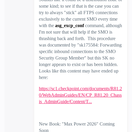
some kind; to see if that is the case you can
try to always "stick" all FTPS connections
exclusively to the current SMO every time
with the
asg_excp_conf
command, although
I'm not sure that will help if the SMO is
thrashing back and forth. This procedure
was documented by "sk175584: Forwarding
specific inbound connections to the SMO
Security Group Member" but this SK no
longer appears to exist or has been hidden.
Looks like this content may have ended up
here:
https://sc1.checkpoint.com/documents/R81.2
0/WebAdminGuides/EN/CP_R81.20_Chass
is_AdminGuide/Content/T...
New Book: "Max Power 2026" Coming
Soon