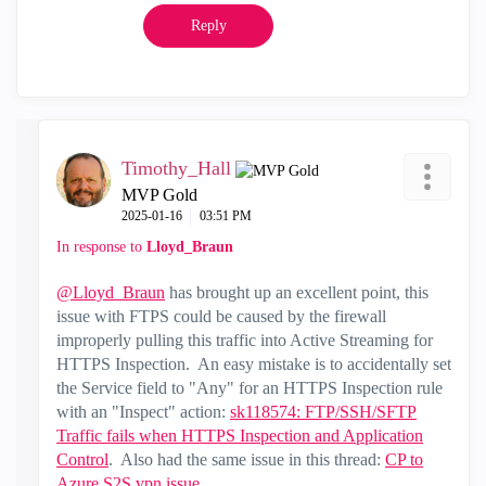
Reply
Timothy_Hall
MVP Gold
‎2025-01-16
03:51 PM
In response to
Lloyd_Braun
@Lloyd_Braun
has brought up an excellent point, this
issue with FTPS could be caused by the firewall
improperly pulling this traffic into Active Streaming for
HTTPS Inspection. An easy mistake is to accidentally set
the Service field to "Any" for an HTTPS Inspection rule
with an "Inspect" action:
sk118574: FTP/SSH/SFTP
Traffic fails when HTTPS Inspection and Application
Control
. Also had the same issue in this thread:
CP to
Azure S2S vpn issue