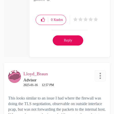
0
Kudos
Reply
Lloyd_Braun
Advisor
‎2025-01-16
12:57 PM
This looks similar to an issue I had where the firewall was
doing the TLS negotiation, observable on outside interface
pcap, but was not forwarding the packets to the internal host.