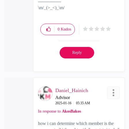
----------------
\m/_(>_<)_\m/
0
Kudos
Reply
Daniel_Hainich
Advisor
‎2025-01-16
05:35 AM
In response to
AkosBakos
how i can determine which member is the