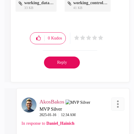
working_data.png
working_control.png
33 KB
41 KB
0
Kudos
Reply
AkosBakos
MVP Silver
‎2025-01-16
12:34 AM
In response to
Daniel_Hainich