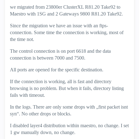
we migrated from 23800er ClusterXL R81.20 Take92 to
Maestro with 1SG and 2 Gateways 9800 R81.20 Take92.
Since the migration we have an issue with an ftps-
connection. Some time the connection is working, most of
the time not.
The control connection is on port 6618 and the data
connection is between 7000 and 7500.
All ports are opened for the specific destination.
If the connection is working, all is fast and directory
browsing is no problem. But when it fails, directory listing
fails with timeout.
In the logs. There are only some drops with „first packet isnt
syn“. No other drops or blocks.
I disabled layer4 distribution within maestro, no change. I set
1 gw manually down, no change.