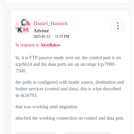
Daniel_Hainich
Advisor
‎2025-01-15
11:57 PM
In response to
AkosBakos
hi, it is FTP passive mode over ssl. the control port is on
tcp/6618 and the data ports are on an range tcp/7000-
7500.
the poliy is configured with inside source, destination and
bother services (control and data). this is what described
in sk39793.
that was working until migration.
attached the working connection on control and data port.