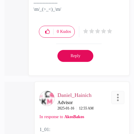
----------------
\m/_(>_<)_\m/
0
Kudos
Reply
Daniel_Hainich
Advisor
‎2025-01-16
12:55 AM
In response to
AkosBakos
1_01: