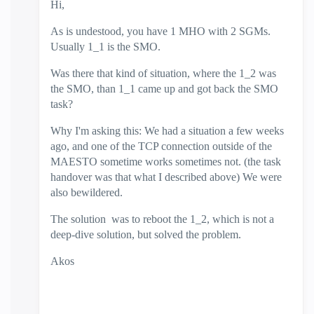
Hi,
As is undestood, you have 1 MHO with 2 SGMs.
Usually 1_1 is the SMO.
Was there that kind of situation, where the 1_2 was
the SMO, than 1_1 came up and got back the SMO
task?
Why I'm asking this: We had a situation a few weeks
ago, and one of the TCP connection outside of the
MAESTO sometime works sometimes not. (the task
handover was that what I described above) We were
also bewildered.
The solution was to reboot the 1_2, which is not a
deep-dive solution, but solved the problem.
Akos