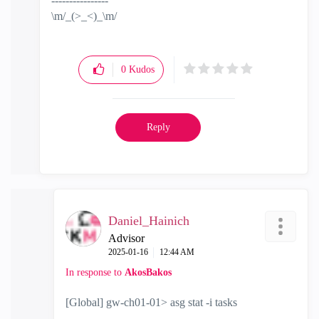
----------------
\m/_(>_<)_\m/
0
Kudos
Reply
Daniel_Hainich
Advisor
‎2025-01-16
12:44 AM
In response to
AkosBakos
[Global] gw-ch01-01> asg stat -i tasks
----------------------------------------------------------------