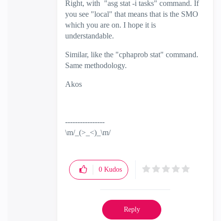
Right, with
"
asg stat -i tasks" command. If
you see "local" that means that is the SMO
which you are on. I hope it is
understandable.
Similar, like the "cphaprob stat" command.
Same methodology.
Akos
----------------
\m/_(>_<)_\m/
0
Kudos
Reply