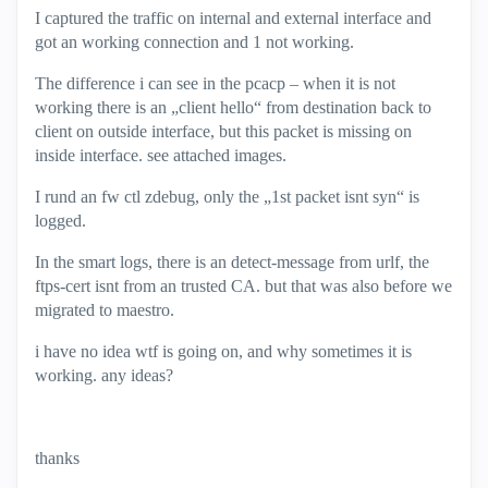
I captured the traffic on internal and external interface and
got an working connection and 1 not working.
The difference i can see in the pcacp – when it is not
working there is an „client hello“ from destination back to
client on outside interface, but this packet is missing on
inside interface. see attached images.
I rund an fw ctl zdebug, only the „1st packet isnt syn“ is
logged.
In the smart logs, there is an detect-message from urlf, the
ftps-cert isnt from an trusted CA. but that was also before we
migrated to maestro.
i have no idea wtf is going on, and why sometimes it is
working. any ideas?
thanks