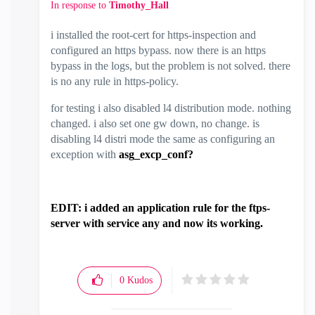
In response to
Timothy_Hall
i installed the root-cert for https-inspection and
configured an https bypass. now there is an https
bypass in the logs, but the problem is not solved. there
is no any rule in https-policy.
for testing i also disabled l4 distribution mode. nothing
changed. i also set one gw down, no change. is
disabling l4 distri mode the same as configuring an
exception with
asg_excp_conf?
EDIT: i added an application rule for the ftps-
server with service any and now its working.
0
Kudos