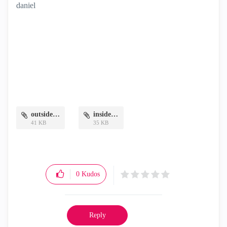
daniel
outside.png
inside.png
41 KB
35 KB
0
Kudos
Reply