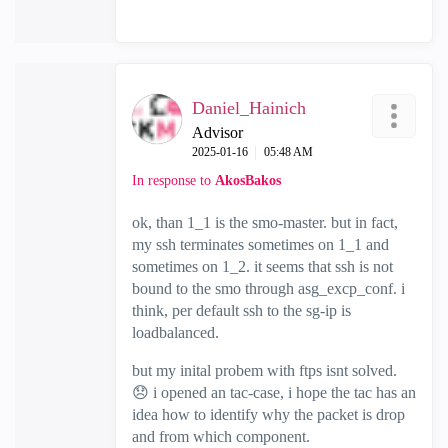
Daniel_Hainich
Advisor
‎2025-01-16
05:48 AM
In response to
AkosBakos
ok, than 1_1 is the smo-master. but in fact,
my ssh terminates sometimes on 1_1 and
sometimes on 1_2. it seems that ssh is not
bound to the smo through asg_excp_conf. i
think, per default ssh to the sg-ip is
loadbalanced.
but my inital probem with ftps isnt solved.
😞
i opened an tac-case, i hope the tac has an
idea how to identify why the packet is drop
and from which component.