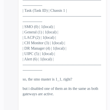
----------------
| Task (Task ID) | Chassis 1 |
----------------------------------------------------------------
----------------
| SMO (0) | 1(local) |
| General (1) | 1(local) |
| LACP (2) | 1(local) |
| CH Monitor (3) | 1(local) |
| DR Manager (4) | 1(local) |
| UIPC (5) | 1(local) |
| Alert (6) | 1(local) |
----------------------------------------------------------------
----------------
so, the smo master is 1_1, right?
but i disabled one of them an its the same as both
gateways are active.