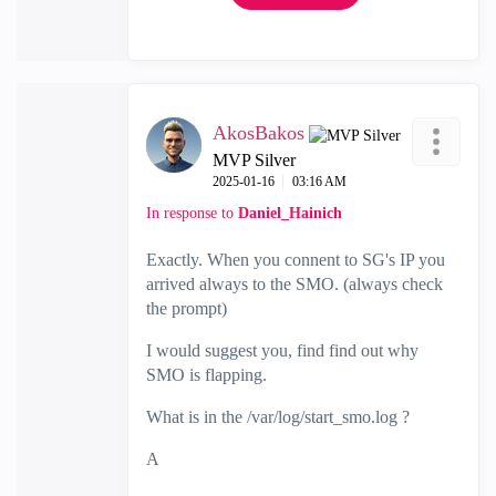
AkosBakos
MVP Silver
‎2025-01-16
03:16 AM
In response to
Daniel_Hainich
Exactly. When you connent to SG's IP you
arrived always to the SMO. (always check
the prompt)
I would suggest you, find find out why
SMO is flapping.
What is in the
/var/log/start_smo.log ?
A