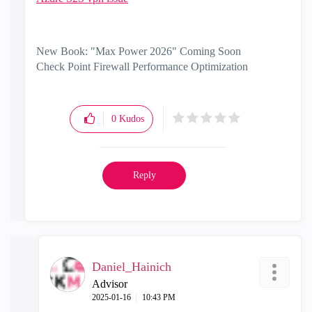
New Book: "Max Power 2026" Coming Soon
Check Point Firewall Performance Optimization
0
Kudos
Reply
Daniel_Hainich
Advisor
‎2025-01-16
10:43 PM