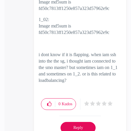
Image md5sum is
fd50c7813ff1250e857a323d57962e9c
1_02:
Image md5sum is
fd50c7813ff1250e857a323d57962e9c
i dont know if it is flapping. when iam ssh
into the the sg, i thought iam connected to
the smo master? but sometimes iam on 1_1
and sometimes on 1_2. or is this related to
loadbalancing?
0
Kudos
Reply