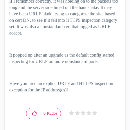
If I remember correctly, it was holding on to the packets too
long and the server side timed out the handshake. It may
have been URLF blade trying to categorize the site, based
on cert DN, to see if it fell into HTTPS inspection category
set. It was also a nonstandard cert that logged as URLF
accept.
It popped up after an upgrade as the default config started
inspecting for URLF on more nonstandard ports.
Have you tried an explicit URLF and HTTPS inspection
exception for the IP address(es)?
0
Kudos