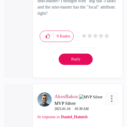
smo-master? i thought with "
asg stat -i tasks"
and the smo-master has the "local" attribute.
right?
0
Kudos
Reply
AkosBakos
MVP Silver
‎2025-01-16
05:39 AM
In response to
Daniel_Hainich