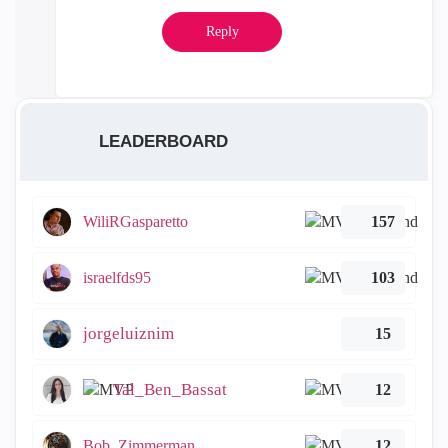
Reply
LEADERBOARD
WiliRGasparetto
157
israelfds95
103
jorgeluiznim
15
Tal_Ben_Bassat
12
Bob_Zimmerman
12