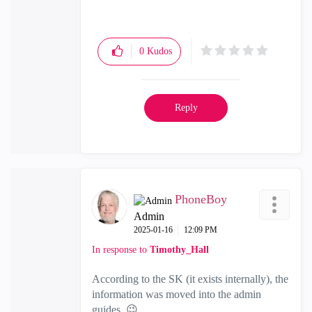
Check Point Firewall Performance
Optimization
0
Kudos
Reply
PhoneBoy
Admin
‎2025-01-16
12:09 PM
In response to
Timothy_Hall
According to the SK (it exists internally), the
information was moved into the admin
guides.
😉