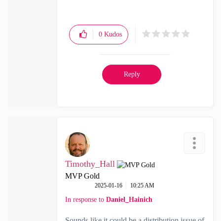
0
Kudos
Reply
Timothy_Hall
MVP Gold
‎2025-01-16
10:25 AM
In response to
Daniel_Hainich
Sounds like it could be a distribution issue of