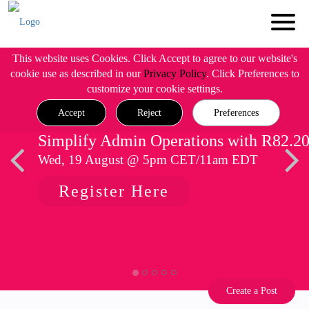
This website uses Cookies. Click Accept to agree to our website's
cookie use as described in our
Privacy Policy
. Click Preferences to
customize your cookie settings.
Accept
Reject
Preferences
Simplify Admin Operations with R82.2
Wed, 19 August @ 5pm CET/11am EDT
Register Here
Create a Post