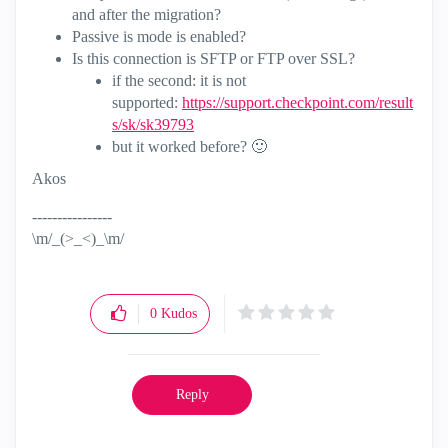
and after the migration?
Passive is mode is enabled?
Is this connection is SFTP or FTP over SSL?
if the second: it is not
supported:
https://support.checkpoint.com/result
s/sk/sk39793
but it worked before?
🙂
Akos
----------------
\m/_(>_<)_\m/
0
Kudos
Reply