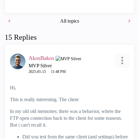
All topics
15 Replies
AkosBakos
MVP Silver
‎2025-01-15
11:48 PM
Hi,
This is really interesting. The client
In my old old memories: there was a behavior, where the
FTP open connection back to the client for some reaseon.
But i can't recall it.
Did you test from the same client (and settings) before