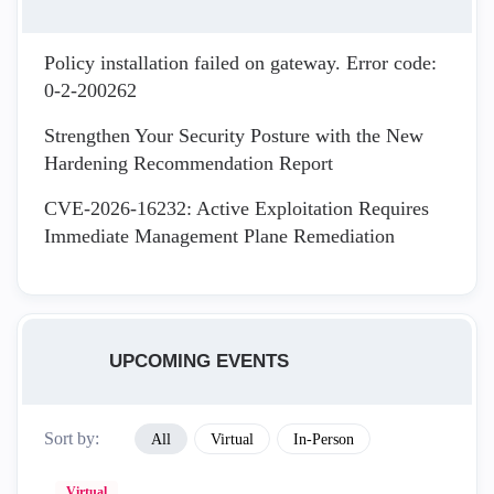
Policy installation failed on gateway. Error code:
0-2-200262
Strengthen Your Security Posture with the New
Hardening Recommendation Report
CVE-2026-16232: Active Exploitation Requires
Immediate Management Plane Remediation
UPCOMING EVENTS
Sort by:
All
Virtual
In-Person
Virtual