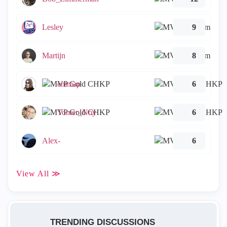
Lesley
9
Martijn
8
emmap
6
Tomer_Noy
6
Alex-
6
View All ≫
TRENDING DISCUSSIONS