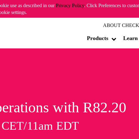
ookie use as described in our
Privacy Policy
. Click Preferences to cust
ookie settings.
ABOUT CHECK
Products
Learn
erations with R82.20
m CET/11am EDT