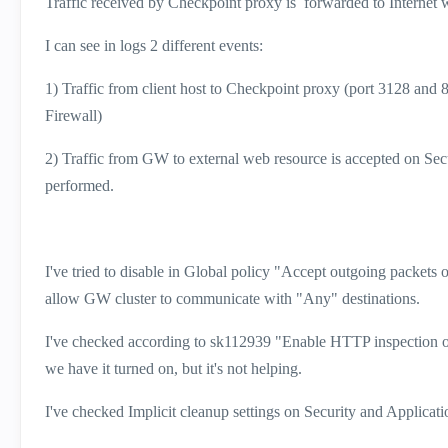
Traffic received by Checkpoint proxy is forwarded to Internet w
I can see in logs 2 different events:
1) Traffic from client host to Checkpoint proxy (port 3128 and 8
Firewall)
2) Traffic from GW to external web resource is accepted on Secu
performed.
I've tried to disable in Global policy "Accept outgoing packets o
allow GW cluster to communicate with "Any" destinations.
I've checked according to sk112939 "Enable HTTP inspection on
we have it turned on, but it's not helping.
I've checked Implicit cleanup settings on Security and Applicatio