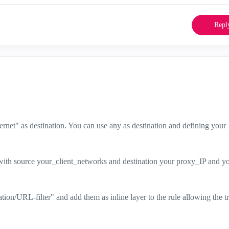
Repl
rnet" as destination. You can use any as destination and defining your
 with source your_client_networks and destination your proxy_IP and y
ion/URL-filter" and add them as inline layer to the rule allowing the tr