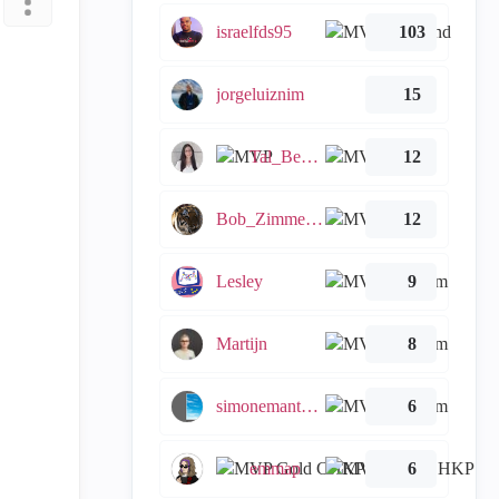
israelfds95
103
jorgeluiznim
15
Tal_Ben_Bassat
12
Bob_Zimmerman
12
Lesley
9
Martijn
8
simonemantovani
6
emmap
6