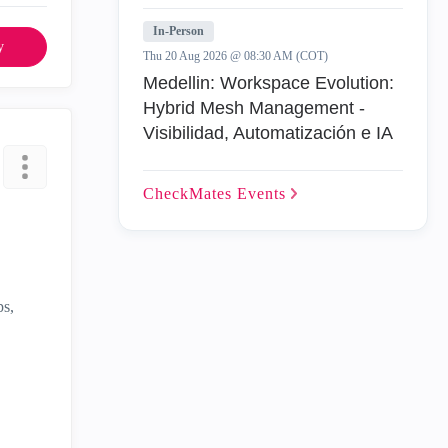
In-Person
y
Thu 20 Aug 2026 @ 08:30 AM (COT)
Medellin: Workspace Evolution:
Hybrid Mesh Management -
Visibilidad, Automatización e IA
CheckMates
Events
ps,