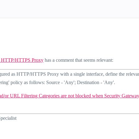
 as HTTP/HTTPS Proxy
has a comment that seems relevant:
ured as HTTP/HTTPS Proxy with a single interface, define the releva
ring' policy as follows: Source - 'Any'; Destination - 'Any'.
nd/or URL Filtering Categories are not blocked when Security Gateway
ecialist