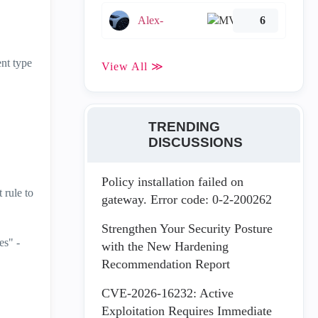
Alex-
6
ent type
View All ≫
TRENDING
DISCUSSIONS
Policy installation failed on
 rule to
gateway. Error code: 0-2-200262
Strengthen Your Security Posture
es" -
with the New Hardening
Recommendation Report
CVE-2026-16232: Active
Exploitation Requires Immediate