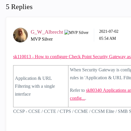
5 Replies
G_W_Albrecht
‎2021-07-02
05:54 AM
MVP Silver
sk110013 - How to configure Check Point Security Gateway
When Security Gateway is config
rules in 'Application & URL Filte
Application & URL
Filtering with a single
Refer to
sk80340
Applications a
interface
config...
.
CCSP - CCSE / CCTE / CTPS / CCME / CCSM Elite / SMB Sp