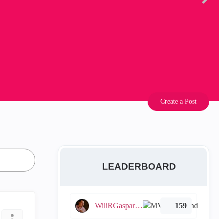
Create a Post
LEADERBOARD
WiliRGasparetto
159