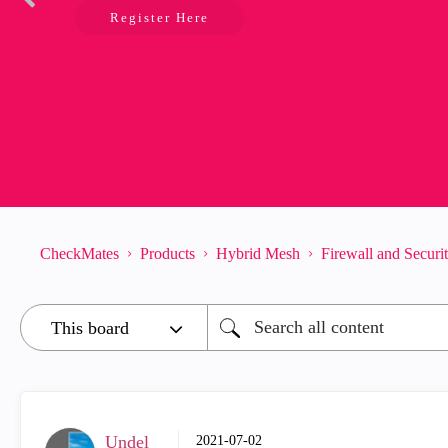
Register Here
CheckMates
Products
Hybrid Mesh
Firewall and Secur
Undel
‎2021-07-02