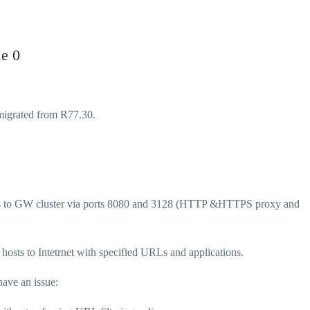
le 0
migrated from R77.30.
hosts to GW cluster via ports 8080 and 3128 (HTTP &HTTPS proxy and
 hosts to Intetrnet with specified URLs and applications.
have an issue: