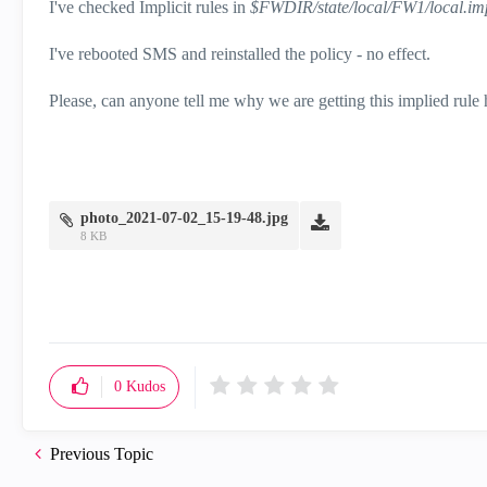
I've checked Implicit rules in
$FWDIR/state/local/FW1/local.imp
I've rebooted SMS and reinstalled the policy - no effect.
Please, can anyone tell me why we are getting this implied rule
photo_2021-07-02_15-19-48.jpg
8 KB
0
Kudos
Previous Topic