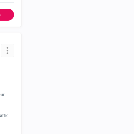
y
our
affic