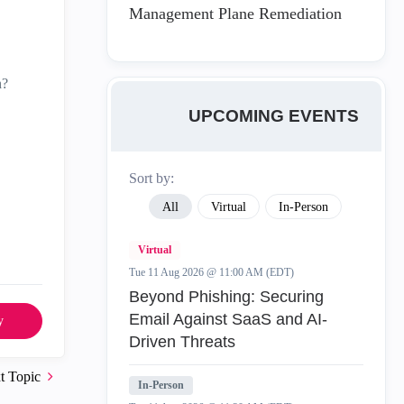
Management Plane Remediation
n?
UPCOMING EVENTS
Sort by:
All
Virtual
In-Person
Virtual
Tue 11 Aug 2026 @ 11:00 AM (EDT)
Beyond Phishing: Securing
Email Against SaaS and AI-
y
Driven Threats
t Topic
In-Person