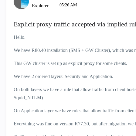
05:26 AM
Explorer
Explicit proxy traffic accepted via implied ru
Hello.
We have R80.40 installation (SMS + GW Cluster), which was 
This GW cluster is set up as explicit proxy for some clients.
We have 2 ordered layers: Security and Application.
On both layers we have a rule that allow traffic from client 
Squid_NTLM).
On Application layer we have rules that allow traffic from client
Everything was fine on version R77.30, but after migration we 