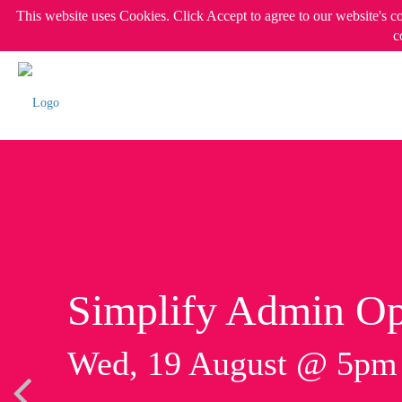
This website uses Cookies. Click Accept to agree to our website's c
c
Simplify Admin Op
Wed, 19 August @ 5p