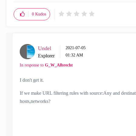
0
Kudos
Undel
‎2021-07-05
01:32 AM
Explorer
In response to
G_W_Albrecht
I don't get it.
If we make URL filtering rules with source:Any and destina
hosts,networks?