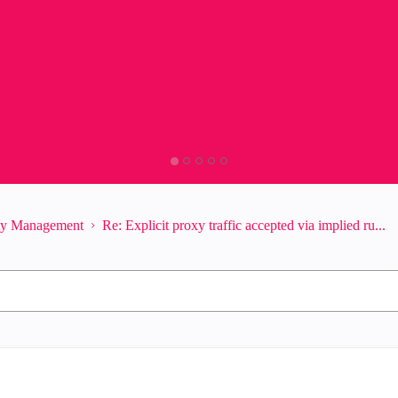
ity Management
Re: Explicit proxy traffic accepted via implied ru...