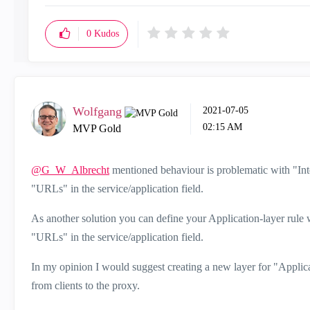
0
Kudos
Wolfgang
‎2021-07-05
02:15 AM
MVP Gold
@G_W_Albrecht
mentioned behaviour is problematic with "Inte
"URLs" in the service/application field.
As another solution you can define your Application-layer rule
"URLs" in the service/application field.
In my opinion I would suggest creating a new layer for "Applicat
from clients to the proxy.