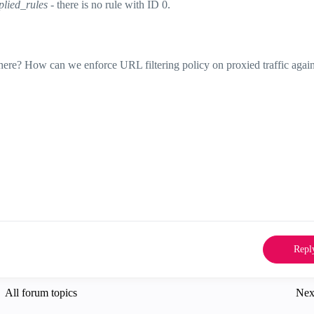
lied_rules
- there is no rule with ID 0.
 here? How can we enforce URL filtering policy on proxied traffic agai
Repl
All forum topics
Nex