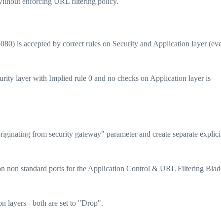
ithout enforcing URL filtering policy.
080) is accepted by correct rules on Security and Application layer (ev
rity layer with Implied rule 0 and no checks on Application layer is
riginating from security gateway" parameter and create separate explicit
 non standard ports for the Application Control & URL Filtering Blad
n layers - both are set to "Drop".