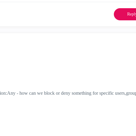
Repl
tion:Any - how can we block or deny something for specific users,grou