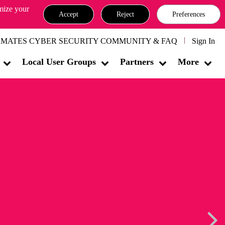
omize your
Accept
Reject
Preferences
MATES CYBER SECURITY COMMUNITY & FAQ
Sign In
Local User Groups
Partners
More