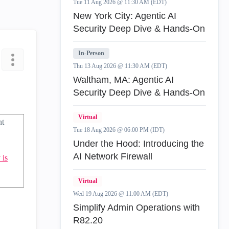
Tue 11 Aug 2026 @ 11:30 AM (EDT)
New York City: Agentic AI
Security Deep Dive & Hands-On
In-Person
Thu 13 Aug 2026 @ 11:30 AM (EDT)
Waltham, MA: Agentic AI
Security Deep Dive & Hands-On
Virtual
nt
Tue 18 Aug 2026 @ 06:00 PM (IDT)
Under the Hood: Introducing the
AI Network Firewall
 is
Virtual
Wed 19 Aug 2026 @ 11:00 AM (EDT)
Simplify Admin Operations with
R82.20