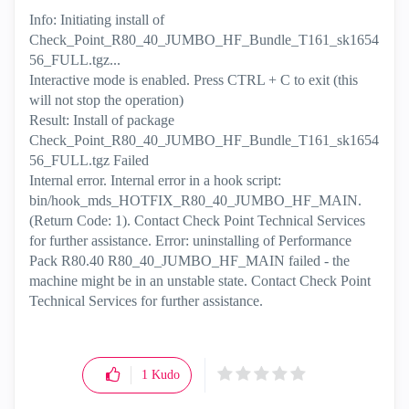
Info: Initiating install of
Check_Point_R80_40_JUMBO_HF_Bundle_T161_sk1654
56_FULL.tgz...
Interactive mode is enabled. Press CTRL + C to exit (this
will not stop the operation)
Result: Install of package
Check_Point_R80_40_JUMBO_HF_Bundle_T161_sk1654
56_FULL.tgz Failed
Internal error. Internal error in a hook script:
bin/hook_mds_HOTFIX_R80_40_JUMBO_HF_MAIN.
(Return Code: 1). Contact Check Point Technical Services
for further assistance. Error: uninstalling of Performance
Pack R80.40 R80_40_JUMBO_HF_MAIN failed - the
machine might be in an unstable state. Contact Check Point
Technical Services for further assistance.
1
Kudo