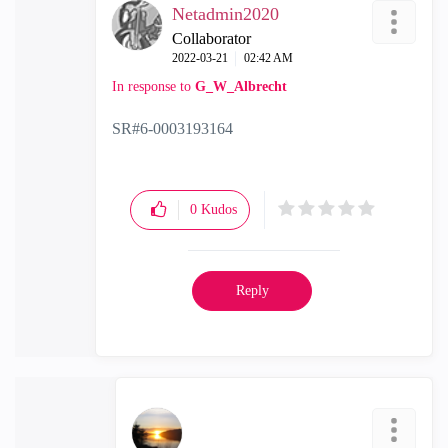
Netadmin2020
Collaborator
‎2022-03-21
02:42 AM
In response to
G_W_Albrecht
SR#6-0003193164
0
Kudos
Reply