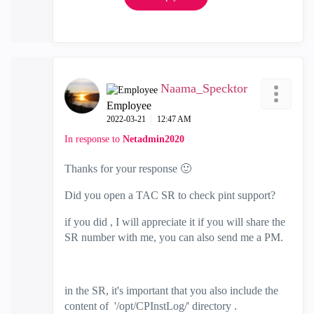
Naama_Specktor
Employee
‎2022-03-21
12:47 AM
In response to
Netadmin2020
Thanks for your response
🙂
Did you open a TAC SR to check pint support?
if you did , I will appreciate it if you will share the
SR number with me, you can also send me a PM.
in the SR, it's important that you also include the
content of
'/opt/CPInstLog/' directory .