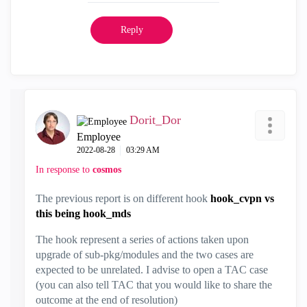
Reply
Dorit_Dor
Employee
‎2022-08-28
03:29 AM
In response to
cosmos
The previous report is on different hook
hook_cvpn vs
this being hook_mds
The hook represent a series of actions taken upon
upgrade of sub-pkg/modules and the two cases are
expected to be unrelated. I advise to open a TAC case
(you can also tell TAC that you would like to share the
outcome at the end of resolution)