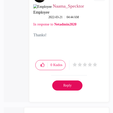
Naama_Specktor
Employee
‎2022-03-21
04:44 AM
In response to
Netadmin2020
Thanks!
0
Kudos
Reply