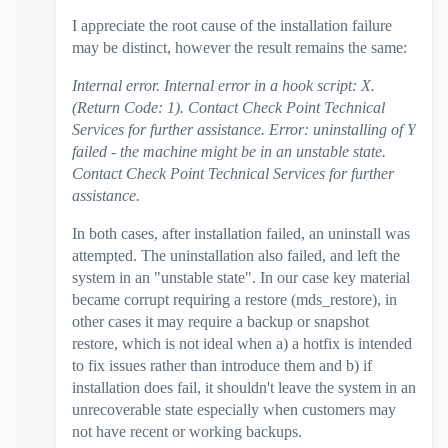
I appreciate the root cause of the installation failure
may be distinct, however the result remains the same:
Internal error. Internal error in a hook script: X.
(Return Code: 1). Contact Check Point Technical
Services for further assistance. Error: uninstalling of Y
failed - the machine might be in an unstable state.
Contact Check Point Technical Services for further
assistance.
In both cases, after installation failed, an uninstall was
attempted. The uninstallation also failed, and left the
system in an "unstable state".
In our case key material
became corrupt requiring a restore (mds_restore), in
other cases it may require a backup or snapshot
restore, which is not ideal when a) a hotfix is intended
to fix issues rather than introduce them and b) if
installation does fail, it shouldn't leave the system in an
unrecoverable state especially when customers may
not have recent or working backups.