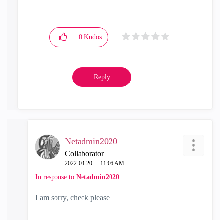
0
Kudos
Reply
Netadmin2020
Collaborator
‎2022-03-20
11:06 AM
In response to
Netadmin2020
I am sorry, check please