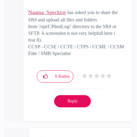
Naama_Specktor
has asked you to share the
SR# and upload all files and folders
from
'/opt/CPInstLog/' directory to the SR# or
SFTP. A screenshot is not very helpfull here i
fear 8).
CCSP - CCSE / CCTE / CTPS / CCME / CCSM
Elite / SMB Specialist
0
Kudos
Reply