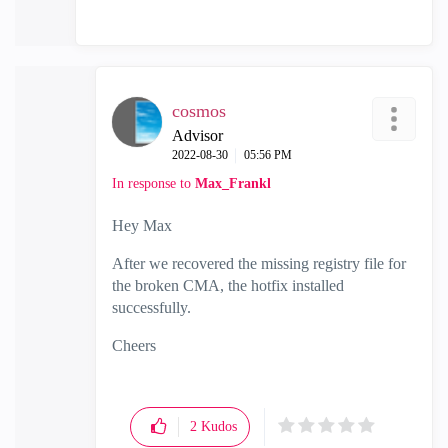
cosmos
Advisor
‎2022-08-30
05:56 PM
In response to
Max_Frankl
Hey Max
After we recovered the missing registry file for
the broken CMA, the hotfix installed
successfully.
Cheers
2
Kudos