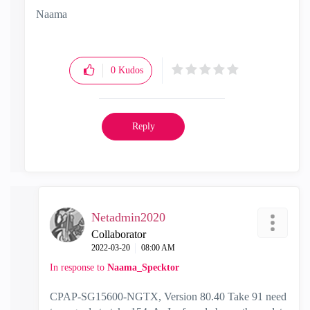
Naama
0
Kudos
Reply
Netadmin2020
Collaborator
‎2022-03-20
08:00 AM
In response to
Naama_Specktor
CPAP-SG15600-NGTX, Version 80.40 Take 91 need