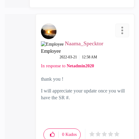
Naama_Specktor
Employee
‎2022-03-21
12:58 AM
In response to
Netadmin2020
thank you !
I will appreciate your update once you will
have the SR #.
0
Kudos