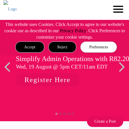
This website uses Cookies. Click Accept to agree to our website's
cookie use as described in our
Privacy Policy
. Click Preferences to
customize your cookie settings.
Accept
Reject
Preferences
Simplify Admin Operations with R82.2
Wed, 19 August @ 5pm CET/11am EDT
Register Here
Create a Post