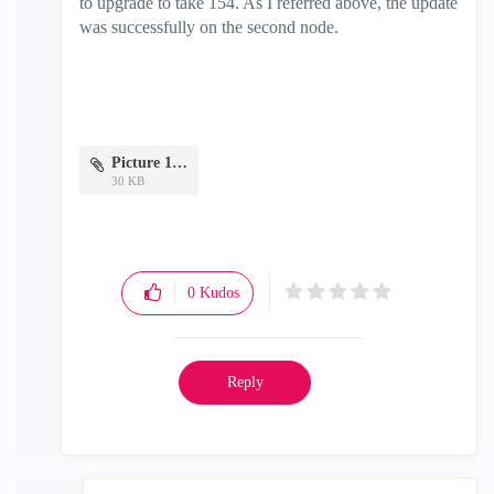
to upgrade to take 154. As I referred above, the update
was successfully on the second node.
Picture 1.png
30 KB
0
Kudos
Reply