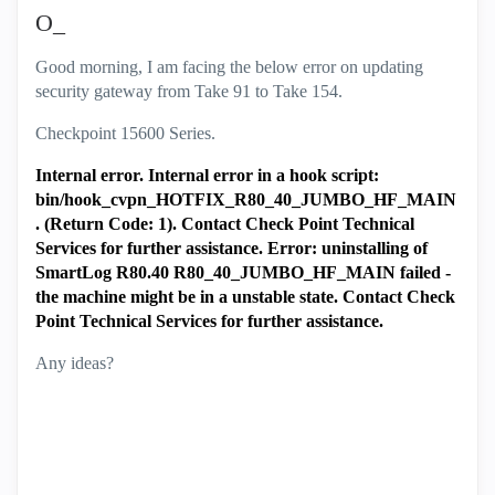
O_
Good morning, I am facing the below error on updating
security gateway from Take 91 to Take 154.
Checkpoint 15600 Series.
Internal error. Internal error in a hook script:
bin/hook_cvpn_HOTFIX_R80_40_JUMBO_HF_MAIN
. (Return Code: 1). Contact Check Point Technical
Services for further assistance. Error: uninstalling of
SmartLog R80.40 R80_40_JUMBO_HF_MAIN failed -
the machine might be in a unstable state.
Contact Check
Point Technical Services for further assistance.
Any ideas?