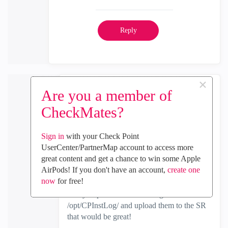
Reply
×
Are you a member of
Max_Frankl
CheckMates?
Employee
‎2022-08-30
10:16 PM
In response to
cosmos
Sign in
with your Check Point
UserCenter/PartnerMap account to access more
Hey, that's great news
great content and get a chance to win some Apple
AirPods! If you don't have an account,
create one
now
for free!
Can you please collect the logs from
/opt/CPInstLog/ and upload them to the SR
that would be great!