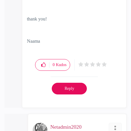
thank you!
Naama
0
Kudos
Reply
Netadmin2020