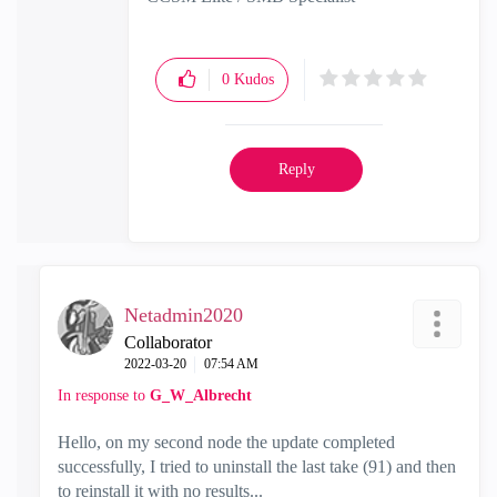
0
Kudos
Reply
Netadmin2020
Collaborator
‎2022-03-20
07:54 AM
In response to
G_W_Albrecht
Hello, on my second node the update completed
successfully, I tried to uninstall the last take (91) and then
to reinstall it with no results...