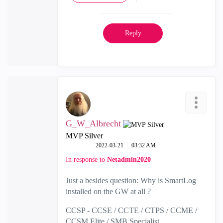
Reply
G_W_Albrecht
MVP Silver
‎2022-03-21
03:32 AM
In response to
Netadmin2020
Just a besides question: Why is SmartLog
installed on the GW at all ?
CCSP - CCSE / CCTE / CTPS / CCME /
CCSM Elite / SMB Specialist