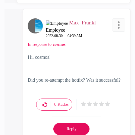
Max_Frankl
Employee
‎2022-08-30
04:39 AM
In response to
cosmos
Hi, cosmos!
Did you re-attempt the hotfix? Was it successful?
0
Kudos
Reply