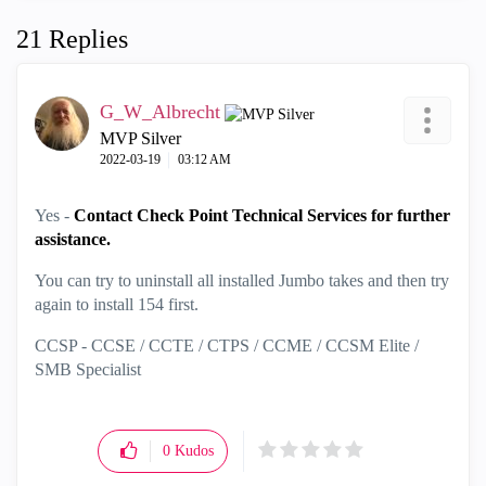
21 Replies
G_W_Albrecht
MVP Silver
‎2022-03-19
03:12 AM
Yes -
Contact Check Point Technical Services for further
assistance.
You can try to uninstall all installed Jumbo takes and then try
again to install 154 first.
CCSP - CCSE / CCTE / CTPS / CCME / CCSM Elite /
SMB Specialist
0
Kudos