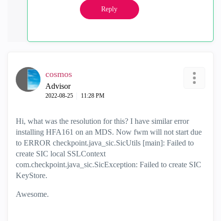
Reply
cosmos
Advisor
‎2022-08-25
11:28 PM
Hi, what was the resolution for this? I have similar error
installing HFA161 on an MDS. Now fwm will not start due
to ERROR checkpoint.java_sic.SicUtils [main]: Failed to
create SIC local SSLContext
com.checkpoint.java_sic.SicException: Failed to create SIC
KeyStore.
Awesome.