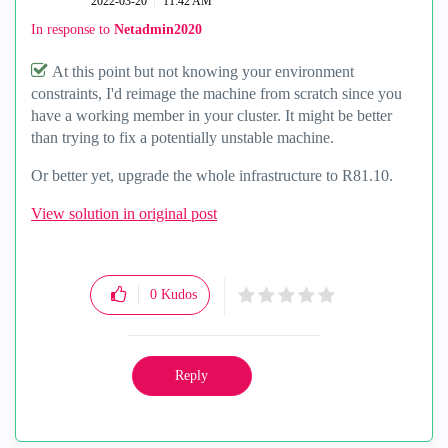
‎2022-03-20
11:42 AM
In response to
Netadmin2020
At this point but not knowing your environment
constraints, I'd reimage the machine from scratch since you
have a working member in your cluster. It might be better
than trying to fix a potentially unstable machine.
Or better yet, upgrade the whole infrastructure to R81.10.
View solution in original post
0
Kudos
Reply