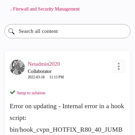
Firewall and Security Management
Netadmin2020
Collaborator
‎2022-03-18
11:13 PM
Jump to solution
Error on updating - Internal error in a hook
script:
bin/hook_cvpn_HOTFIX_R80_40_JUMB