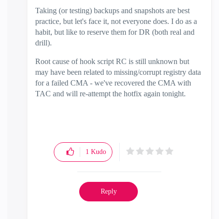
Taking (or testing) backups and snapshots are best
practice, but let's face it, not everyone does. I do as a
habit, but like to reserve them for DR (both real and
drill).
Root cause of hook script RC is still unknown but
may have been related to missing/corrupt registry data
for a failed CMA - we've recovered the CMA with
TAC and will re-attempt the hotfix again tonight.
1
Kudo
Reply