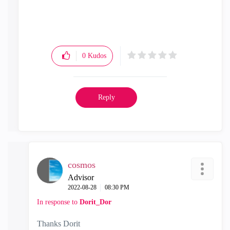
0
Kudos
Reply
cosmos
Advisor
‎2022-08-28
08:30 PM
In response to
Dorit_Dor
Thanks Dorit