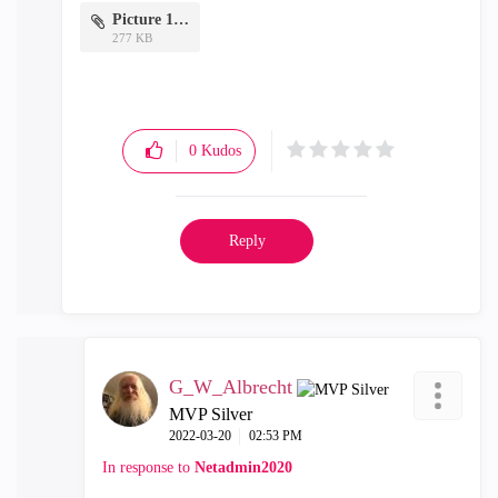
Picture 1.png
277 KB
0
Kudos
Reply
G_W_Albrecht
MVP Silver
‎2022-03-20
02:53 PM
In response to
Netadmin2020