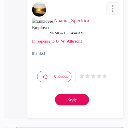
Naama_Specktor
Employee
‎2022-03-21
04:44 AM
In response to
G_W_Albrecht
thanks!
0
Kudos
Reply