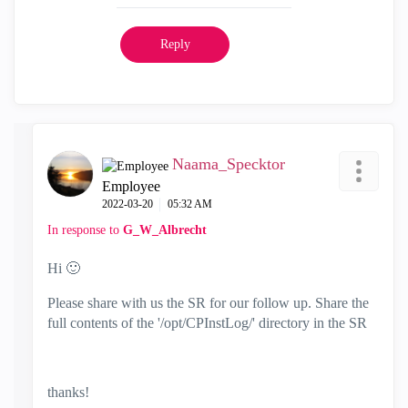
Reply
Naama_Specktor
Employee
‎2022-03-20
05:32 AM
In response to
G_W_Albrecht
Hi
🙂
Please share with us the SR for our follow up. Share the
full contents of the '/opt/CPInstLog/' directory in the SR
thanks!