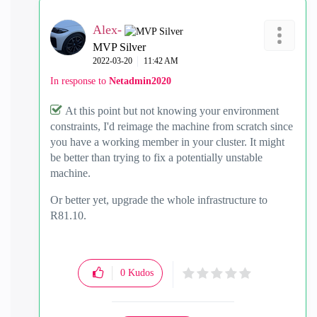
Alex-
MVP Silver
‎2022-03-20
11:42 AM
In response to
Netadmin2020
At this point but not knowing your environment
constraints, I'd reimage the machine from scratch since
you have a working member in your cluster. It might
be better than trying to fix a potentially unstable
machine.
Or better yet, upgrade the whole infrastructure to
R81.10.
0
Kudos