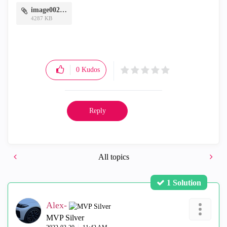
image002.png
4287 KB
0
Kudos
Reply
All topics
1 Solution
Alex-
MVP Silver