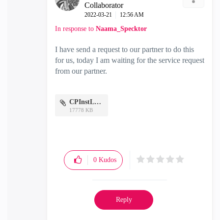
Collaborator
‎2022-03-21
12:56 AM
In response to
Naama_Specktor
I have send a request to our partner to do this
for us, today I am waiting for the service request
from our partner.
CPInstLog.7z
17778 KB
0
Kudos
Reply