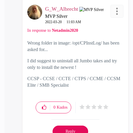
G_W_Albrecht
MVP Silver
‎2022-03-20
11:03 AM
In response to
Netadmin2020
Wrong folder in image:
/opt/CPInstLog/ has been
asked for...
I did suggest to uninstall all Jumbo takes and try
only to install the newest !
CCSP - CCSE / CCTE / CTPS / CCME / CCSM
Elite / SMB Specialist
0
Kudos
Reply