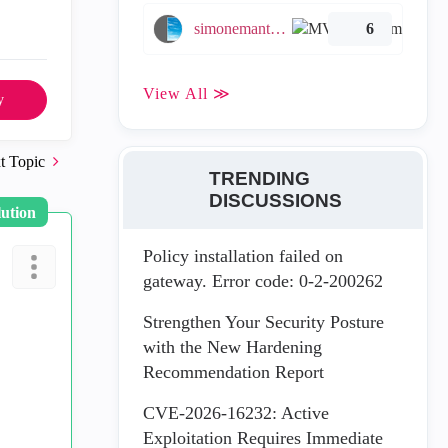
simonemantovani
6
View All ≫
y
t Topic
TRENDING
DISCUSSIONS
lution
Policy installation failed on
gateway. Error code: 0-2-200262
Strengthen Your Security Posture
with the New Hardening
Recommendation Report
CVE-2026-16232: Active
Exploitation Requires Immediate