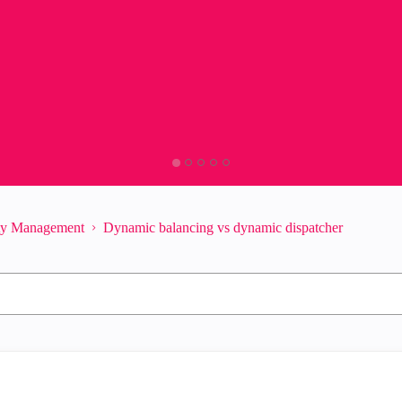
ity Management
Dynamic balancing vs dynamic dispatcher