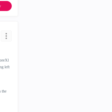
y
CoreXl
ng left
s the