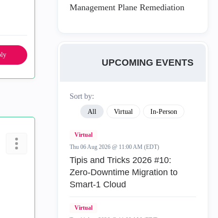
Management Plane Remediation
ly
UPCOMING EVENTS
Sort by:
All
Virtual
In-Person
Virtual
Thu 06 Aug 2026 @ 11:00 AM (EDT)
Tipis and Tricks 2026 #10:
Zero‑Downtime Migration to
Smart‑1 Cloud
Virtual