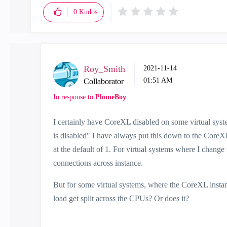
0
Kudos
Roy_Smith
‎2021-11-14
01:51 AM
Collaborator
In response to
PhoneBoy
I certainly have CoreXL disabled on some virtual syst
is disabled" I have always put this down to the CoreXL
at the default of 1. For virtual systems where I change 
connections across instance.
But for some virtual systems, where the CoreXL instan
load get split across the CPUs? Or does it?