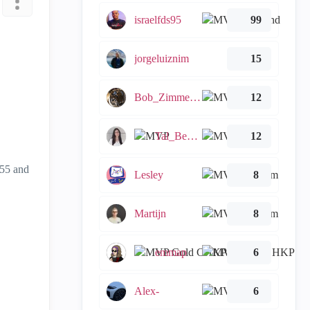
israelfds95
99
jorgeluiznim
15
Bob_Zimmerman
12
Tal_Ben_Bassat
12
155 and
Lesley
8
Martijn
8
emmap
6
Alex-
6