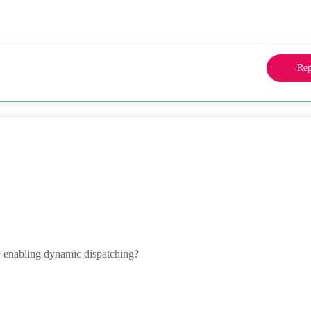
Rep
 enabling dynamic dispatching?