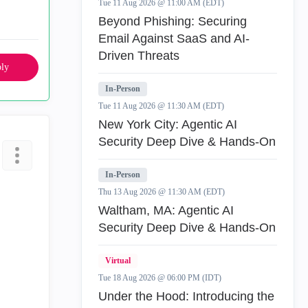
Tue 11 Aug 2026 @ 11:00 AM (EDT)
Beyond Phishing: Securing
Email Against SaaS and AI-
Driven Threats
ly
In-Person
Tue 11 Aug 2026 @ 11:30 AM (EDT)
New York City: Agentic AI
Security Deep Dive & Hands-On
In-Person
Thu 13 Aug 2026 @ 11:30 AM (EDT)
Waltham, MA: Agentic AI
Security Deep Dive & Hands-On
Virtual
Tue 18 Aug 2026 @ 06:00 PM (IDT)
Under the Hood: Introducing the