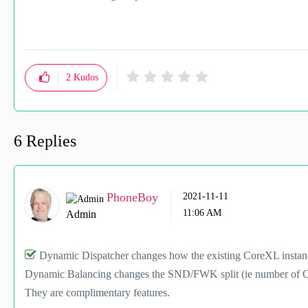
2
Kudos
6 Replies
PhoneBoy
‎2021-11-11
11:06 AM
Admin
Dynamic Dispatcher changes how the existing CoreXL instanc
Dynamic Balancing changes the SND/FWK split (ie number of C
They are complimentary features.