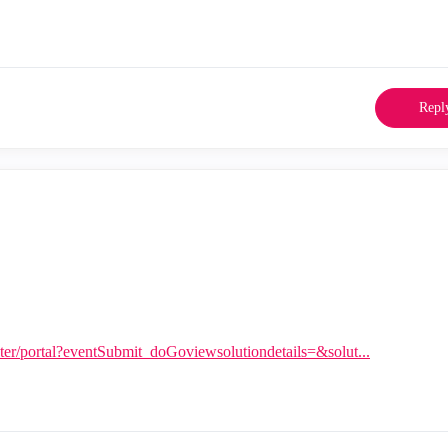
Repl
nter/portal?eventSubmit_doGoviewsolutiondetails=&solut...