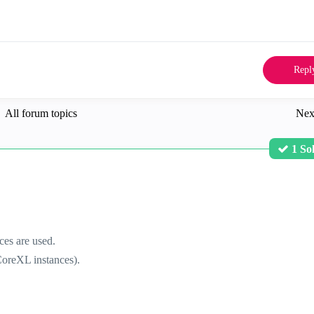
Repl
All forum topics
Nex
1 So
es are used.
oreXL instances).