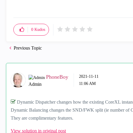
0
Kudos
Previous Topic
PhoneBoy
‎2021-11-11
11:06 AM
Admin
Dynamic Dispatcher changes how the existing CoreXL instanc
Dynamic Balancing changes the SND/FWK split (ie number of C
They are complimentary features.
View solution in original post