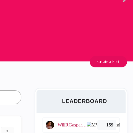
Create a Post
LEADERBOARD
WiliRGasparetto
159