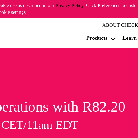
ookie use as described in our
Privacy Policy
. Click Preferences to cust
ookie settings.
ABOUT CHECK
Products
Learn
erations with R82.20
m CET/11am EDT