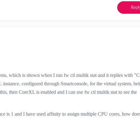
Repl
ems, which is shown when I run fw ctl multik stat and it replies with "
 instance, configured through Smartconsole, for the virtual system, bei
this, then CoreXL is enabled and I can use fw ctl multik stat to see the
ce is 1 and I have used affinity to assign multiple CPU cores, how doe