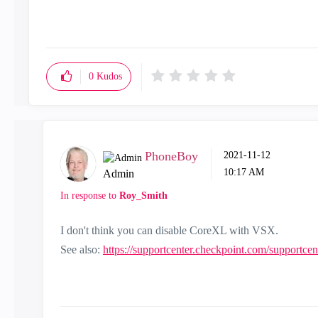
0
Kudos
PhoneBoy
‎2021-11-12
10:17 AM
Admin
In response to
Roy_Smith
I don't think you can disable CoreXL with VSX.
See also:
https://supportcenter.checkpoint.com/supportce