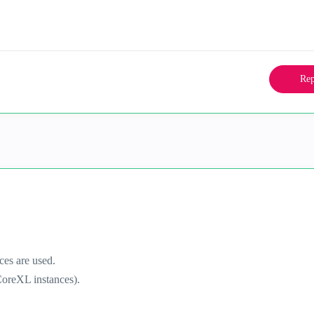
Rep
es are used.
oreXL instances).