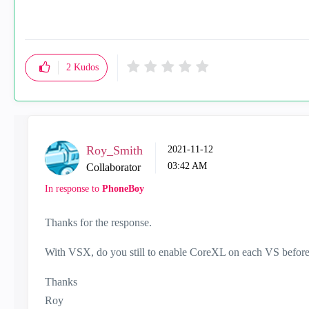
2
Kudos
Roy_Smith
‎2021-11-12
03:42 AM
Collaborator
In response to
PhoneBoy
Thanks for the response.
With VSX, do you still to enable CoreXL on each VS before
Thanks
Roy