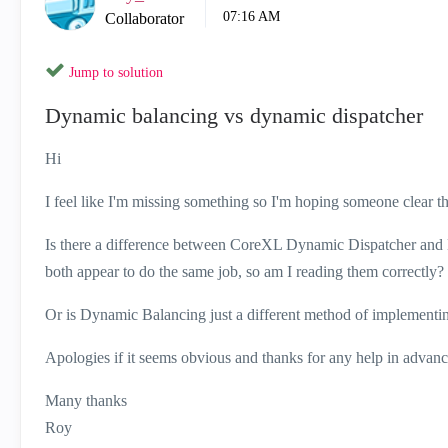
07:16 AM
Collaborator
Jump to solution
Dynamic balancing vs dynamic dispatcher
Hi
I feel like I'm missing something so I'm hoping someone clear th
Is there a difference between CoreXL Dynamic Dispatcher an
both appear to do the same job, so am I reading them correctly?
Or is Dynamic Balancing just a different method of implementi
Apologies if it seems obvious and thanks for any help in advanc
Many thanks
Roy