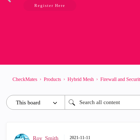
Register Here
CheckMates
Products
Hybrid Mesh
Firewall and Secur
Roy_Smith
‎2021-11-11