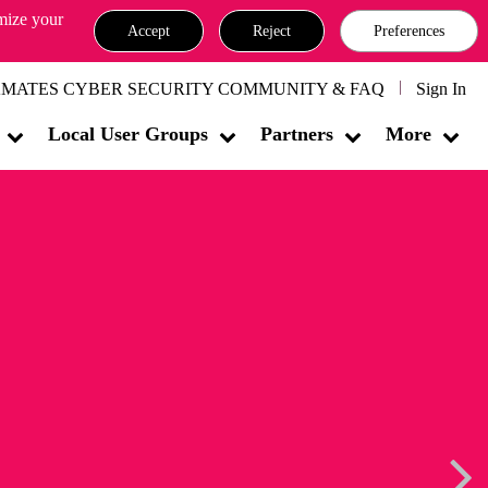
omize your
Accept
Reject
Preferences
MATES CYBER SECURITY COMMUNITY & FAQ
Sign In
Local User Groups
Partners
More