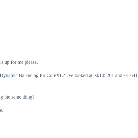
is up for me please.
d Dynamic Balancing for CoreXL? I've looked at sk105261 and sk164
ng the same thing?
e.