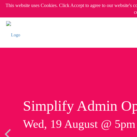
This website uses Cookies. Click Accept to agree to our website's c
c
Simplify Admin Op
Wed, 19 August @ 5p