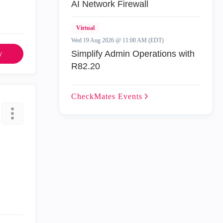
AI Network Firewall
Virtual
Wed 19 Aug 2026 @ 11:00 AM (EDT)
Simplify Admin Operations with
y
R82.20
CheckMates
Events