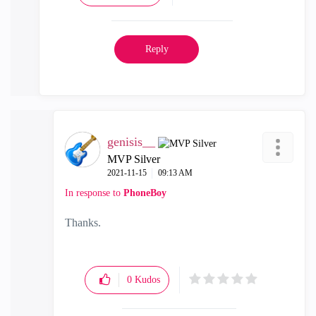
Reply
genisis__
MVP Silver
‎2021-11-15
09:13 AM
In response to
PhoneBoy
Thanks.
0
Kudos