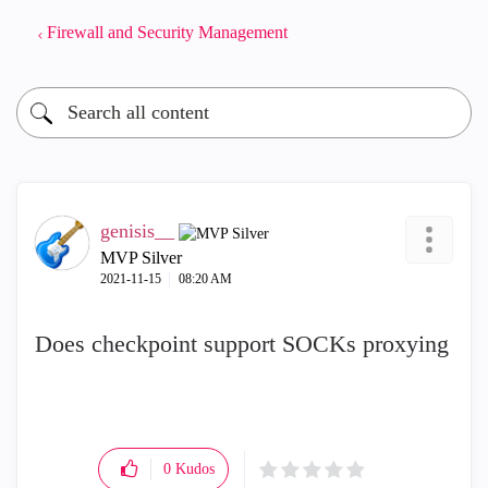
Firewall and Security Management
genisis__
MVP Silver
‎2021-11-15
08:20 AM
Does checkpoint support SOCKs proxying
0
Kudos