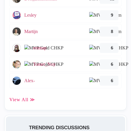
Lesley
9
Martijn
8
emmap
6
Tomer_Noy
6
Alex-
6
View All ≫
TRENDING DISCUSSIONS