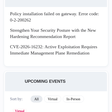
Policy installation failed on gateway. Error code:
0-2-200262
Strengthen Your Security Posture with the New
Hardening Recommendation Report
CVE-2026-16232: Active Exploitation Requires
Immediate Management Plane Remediation
UPCOMING EVENTS
Sort by:
All
Virtual
In-Person
Virtual