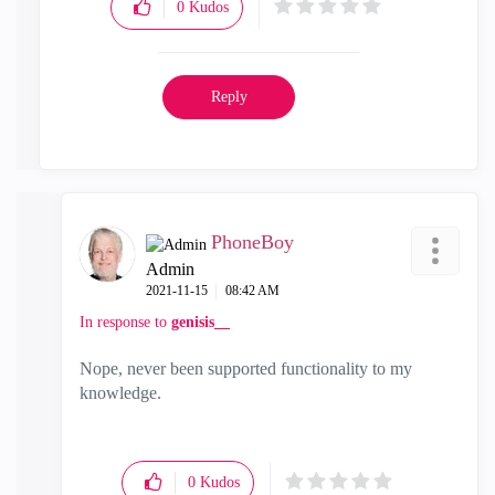
0
Kudos
Reply
PhoneBoy
Admin
‎2021-11-15
08:42 AM
In response to
genisis__
Nope, never been supported functionality to my
knowledge.
0
Kudos