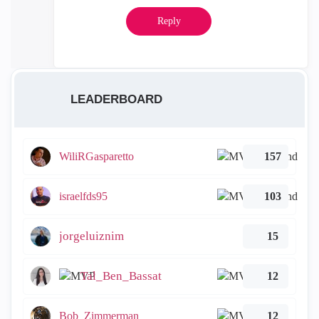
Reply
LEADERBOARD
WiliRGasparetto
157
israelfds95
103
jorgeluiznim
15
Tal_Ben_Bassat
12
Bob_Zimmerman
12