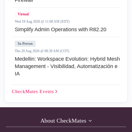
Firewall
Virtual
Wed 19 Aug 2026 @ 11:00 AM (EDT)
Simplify Admin Operations with R82.20
In-Person
Thu 20 Aug 2026 @ 08:30 AM (COT)
Medellin: Workspace Evolution: Hybrid Mesh
Management - Visibilidad, Automatización e
IA
CheckMates
Events
About CheckMates