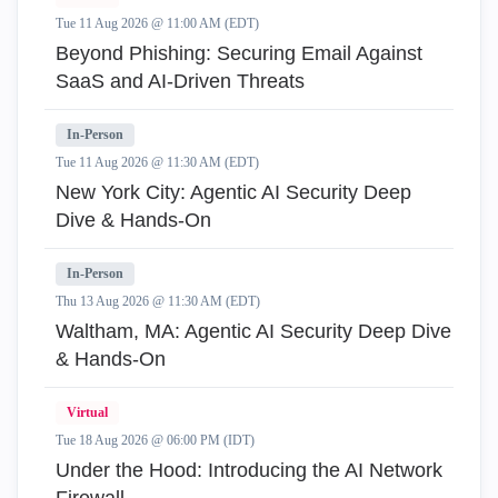
Tue 11 Aug 2026 @ 11:00 AM (EDT)
Beyond Phishing: Securing Email Against
SaaS and AI-Driven Threats
In-Person
Tue 11 Aug 2026 @ 11:30 AM (EDT)
New York City: Agentic AI Security Deep
Dive & Hands-On
In-Person
Thu 13 Aug 2026 @ 11:30 AM (EDT)
Waltham, MA: Agentic AI Security Deep Dive
& Hands-On
Virtual
Tue 18 Aug 2026 @ 06:00 PM (IDT)
Under the Hood: Introducing the AI Network