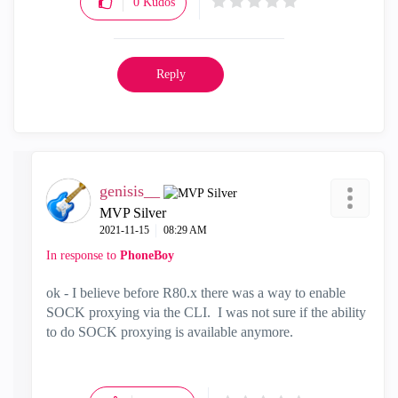
0
Kudos
Reply
genisis__
MVP Silver
‎2021-11-15
08:29 AM
In response to
PhoneBoy
ok - I believe before R80.x there was a way to enable
SOCK proxying via the CLI. I was not sure if the ability
to do SOCK proxying is available anymore.