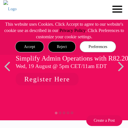
This website uses Cookies. Click Accept to agree to our website's
cookie use as described in our
Privacy Policy
. Click Preferences to
customize your cookie settings.
Accept
Reject
Preferences
Simplify Admin Operations with R82.2
Wed, 19 August @ 5pm CET/11am EDT
Register Here
Create a Post