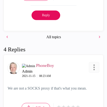
Reply
All topics
4 Replies
PhoneBoy
Admin
‎2021-11-15
08:23 AM
We are not a SOCKS proxy if that's what you mean.