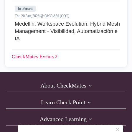
In-Person
Thu 20 Aug 2026 @ 08:30 AM (COT)
Medellin: Workspace Evolution: Hybrid Mesh
Management - Visibilidad, Automatización e
IA
CheckMates
Events
About CheckMates
Learn Check Point
Advanced Learning
×