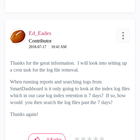
Ed_Eades
Contributor
‎2018-07-17
10:41 AM
Thanks for the great information. I will look into setting up
a cron task for the log file removal.
When running reports and searching logs from
SmartDashboard is it only going to look at the index log files
which in our case log index retention is 7 days? If so, how
would you then search the log files past the 7 days?
Thanks again!
0
Kudos