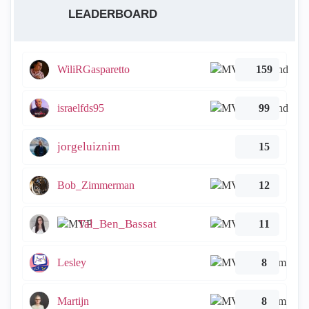
LEADERBOARD
WiliRGasparetto
159
israelfds95
99
jorgeluiznim
15
Bob_Zimmerman
12
Tal_Ben_Bassat
11
Lesley
8
Martijn
8