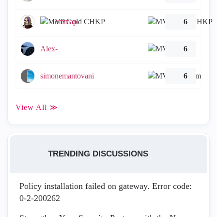
emmap
6
Alex-
6
simonemantovani
6
View All ≫
TRENDING DISCUSSIONS
Policy installation failed on gateway. Error code:
0-2-200262