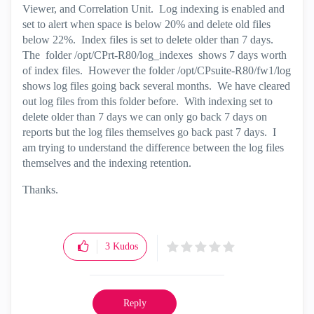
Viewer, and Correlation Unit. Log indexing is enabled and
set to alert when space is below 20% and delete old files
below 22%. Index files is set to delete older than 7 days.
The folder /opt/CPrt-R80/log_indexes shows 7 days worth
of index files. However the folder /opt/CPsuite-R80/fw1/log
shows log files going back several months. We have cleared
out log files from this folder before. With indexing set to
delete older than 7 days we can only go back 7 days on
reports but the log files themselves go back past 7 days. I
am trying to understand the difference between the log files
themselves and the indexing retention.
Thanks.
3
Kudos
Reply