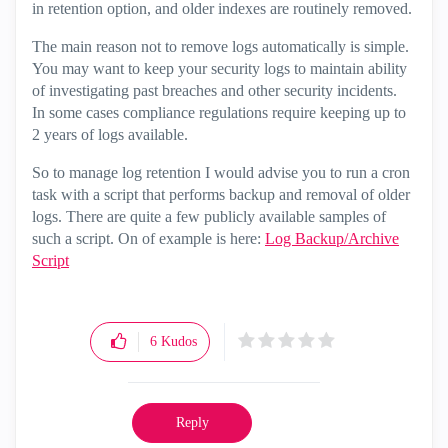
in retention option, and older indexes are routinely removed.
The main reason not to remove logs automatically is simple.
You may want to keep your security logs to maintain ability
of investigating past breaches and other security incidents.
In some cases compliance regulations require keeping up to
2 years of logs available.
So to manage log retention I would advise you to run a cron
task with a script that performs backup and removal of older
logs. There are quite a few publicly available samples of
such a script. On of example is here:
Log Backup/Archive
Script
6
Kudos
Reply