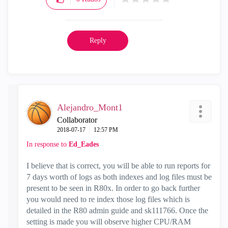
Reply
Alejandro_Mont1
Collaborator
‎2018-07-17
12:57 PM
In response to
Ed_Eades
I believe that is correct, you will be able to run reports for
7 days worth of logs as both indexes and log files must be
present to be seen in R80x. In order to go back further
you would need to re index those log files which is
detailed in the R80 admin guide and sk111766. Once the
setting is made you will observe higher CPU/RAM