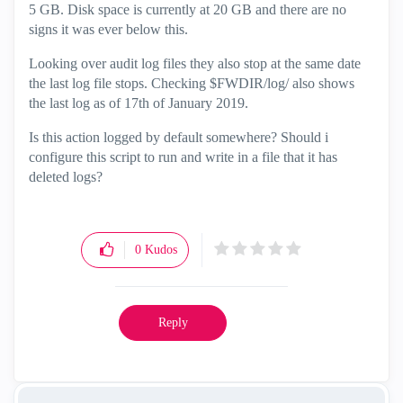
5 GB. Disk space is currently at 20 GB and there are no
signs it was ever below this.
Looking over audit log files they also stop at the same date
the last log file stops. Checking $FWDIR/log/ also shows
the last log as of 17th of January 2019.
Is this action logged by default somewhere? Should i
configure this script to run and write in a file that it has
deleted logs?
0
Kudos
Reply