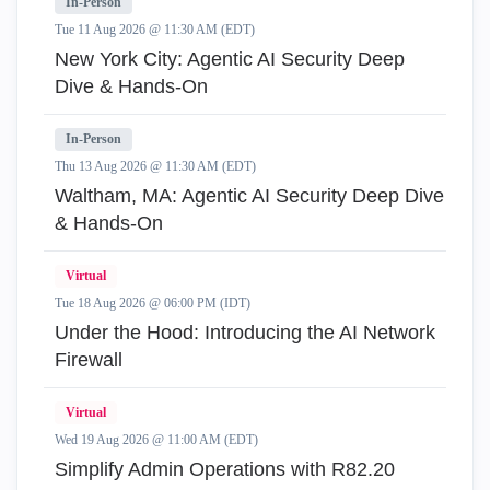
In-Person
Tue 11 Aug 2026 @ 11:30 AM (EDT)
New York City: Agentic AI Security Deep
Dive & Hands-On
In-Person
Thu 13 Aug 2026 @ 11:30 AM (EDT)
Waltham, MA: Agentic AI Security Deep Dive
& Hands-On
Virtual
Tue 18 Aug 2026 @ 06:00 PM (IDT)
Under the Hood: Introducing the AI Network
Firewall
Virtual
Wed 19 Aug 2026 @ 11:00 AM (EDT)
Simplify Admin Operations with R82.20