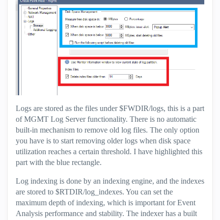
Logs are stored as the files under $FWDIR/logs, this is a part
of MGMT Log Server functionality. There is no automatic
built-in mechanism to remove old log files. The only option
you have is to start removing older logs when disk space
utilization reaches a certain threshold. I have highlighted this
part with the blue rectangle.
Log indexing is done by an indexing engine, and the indexes
are stored to $RTDIR/log_indexes. You can set the
maximum depth of indexing, which is important for Event
Analysis performance and stability. The indexer has a built