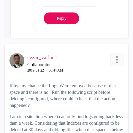
Reply
cezar_varlan1
Collaborator
‎2019-01-22
06:44 AM
If by any chance the Logs Were removed because of disk
space and there is no "Run the following script before
deleting" configured, where could i check that the action
happened?
I am in a situation where i can only find logs going back less
than a week. Considering that Indexes are configured to be
deleted at 30 days and old log files when disk space is below