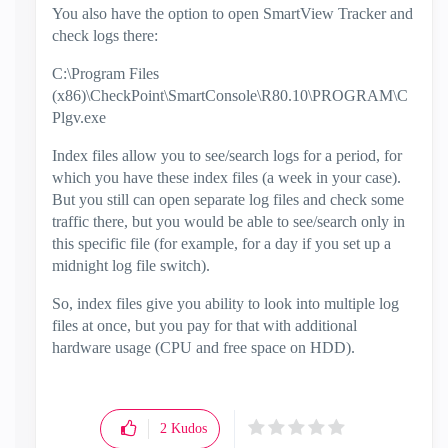
You also have the option to open SmartView Tracker and
check logs there:
C:\Program Files
(x86)\CheckPoint\SmartConsole\R80.10\PROGRAM\C
Plgv.exe
Index files allow you to see/search logs for a period, for
which you have these index files (a week in your case).
But you still can open separate log files and check some
traffic there, but you would be able to see/search only in
this specific file (for example, for a day if you set up a
midnight log file switch).
So, index files give you ability to look into multiple log
files at once, but you pay for that with additional
hardware usage (CPU and free space on HDD).
2
Kudos