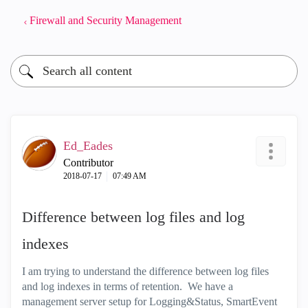
Firewall and Security Management
Ed_Eades
Contributor
‎2018-07-17
07:49 AM
Difference between log files and log
indexes
I am trying to understand the difference between log files
and log indexes in terms of retention. We have a
management server setup for Logging&Status, SmartEvent