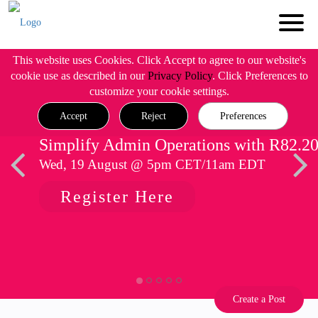
This website uses Cookies. Click Accept to agree to our website's
cookie use as described in our
Privacy Policy
. Click Preferences to
customize your cookie settings.
Accept
Reject
Preferences
Simplify Admin Operations with R82.2
Wed, 19 August @ 5pm CET/11am EDT
Register Here
Create a Post