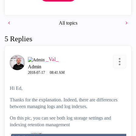
All topics
5 Replies
_Val_
Admin
‎2018-07-17
08:41 AM
Hi Ed,
Thanks for the explanation. Indeed, there are differences
between managing logs and log indexes.
On this pic, you can see both log storage settings and
indexing retention management