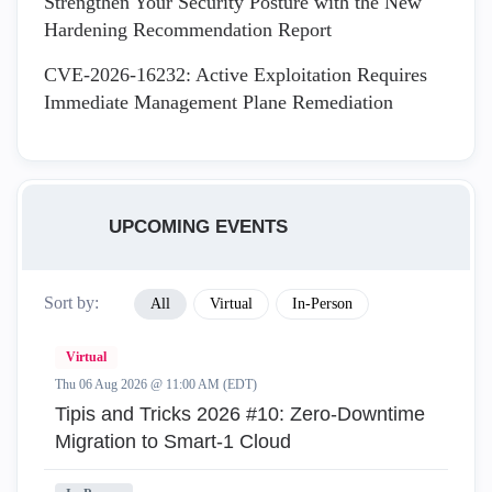
Strengthen Your Security Posture with the New
Hardening Recommendation Report
CVE-2026-16232: Active Exploitation Requires
Immediate Management Plane Remediation
UPCOMING EVENTS
Sort by:
All
Virtual
In-Person
Virtual
Thu 06 Aug 2026 @ 11:00 AM (EDT)
Tipis and Tricks 2026 #10: Zero‑Downtime
Migration to Smart‑1 Cloud