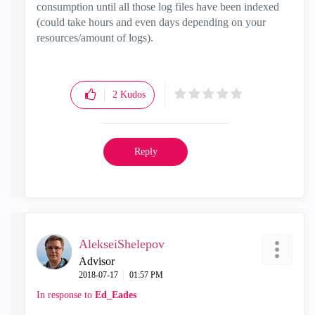
consumption until all those log files have been indexed
(could take hours and even days depending on your
resources/amount of logs).
2
Kudos
Reply
AlekseiShelepov
Advisor
‎2018-07-17
01:57 PM
In response to
Ed_Eades