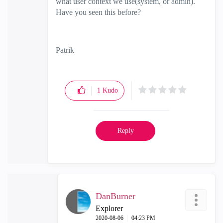
what user context we use(system, or admin).
Have you seen this before?
Patrik
1
Kudo
Reply
DanBurner
Explorer
‎2020-08-06
04:23 PM