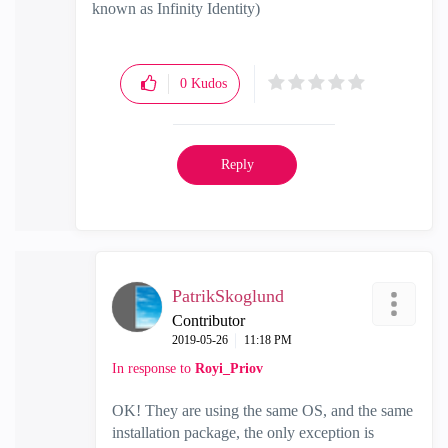
known as Infinity Identity)
0
Kudos
Reply
PatrikSkoglund
Contributor
‎2019-05-26
11:18 PM
In response to
Royi_Priov
OK! They are using the same OS, and the same
installation package, the only exception is