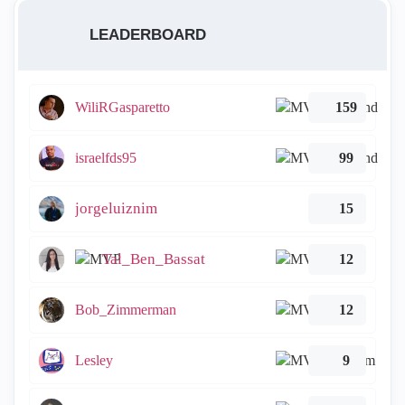
LEADERBOARD
WiliRGasparetto
159
israelfds95
99
jorgeluiznim
15
Tal_Ben_Bassat
12
Bob_Zimmerman
12
Lesley
9