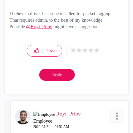
I believe a driver has to be installed for packet tagging.
That requires admin, to the best of my knowledge.
Possible
@Royi_Priov
might have a suggestion.
1
Kudo
Reply
Royi_Priov
Employee
‎2019-05-21
04:52 AM