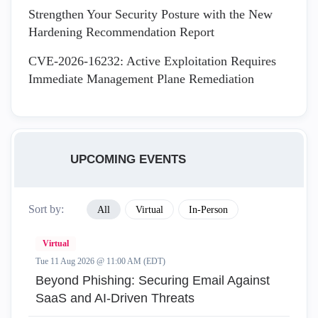
Strengthen Your Security Posture with the New
Hardening Recommendation Report
CVE-2026-16232: Active Exploitation Requires
Immediate Management Plane Remediation
UPCOMING EVENTS
Sort by:
All
Virtual
In-Person
Virtual
Tue 11 Aug 2026 @ 11:00 AM (EDT)
Beyond Phishing: Securing Email Against
SaaS and AI-Driven Threats