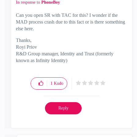
In response to
PhoneBoy
Can you open SR with TAC for this? I wonder if the
MAD process crash due to this fact or is there something
else here.
Thanks,
Royi Priov
R&D Group manager, Identity and Trust (formerly
known as Infinity Identity)
1
Kudo
Reply