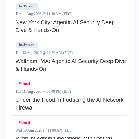
In-Person
Tue 11 Aug 2026 @ 11:30 AM (EDT)
New York City: Agentic AI Security Deep
Dive & Hands-On
In-Person
Thu 13 Aug 2026 @ 11:30 AM (EDT)
Waltham, MA: Agentic AI Security Deep Dive
& Hands-On
Virtual
Tue 18 Aug 2026 @ 06:00 PM (IDT)
Under the Hood: Introducing the AI Network
Firewall
Virtual
Wed 19 Aug 2026 @ 11:00 AM (EDT)
Simplify Admin Operations with R82.20