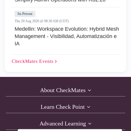
In-Person
Thu 20 Aug 2026 @ 08:30 AM (COT)
Medellin: Workspace Evolution: Hybrid Mesh
Management - Visibilidad, Automatización e
IA
CheckMates
Events
About CheckMates
Learn Check Point
Advanced Learning