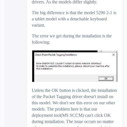
drivers. As the models differ slightly.
The big difference is that the model 5290 2-1 is
a tablet model with a detachable keyboard
variant.
The error we get during the installation is the
following:
Unless the OK button is clicked, the installation
of the Packet Tagging driver doesn't install on
this model. We don't see this error on our other
models. The problem here is that our
deployment tool(MS SCCM) can't click OK
during installation. The issue occurs no matter