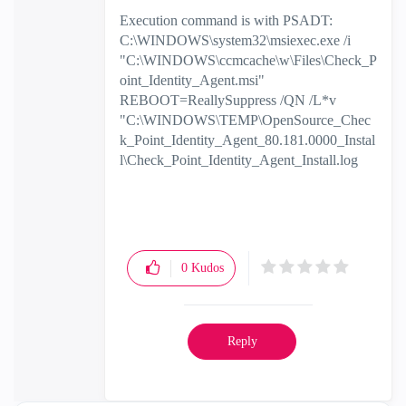
Execution command is with PSADT:
C:\WINDOWS\system32\msiexec.exe /i
"C:\WINDOWS\ccmcache\w\Files\Check_P
oint_Identity_Agent.msi"
REBOOT=ReallySuppress /QN /L*v
"C:\WINDOWS\TEMP\OpenSource_Chec
k_Point_Identity_Agent_80.181.0000_Instal
l\Check_Point_Identity_Agent_Install.log
0
Kudos
Reply