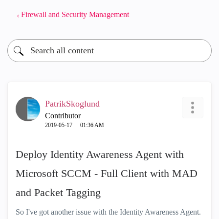
Firewall and Security Management
PatrikSkoglund
Contributor
‎2019-05-17
01:36 AM
Deploy Identity Awareness Agent with
Microsoft SCCM - Full Client with MAD
and Packet Tagging
So I've got another issue with the Identity Awareness Agent.