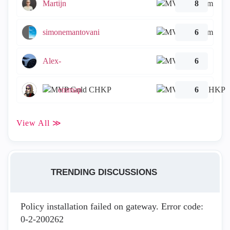
Martijn
8
simonemantovani
6
Alex-
6
emmap
6
View All ≫
TRENDING DISCUSSIONS
Policy installation failed on gateway. Error code:
0-2-200262