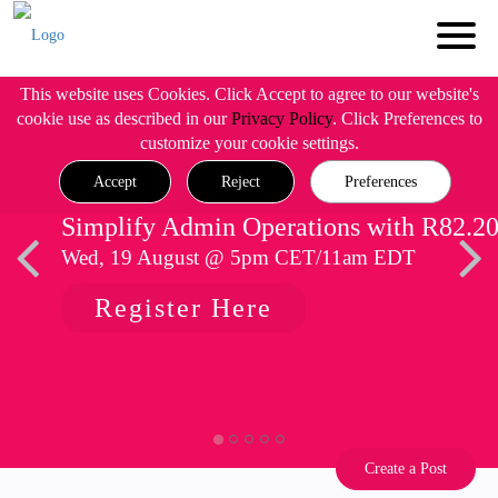
This website uses Cookies. Click Accept to agree to our website's
cookie use as described in our
Privacy Policy
. Click Preferences to
customize your cookie settings.
Accept
Reject
Preferences
Simplify Admin Operations with R82.2
Wed, 19 August @ 5pm CET/11am EDT
Register Here
Create a Post