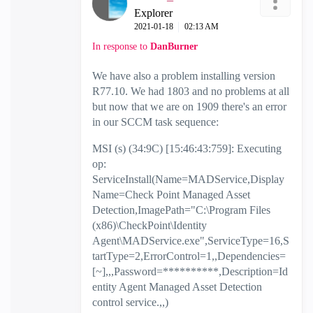
Explorer
‎2021-01-18
02:13 AM
In response to
DanBurner
We have also a problem installing version
R77.10. We had 1803 and no problems at all
but now that we are on 1909 there's an error
in our SCCM task sequence:
MSI (s) (34:9C) [15:46:43:759]: Executing
op:
ServiceInstall(Name=MADService,Display
Name=Check Point Managed Asset
Detection,ImagePath="C:\Program Files
(x86)\CheckPoint\Identity
Agent\MADService.exe",ServiceType=16,S
tartType=2,ErrorControl=1,,Dependencies=
[~],,,Password=**********,Description=Id
entity Agent Managed Asset Detection
control service.,,)