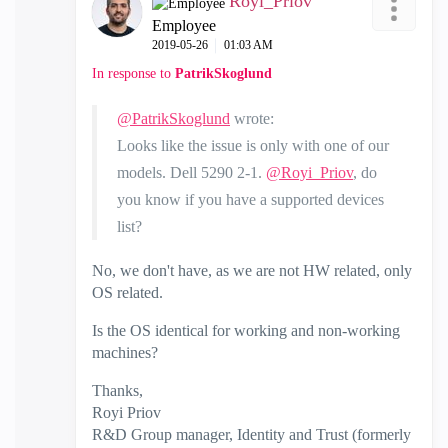
Royi_Priov
Employee
‎2019-05-26
01:03 AM
In response to
PatrikSkoglund
@PatrikSkoglund
wrote:
Looks like the issue is only with one of our
models. Dell 5290 2-1.
@Royi_Priov
, do
you know if you have a supported devices
list?
No, we don't have, as we are not HW related, only
OS related.
Is the OS identical for working and non-working
machines?
Thanks,
Royi Priov
R&D Group manager, Identity and Trust (formerly