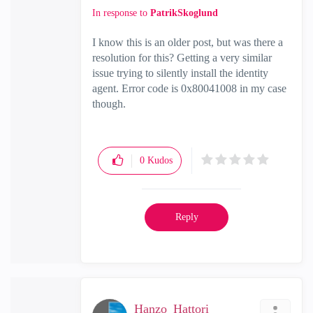
In response to
PatrikSkoglund
I know this is an older post, but was there a
resolution for this? Getting a very similar
issue trying to silently install the identity
agent. Error code is 0x80041008 in my case
though.
0
Kudos
Reply
Hanzo_Hattori