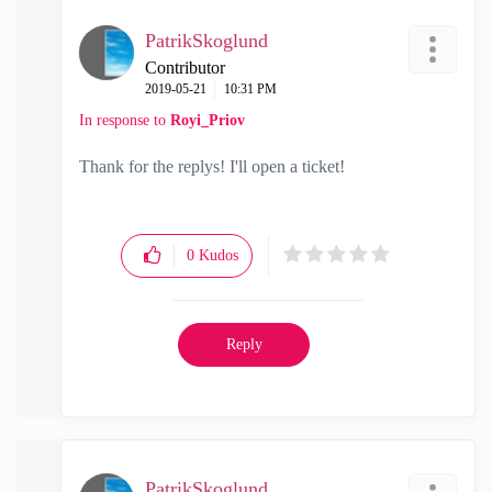
PatrikSkoglund
Contributor
‎2019-05-21
10:31 PM
In response to
Royi_Priov
Thank for the replys! I'll open a ticket!
0
Kudos
Reply
PatrikSkoglund