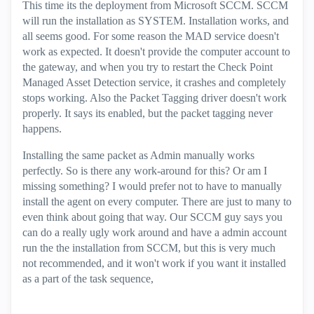
This time its the deployment from Microsoft SCCM. SCCM
will run the installation as SYSTEM. Installation works, and
all seems good. For some reason the MAD service doesn't
work as expected. It doesn't provide the computer account to
the gateway, and when you try to restart the Check Point
Managed Asset Detection service, it crashes and completely
stops working. Also the Packet Tagging driver doesn't work
properly. It says its enabled, but the packet tagging never
happens.
Installing the same packet as Admin manually works
perfectly. So is there any work-around for this? Or am I
missing something? I would prefer not to have to manually
install the agent on every computer. There are just to many to
even think about going that way. Our SCCM guy says you
can do a really ugly work around and have a admin account
run the the installation from SCCM, but this is very much
not recommended, and it won't work if you want it installed
as a part of the task sequence,