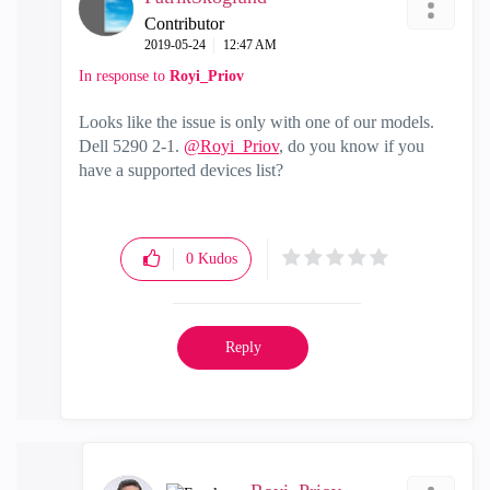
Contributor
‎2019-05-24
12:47 AM
In response to
Royi_Priov
Looks like the issue is only with one of our models.
Dell 5290 2-1.
@Royi_Priov
, do you know if you
have a supported devices list?
0
Kudos
Reply