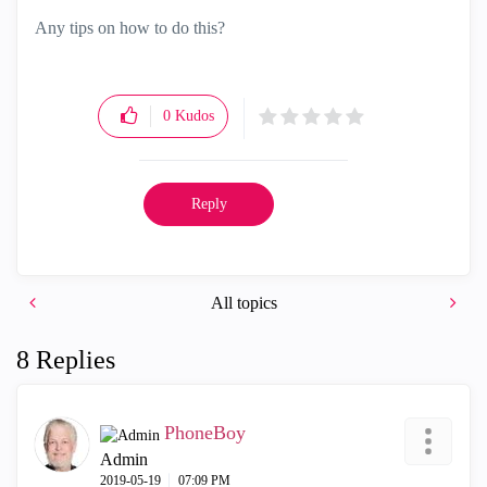
Any tips on how to do this?
0
Kudos
Reply
All topics
8 Replies
PhoneBoy
Admin
‎2019-05-19
07:09 PM