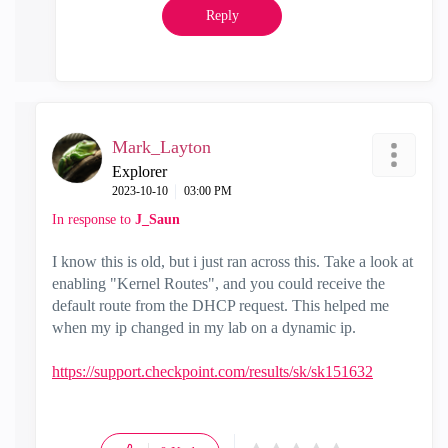
Reply
Mark_Layton
Explorer
‎2023-10-10
03:00 PM
In response to
J_Saun
I know this is old, but i just ran across this. Take a look at
enabling "Kernel Routes", and you could receive the
default route from the DHCP request. This helped me
when my ip changed in my lab on a dynamic ip.
https://support.checkpoint.com/results/sk/sk151632