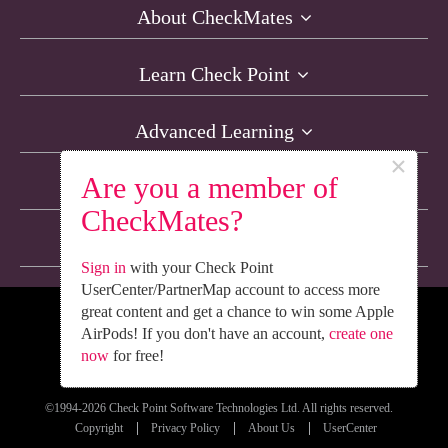
About CheckMates
Learn Check Point
Advanced Learning
×
Are you a member of
Resources
CheckMates?
Non-English Discussions
Sign in
with your Check Point
UserCenter/PartnerMap account to access more
great content and get a chance to win some Apple
We’re Social. Follow Us
AirPods! If you don't have an account,
create one
now
for free!
©1994-2026 Check Point Software Technologies Ltd. All rights reserved.
Copyright
Privacy Policy
About Us
UserCenter