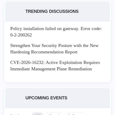
TRENDING DISCUSSIONS
Policy installation failed on gateway. Error code:
0-2-200262
Strengthen Your Security Posture with the New
Hardening Recommendation Report
CVE-2026-16232: Active Exploitation Requires
Immediate Management Plane Remediation
UPCOMING EVENTS