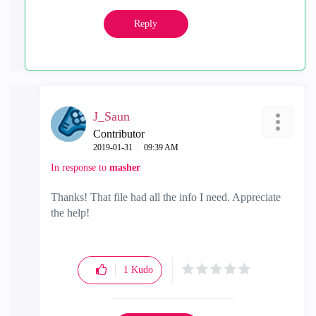
Reply
J_Saun
Contributor
‎2019-01-31
09:39 AM
In response to
masher
Thanks! That file had all the info I need. Appreciate
the help!
1
Kudo