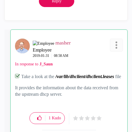
Reply
masher
Employee
‎2019-01-31
08:58 AM
In response to
J_Saun
Take a look at the
/var/lib/dhclient/dhclient.leases
file
It provides the information about the data received from
the upstream dhcp server.
1
Kudo