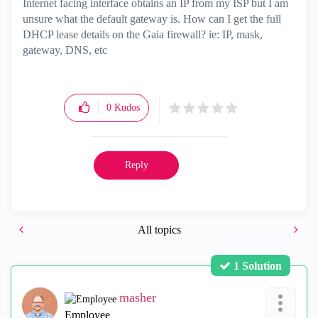
Internet facing interface obtains an IP from my ISP but I am
unsure what the default gateway is. How can I get the full
DHCP lease details on the Gaia firewall? ie: IP, mask,
gateway, DNS, etc
0
Kudos
Reply
All topics
1 Solution
masher
Employee