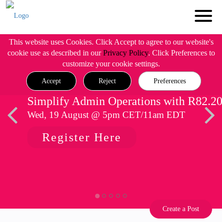
This website uses Cookies. Click Accept to agree to our website's
cookie use as described in our
Privacy Policy
. Click Preferences to
customize your cookie settings.
Accept
Reject
Preferences
Simplify Admin Operations with R82.2
Wed, 19 August @ 5pm CET/11am EDT
Register Here
Create a Post