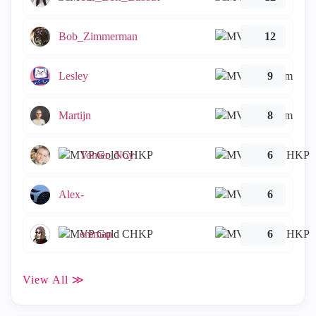
Bob_Zimmerman
12
Lesley
9
Martijn
8
Tomer_Noy
6
Alex-
6
emmap
6
View All ≫