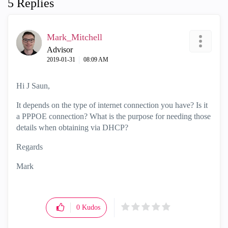
5 Replies
Mark_Mitchell
Advisor
‎2019-01-31
08:09 AM
Hi J Saun,
It depends on the type of internet connection you have? Is it
a PPPOE connection? What is the purpose for needing those
details when obtaining via DHCP?
Regards
Mark
0
Kudos