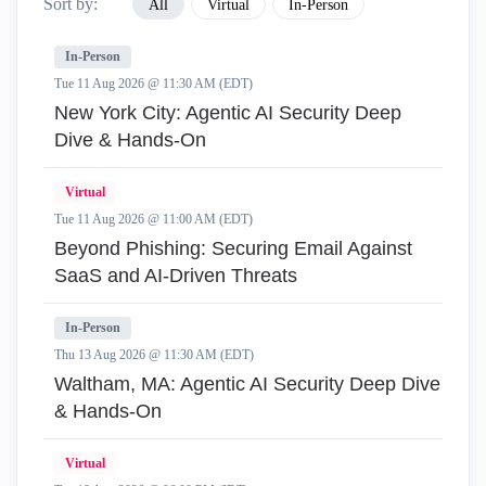
Sort by:
All
Virtual
In-Person
In-Person
Tue 11 Aug 2026 @ 11:30 AM (EDT)
New York City: Agentic AI Security Deep
Dive & Hands-On
Virtual
Tue 11 Aug 2026 @ 11:00 AM (EDT)
Beyond Phishing: Securing Email Against
SaaS and AI-Driven Threats
In-Person
Thu 13 Aug 2026 @ 11:30 AM (EDT)
Waltham, MA: Agentic AI Security Deep Dive
& Hands-On
Virtual