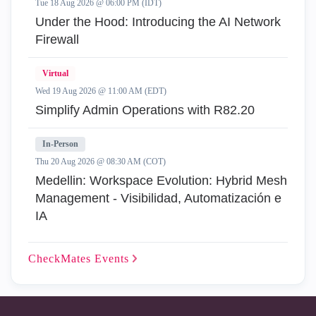
Tue 18 Aug 2026 @ 06:00 PM (IDT)
Under the Hood: Introducing the AI Network
Firewall
Virtual
Wed 19 Aug 2026 @ 11:00 AM (EDT)
Simplify Admin Operations with R82.20
In-Person
Thu 20 Aug 2026 @ 08:30 AM (COT)
Medellin: Workspace Evolution: Hybrid Mesh
Management - Visibilidad, Automatización e
IA
CheckMates
Events