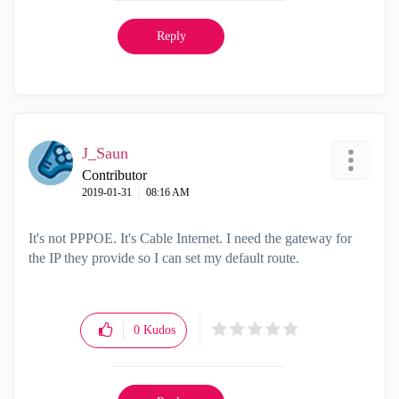
Reply
J_Saun
Contributor
‎2019-01-31
08:16 AM
It's not PPPOE. It's Cable Internet. I need the gateway for
the IP they provide so I can set my default route.
0
Kudos