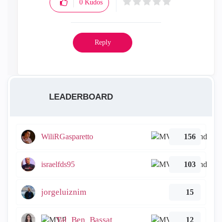
0
Kudos
Reply
LEADERBOARD
WiliRGasparetto
156
israelfds95
103
jorgeluiznim
15
Tal_Ben_Bassat
12