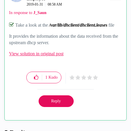
‎2019-01-31
08:58 AM
In response to
J_Saun
Take a look at the
/var/lib/dhclient/dhclient.leases
file
It provides the information about the data received from the
upstream dhcp server.
View solution in original post
1
Kudo
Reply