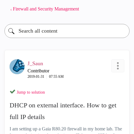
Firewall and Security Management
J_Saun
Contributor
‎2019-01-31
07:55 AM
Jump to solution
DHCP on external interface. How to get
full IP details
I am setting up a Gaia R80.20 firewall in my home lab. The