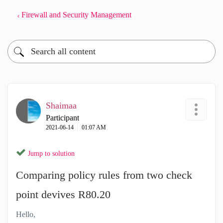
Firewall and Security Management
Shaimaa
Participant
‎2021-06-14
01:07 AM
Jump to solution
Comparing policy rules from two check
point devives R80.20
Hello,