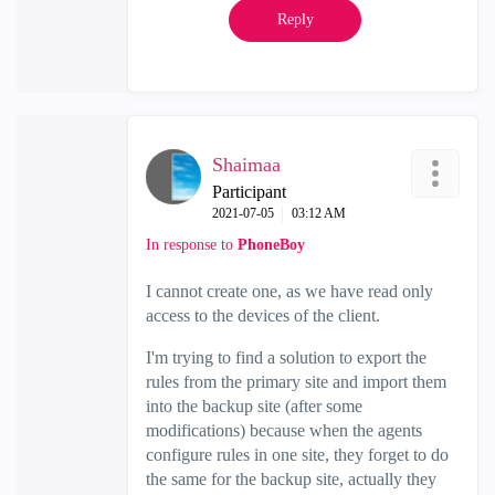
Reply
Shaimaa
Participant
‎2021-07-05
03:12 AM
In response to
PhoneBoy
I cannot create one, as we have read only
access to the devices of the client.
I'm trying to find a solution to export the
rules from the primary site and import them
into the backup site (after some
modifications) because when the agents
configure rules in one site, they forget to do
the same for the backup site, actually they