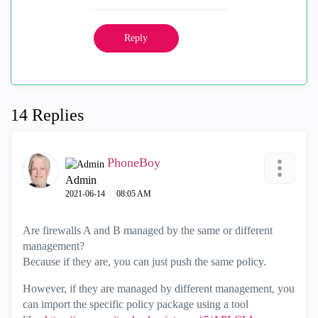
Reply
14 Replies
PhoneBoy
Admin
‎2021-06-14
08:05 AM
Are firewalls A and B managed by the same or different
management?
Because if they are, you can just push the same policy.
However, if they are managed by different management, you
can import the specific policy package using a tool