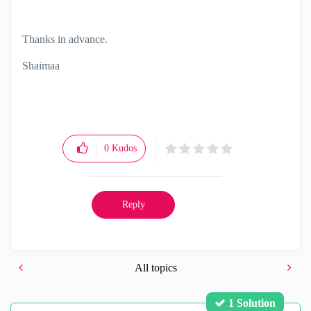
Thanks in advance.
Shaimaa
0
Kudos
Reply
All topics
1 Solution