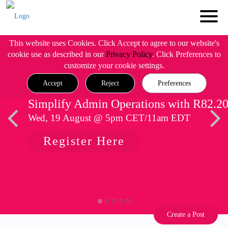
This website uses Cookies. Click Accept to agree to our website's
cookie use as described in our
Privacy Policy
. Click Preferences to
customize your cookie settings.
Accept
Reject
Preferences
Simplify Admin Operations with R82.2
Wed, 19 August @ 5pm CET/11am EDT
Register Here
Create a Post