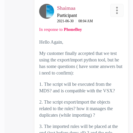
Shaimaa
Participant
‎2021-06-30
08:04 AM
In response to
PhoneBoy
Hello Again,
My customer finally accepted that we test
using the export/import python tool, but he
has some questions ( have some answers but
i need to confirm):
1. The script will be executed from the
MDS? and is compatible with the VSX?
2. The script export/import the objects
related to the rules? how it manages the
duplicates (while importing) ?
3. The imported rules will be placed at the
end (just before deny all) ? and the rule