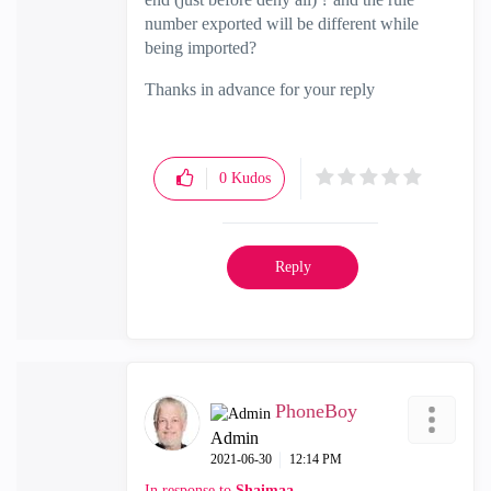
number exported will be different while
being imported?
Thanks in advance for your reply
0
Kudos
Reply
PhoneBoy
Admin
‎2021-06-30
12:14 PM
In response to
Shaimaa