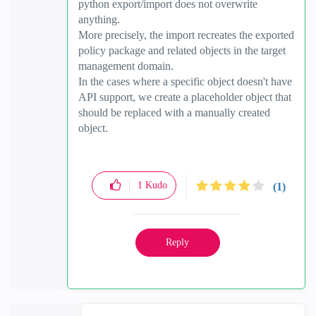
python export/import does not overwrite
anything.
More precisely, the import recreates the exported
policy package and related objects in the target
management domain.
In the cases where a specific object doesn't have
API support, we create a placeholder object that
should be replaced with a manually created
object.
1
Kudo
(1)
Reply