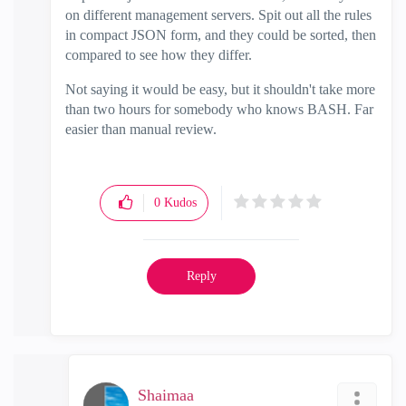
on different management servers. Spit out all the rules
in compact JSON form, and they could be sorted, then
compared to see how they differ.
Not saying it would be easy, but it shouldn't take more
than two hours for somebody who knows BASH. Far
easier than manual review.
0
Kudos
Reply
Shaimaa