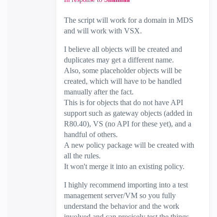
The script will work for a domain in MDS
and will work with VSX.
I believe all objects will be created and
duplicates may get a different name.
Also, some placeholder objects will be
created, which will have to be handled
manually after the fact.
This is for objects that do not have API
support such as gateway objects (added in
R80.40), VS (no API for these yet), and a
handful of others.
A new policy package will be created with
all the rules.
It won't merge it into an existing policy.
I highly recommend importing into a test
management server/VM so you fully
understand the behavior and the work
involved and can precisely test the things