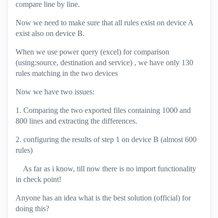
compare line by line.
Now we need to make sure that all rules exist on device A
exist also on device B.
When we use power query (excel) for comparison
(using:source, destination and service) , we have only 130
rules matching in the two devices
Now we have two issues:
1. Comparing the two exported files containing 1000 and
800 lines and extracting the differences.
2. configuring the results of step 1 on device B (almost 600
rules)
As far as i know, till now there is no import functionality
in check point!
Anyone has an idea what is the best solution (official) for
doing this?