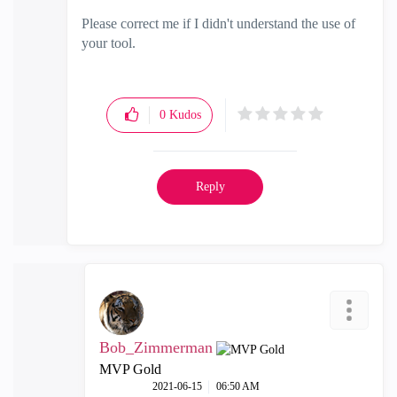
Please correct me if I didn't understand the use of
your tool.
0
Kudos
Reply
Bob_Zimmerman
MVP Gold
‎2021-06-15
06:50 AM