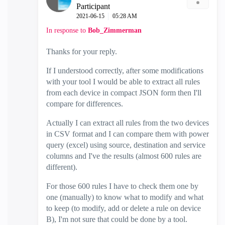
Participant
‎2021-06-15
05:28 AM
In response to
Bob_Zimmerman
Thanks for your reply.
If I understood correctly, after some modifications
with your tool I would be able to extract all rules
from each device in compact JSON form then I'll
compare for differences.
Actually I can extract all rules from the two devices
in CSV format and I can compare them with power
query (excel) using source, destination and service
columns and I've the results (almost 600 rules are
different).
For those 600 rules I have to check them one by
one (manually) to know what to modify and what
to keep (to modify, add or delete a rule on device
B), I'm not sure that could be done by a tool.