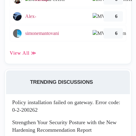
Alex-
6
simonemantovani
6
View All ≫
TRENDING DISCUSSIONS
Policy installation failed on gateway. Error code:
0-2-200262
Strengthen Your Security Posture with the New
Hardening Recommendation Report