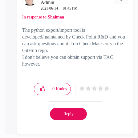
Admin
‎2021-06-14
01:45 PM
In response to
Shaimaa
The python export/import tool is
developed/maintained by Check Point R&D and you
can ask questions about it on CheckMates or via the
GitHub repo.
I don't believe you can obtain support via TAC,
however.
0
Kudos
Reply