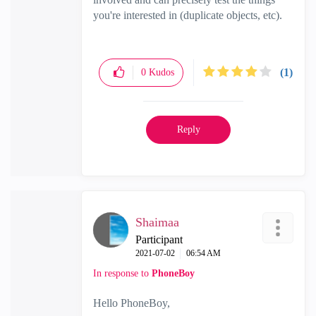
you're interested in (duplicate objects, etc).
(1)
0
Kudos
Reply
Shaimaa
Participant
‎2021-07-02
06:54 AM
In response to
PhoneBoy
Hello PhoneBoy,