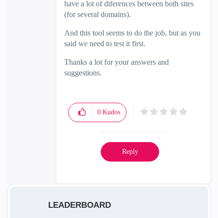
have a lot of diferences between both sites
(for several domains).
And this tool seems to do the job, but as you
said we need to test it first.
Thanks a lot for your answers and
suggestions.
0
Kudos
Reply
LEADERBOARD