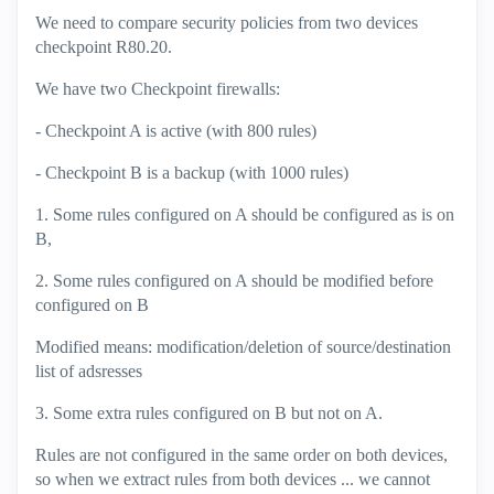
We need to compare security policies from two devices
checkpoint R80.20.
We have two Checkpoint firewalls:
- Checkpoint A is active (with 800 rules)
- Checkpoint B is a backup (with 1000 rules)
1. Some rules configured on A should be configured as is on
B,
2. Some rules configured on A should be modified before
configured on B
Modified means: modification/deletion of source/destination
list of adsresses
3. Some extra rules configured on B but not on A.
Rules are not configured in the same order on both devices,
so when we extract rules from both devices ... we cannot