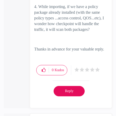
4. While importing, if we have a policy
package already installed (with the same
policy types ...access control, QOS...etc), I
wonder how checkpoint will handle the
traffic, it will scan both packages?
Thanks in advance for your valuable reply.
0
Kudos
Reply