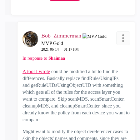
Bob_Zimmerman
MVP Gold
‎2021-06-14
01:17 PM
In response to
Shaimaa
A tool I wrote
could be modified a bit to find the
differences. Basically replace findRulesUsingIPs
and getRuleUIDsUsingObjectUID with something
which gets all of the rules for the access layer you
want to compare. Skip scanMDS, scanSmartCenter,
cleanupMDS, and cleanupSmartCenter, since you
already know the policy from each device you want to
compare.
Might want to modify the object dereferencer cases to
skip the objects' names and comments, since they are