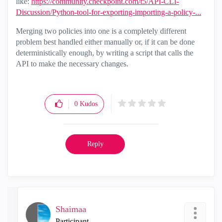
like:
https://community.checkpoint.com/t5/API-CLI-
Discussion/Python-tool-for-exporting-importing-a-policy-...
Merging two policies into one is a completely different
problem best handled either manually or, if it can be done
deterministically enough, by writing a script that calls the
API to make the necessary changes.
0
Kudos
Reply
Shaimaa
Participant