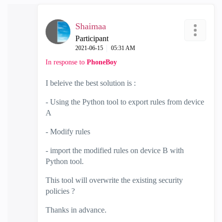
Shaimaa
Participant
‎2021-06-15
05:31 AM
In response to
PhoneBoy
I beleive the best solution is :
- Using the Python tool to export rules from device
A
- Modify rules
- import the modified rules on device B with
Python tool.
This tool will overwrite the existing security
policies ?
Thanks in advance.