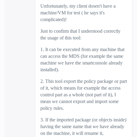
Unfortunately, my client dosen't have a
machine/VM for test ( he says it's
complicated)!
Just to confirm that I understood correctly
the usage of this tool:
1. It can be executed from any machine that
can access the MDS (for example the same
machine we have the smartconsole already
installed).
2. This tool export the policy package or part
of it, which means for example the access
control part as a whole (not part of it), I
mean we cannot export and import some
policy rules.
3. If the imported package (or objects inside)
having the same name that we have already
on the machine, it will rename it,