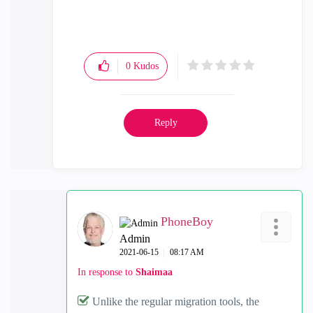
0
Kudos
Reply
PhoneBoy
Admin
‎2021-06-15
08:17 AM
In response to
Shaimaa
Unlike the regular migration tools, the