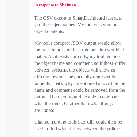
In response to
Shaimaa
The CSV export in SmartDashboard just gets
you the object names. My tool gets you the
object contents.
My tool's compact JSON output would allow
the rules to be sorted, so rule position wouldn't
matter. As it exists currently, my tool includes
the object name and comment, so if those differ
between systems, the objects will show as
different, even if they actually represent the
same IP. That's why I mentioned above that the
name and comment could be removed from the
output. Then you would be able to compare
what the rules
do
rather than what things
are
named
.
Change merging tools like 'diff' could then be
used to find what differs between the policies.