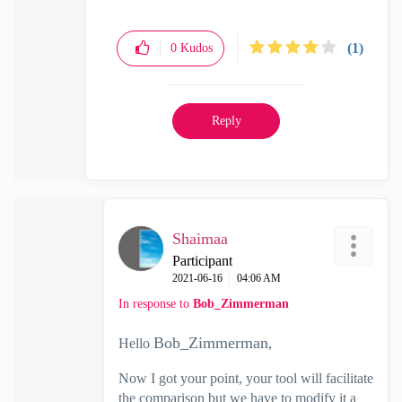
(1)
0
Kudos
Reply
Shaimaa
Participant
‎2021-06-16
04:06 AM
In response to
Bob_Zimmerman
Bob_Zimmerman
Hello
,
Now I got your point, your tool will facilitate
the comparison but we have to modify it a