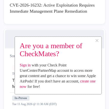
CVE-2026-16232: Active Exploitation Requires
Immediate Management Plane Remediation
×
UPCOMING EVENTS
Are you a member of
CheckMates?
Sort by:
All
Virtual
In-Person
Sign in
with your Check Point
Virtual
UserCenter/PartnerMap account to access more
Thu 06 Aug 2026 @ 11:00 AM (EDT)
great content and get a chance to win some Apple
Tipis and Tricks 2026 #10: Zero‑Downtime
AirPods! If you don't have an account,
create one
Migration to Smart‑1 Cloud
now
for free!
In-Person
Tue 11 Aug 2026 @ 11:30 AM (EDT)