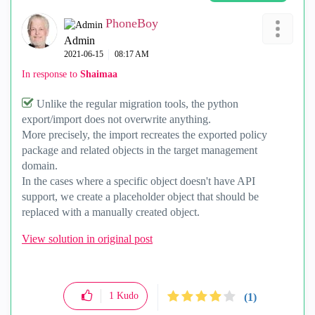
PhoneBoy
Admin
‎2021-06-15
08:17 AM
In response to
Shaimaa
Unlike the regular migration tools, the python
export/import does not overwrite anything.
More precisely, the import recreates the exported policy
package and related objects in the target management
domain.
In the cases where a specific object doesn't have API
support, we create a placeholder object that should be
replaced with a manually created object.
View solution in original post
1
Kudo
(1)