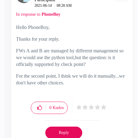
‎2021-06-14
08:20 AM
In response to
PhoneBoy
Hello PhoneBoy,
Thanks for your reply.
FWs A and B are managed by different management so
we would use the python tool,but the question: is it
officially supported by check point?
For the second point, I think we will do it manually...we
don't have other choices.
0
Kudos
Reply