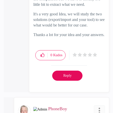
little bit to extract what we need.
It's a very good Idea, we will study the two
solutions (export/import and your tool) to see
what would be better for our case.
Thanks a lot for your idea and your answers.
0
Kudos
Reply
PhoneBoy