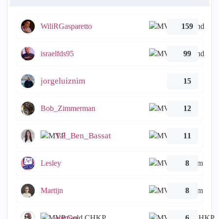
WiliRGasparetto
159
israelfds95
99
jorgeluiznim
15
Bob_Zimmerman
12
Tal_Ben_Bassat
11
Lesley
8
Martijn
8
emmap
6