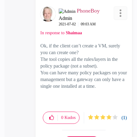
PhoneBoy
Admin
‎2021-07-02
09:03 AM
In response to
Shaimaa
Ok, if the client can’t create a VM, surely
you can create one?
The tool copies all the rules/layers in the
policy package (not a subset).
You can have many policy packages on your
management but a gateway can only have a
single one installed at a time.
(1)
0
Kudos