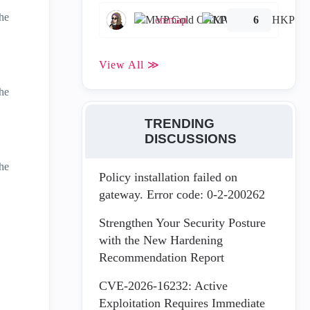
he
emmap
6
View All ≫
he
TRENDING
DISCUSSIONS
he
Policy installation failed on
gateway. Error code: 0-2-200262
Strengthen Your Security Posture
with the New Hardening
Recommendation Report
CVE-2026-16232: Active
Exploitation Requires Immediate