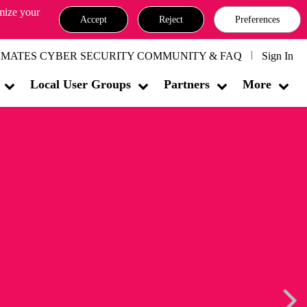
omize your
Accept
Reject
Preferences
MATES CYBER SECURITY COMMUNITY & FAQ
Sign In
Local User Groups
Partners
More