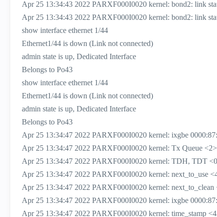
Apr 25 13:34:43 2022 PARXF000I0020 kernel: bond2: link status
Apr 25 13:34:43 2022 PARXF000I0020 kernel: bond2: link status
show interface ethernet 1/44
Ethernet1/44 is down (Link not connected)
admin state is up, Dedicated Interface
Belongs to Po43
show interface ethernet 1/44
Ethernet1/44 is down (Link not connected)
admin state is up, Dedicated Interface
Belongs to Po43
Apr 25 13:34:47 2022 PARXF000I0020 kernel: ixgbe 0000:87:
Apr 25 13:34:47 2022 PARXF000I0020 kernel: Tx Queue <2>
Apr 25 13:34:47 2022 PARXF000I0020 kernel: TDH, TDT <0
Apr 25 13:34:47 2022 PARXF000I0020 kernel: next_to_use <
Apr 25 13:34:47 2022 PARXF000I0020 kernel: next_to_clean
Apr 25 13:34:47 2022 PARXF000I0020 kernel: ixgbe 0000:87:00
Apr 25 13:34:47 2022 PARXF000I0020 kernel: time_stamp <