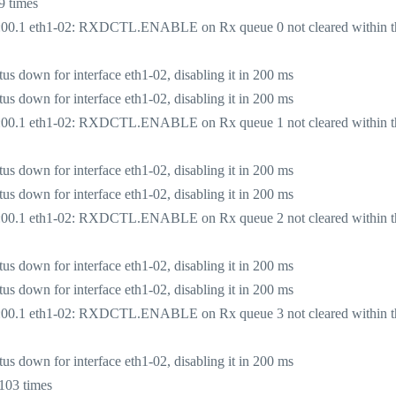
9 times
:00.1 eth1-02: RXDCTL.ENABLE on Rx queue 0 not cleared within t
 down for interface eth1-02, disabling it in 200 ms
 down for interface eth1-02, disabling it in 200 ms
:00.1 eth1-02: RXDCTL.ENABLE on Rx queue 1 not cleared within t
 down for interface eth1-02, disabling it in 200 ms
 down for interface eth1-02, disabling it in 200 ms
:00.1 eth1-02: RXDCTL.ENABLE on Rx queue 2 not cleared within t
 down for interface eth1-02, disabling it in 200 ms
 down for interface eth1-02, disabling it in 200 ms
:00.1 eth1-02: RXDCTL.ENABLE on Rx queue 3 not cleared within t
 down for interface eth1-02, disabling it in 200 ms
103 times