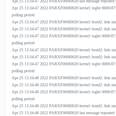
Apr 25 13:34:47 2022 PARXF000I0020 last message repeated 
Apr 25 13:34:47 2022 PARXF000I0020 kernel: ixgbe 0000:87
polling period
Apr 25 13:34:47 2022 PARXF000I0020 kernel: bond2: link status
Apr 25 13:34:47 2022 PARXF000I0020 kernel: bond2: link status
Apr 25 13:34:47 2022 PARXF000I0020 kernel: ixgbe 0000:87
polling period
Apr 25 13:34:47 2022 PARXF000I0020 kernel: bond2: link status
Apr 25 13:34:47 2022 PARXF000I0020 kernel: bond2: link status
Apr 25 13:34:47 2022 PARXF000I0020 kernel: ixgbe 0000:87
polling period
Apr 25 13:34:48 2022 PARXF000I0020 kernel: bond2: link status
Apr 25 13:34:48 2022 PARXF000I0020 kernel: bond2: link status
Apr 25 13:34:48 2022 PARXF000I0020 kernel: ixgbe 0000:87
polling period
Apr 25 13:34:48 2022 PARXF000I0020 kernel: bond2: link status
Apr 25 13:34:48 2022 PARXF000I0020 last message repeated 