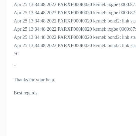
Apr 25 13:34:48 2022 PARXF000I0020 kernel: ixgbe 0000:87:00
Apr 25 13:34:48 2022 PARXF000I0020 kernel: ixgbe 0000:87:0
Apr 25 13:34:48 2022 PARXF000I0020 kernel: bond2: link status 
Apr 25 13:34:48 2022 PARXF000I0020 kernel: ixgbe 0000:87:
Apr 25 13:34:48 2022 PARXF000I0020 kernel: bond2: link status
Apr 25 13:34:48 2022 PARXF000I0020 kernel: bond2: link status
^C
"
Thanks for your help.
Best regards,