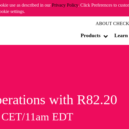
ookie use as described in our
Privacy Policy
. Click Preferences to cust
ookie settings.
ABOUT CHECK
Products
Learn
erations with R82.20
m CET/11am EDT