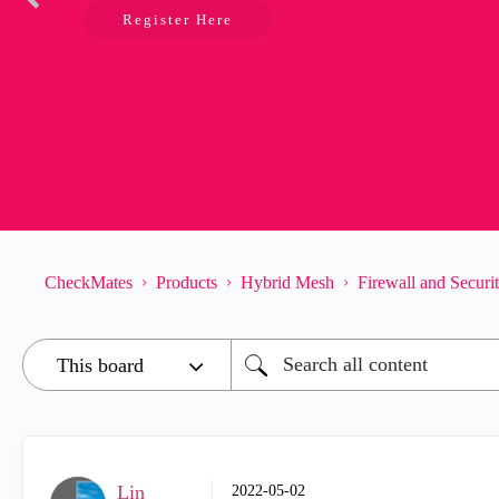
Register Here
CheckMates
Products
Hybrid Mesh
Firewall and Secur
Lin
‎2022-05-02