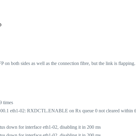
p
on both sides as well as the connection fibre, but the link is flapping
9 times
:00.1 eth1-02: RXDCTL.ENABLE on Rx queue 0 not cleared within t
 down for interface eth1-02, disabling it in 200 ms
 down for interface eth1-02, disabling it in 200 ms