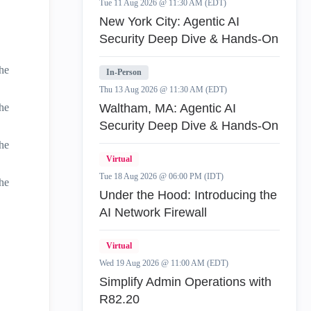
Tue 11 Aug 2026 @ 11:30 AM (EDT)
New York City: Agentic AI
Security Deep Dive & Hands-On
he
In-Person
Thu 13 Aug 2026 @ 11:30 AM (EDT)
he
Waltham, MA: Agentic AI
Security Deep Dive & Hands-On
he
Virtual
Tue 18 Aug 2026 @ 06:00 PM (IDT)
he
Under the Hood: Introducing the
AI Network Firewall
Virtual
Wed 19 Aug 2026 @ 11:00 AM (EDT)
Simplify Admin Operations with
R82.20