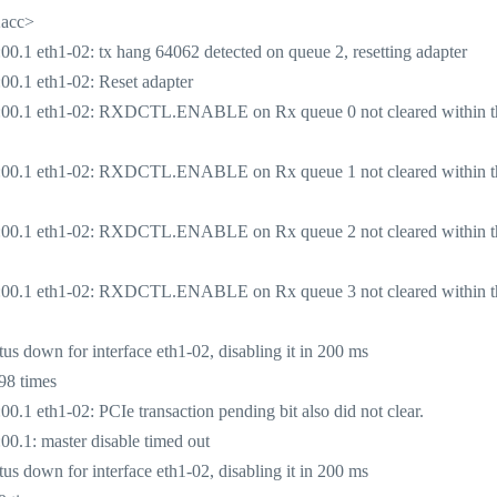
2acc>
1 eth1-02: tx hang 64062 detected on queue 2, resetting adapter
0.1 eth1-02: Reset adapter
:00.1 eth1-02: RXDCTL.ENABLE on Rx queue 0 not cleared within t
:00.1 eth1-02: RXDCTL.ENABLE on Rx queue 1 not cleared within t
:00.1 eth1-02: RXDCTL.ENABLE on Rx queue 2 not cleared within t
:00.1 eth1-02: RXDCTL.ENABLE on Rx queue 3 not cleared within t
 down for interface eth1-02, disabling it in 200 ms
98 times
 eth1-02: PCIe transaction pending bit also did not clear.
.1: master disable timed out
 down for interface eth1-02, disabling it in 200 ms