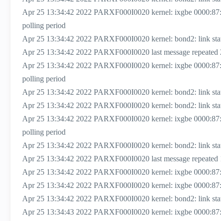
Apr 25 13:34:42 2022 PARXF000I0020 kernel: ixgbe 0000:87
polling period
Apr 25 13:34:42 2022 PARXF000I0020 kernel: bond2: link status
Apr 25 13:34:42 2022 PARXF000I0020 last message repeated 
Apr 25 13:34:42 2022 PARXF000I0020 kernel: ixgbe 0000:87
polling period
Apr 25 13:34:42 2022 PARXF000I0020 kernel: bond2: link status
Apr 25 13:34:42 2022 PARXF000I0020 kernel: bond2: link status
Apr 25 13:34:42 2022 PARXF000I0020 kernel: ixgbe 0000:87
polling period
Apr 25 13:34:42 2022 PARXF000I0020 kernel: bond2: link status
Apr 25 13:34:42 2022 PARXF000I0020 last message repeated 
Apr 25 13:34:42 2022 PARXF000I0020 kernel: ixgbe 0000:87:00
Apr 25 13:34:42 2022 PARXF000I0020 kernel: ixgbe 0000:87:0
Apr 25 13:34:42 2022 PARXF000I0020 kernel: bond2: link status 
Apr 25 13:34:43 2022 PARXF000I0020 kernel: ixgbe 0000:87: