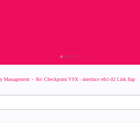
ity Management
Re: Checkpoint VSX - interface eth1-02 Link flap