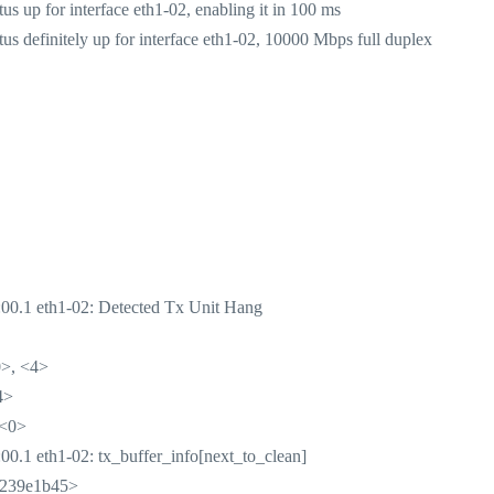
 up for interface eth1-02, enabling it in 100 ms
 definitely up for interface eth1-02, 10000 Mbps full duplex
00.1 eth1-02: Detected Tx Unit Hang
>, <4>
4>
 <0>
.1 eth1-02: tx_buffer_info[next_to_clean]
4239e1b45>