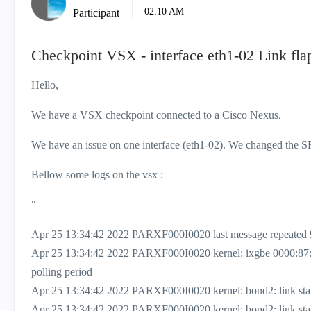
02:10 AM
Participant
Checkpoint VSX - interface eth1-02 Link fla
Hello,
We have a VSX checkpoint connected to a Cisco Nexus.
We have an issue on one interface (eth1-02). We changed the SFP 
Bellow some logs on the vsx :
"
Apr 25 13:34:42 2022 PARXF000I0020 last message repeated 
Apr 25 13:34:42 2022 PARXF000I0020 kernel: ixgbe 0000:87
polling period
Apr 25 13:34:42 2022 PARXF000I0020 kernel: bond2: link status
Apr 25 13:34:42 2022 PARXF000I0020 kernel: bond2: link status