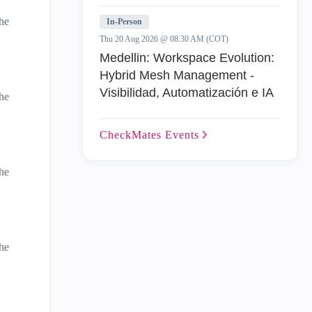
he
In-Person
Thu 20 Aug 2026 @ 08:30 AM (COT)
Medellin: Workspace Evolution:
Hybrid Mesh Management -
Visibilidad, Automatización e IA
he
CheckMates
Events
he
he