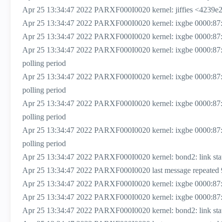
Apr 25 13:34:47 2022 PARXF000I0020 kernel: jiffies <4239e
Apr 25 13:34:47 2022 PARXF000I0020 kernel: ixgbe 0000:87:00.
Apr 25 13:34:47 2022 PARXF000I0020 kernel: ixgbe 0000:87:0
Apr 25 13:34:47 2022 PARXF000I0020 kernel: ixgbe 0000:87
polling period
Apr 25 13:34:47 2022 PARXF000I0020 kernel: ixgbe 0000:87
polling period
Apr 25 13:34:47 2022 PARXF000I0020 kernel: ixgbe 0000:87
polling period
Apr 25 13:34:47 2022 PARXF000I0020 kernel: ixgbe 0000:87
polling period
Apr 25 13:34:47 2022 PARXF000I0020 kernel: bond2: link status
Apr 25 13:34:47 2022 PARXF000I0020 last message repeated 
Apr 25 13:34:47 2022 PARXF000I0020 kernel: ixgbe 0000:87:00.1
Apr 25 13:34:47 2022 PARXF000I0020 kernel: ixgbe 0000:87:00
Apr 25 13:34:47 2022 PARXF000I0020 kernel: bond2: link status