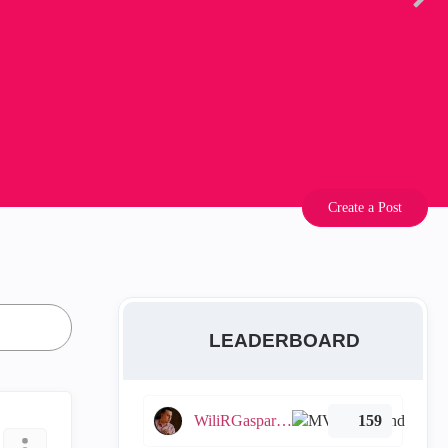
Create a Post
LEADERBOARD
WiliRGasparetto
159