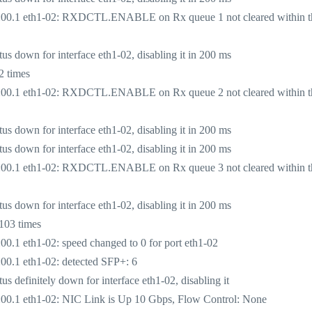
:00.1 eth1-02: RXDCTL.ENABLE on Rx queue 1 not cleared within t
 down for interface eth1-02, disabling it in 200 ms
2 times
:00.1 eth1-02: RXDCTL.ENABLE on Rx queue 2 not cleared within t
 down for interface eth1-02, disabling it in 200 ms
 down for interface eth1-02, disabling it in 200 ms
:00.1 eth1-02: RXDCTL.ENABLE on Rx queue 3 not cleared within t
 down for interface eth1-02, disabling it in 200 ms
103 times
.1 eth1-02: speed changed to 0 for port eth1-02
0.1 eth1-02: detected SFP+: 6
definitely down for interface eth1-02, disabling it
00.1 eth1-02: NIC Link is Up 10 Gbps, Flow Control: None