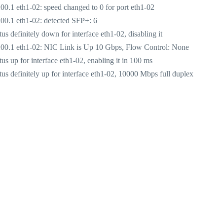
.1 eth1-02: speed changed to 0 for port eth1-02
0.1 eth1-02: detected SFP+: 6
definitely down for interface eth1-02, disabling it
00.1 eth1-02: NIC Link is Up 10 Gbps, Flow Control: None
 up for interface eth1-02, enabling it in 100 ms
 definitely up for interface eth1-02, 10000 Mbps full duplex