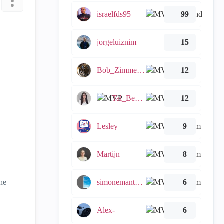
israelfds95
99
jorgeluiznim
15
Bob_Zimmerman
12
Tal_Ben_Bassat
12
.
Lesley
9
Martijn
8
he
simonemantovani
6
Alex-
6