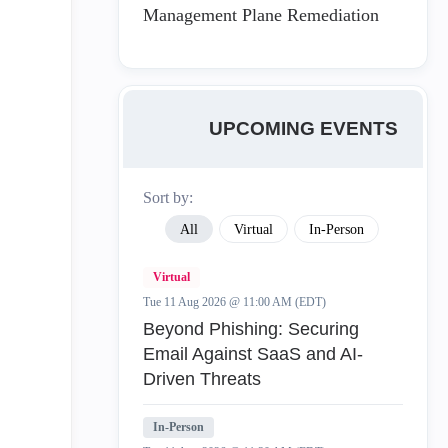
Management Plane Remediation
UPCOMING EVENTS
Sort by:
All
Virtual
In-Person
Virtual
Tue 11 Aug 2026 @ 11:00 AM (EDT)
Beyond Phishing: Securing
Email Against SaaS and AI-
Driven Threats
In-Person