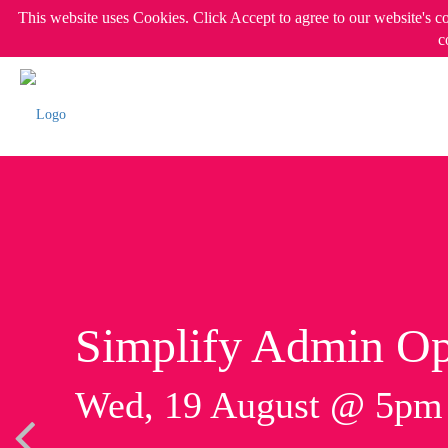
This website uses Cookies. Click Accept to agree to our website's c
c
Simplify Admin Op
Wed, 19 August @ 5p