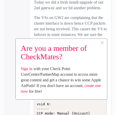
Today we did a fresh install upgrade of our
2nd gateway and we hit another problem.
The VSs on GW2 are complaining that the
cluster interface is down hence CCP packets
are not being received. This causes the VS to
failover in some instances. We are sure the
bond interface is fine as everything was
×
working well in the multiversion cluster
Are you a member of
(R80.20 + R81.10). This just started with the
CheckMates?
final upgrade of the 2nd GW.
The sync bond interface within the VS is UP
Sign in
with your Check Point
in one direction only as seen in the output
UserCenter/PartnerMap account to access more
below.
great content and get a chance to win some Apple
AirPods! If you don't have an account,
create one
[Expert@CP-GW2:6]# cphaprob -a i
now
for free!
f

vsid 6:

------

CCP mode: Manual (Unicast)
