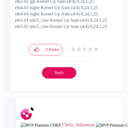
eth2-02 igb Kernel Up Auto (4/4) 0,24,1,25
eth4-03 ixgbe Kernel Up Auto (4/4) 0,24,1,25
eth4-04 ixgbe Kernel Up Auto (4/4) 0,24,1,25
eth5-01 mlx5_core Kernel Up Auto (4/4) 0,24,1,25
eth5-02 mlx5_core Kernel Up Auto (4/4) 0,24,1,25
0
Kudos
Reply
Chris_Atkinson