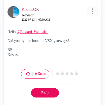
KostasGR
Advisor
‎2022-07-13
05:39 AM
Hello
@Edward_Waithaka
Did you try to reboot the VSX gateways?
BR,
Kostas
0
Kudos
Reply