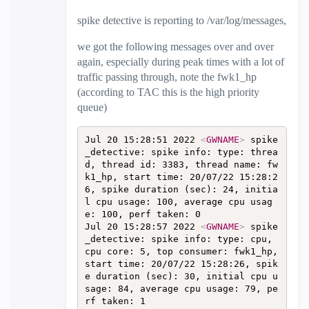
spike detective is reporting to /var/log/messages,
we got the following messages over and over
again, especially during peak times with a lot of
traffic passing through, note the fwk1_hp
(according to TAC this is the high priority
queue)
Jul 20 15:28:51 2022 
<
GWNAME
>
 spike
_detective: spike info: type: threa
d, thread id: 3383, thread name: fw
k1_hp, start time: 20/07/22 15:28:2
6, spike duration (sec): 24, initia
l cpu usage: 100, average cpu usag
e: 100, perf taken: 0  

Jul 20 15:28:57 2022 
<
GWNAME
>
 spike
_detective: spike info: type: cpu, 
cpu core: 5, top consumer: fwk1_hp, 
start time: 20/07/22 15:28:26, spik
e duration (sec): 30, initial cpu u
sage: 84, average cpu usage: 79, pe
rf taken: 1  
