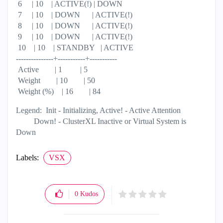
6 | 10 | ACTIVE(!) | DOWN
7 | 10 | DOWN | ACTIVE(!)
8 | 10 | DOWN | ACTIVE(!)
9 | 10 | DOWN | ACTIVE(!)
10 | 10 | STANDBY | ACTIVE
---------------+-----------+-----------
Active | 1 | 5
Weight | 10 | 50
Weight (%) | 16 | 84
Legend: Init - Initializing, Active! - Active Attention
Down! - ClusterXL Inactive or Virtual System is
Down
Labels:
VSX
0
Kudos