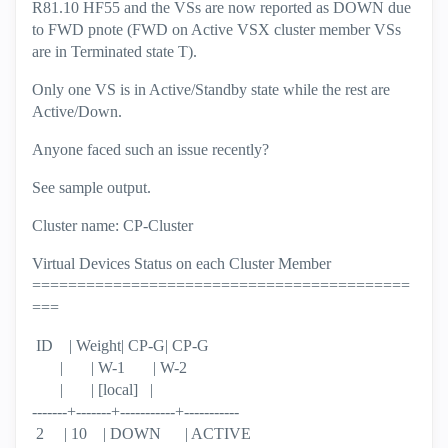
R81.10 HF55 and the VSs are now reported as DOWN due
to FWD pnote (FWD on Active VSX cluster member VSs
are in Terminated state T).
Only one VS is in Active/Standby state while the rest are
Active/Down.
Anyone faced such an issue recently?
See sample output.
Cluster name: CP-Cluster
Virtual Devices Status on each Cluster Member
==========================================
===
ID | Weight| CP-G| CP-G
| | W-1 | W-2
| | [local] |
-------+-------+-----------+-----------
2 | 10 | DOWN | ACTIVE