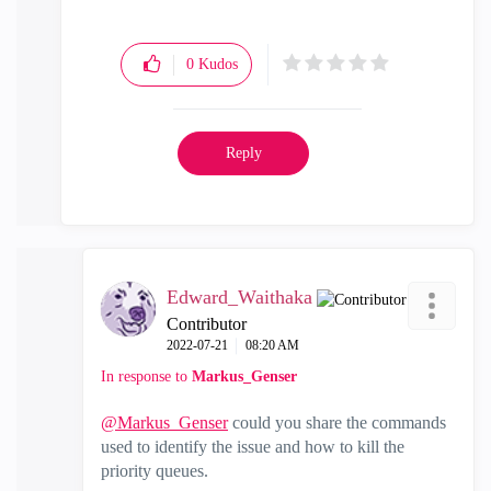
0
Kudos
Reply
Edward_Waithaka
Contributor
‎2022-07-21
08:20 AM
In response to
Markus_Genser
@Markus_Genser
could you share the commands
used to identify the issue and how to kill the
priority queues.