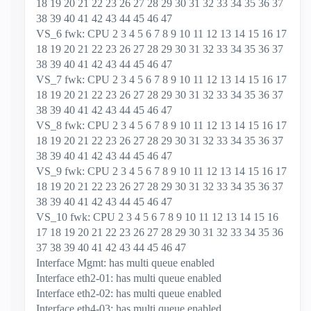
18 19 20 21 22 23 26 27 28 29 30 31 32 33 34 35 36 37
38 39 40 41 42 43 44 45 46 47
VS_6 fwk: CPU 2 3 4 5 6 7 8 9 10 11 12 13 14 15 16 17
18 19 20 21 22 23 26 27 28 29 30 31 32 33 34 35 36 37
38 39 40 41 42 43 44 45 46 47
VS_7 fwk: CPU 2 3 4 5 6 7 8 9 10 11 12 13 14 15 16 17
18 19 20 21 22 23 26 27 28 29 30 31 32 33 34 35 36 37
38 39 40 41 42 43 44 45 46 47
VS_8 fwk: CPU 2 3 4 5 6 7 8 9 10 11 12 13 14 15 16 17
18 19 20 21 22 23 26 27 28 29 30 31 32 33 34 35 36 37
38 39 40 41 42 43 44 45 46 47
VS_9 fwk: CPU 2 3 4 5 6 7 8 9 10 11 12 13 14 15 16 17
18 19 20 21 22 23 26 27 28 29 30 31 32 33 34 35 36 37
38 39 40 41 42 43 44 45 46 47
VS_10 fwk: CPU 2 3 4 5 6 7 8 9 10 11 12 13 14 15 16
17 18 19 20 21 22 23 26 27 28 29 30 31 32 33 34 35 36
37 38 39 40 41 42 43 44 45 46 47
Interface Mgmt: has multi queue enabled
Interface eth2-01: has multi queue enabled
Interface eth2-02: has multi queue enabled
Interface eth4-03: has multi queue enabled