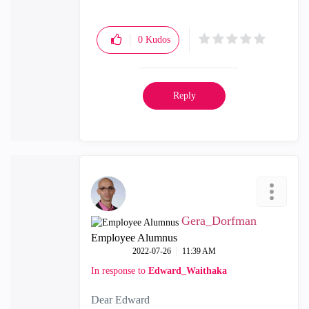
0
Kudos
Reply
Gera_Dorfman
Employee Alumnus
‎2022-07-26
11:39 AM
In response to
Edward_Waithaka
Dear Edward