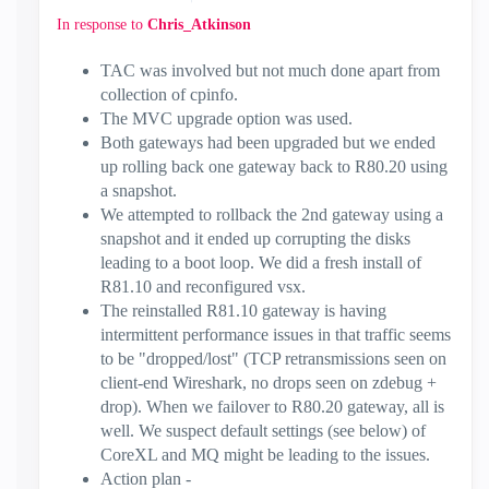
In response to
Chris_Atkinson
TAC was involved but not much done apart from
collection of cpinfo.
The MVC upgrade option was used.
Both gateways had been upgraded but we ended
up rolling back one gateway back to R80.20 using
a snapshot.
We attempted to rollback the 2nd gateway using a
snapshot and it ended up corrupting the disks
leading to a boot loop. We did a fresh install of
R81.10 and reconfigured vsx.
The reinstalled R81.10 gateway is having
intermittent performance issues in that traffic seems
to be "dropped/lost" (TCP retransmissions seen on
client-end Wireshark, no drops seen on zdebug +
drop). When we failover to R80.20 gateway, all is
well. We suspect default settings (see below) of
CoreXL and MQ might be leading to the issues.
Action plan -