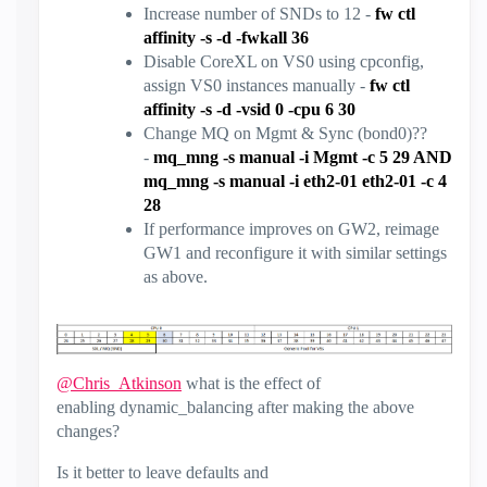
Increase number of SNDs to 12 -
fw ctl
affinity -s -d -fwkall 36
Disable CoreXL on VS0 using cpconfig,
assign VS0 instances manually -
fw ctl
affinity -s -d -vsid 0 -cpu 6 30
Change MQ on Mgmt & Sync (bond0)??
-
mq_mng -s manual -i Mgmt -c 5 29 AND
mq_mng -s manual -i eth2-01 eth2-01 -c 4
28
If performance improves on GW2, reimage
GW1 and reconfigure it with similar settings
as above.
@Chris_Atkinson
what is the effect of
enabling dynamic_balancing after making the above
changes?
Is it better to leave defaults and