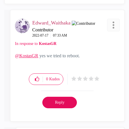
Edward_Waithaka
Contributor
‎2022-07-17
07:33 AM
In response to
KostasGR
@KostasGR
yes we tried to reboot.
0
Kudos
Reply