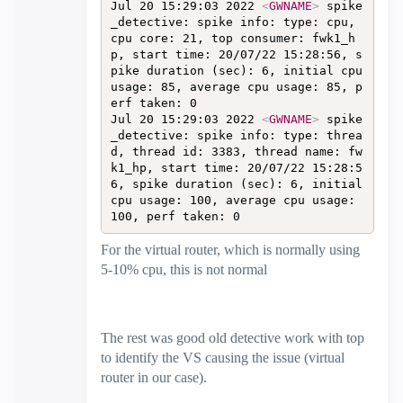
Jul 20 15:29:03 2022 
<
GWNAME
>
 spike
_detective: spike info: type: cpu, 
cpu core: 21, top consumer: fwk1_h
p, start time: 20/07/22 15:28:56, s
pike duration (sec): 6, initial cpu 
usage: 85, average cpu usage: 85, p
erf taken: 0  

Jul 20 15:29:03 2022 
<
GWNAME
>
 spike
_detective: spike info: type: threa
d, thread id: 3383, thread name: fw
k1_hp, start time: 20/07/22 15:28:5
6, spike duration (sec): 6, initial 
cpu usage: 100, average cpu usage: 
100, perf taken: 0
For the virtual router, which is normally using
5-10% cpu, this is not normal
The rest was good old detective work with top
to identify the VS causing the issue (virtual
router in our case).