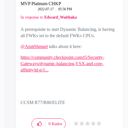
MVP Platinum CHKP
‎2022-07-17
05:56 PM
In response to
Edward_Waithaka
A prerequisite to start Dynamic Balancing, is having
all FWKs set to the default FWKs CPUs.
@AmitShmuel
talks about it here:
https://community.checkpoint.com/t5/Security-
Gateways/dynamic-balancing-VSX-and-core-
affinity/td-p/1...
CCSM R77/R80/ELITE
0
Kudos