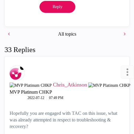
Reply
All topics
33 Replies
Chris_Atkinson
MVP Platinum CHKP
‎2022-07-12
07:49 PM
Hopefully you are engaged with TAC on this issue, what
was already attempted in respect to troubleshooting &
recovery?