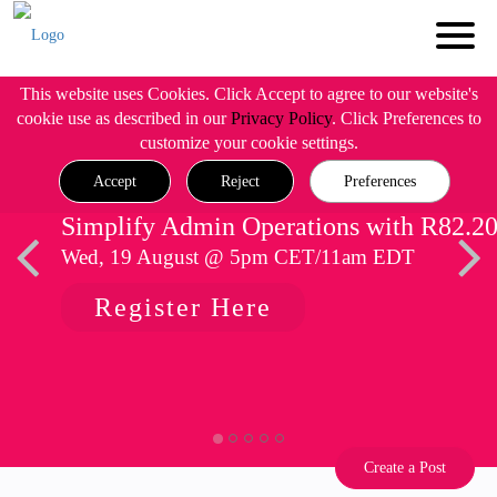
This website uses Cookies. Click Accept to agree to our website's
cookie use as described in our
Privacy Policy
. Click Preferences to
customize your cookie settings.
Accept
Reject
Preferences
Simplify Admin Operations with R82.2
Wed, 19 August @ 5pm CET/11am EDT
Register Here
Create a Post