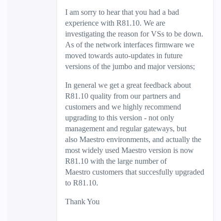
I am sorry to hear that you had a bad
experience with R81.10. We are
investigating the reason for VSs to be down.
As of the network interfaces firmware
we
moved towards auto-updates in future
versions of the jumbo and major versions;
In general we get a great feedback about
R81.10 quality from our partners and
customers and we highly recommend
upgrading to this version - not only
management and regular gateways, but
also Maestro environments, and actually the
most widely used Maestro version is now
R81.10 with the large number of
Maestro customers that succesfully upgraded
to R81.10.
Thank You