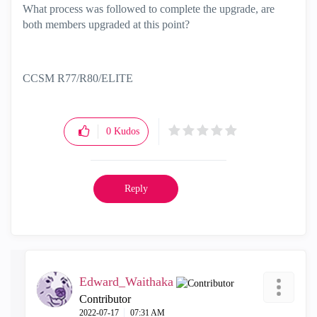
What process was followed to complete the upgrade, are
both members upgraded at this point?
CCSM R77/R80/ELITE
0
Kudos
Reply
Edward_Waithaka
Contributor
‎2022-07-17
07:31 AM