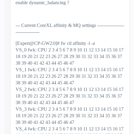
enable dynamic_balancing ?
--- Current CoreXL affinity & MQ settings ------------------
----------------
[Expert@CP-GW2:0]# fw ctl affinity -l -a
VS_0 fwk: CPU 2 3 4 5 6 7 8 9 10 11 12 13 14 15 16 17
18 19 20 21 22 23 26 27 28 29 30 31 32 33 34 35 36 37
38 39 40 41 42 43 44 45 46 47
VS_1 fwk: CPU 2 3 4 5 6 7 8 9 10 11 12 13 14 15 16 17
18 19 20 21 22 23 26 27 28 29 30 31 32 33 34 35 36 37
38 39 40 41 42 43 44 45 46 47
VS_2 fwk: CPU 2 3 4 5 6 7 8 9 10 11 12 13 14 15 16 17
18 19 20 21 22 23 26 27 28 29 30 31 32 33 34 35 36 37
38 39 40 41 42 43 44 45 46 47
VS_3 fwk: CPU 2 3 4 5 6 7 8 9 10 11 12 13 14 15 16 17
18 19 20 21 22 23 26 27 28 29 30 31 32 33 34 35 36 37
38 39 40 41 42 43 44 45 46 47
VS_4 fwk: CPU 2 3 4 5 6 7 8 9 10 11 12 13 14 15 16 17