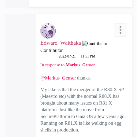
Edward_Waithaka
Contributor
‎2022-07-21
11:51 PM
In response to
Markus_Genser
@Markus_Genser
thanks.
My take is that the merger of the R80.X SP
(Maestro etc) with the normal R80.X has
brought about many issues on R81.X
platform. Just like the move from
SecurePlatform to Gaia OS a few years ago.
Running on R81.X is like walking on egg
shells in production.