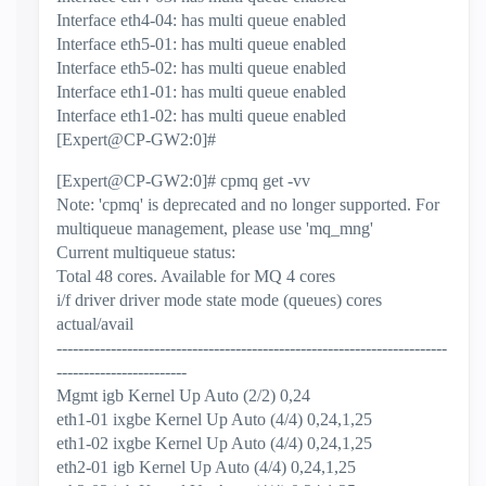
Interface eth4-04: has multi queue enabled
Interface eth5-01: has multi queue enabled
Interface eth5-02: has multi queue enabled
Interface eth1-01: has multi queue enabled
Interface eth1-02: has multi queue enabled
[Expert@CP-GW2:0]#
[Expert@CP-GW2:0]# cpmq get -vv
Note: 'cpmq' is deprecated and no longer supported. For
multiqueue management, please use 'mq_mng'
Current multiqueue status:
Total 48 cores. Available for MQ 4 cores
i/f driver driver mode state mode (queues) cores
actual/avail
------------------------------------------------------------------------
------------------------
Mgmt igb Kernel Up Auto (2/2) 0,24
eth1-01 ixgbe Kernel Up Auto (4/4) 0,24,1,25
eth1-02 ixgbe Kernel Up Auto (4/4) 0,24,1,25
eth2-01 igb Kernel Up Auto (4/4) 0,24,1,25