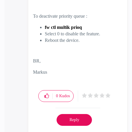
To deactivate priority queue :
fw ctl multik prioq
Select 0 to disable the feature.
Reboot the device.
BR,
Markus
0
Kudos
Reply