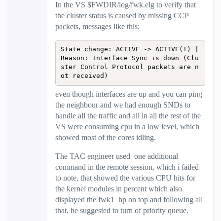
In the VS $FWDIR/log/fwk.elg to verify that
the cluster status is caused by missing CCP
packets, messages like this:
State change: ACTIVE -> ACTIVE(!) | 
Reason: Interface Sync is down (Clu
ster Control Protocol packets are n
ot received)
even though interfaces are up and you can ping
the neighbour and we had enough SNDs to
handle all the traffic and all in all the rest of the
VS were consuming cpu in a low level, which
showed most of the cores idling.
The TAC engineer used one additional
command in the remote session, which i failed
to note, that showed the various CPU hits for
the kernel modules in percent which also
displayed the fwk1_hp on top and following all
that, he suggested to turn of priority queue.