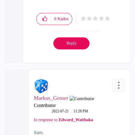
0
Kudos
Reply
Markus_Genser
Contributor
‎2022-07-21
11:28 PM
In response to
Edward_Waithaka
Sure,