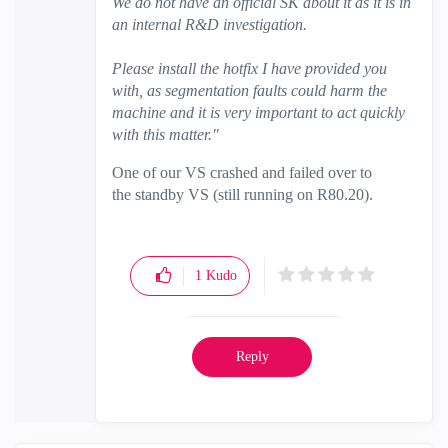
We do not have an official SK about it as it is in
an internal R&D investigation.
Please install the hotfix I have provided you
with, as segmentation faults could harm the
machine and it is very important to act quickly
with this matter."
One of our VS crashed and failed over to
the standby VS (still running on R80.20).
1
Kudo
Reply