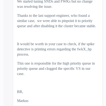
We started tuning SNDs and FWKs but no change
was resolving the issue.
Thanks to the last support engineer, who found a
similar case, we were able to pinpoint it to priority
queue and after disabling it the cluster became stable.
It would be worth in your case to check, if the spike
detective is printing errors regarding the fwkX_hp
process.
This one is responsible for the high priority queue in
priority queue and clogged the specific VS in our
case.
BR,
Markus