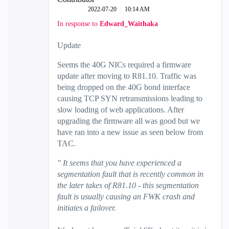
‎2022-07-20
10:14 AM
In response to
Edward_Waithaka
Update
Seems the 40G NICs required a firmware
update after moving to R81.10. Traffic was
being dropped on the 40G bond interface
causing TCP SYN retransmissions leading to
slow loading of web applications. After
upgrading the firmware all was good but we
have ran into a new issue as seen below from
TAC.
" It seems that you have experienced a
segmentation fault that is recently common in
the later takes of R81.10 - this segmentation
fault is usually causing an FWK crash and
initiates a failover.