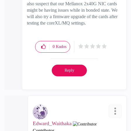
also suspect that our Mellanox 2x40G NIC cards
might be having issues while in bonded state. We
will also try a firmware upgrade of the cards after
testing the coreXL/MQ settings.
0
Kudos
Reply
Edward_Waithaka
Contributor