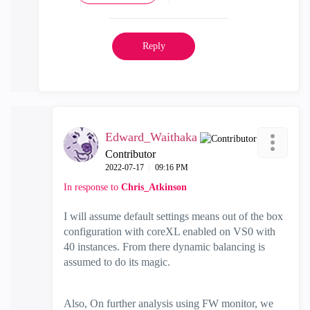
Reply
Edward_Waithaka
Contributor
‎2022-07-17
09:16 PM
In response to
Chris_Atkinson
I will assume default settings means out of the box
configuration with coreXL enabled on VS0 with
40 instances. From there dynamic balancing is
assumed to do its magic.
Also, On further analysis using FW monitor, we