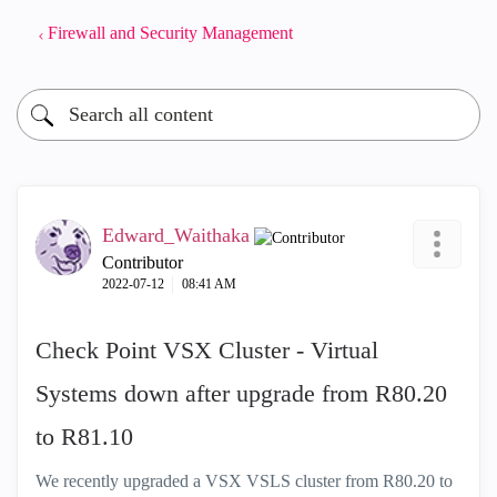
Firewall and Security Management
Edward_Waithaka
Contributor
‎2022-07-12
08:41 AM
Check Point VSX Cluster - Virtual
Systems down after upgrade from R80.20
to R81.10
We recently upgraded a VSX VSLS cluster from R80.20 to