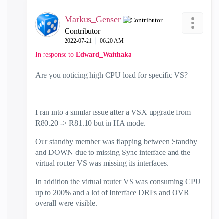
Markus_Genser
Contributor
‎2022-07-21
06:20 AM
In response to
Edward_Waithaka
Are you noticing high CPU load for specific VS?
I ran into a similar issue after a VSX upgrade from
R80.20 -> R81.10 but in HA mode.
Our standby member was flapping between Standby
and DOWN due to missing Sync interface and the
virtual router VS was missing its interfaces.
In addition the virtual router VS was consuming CPU
up to 200% and a lot of Interface DRPs and OVR
overall were visible.