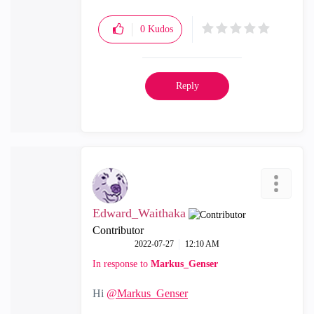
0
Kudos
Reply
Edward_Waithaka
Contributor
‎2022-07-27
12:10 AM
In response to
Markus_Genser
Hi
@Markus_Genser