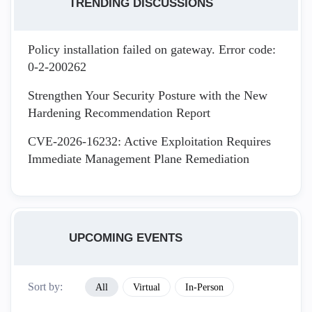
TRENDING DISCUSSIONS
Policy installation failed on gateway. Error code:
0-2-200262
Strengthen Your Security Posture with the New
Hardening Recommendation Report
CVE-2026-16232: Active Exploitation Requires
Immediate Management Plane Remediation
UPCOMING EVENTS
Sort by:
All
Virtual
In-Person