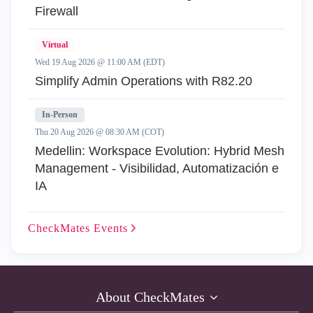
Firewall
Virtual
Wed 19 Aug 2026 @ 11:00 AM (EDT)
Simplify Admin Operations with R82.20
In-Person
Thu 20 Aug 2026 @ 08:30 AM (COT)
Medellin: Workspace Evolution: Hybrid Mesh
Management - Visibilidad, Automatización e
IA
CheckMates
Events
About CheckMates