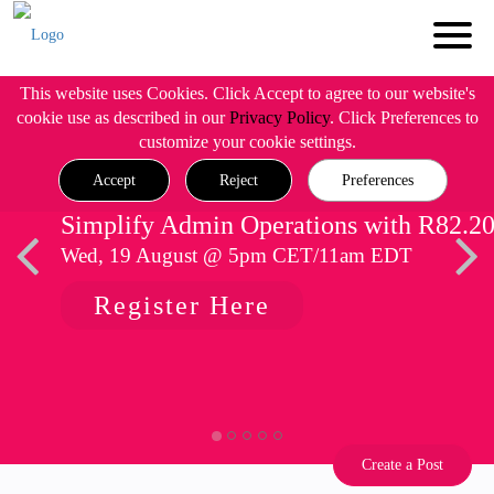
This website uses Cookies. Click Accept to agree to our website's
cookie use as described in our
Privacy Policy
. Click Preferences to
customize your cookie settings.
Accept
Reject
Preferences
Simplify Admin Operations with R82.2
Wed, 19 August @ 5pm CET/11am EDT
Register Here
Create a Post