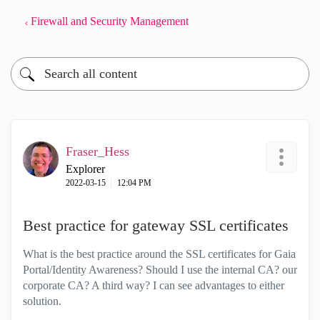
Firewall and Security Management
Fraser_Hess
Explorer
‎2022-03-15
12:04 PM
Best practice for gateway SSL certificates
What is the best practice around the SSL certificates for Gaia
Portal/Identity Awareness? Should I use the internal CA? our
corporate CA? A third way? I can see advantages to either
solution.