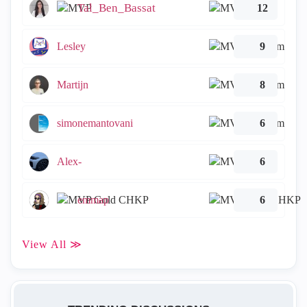
Tal_Ben_Bassat
12
Lesley
9
Martijn
8
simonemantovani
6
Alex-
6
emmap
6
View All ≫