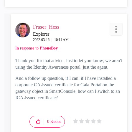
Fraser_Hess
Explorer
‎2022-03-16
10:14 AM
In response to
PhoneBoy
Thank you for that advice. Just to let you know, we aren't
using the Identity Awareness portal, just the agent.
And a follow-up question, if I can: if I have installed a
corporate CA-issued certificate for Gaia Portal on the
gateway object in SmartConsole, how can I switch to an
ICA-issued certificate?
0
Kudos