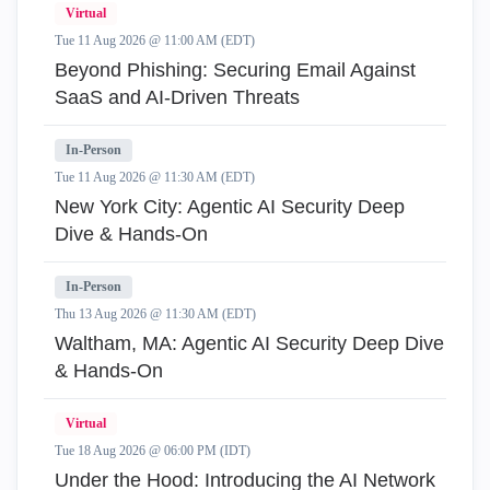
Virtual
Tue 11 Aug 2026 @ 11:00 AM (EDT)
Beyond Phishing: Securing Email Against
SaaS and AI-Driven Threats
In-Person
Tue 11 Aug 2026 @ 11:30 AM (EDT)
New York City: Agentic AI Security Deep
Dive & Hands-On
In-Person
Thu 13 Aug 2026 @ 11:30 AM (EDT)
Waltham, MA: Agentic AI Security Deep Dive
& Hands-On
Virtual
Tue 18 Aug 2026 @ 06:00 PM (IDT)
Under the Hood: Introducing the AI Network