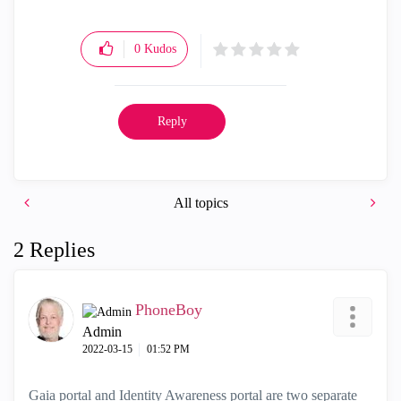
0
Kudos
Reply
All topics
2 Replies
PhoneBoy
Admin
‎2022-03-15
01:52 PM
Gaia portal and Identity Awareness portal are two separate