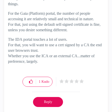
things.
For the Gaia (Platform) portal, the number of people
accessing it are relatively small and technical in nature.
For that, just using the default self-signed certificate is fine,
unless you desire something different.
The IDA portal touches a lot of users.
For that, you will want to use a cert signed by a CA the end
user browsers trust.
Whether you use the ICA or an external CA...matter of
preference, largely.
1
Kudo
Reply