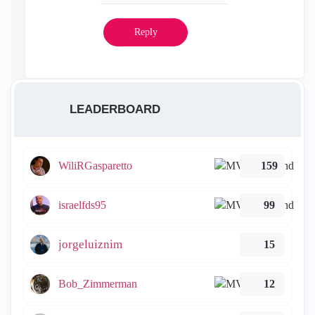
Reply
LEADERBOARD
WiliRGasparetto
159
israelfds95
99
jorgeluiznim
15
Bob_Zimmerman
12