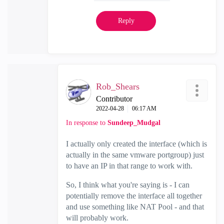
Reply
Rob_Shears
Contributor
‎2022-04-28
06:17 AM
In response to
Sundeep_Mudgal
I actually only created the interface (which is
actually in the same vmware portgroup) just
to have an IP in that range to work with.
So, I think what you're saying is - I can
potentially remove the interface all together
and use something like NAT Pool - and that
will probably work.