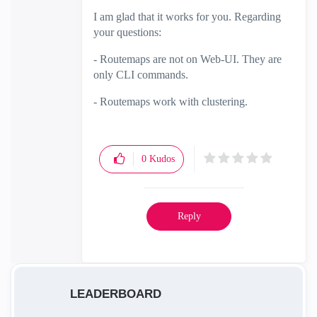
I am glad that it works for you. Regarding
your questions:
- Routemaps are not on Web-UI. They are
only CLI commands.
- Routemaps work with clustering.
0
Kudos
Reply
LEADERBOARD