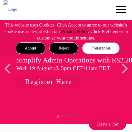
This website uses Cookies. Click Accept to agree to our website's
cookie use as described in our
Privacy Policy
. Click Preferences to
customize your cookie settings.
Accept
Reject
Preferences
Simplify Admin Operations with R82.2
Wed, 19 August @ 5pm CET/11am EDT
Register Here
Create a Post