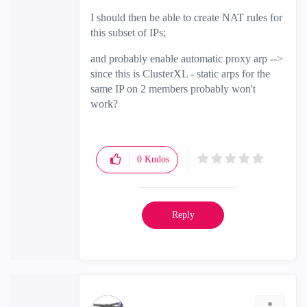
I should then be able to create NAT rules for
this subset of IPs;
and probably enable automatic proxy arp -->
since this is ClusterXL - static arps for the
same IP on 2 members probably won't
work?
0
Kudos
Reply