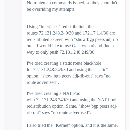
No routemap commands issued, so they shouldn't
be overriding my attempts.
Using "interfaces" redistribution, the
routes
72.131.248.249/30 and 172.17.1.4/30 are
redistributed as seen with "show bgp peers adj-rib-
out". I would like to use Gaia web ui and find a
way to only push 72.131.248.249/30.
I've tried creating a static route blackhole
for 72.131.248.249/30 and using the "static"
option. "show bgp peers adj-rib-out" says "no
route advertised".
I've tried creating a NAT Pool
with 72.131.248.249/30 and using the NAT Pool
redistribution option. Same. "show bgp peers adj-
rib-out" says "no route advertised".
I also tried the "Kernel" option, and it is the same.