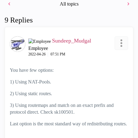
All topics
9 Replies
Sundeep_Mudgal
Employee
‎2022-04-26
07:51 PM
You have few options:
1) Using NAT-Pools.
2) Using static routes.
3) Using routemaps and match on an exact prefix and
protocol direct. Check sk100501.
Last option is the most standard way of redistributing routes.