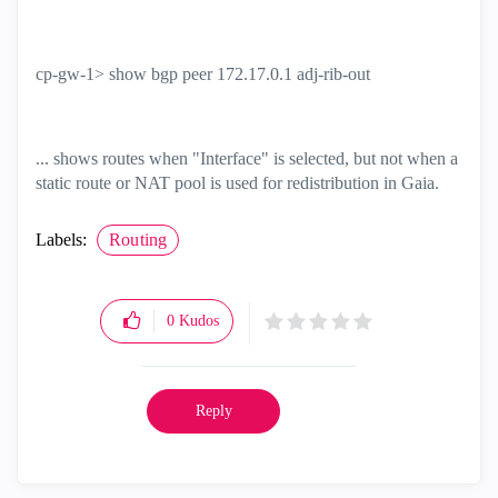
cp-gw-1> show bgp peer 172.17.0.1 adj-rib-out
... shows routes when "Interface" is selected, but not when a
static route or NAT pool is used for redistribution in Gaia.
Labels:
Routing
0
Kudos
Reply