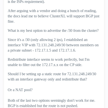
is the ISPs requirement).
After arguing with a vendor and doing a bunch of reading,
the docs lead me to believe ClusterXL will support BGP just
fine.
What is my best option to advertise the /30 from the cluster?
Since it's a /30 (only allowing 2 ips), I established an
interface VIP with 72.131.248.249/30 between members on
a private subnet - 172.17.1.5 and 172.17.1.6.
Redistribute interface seems to work perfectly, but I'm
unable to filter out the 172.17.x.x on the CP side.
Should I be setting up a static route for 72.131.248.249/30
with an interface gateway only and redistribute that?
Or a NAT pool?
Both of the last two options seemingly don't work for me.
BGP is established but the route is not pushed.