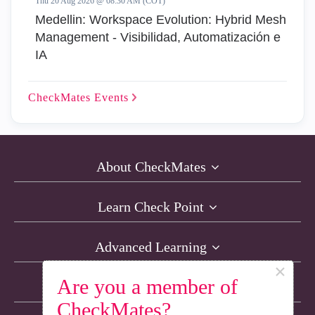
Thu 20 Aug 2026 @ 08:30 AM (COT)
Medellin: Workspace Evolution: Hybrid Mesh
Management - Visibilidad, Automatización e
IA
CheckMates
Events
About CheckMates
Learn Check Point
Advanced Learning
×
Are you a member of
Resources
CheckMates?