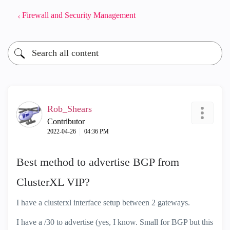
Firewall and Security Management
Rob_Shears
Contributor
‎2022-04-26
04:36 PM
Best method to advertise BGP from
ClusterXL VIP?
I have a clusterxl interface setup between 2 gateways.
I have a /30 to advertise (yes, I know. Small for BGP but this