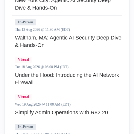
New York City: Agentic AI Security Deep
Dive & Hands-On
In-Person
Thu 13 Aug 2026 @ 11:30 AM (EDT)
Waltham, MA: Agentic AI Security Deep Dive
& Hands-On
Virtual
Tue 18 Aug 2026 @ 06:00 PM (IDT)
Under the Hood: Introducing the AI Network
Firewall
Virtual
Wed 19 Aug 2026 @ 11:00 AM (EDT)
Simplify Admin Operations with R82.20
In-Person