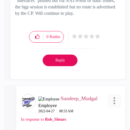
"interfaces" pushed but via NAT-Pools or static routes,
the bgp session is established but no route is advertised
by the CP. Will continue to play.
0
Kudos
Reply
Sundeep_Mudgal
Employee
‎2022-04-27
08:53 AM
In response to
Rob_Shears