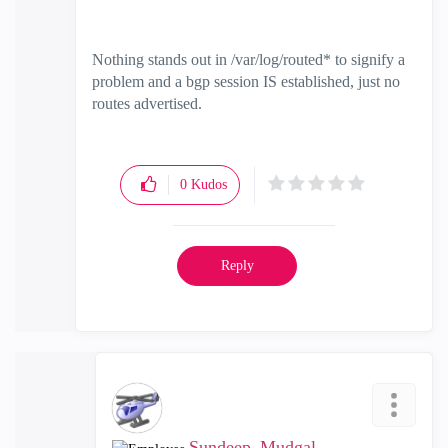
Nothing stands out in /var/log/routed* to signify a
problem and a bgp session IS established, just no
routes advertised.
0
Kudos
Reply
Sundeep_Mudgal