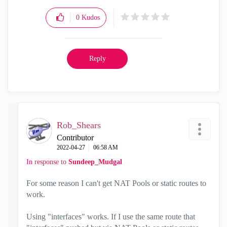
0
Kudos
Reply
Rob_Shears
Contributor
‎2022-04-27
06:58 AM
In response to
Sundeep_Mudgal
For some reason I can't get NAT Pools or static routes to
work.
Using "interfaces" works. If I use the same route that