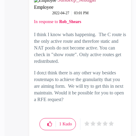
Employee
‎2022-04-27
03:01 PM
In response to
Rob_Shears
I think I know whats happening. The C route is
the only active route and therefore static and
NAT pools do not become active. You can
check in "show route". Only active routes get
redistributed.
I don;t think there is any other way besides
routemaps to achieve the granularity that you
are aiming form. We will try to get this in next
maintrain. Would it be possible for you to open
a RFE request?
1
Kudo