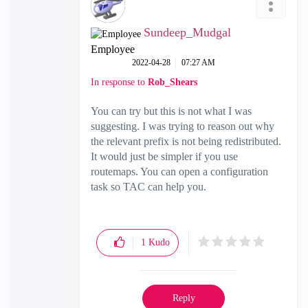
Sundeep_Mudgal
Employee
‎2022-04-28
07:27 AM
In response to
Rob_Shears
You can try but this is not what I was
suggesting. I was trying to reason out why
the relevant prefix is not being redistributed.
It would just be simpler if you use
routemaps. You can open a configuration
task so TAC can help you.
1
Kudo
Reply