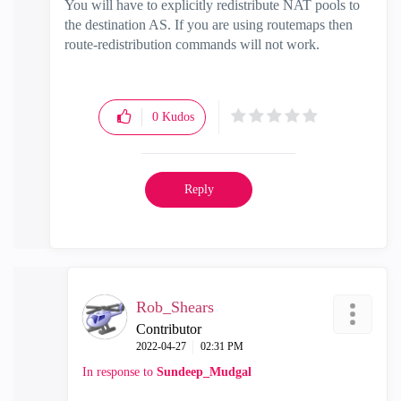
You will have to explicitly redistribute NAT pools to
the destination AS. If you are using routemaps then
route-redistribution commands will not work.
0
Kudos
Reply
Rob_Shears
Contributor
‎2022-04-27
02:31 PM
In response to
Sundeep_Mudgal