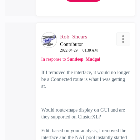
Rob_Shears
Contributor
‎2022-04-29
01:39 AM
In response to
Sundeep_Mudgal
If I removed the interface, it would no longer
be a Connected route is what I was getting
at.
Would route-maps display on GUI and are
they supported on ClusterXL?
Edit: based on your analysis, I removed the
interface and the NAT pool instantly started