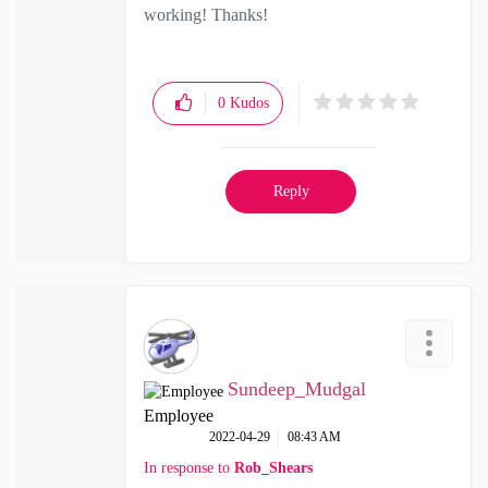
working! Thanks!
0
Kudos
Reply
Sundeep_Mudgal
Employee
‎2022-04-29
08:43 AM
In response to
Rob_Shears