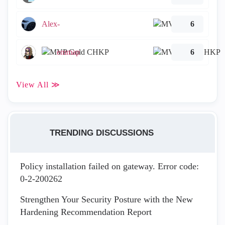
Alex-
6
emmap
6
View All ≫
TRENDING DISCUSSIONS
Policy installation failed on gateway. Error code:
0-2-200262
Strengthen Your Security Posture with the New
Hardening Recommendation Report