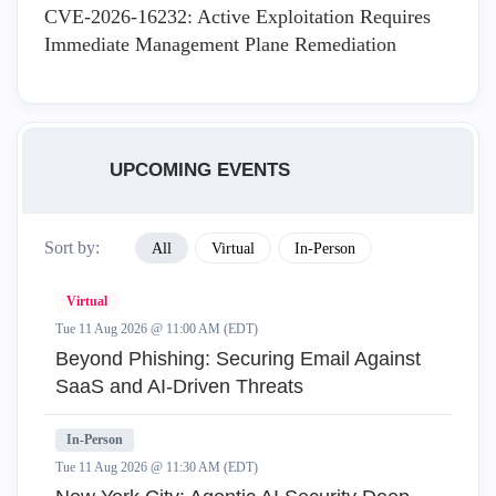
CVE-2026-16232: Active Exploitation Requires
Immediate Management Plane Remediation
UPCOMING EVENTS
Sort by:
All
Virtual
In-Person
Virtual
Tue 11 Aug 2026 @ 11:00 AM (EDT)
Beyond Phishing: Securing Email Against
SaaS and AI-Driven Threats
In-Person
Tue 11 Aug 2026 @ 11:30 AM (EDT)