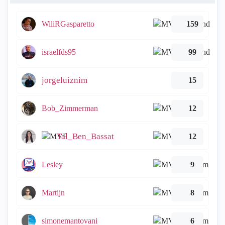
WiliRGasparetto
159
israelfds95
99
jorgeluiznim
15
Bob_Zimmerman
12
Tal_Ben_Bassat
12
Lesley
9
Martijn
8
simonemantovani
6