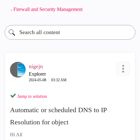
Firewall and Security Management
nigejn
Explorer
‎2024-05-08
03:32 AM
Jump to solution
Automatic or scheduled DNS to IP
Resolution for object
Hi All