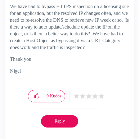
We have had to bypass HTTPS inspection on a licensing site
for an application, but the resolved IP changes often, and we
need to re-resolve the DNS to retrieve new IP week or so. Is
there a way to auto update/schedule update the IP on the
object, or is there a better way to do this? We have had to
create a Host Object as bypassing it via a URL Category
does work and the traffic is inspected?
Thank you
Nigel
0
Kudos
Reply