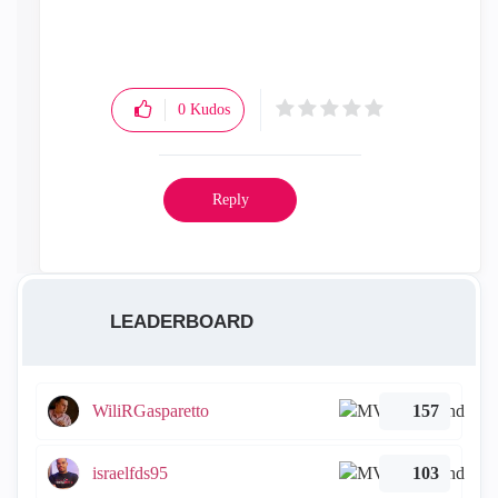
0
Kudos
Reply
LEADERBOARD
WiliRGasparetto
157
israelfds95
103