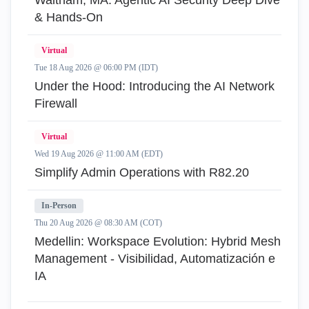
Waltham, MA: Agentic AI Security Deep Dive
& Hands-On
Virtual
Tue 18 Aug 2026 @ 06:00 PM (IDT)
Under the Hood: Introducing the AI Network
Firewall
Virtual
Wed 19 Aug 2026 @ 11:00 AM (EDT)
Simplify Admin Operations with R82.20
In-Person
Thu 20 Aug 2026 @ 08:30 AM (COT)
Medellin: Workspace Evolution: Hybrid Mesh
Management - Visibilidad, Automatización e
IA