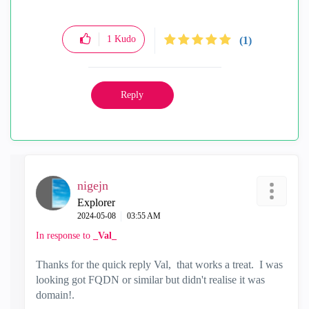
1
Kudo
(1)
Reply
nigejn
Explorer
‎2024-05-08
03:55 AM
In response to
_Val_
Thanks for the quick reply Val, that works a treat. I was
looking got FQDN or similar but didn't realise it was
domain!.