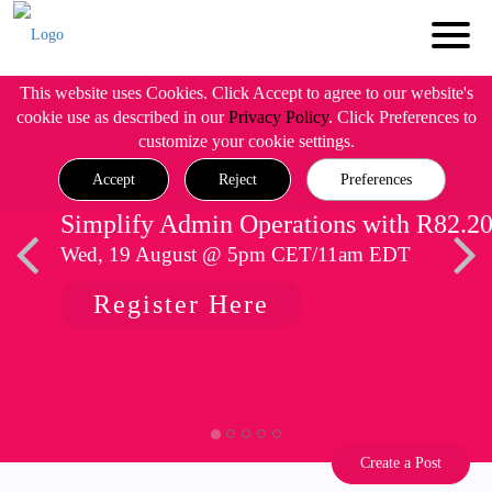
This website uses Cookies. Click Accept to agree to our website's
cookie use as described in our
Privacy Policy
. Click Preferences to
customize your cookie settings.
Accept
Reject
Preferences
Simplify Admin Operations with R82.2
Wed, 19 August @ 5pm CET/11am EDT
Register Here
Create a Post