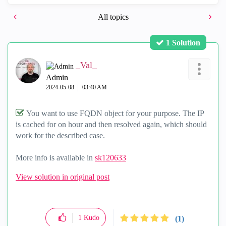
All topics
1 Solution
_Val_
Admin
‎2024-05-08
03:40 AM
You want to use FQDN object for your purpose. The IP
is cached for on hour and then resolved again, which should
work for the described case.
More info is available in
sk120633
View solution in original post
1
Kudo
(1)