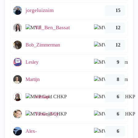
jorgeluiznim
15
Tal_Ben_Bassat
12
Bob_Zimmerman
12
Lesley
9
Martijn
8
emmap
6
Tomer_Noy
6
Alex-
6