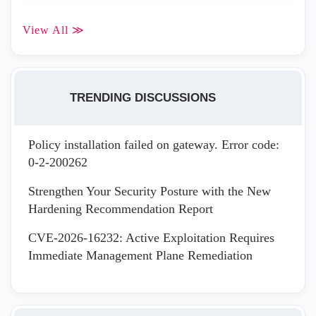
View All ≫
TRENDING DISCUSSIONS
Policy installation failed on gateway. Error code:
0-2-200262
Strengthen Your Security Posture with the New
Hardening Recommendation Report
CVE-2026-16232: Active Exploitation Requires
Immediate Management Plane Remediation