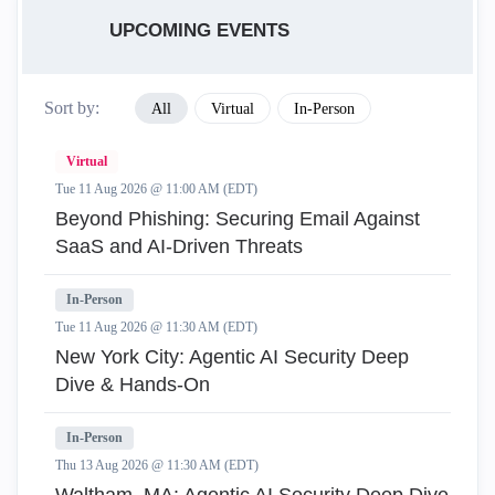
UPCOMING EVENTS
Sort by:
All
Virtual
In-Person
Virtual
Tue 11 Aug 2026 @ 11:00 AM (EDT)
Beyond Phishing: Securing Email Against
SaaS and AI-Driven Threats
In-Person
Tue 11 Aug 2026 @ 11:30 AM (EDT)
New York City: Agentic AI Security Deep
Dive & Hands-On
In-Person
Thu 13 Aug 2026 @ 11:30 AM (EDT)