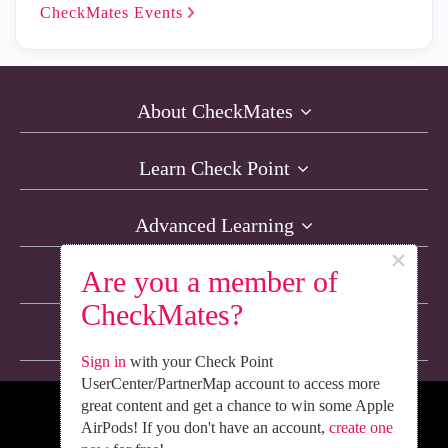
CheckMates
Events
About CheckMates
Learn Check Point
Advanced Learning
×
Are you a member of
Resources
CheckMates?
Non-English Discussions
Sign in
with your Check Point
UserCenter/PartnerMap account to access more
great content and get a chance to win some Apple
We’re Social. Follow Us
AirPods! If you don't have an account,
create one