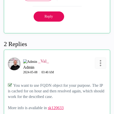
Reply
2 Replies
_Val_
Admin
‎2024-05-08
03:40 AM
You want to use FQDN object for your purpose. The IP
is cached for on hour and then resolved again, which should
work for the described case.
More info is available in
sk120633