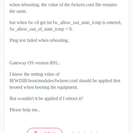
when rebooting, the value of the fwkern.conf file remains
the same.
but when fw ctl get int fw_allow_out_state_icmp is entered,
fw_allow_out_of_state_icmp = 0.
Ping test failed when rebooting.
Gateway OS version R81..
I know the setting value of
$FWDIR/boot/modules/fwkern.conf should be applied first
booted when booting the equipment.
But wouldn't it be applied if I reboot it?
Please help me..