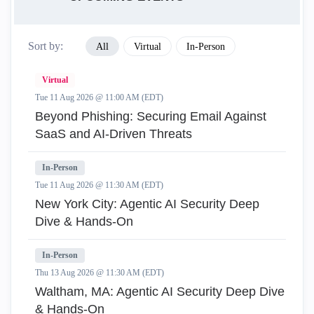
Sort by:
All
Virtual
In-Person
Virtual
Tue 11 Aug 2026 @ 11:00 AM (EDT)
Beyond Phishing: Securing Email Against
SaaS and AI-Driven Threats
In-Person
Tue 11 Aug 2026 @ 11:30 AM (EDT)
New York City: Agentic AI Security Deep
Dive & Hands-On
In-Person
Thu 13 Aug 2026 @ 11:30 AM (EDT)
Waltham, MA: Agentic AI Security Deep Dive
& Hands-On