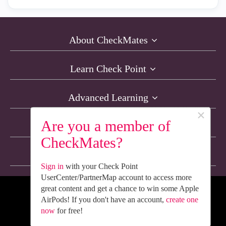
About CheckMates
Learn Check Point
Advanced Learning
×
Are you a member of
Resources
CheckMates?
Non-English Discussions
Sign in
with your Check Point
UserCenter/PartnerMap account to access more
great content and get a chance to win some Apple
We’re Social. Follow Us
AirPods! If you don't have an account,
create one
now
for free!