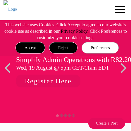
This website uses Cookies. Click Accept to agree to our website's
cookie use as described in our
Privacy Policy
. Click Preferences to
customize your cookie settings.
Accept
Reject
Preferences
Simplify Admin Operations with R82.2
Wed, 19 August @ 5pm CET/11am EDT
Register Here
Create a Post