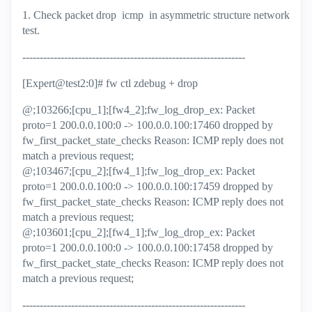
1. Check packet drop icmp in asymmetric structure network
test.
----------------------------------------------------------------
[Expert@test2:0]# fw ctl zdebug + drop
@;103266;[cpu_1];[fw4_2];fw_log_drop_ex: Packet
proto=1 200.0.0.100:0 -> 100.0.0.100:17460 dropped by
fw_first_packet_state_checks Reason: ICMP reply does not
match a previous request;
@;103467;[cpu_2];[fw4_1];fw_log_drop_ex: Packet
proto=1 200.0.0.100:0 -> 100.0.0.100:17459 dropped by
fw_first_packet_state_checks Reason: ICMP reply does not
match a previous request;
@;103601;[cpu_2];[fw4_1];fw_log_drop_ex: Packet
proto=1 200.0.0.100:0 -> 100.0.0.100:17458 dropped by
fw_first_packet_state_checks Reason: ICMP reply does not
match a previous request;
----------------------------------------------------------------