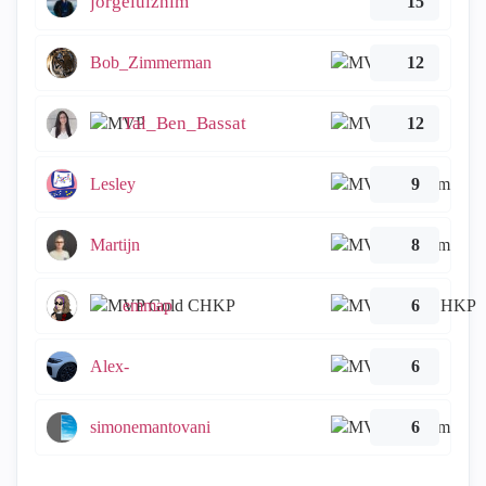
jorgeluiznim
15
Bob_Zimmerman
12
Tal_Ben_Bassat
12
Lesley
9
Martijn
8
emmap
6
Alex-
6
simonemantovani
6