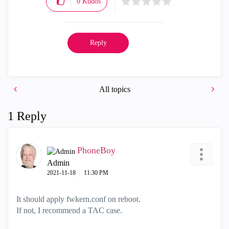
0
Kudos
Reply
All topics
1 Reply
PhoneBoy
Admin
‎2021-11-18
11:30 PM
It should apply fwkern.conf on reboot.
If not, I recommend a TAC case.