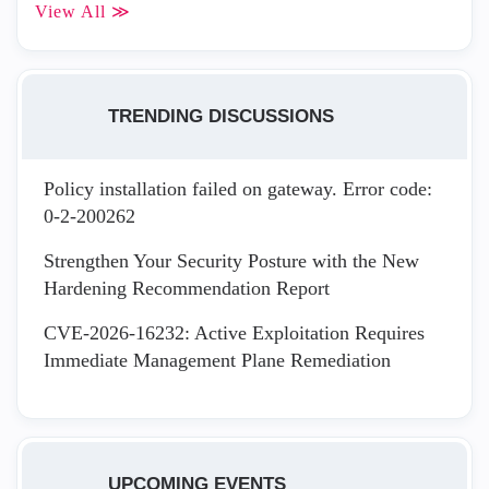
View All ≫
TRENDING DISCUSSIONS
Policy installation failed on gateway. Error code:
0-2-200262
Strengthen Your Security Posture with the New
Hardening Recommendation Report
CVE-2026-16232: Active Exploitation Requires
Immediate Management Plane Remediation
UPCOMING EVENTS