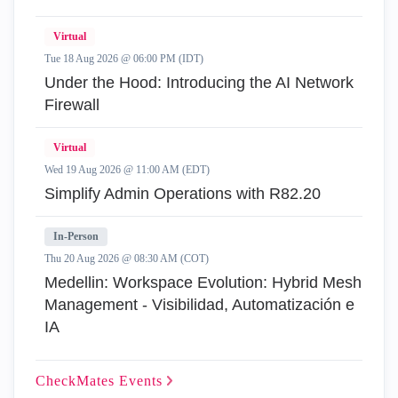
Virtual
Tue 18 Aug 2026 @ 06:00 PM (IDT)
Under the Hood: Introducing the AI Network
Firewall
Virtual
Wed 19 Aug 2026 @ 11:00 AM (EDT)
Simplify Admin Operations with R82.20
In-Person
Thu 20 Aug 2026 @ 08:30 AM (COT)
Medellin: Workspace Evolution: Hybrid Mesh
Management - Visibilidad, Automatización e
IA
CheckMates
Events