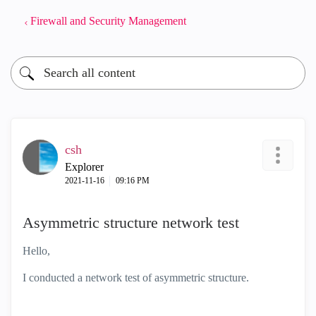
Firewall and Security Management
csh
Explorer
‎2021-11-16
09:16 PM
Asymmetric structure network test
Hello,
I conducted a network test of asymmetric structure.