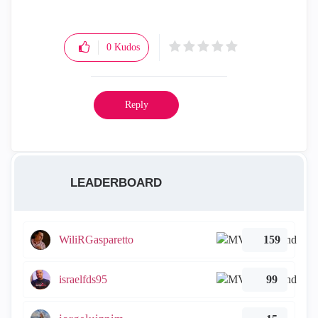
0
Kudos
Reply
LEADERBOARD
WiliRGasparetto
159
israelfds95
99