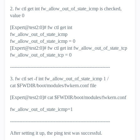
2. fw ctl get int fw_allow_out_of_state_icmp is checked,
value 0
[Expert@test2:0]# fw ctl get int
fw_allow_out_of_state_icmp
fw_allow_out_of_state_icmp = 0
[Expert@test2:0]# fw ctl get int fw_allow_out_of_state_tcp
fw_allow_out_of_state_tcp = 0
----------------------------------------------------------------
3. fw ctl set -f int fw_allow_out_of_state_icmp 1 /
cat $FWDIR/boot/modules/fwkern.conf file
[Expert@test2:0]# cat $FWDIR/boot/modules/fwkern.conf
fw_allow_out_of_state_icmp=1
----------------------------------------------------------------
After setting it up, the ping test was successful.