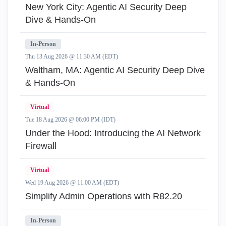
New York City: Agentic AI Security Deep
Dive & Hands-On
In-Person
Thu 13 Aug 2026 @ 11:30 AM (EDT)
Waltham, MA: Agentic AI Security Deep Dive
& Hands-On
Virtual
Tue 18 Aug 2026 @ 06:00 PM (IDT)
Under the Hood: Introducing the AI Network
Firewall
Virtual
Wed 19 Aug 2026 @ 11:00 AM (EDT)
Simplify Admin Operations with R82.20
In-Person