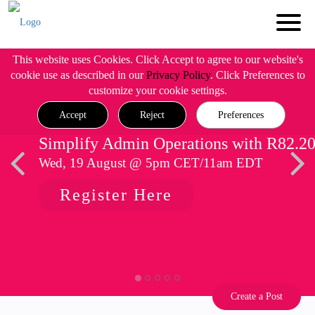
This website uses Cookies. Click Accept to agree to our website's
cookie use as described in our
Privacy Policy
. Click Preferences to
customize your cookie settings.
Accept
Reject
Preferences
Simplify Admin Operations with R82.2
Wed, 19 August @ 5pm CET/11am EDT
Register Here
Create a Post