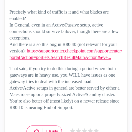
Precisely what kind of traffic is it and what blades are
enabled?
In General, even in an Active/Passive setup, active
connections should survive failover, though there are a few
exceptions.
And there is also this bug in R80.40 (not relevant for your
version):
https://supportcenter.checkpoint.com/supportcenter/
portal?action=portlets.SearchResultMainAction&eve...
That said, if you try to do this during a period where both
gateways are in heavy use, you WILL have issues as one
gateway tries to deal with the increased load.
Active/Active setups in general are better served by either a
Maestro setup or a properly-sized Active/Standby cluster.
You’re also better off (most likely) on a newer release since
R80.10 is nearing End of Support.
1
Kudo