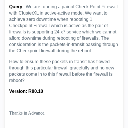
Query
: We are running a pair of Check Point Firewall
with ClusterXL in active-active mode. We want to
achieve zero downtime when rebooting 1
Checkpoint Firewall which is active as the pair of
firewalls is supporting 24 x7 service which we cannot
afford downtime during rebooting of firewalls. The
consideration is the packets-in-transit passing through
the Checkpoint firewall during the reboot.
How to ensure these
packets-in-transit has flowed
through this particular firewall gracefully and no new
packets come in to this firewall before the firewall is
reboot?
Version: R80.10
Thanks in Advance.