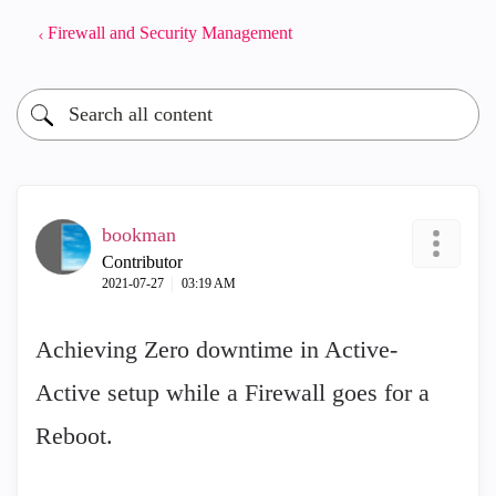
Firewall and Security Management
bookman
Contributor
‎2021-07-27
03:19 AM
Achieving Zero downtime in Active-
Active setup while a Firewall goes for a
Reboot.