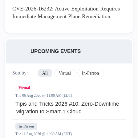
CVE-2026-16232: Active Exploitation Requires
Immediate Management Plane Remediation
UPCOMING EVENTS
Sort by:
All
Virtual
In-Person
Virtual
Thu 06 Aug 2026 @ 11:00 AM (EDT)
Tipis and Tricks 2026 #10: Zero‑Downtime
Migration to Smart‑1 Cloud
In-Person
Tue 11 Aug 2026 @ 11:30 AM (EDT)