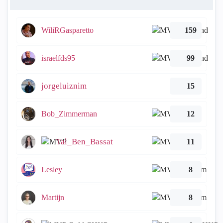
WiliRGasparetto
159
israelfds95
99
jorgeluiznim
15
Bob_Zimmerman
12
Tal_Ben_Bassat
11
Lesley
8
Martijn
8