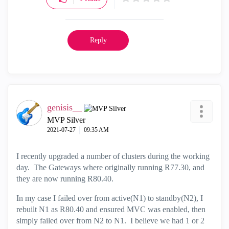
Reply
genisis__
MVP Silver
‎2021-07-27
09:35 AM
I recently upgraded a number of clusters during the working
day. The Gateways where originally running R77.30, and
they are now running R80.40.
In my case I failed over from active(N1) to standby(N2), I
rebuilt N1 as R80.40 and ensured MVC was enabled, then
simply failed over from N2 to N1. I believe we had 1 or 2