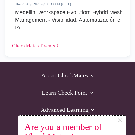
Thu 20 Aug 2026 @ 08:30 AM (COT)
Medellin: Workspace Evolution: Hybrid Mesh
Management - Visibilidad, Automatización e
IA
CheckMates
Events
About CheckMates
Learn Check Point
Advanced Learning
×
Are you a member of
Resources