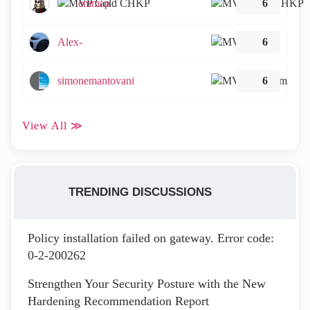
emmap
6
Alex-
6
simonemantovani
6
View All ≫
TRENDING DISCUSSIONS
Policy installation failed on gateway. Error code:
0-2-200262
Strengthen Your Security Posture with the New
Hardening Recommendation Report