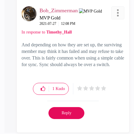
Bob_Zimmerman
MVP Gold
‎2021-07-27
12:08 PM
In response to
Timothy_Hall
And depending on how they are set up, the surviving
member may think it has failed and may refuse to take
over. This is fairly common when using a simple cable
for sync. Sync should always be over a switch.
1
Kudo
Reply