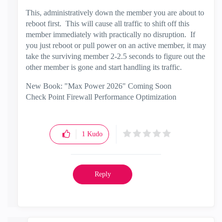
This, administratively down the member you are about to
reboot first. This will cause all traffic to shift off this
member immediately with practically no disruption. If
you just reboot or pull power on an active member, it may
take the surviving member 2-2.5 seconds to figure out the
other member is gone and start handling its traffic.
New Book: "Max Power 2026" Coming Soon
Check Point Firewall Performance Optimization
1
Kudo
Reply