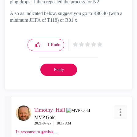
ping drops. I then repeated the process for N2.
Also as indicated below, suggest you go to R80.40 (with a
minimum JHFA of T118) or R81.x
1
Kudo
Reply
Timothy_Hall
MVP Gold
‎2021-07-27
10:17 AM
In response to
genisis__