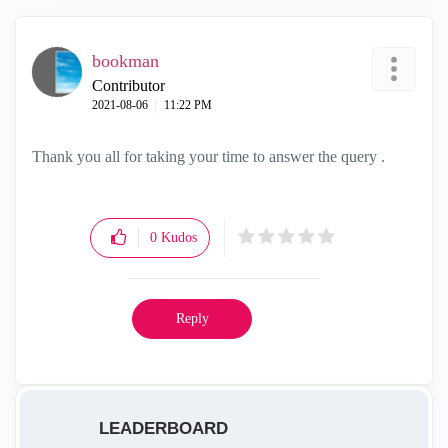
bookman
Contributor
‎2021-08-06
11:22 PM
Thank you all for taking your time to answer the query .
0
Kudos
Reply
LEADERBOARD