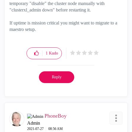
temporary "disable" the cluster node manually with
"clusterxl_admin down" before restarting it.
If uptime is mission critical you might want to migrate to a
maestro setup.
1
Kudo
Reply
PhoneBoy
Admin
‎2021-07-27
08:56 AM