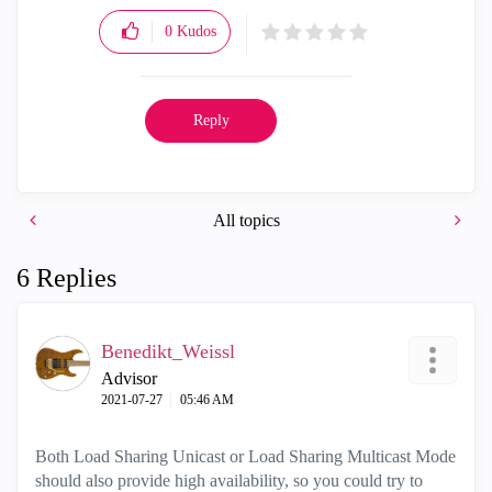
0
Kudos
Reply
All topics
6 Replies
Benedikt_Weissl
Advisor
‎2021-07-27
05:46 AM
Both Load Sharing Unicast or Load Sharing Multicast Mode
should also provide high availability, so you could try to