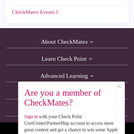
CheckMates
Events
About CheckMates
Learn Check Point
Advanced Learning
×
Are you a member of
Resources
CheckMates?
Non-English Discussions
Sign in
with your Check Point
UserCenter/PartnerMap account to access more
great content and get a chance to win some Apple
We’re Social. Follow Us