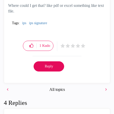
Where could I get that? like pdf or excel something like text
file.
Tags:
ips
ips signature
1
Kudo
Reply
All topics
4 Replies