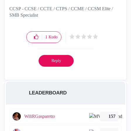
CCSP - CCSE / CCTE / CTPS / CCME / CCSM Elite /
SMB Specialist
1
Kudo
Reply
LEADERBOARD
WiliRGasparetto
157