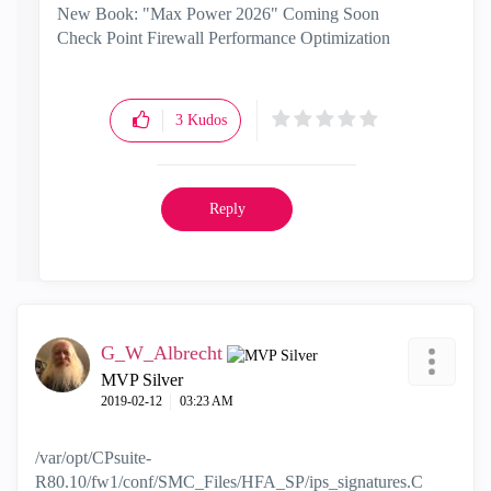
New Book: "Max Power 2026" Coming Soon
Check Point Firewall Performance Optimization
3
Kudos
Reply
G_W_Albrecht
MVP Silver
‎2019-02-12
03:23 AM
/var/opt/CPsuite-
R80.10/fw1/conf/SMC_Files/HFA_SP/ips_signatures.C