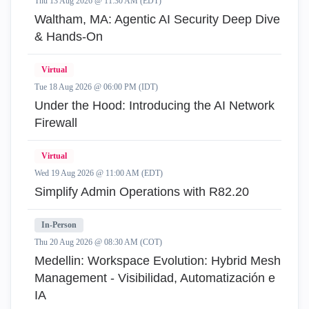
Thu 13 Aug 2026 @ 11:30 AM (EDT)
Waltham, MA: Agentic AI Security Deep Dive
& Hands-On
Virtual
Tue 18 Aug 2026 @ 06:00 PM (IDT)
Under the Hood: Introducing the AI Network
Firewall
Virtual
Wed 19 Aug 2026 @ 11:00 AM (EDT)
Simplify Admin Operations with R82.20
In-Person
Thu 20 Aug 2026 @ 08:30 AM (COT)
Medellin: Workspace Evolution: Hybrid Mesh
Management - Visibilidad, Automatización e
IA