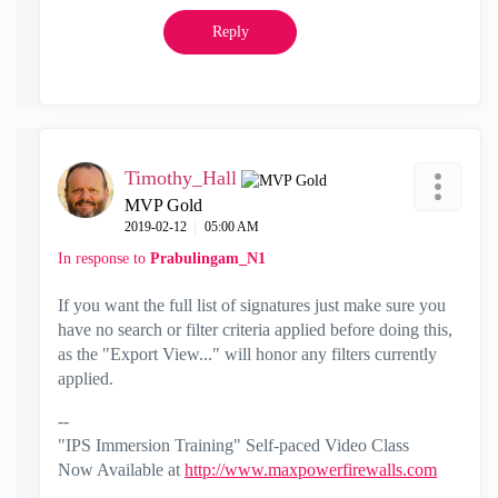
Reply
Timothy_Hall
MVP Gold
‎2019-02-12
05:00 AM
In response to
Prabulingam_N1
If you want the full list of signatures just make sure you
have no search or filter criteria applied before doing this,
as the "Export View..." will honor any filters currently
applied.
--
"IPS Immersion Training" Self-paced Video Class
Now Available at
http://www.maxpowerfirewalls.com