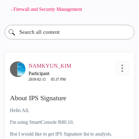
Firewall and Security Management
NAMKYUN_KIM
Participant
‎2019-02-11
05:37 PM
About IPS Signature
Hello All,
I'm using SmartConsole R80.10.
But I would like to get IPS Signature list to analysis.