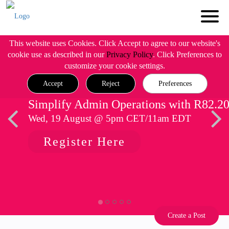
This website uses Cookies. Click Accept to agree to our website's
cookie use as described in our
Privacy Policy
. Click Preferences to
customize your cookie settings.
Accept
Reject
Preferences
Simplify Admin Operations with R82.2
Wed, 19 August @ 5pm CET/11am EDT
Register Here
Create a Post