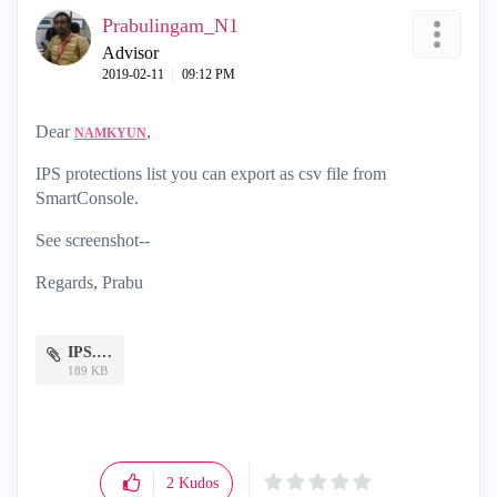
Prabulingam_N1
Advisor
‎2019-02-11
09:12 PM
Dear
,
NAMKYUN
IPS protections list you can export as csv file from
SmartConsole.
See screenshot--
Regards, Prabu
IPS.docx
189 KB
2
Kudos