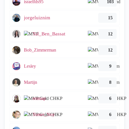
israelfds95
103
jorgeluiznim
15
Tal_Ben_Bassat
12
Bob_Zimmerman
12
Lesley
9
Martijn
8
emmap
6
Tomer_Noy
6