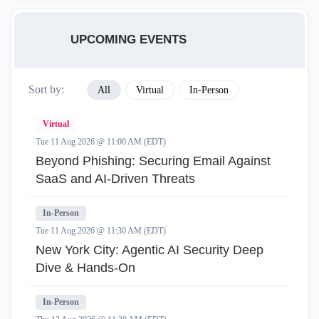
UPCOMING EVENTS
Sort by:
All
Virtual
In-Person
Virtual
Tue 11 Aug 2026 @ 11:00 AM (EDT)
Beyond Phishing: Securing Email Against
SaaS and AI-Driven Threats
In-Person
Tue 11 Aug 2026 @ 11:30 AM (EDT)
New York City: Agentic AI Security Deep
Dive & Hands-On
In-Person