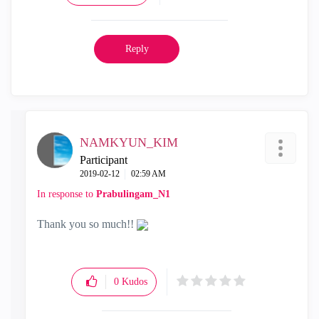
Reply
NAMKYUN_KIM
Participant
‎2019-02-12
02:59 AM
In response to
Prabulingam_N1
Thank you so much!!
0
Kudos