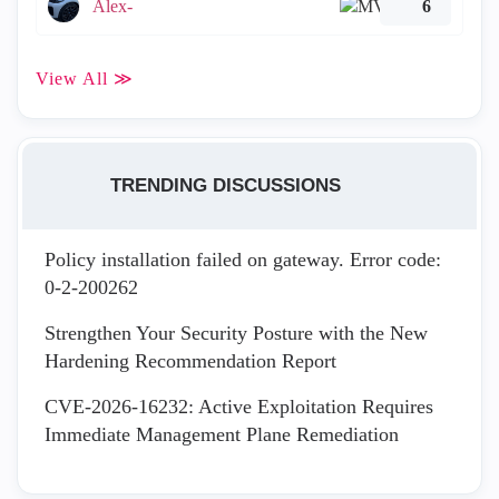
Alex-
6
View All ≫
TRENDING DISCUSSIONS
Policy installation failed on gateway. Error code:
0-2-200262
Strengthen Your Security Posture with the New
Hardening Recommendation Report
CVE-2026-16232: Active Exploitation Requires
Immediate Management Plane Remediation