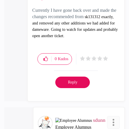
Currently I have gone back over and made the
changes recommended from
sk131312 exactly,
and removed any other additions we had added for
dameware. Going to watch for updates and probably
open another ticket.
0
Kudos
Reply
sdunn
Employee Alumnus