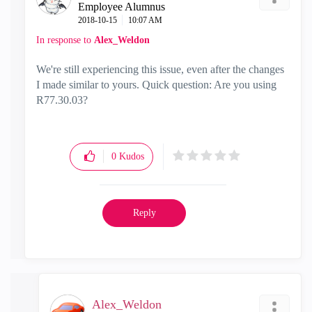
Employee Alumnus
‎2018-10-15
10:07 AM
In response to
Alex_Weldon
We're still experiencing this issue, even after the changes
I made similar to yours. Quick question: Are you using
R77.30.03?
0
Kudos
Reply
Alex_Weldon