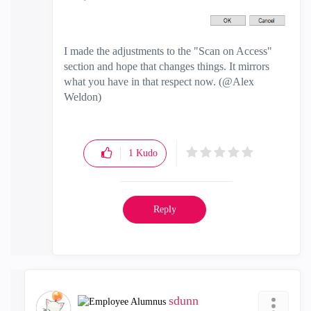
I made the adjustments to the "Scan on Access"
section and hope that changes things. It mirrors
what you have in that respect now. (@Alex
Weldon)
1
Kudo
Reply
sdunn