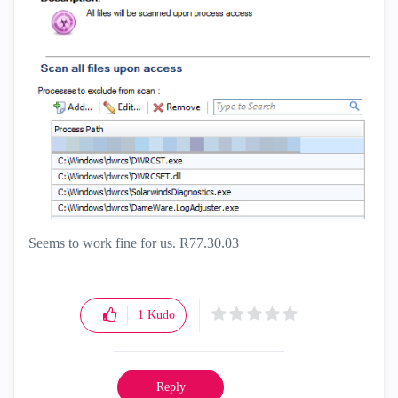
Seems to work fine for us. R77.30.03
1
Kudo
Reply