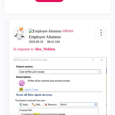
sdunn
Employee Alumnus
‎2018-09-10
08:41 AM
In response to
Alex_Weldon