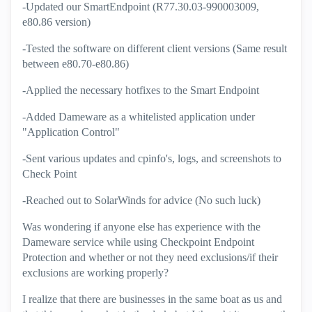
-Updated our SmartEndpoint (R77.30.03-990003009,
e80.86 version)
-Tested the software on different client versions (Same result
between e80.70-e80.86)
-Applied the necessary hotfixes to the Smart Endpoint
-Added Dameware as a whitelisted application under
"Application Control"
-Sent various updates and cpinfo's, logs, and screenshots to
Check Point
-Reached out to SolarWinds for advice (No such luck)
Was wondering if anyone else has experience with the
Dameware service while using Checkpoint Endpoint
Protection and whether or not they need exclusions/if their
exclusions are working properly?
I realize that there are businesses in the same boat as us and