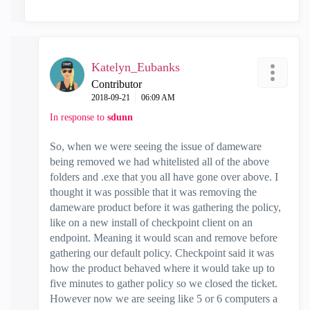
Katelyn_Eubanks
Contributor
‎2018-09-21
06:09 AM
In response to
sdunn
So, when we were seeing the issue of dameware
being removed we had whitelisted all of the above
folders and .exe that you all have gone over above. I
thought it was possible that it was removing the
dameware product before it was gathering the policy,
like on a new install of checkpoint client on an
endpoint. Meaning it would scan and remove before
gathering our default policy. Checkpoint said it was
how the product behaved where it would take up to
five minutes to gather policy so we closed the ticket.
However now we are seeing like 5 or 6 computers a