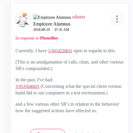
sdunn
Employee Alumnus
‎2018-09-10
07:41 AM
In response to
PhoneBoy
Currently, I have
open in regards to this.
3-0414220611
(This is an amalgamation of calls, chats, and other various
SR's compounded.)
In the past, I've had:
(Concerning what the special client version
3-0535640411
build did to our computers in a test environment.)
and a few various other SR's in relation to the behavior/
how the suggested actions have affected us.