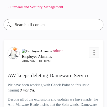
Firewall and Security Management
sdunn
Employee Alumnus
‎2018-09-07
01:50 PM
AW keeps deleting Dameware Service
We have been working with Check Point on this issue
nearing
3 months.
Despite all of the exclusions and updates we have made, the
Anti-Malware Blade insists that the Solarwinds: Dameware