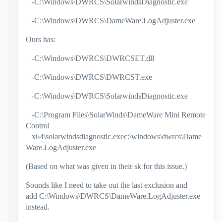
-C:\Windows\DWRCS\SolarwindsDiagnostic.exe
-C:\Windows\DWRCS\DameWare.LogAdjuster.exe
Ours has:
-C:\Windows\DWRCS\DWRCSET.dll
-C:\Windows\DWRCS\DWRCST.exe
-C:\Windows\DWRCS\SolarwindsDiagnostic.exe
-C:\Program Files\SolarWinds\DameWare Mini Remote
Control
x64\solarwindsdiagnostic.exec:\windows\dwrcs\Dame
Ware.LogAdjuster.exe
(Based on what was given in their sk for this issue.)
Sounds like I need to take out the last exclusion and
add
C:\Windows\DWRCS\DameWare.LogAdjuster.exe
instead.