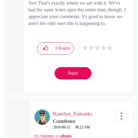
Yes! That's exactly where we are with it. We've
had the same ticket open this entire time, though. I
appreciate your comments. It's good to know we
aren't the only ones this is happening to.
0
Kudos
Reply
Katelyn_Eubanks
Contributor
‎2018-09-21
08:22 AM
In response to
sdunn