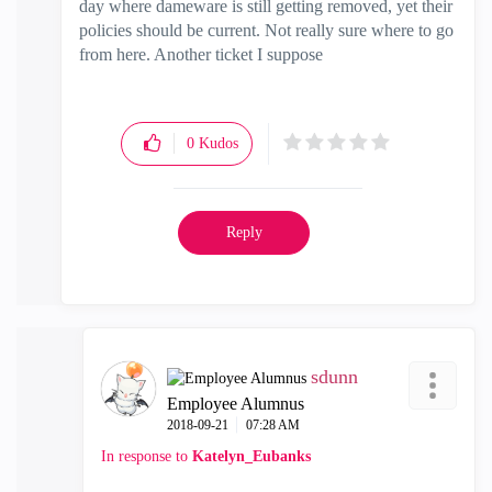
day where dameware is still getting removed, yet their
policies should be current. Not really sure where to go
from here. Another ticket I suppose
0
Kudos
Reply
sdunn
Employee Alumnus
‎2018-09-21
07:28 AM
In response to
Katelyn_Eubanks