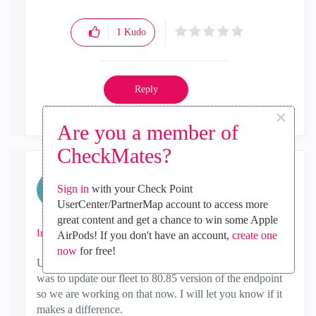
1
Kudo
Reply
×
Are you a member of
CheckMates?
Katelyn_Eubanks
Sign in
with your Check Point
Contributor
UserCenter/PartnerMap account to access more
‎2018-10-23
05:04 PM
great content and get a chance to win some Apple
In response to
sdunn
AirPods! If you don't have an account,
create one
now
for free!
Update, after opening a ticket we were told that the fix
was to update our fleet to 80.85 version of the endpoint
so we are working on that now. I will let you know if it
makes a difference.