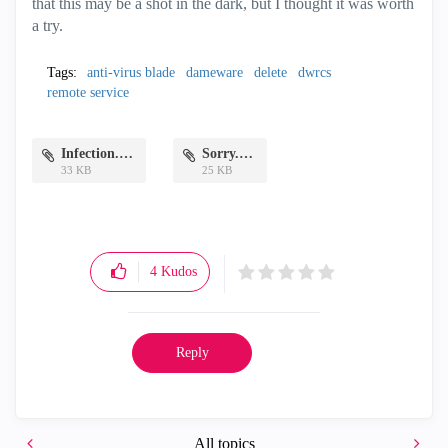
that this may be a shot in the dark, but I thought it was worth
a try.
Tags:
anti-virus blade
dameware
delete
dwrcs
remote service
Infection.PNG
Sorry.PNG
33 KB
25 KB
4
Kudos
Reply
All topics