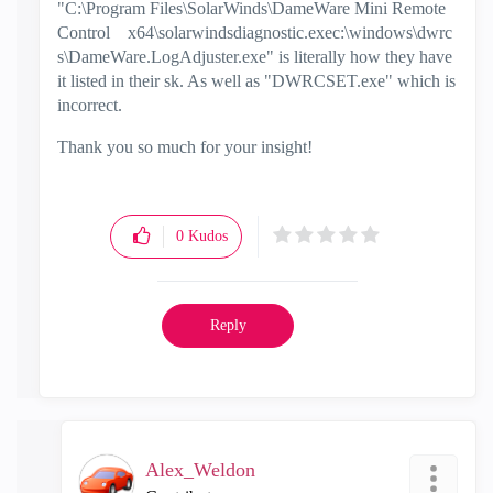
"C:\Program Files\SolarWinds\DameWare Mini Remote
Control
x64\solarwindsdiagnostic.exec:\windows\dwrc
s\DameWare.LogAdjuster.exe" is literally how they have
it listed in their sk. As well as "DWRCSET.exe" which is
incorrect.
Thank you so much for your insight!
0
Kudos
Reply
Alex_Weldon