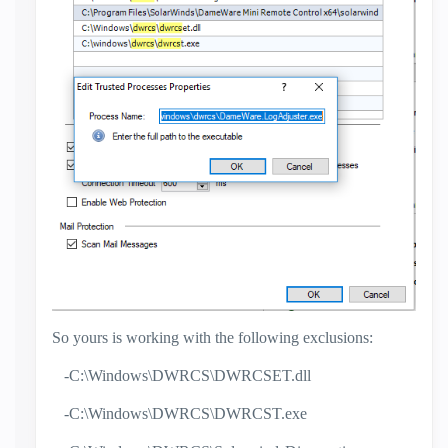
So yours is working with the following exclusions:
-C:\Windows\DWRCS\DWRCSET.dll
-C:\Windows\DWRCS\DWRCST.exe