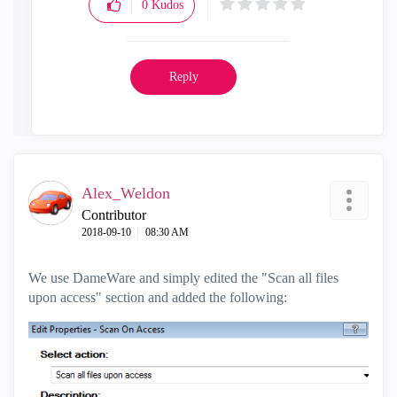
0
Kudos
Reply
Alex_Weldon
Contributor
‎2018-09-10
08:30 AM
We use DameWare and simply edited the "Scan all files
upon access" section and added the following: