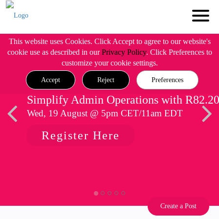
This website uses Cookies. Click Accept to agree to our website's
cookie use as described in our
Privacy Policy
. Click Preferences to
customize your cookie settings.
Accept
Reject
Preferences
Simplify Admin Operations with R82.2
Wed, 19 August @ 5pm CET/11am EDT
Register Here
Create a Post