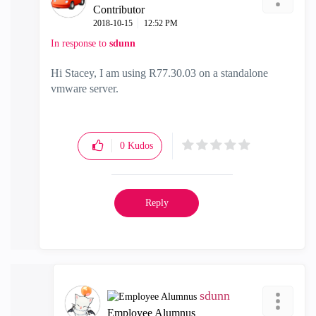
Contributor
‎2018-10-15
12:52 PM
In response to
sdunn
Hi Stacey, I am using R77.30.03 on a standalone
vmware server.
0
Kudos
Reply
sdunn
Employee Alumnus