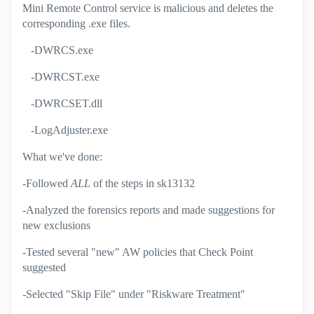
Mini Remote Control service is malicious and deletes the
corresponding .exe files.
-DWRCS.exe
-DWRCST.exe
-DWRCSET.dll
-LogAdjuster.exe
What we've done:
-Followed
ALL
of the steps in sk13132
-Analyzed the forensics reports and made suggestions for
new exclusions
-Tested several "new" AW policies that Check Point
suggested
-Selected "Skip File" under "Riskware Treatment"