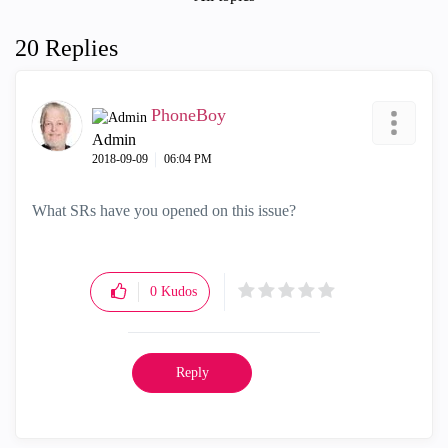
20 Replies
PhoneBoy
Admin
‎2018-09-09
06:04 PM
What SRs have you opened on this issue?
0
Kudos
Reply