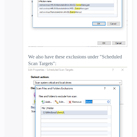
We also have these exclusions under "Scheduled
Scan Targets":