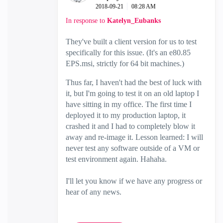
‎2018-09-21
08:28 AM
In response to
Katelyn_Eubanks
They've built a client version for us to test
specifically for this issue. (It's an e80.85
EPS.msi, strictly for 64 bit machines.)
Thus far, I haven't had the best of luck with
it, but I'm going to test it on an old laptop I
have sitting in my office. The first time I
deployed it to my production laptop, it
crashed it and I had to completely blow it
away and re-image it. Lesson learned: I will
never test any software outside of a VM or
test environment again. Hahaha.
I'll let you know if we have any progress or
hear of any news.