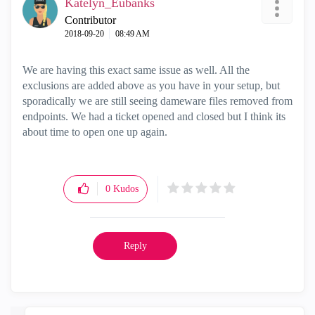
Katelyn_Eubanks
Contributor
‎2018-09-20
08:49 AM
We are having this exact same issue as well. All the
exclusions are added above as you have in your setup, but
sporadically we are still seeing dameware files removed from
endpoints. We had a ticket opened and closed but I think its
about time to open one up again.
0
Kudos
Reply