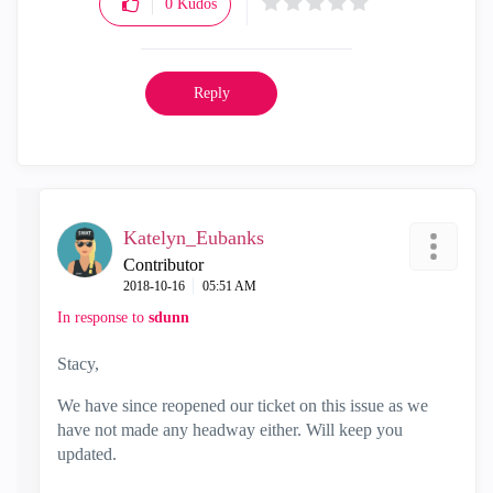
0
Kudos
Reply
Katelyn_Eubanks
Contributor
‎2018-10-16
05:51 AM
In response to
sdunn
Stacy,
We have since reopened our ticket on this issue as we
have not made any headway either. Will keep you
updated.