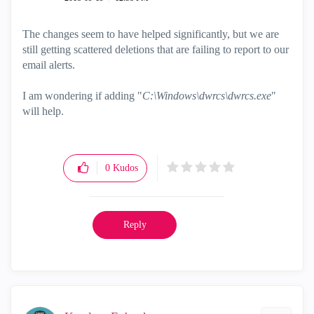
The changes seem to have helped significantly, but we are
still getting scattered deletions that are failing to report to our
email alerts.
I am wondering if adding "
C:\Windows\dwrcs\dwrcs.exe
"
will help.
0
Kudos
Reply