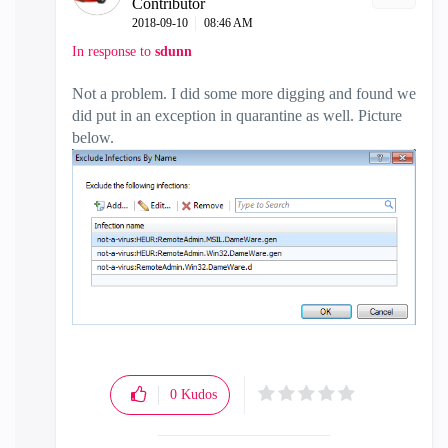
Contributor
‎2018-09-10
08:46 AM
In response to
sdunn
Not a problem. I did some more digging and found we
did put in an exception in quarantine as well. Picture
below.
0
Kudos