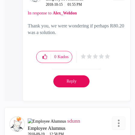
‎2018-10-15
01:55 PM
In response to
Alex_Weldon
Thank you, we were wondering if perhaps R80.20
was a solution.
0
Kudos
Reply
sdunn
Employee Alumnus
‎2018-09-19
12:58 PM