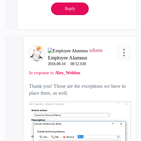
Reply
sdunn
Employee Alumnus
‎2018-09-10
08:52 AM
In response to
Alex_Weldon
Thank you! Those are the exceptions we have in
place there, as well.