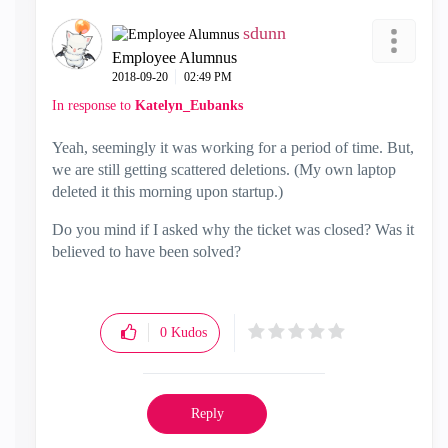
sdunn
Employee Alumnus
‎2018-09-20
02:49 PM
In response to
Katelyn_Eubanks
Yeah, seemingly it was working for a period of time. But,
we are still getting scattered deletions. (My own laptop
deleted it this morning upon startup.)
Do you mind if I asked why the ticket was closed? Was it
believed to have been solved?
0
Kudos
Reply