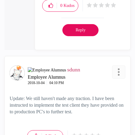
0
Kudos
Reply
sdunn
Employee Alumnus
‎2018-10-04
04:10 PM
Update: We still haven't made any traction. I have been
instructed to implement the test client they have provided on
to production PC's to further test.