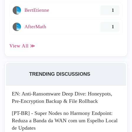
BertEtienne
1
AfterMath
1
View All ≫
TRENDING DISCUSSIONS
EN: Anti-Ransomware Deep Dive: Honeypots,
Pre-Encryption Backup & File Rollback
[PT-BR] - Super Nodes no Harmony Endpoint:
Reduza a Banda da WAN com um Espelho Local
de Updates