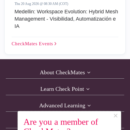
Thu 20 Aug 2026 @ 08:30 AM (COT)
Medellin: Workspace Evolution: Hybrid Mesh
Management - Visibilidad, Automatización e
IA
CheckMates
Events
About CheckMates
Learn Check Point
Advanced Learning
×
Are you a member of
Resources