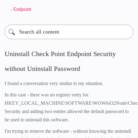
Endpoint
Uninstall Check Point Endpoint Security
without Uninstall Password
I found a conversation very similar to my situation.
In this case - there was no registry entry for
HKEY_LOCAL_MACHINE\SOFTWARE\WOW6432Node\CheckPo
Security and adding two entries allowed the default password to
be used to uninstall this software.
I'm trying to remove the software - without knowing the uninstall