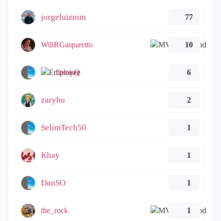
jorgeluiznim
77
WiliRGasparetto
10
DenisQ
6
zaryhu
2
SelimTech50
1
Khay
1
DanSO
1
the_rock
1