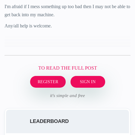
I'm afraid if I mess something up too bad then I may not be able to
get back into my machine.
Any/all help is welcome.
TO READ THE FULL POST
REGISTER
SIGN IN
it's simple and free
LEADERBOARD