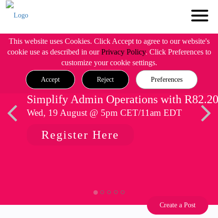
This website uses Cookies. Click Accept to agree to our website's
cookie use as described in our
Privacy Policy
. Click Preferences to
customize your cookie settings.
Accept
Reject
Preferences
Simplify Admin Operations with R82.2
Wed, 19 August @ 5pm CET/11am EDT
Register Here
Create a Post