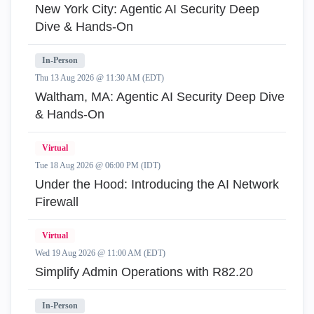
New York City: Agentic AI Security Deep
Dive & Hands-On
In-Person
Thu 13 Aug 2026 @ 11:30 AM (EDT)
Waltham, MA: Agentic AI Security Deep Dive
& Hands-On
Virtual
Tue 18 Aug 2026 @ 06:00 PM (IDT)
Under the Hood: Introducing the AI Network
Firewall
Virtual
Wed 19 Aug 2026 @ 11:00 AM (EDT)
Simplify Admin Operations with R82.20
In-Person