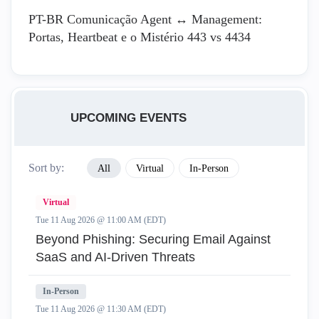
PT-BR Comunicação Agent ↔ Management:
Portas, Heartbeat e o Mistério 443 vs 4434
UPCOMING EVENTS
Sort by:
All
Virtual
In-Person
Virtual
Tue 11 Aug 2026 @ 11:00 AM (EDT)
Beyond Phishing: Securing Email Against
SaaS and AI-Driven Threats
In-Person
Tue 11 Aug 2026 @ 11:30 AM (EDT)