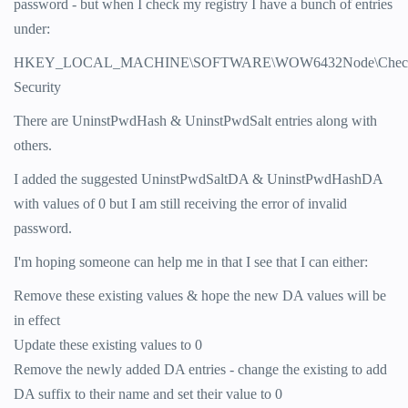
password - but when I check my registry I have a bunch of entries
under:
HKEY_LOCAL_MACHINE\SOFTWARE\WOW6432Node\CheckPo
Security
There are UninstPwdHash & UninstPwdSalt entries along with
others.
I added the suggested UninstPwdSaltDA & UninstPwdHashDA
with values of 0 but I am still receiving the error of invalid
password.
I'm hoping someone can help me in that I see that I can either:
Remove these existing values & hope the new DA values will be
in effect
Update these existing values to 0
Remove the newly added DA entries - change the existing to add
DA suffix to their name and set their value to 0