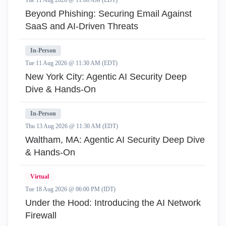
Tue 11 Aug 2026 @ 11:00 AM (EDT)
Beyond Phishing: Securing Email Against
SaaS and AI-Driven Threats
In-Person
Tue 11 Aug 2026 @ 11:30 AM (EDT)
New York City: Agentic AI Security Deep
Dive & Hands-On
In-Person
Thu 13 Aug 2026 @ 11:30 AM (EDT)
Waltham, MA: Agentic AI Security Deep Dive
& Hands-On
Virtual
Tue 18 Aug 2026 @ 06:00 PM (IDT)
Under the Hood: Introducing the AI Network
Firewall