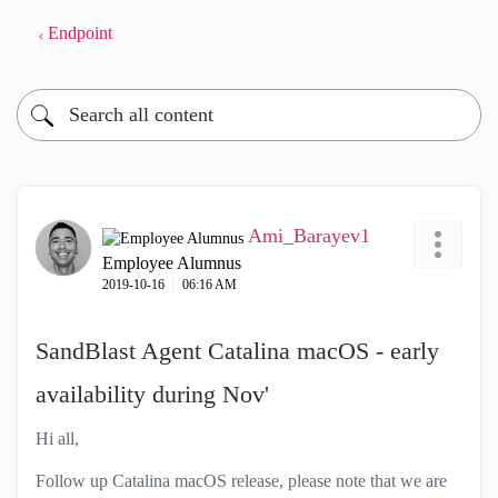
Endpoint
Ami_Barayev1
Employee Alumnus
‎2019-10-16
06:16 AM
SandBlast Agent Catalina macOS - early
availability during Nov'
Hi all,
Follow up Catalina macOS release, please note that we are