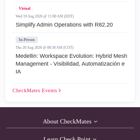
Virtual
Wed 19 Aug 2026 @ 11:00 AM (EDT)
Simplify Admin Operations with R82.20
In-Person
Thu 20 Aug 2026 @ 08:30 AM (COT)
Medellin: Workspace Evolution: Hybrid Mesh
Management - Visibilidad, Automatización e
IA
CheckMates
Events
About CheckMates
Learn Check Point