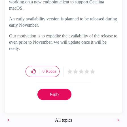
working on a new endpoint client to support Catalina
macOS.
An early availability version is planned to be released during
early November.
Our motivation is to expedite the availability of the release to
even prior to November, we will update once it will be
ready.
0
Kudos
Reply
All topics