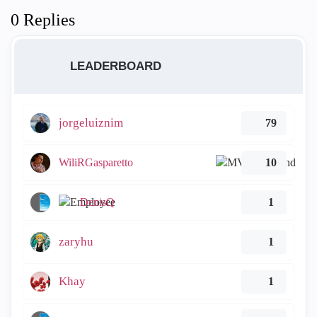
0 Replies
LEADERBOARD
jorgeluiznim
79
WiliRGasparetto
10
DenisQ
1
zaryhu
1
Khay
1