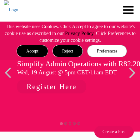
This website uses Cookies. Click Accept to agree to our website's
cookie use as described in our
Privacy Policy
. Click Preferences to
customize your cookie settings.
Accept
Reject
Preferences
Simplify Admin Operations with R82.2
Wed, 19 August @ 5pm CET/11am EDT
Register Here
Create a Post