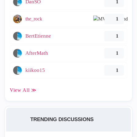
DanSO
1
the_rock
1
BertEtienne
1
AfterMath
1
kiikoo15
1
View All ≫
TRENDING DISCUSSIONS