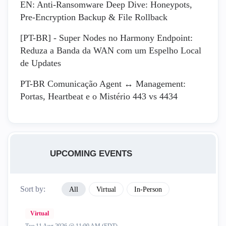
EN: Anti-Ransomware Deep Dive: Honeypots,
Pre-Encryption Backup & File Rollback
[PT-BR] - Super Nodes no Harmony Endpoint:
Reduza a Banda da WAN com um Espelho Local
de Updates
PT-BR Comunicação Agent ↔ Management:
Portas, Heartbeat e o Mistério 443 vs 4434
UPCOMING EVENTS
Sort by:
All
Virtual
In-Person
Virtual