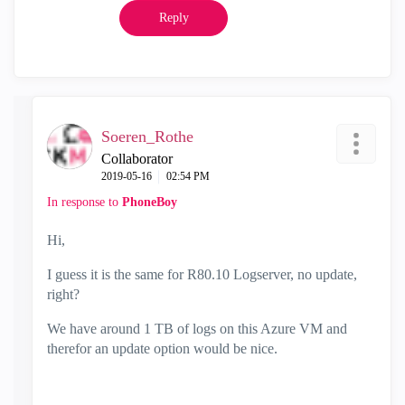
Reply
Soeren_Rothe
Collaborator
‎2019-05-16
02:54 PM
In response to
PhoneBoy
Hi,
I guess it is the same for R80.10 Logserver, no update,
right?
We have around 1 TB of logs on this Azure VM and
therefor an update option would be nice.