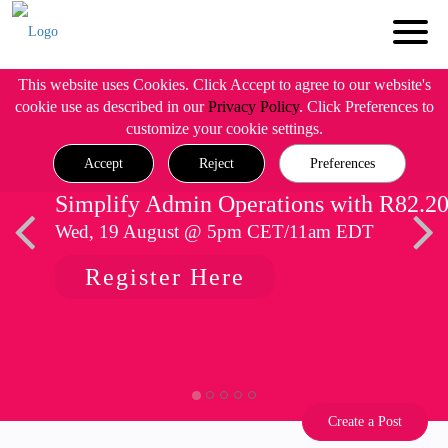
This website uses Cookies. Click Accept to agree to our website's
cookie use as described in our
Privacy Policy
. Click Preferences to
customize your cookie settings.
Accept
Reject
Preferences
Simplify Admin Operations with R82.2
Wed, 19 August @ 5pm CET/11am EDT
Register Here
Create a Post