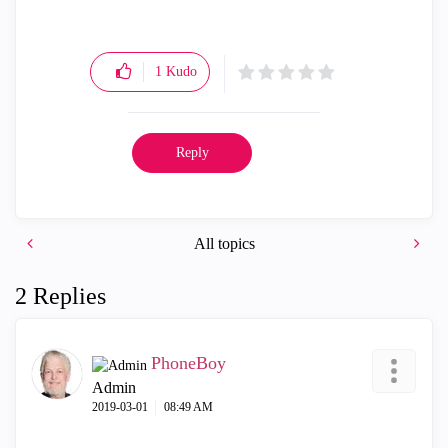
1
Kudo
Reply
All topics
2 Replies
PhoneBoy
Admin
‎2019-03-01
08:49 AM