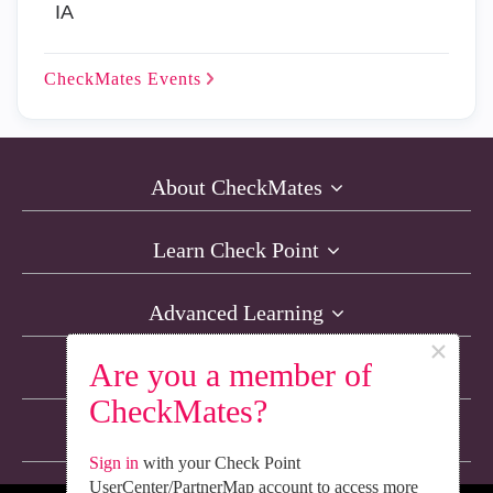
IA
CheckMates
Events
About CheckMates
Learn Check Point
Advanced Learning
×
Are you a member of
Resources
CheckMates?
Non-English Discussions
Sign in
with your Check Point
UserCenter/PartnerMap account to access more