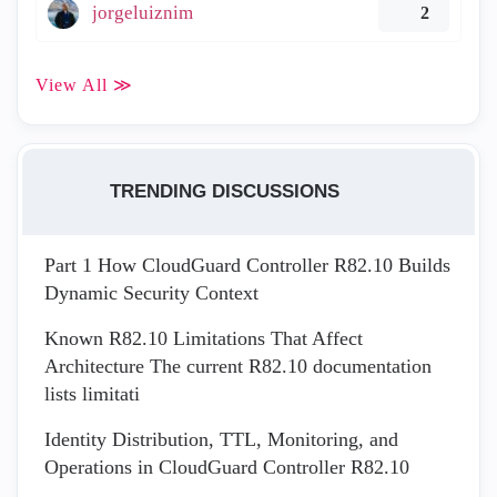
jorgeluiznim
2
View All ≫
TRENDING DISCUSSIONS
Part 1 How CloudGuard Controller R82.10 Builds
Dynamic Security Context
Known R82.10 Limitations That Affect
Architecture The current R82.10 documentation
lists limitati
Identity Distribution, TTL, Monitoring, and
Operations in CloudGuard Controller R82.10