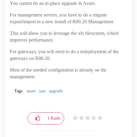
You cannot do an in-place upgrade in Azure.
For management servers, you have to do a migrate
export/import to a new install of R80.20 Management.
This will allow you to leverage the xfs filesystem, which
improves performance.
For gateways, you will need to do a redeployment of the
gateways on R80.20.
Most of the needed configuration is already on the
management.
Tags:
azure
iaas
upgrade
1
Kudo