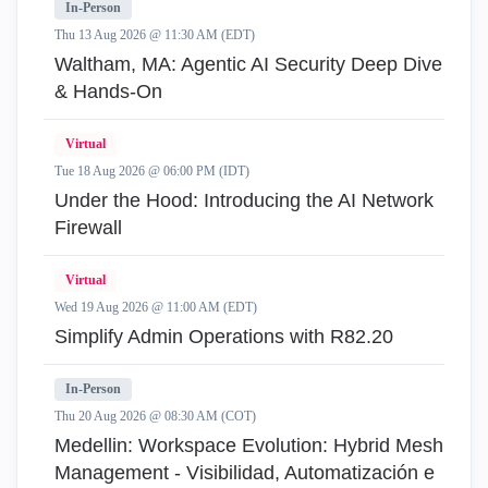
In-Person
Thu 13 Aug 2026 @ 11:30 AM (EDT)
Waltham, MA: Agentic AI Security Deep Dive
& Hands-On
Virtual
Tue 18 Aug 2026 @ 06:00 PM (IDT)
Under the Hood: Introducing the AI Network
Firewall
Virtual
Wed 19 Aug 2026 @ 11:00 AM (EDT)
Simplify Admin Operations with R82.20
In-Person
Thu 20 Aug 2026 @ 08:30 AM (COT)
Medellin: Workspace Evolution: Hybrid Mesh
Management - Visibilidad, Automatización e