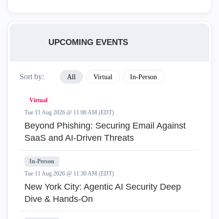
UPCOMING EVENTS
Sort by:
All
Virtual
In-Person
Virtual
Tue 11 Aug 2026 @ 11:00 AM (EDT)
Beyond Phishing: Securing Email Against
SaaS and AI-Driven Threats
In-Person
Tue 11 Aug 2026 @ 11:30 AM (EDT)
New York City: Agentic AI Security Deep
Dive & Hands-On