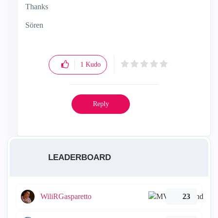
Thanks
Sören
1
Kudo
Reply
LEADERBOARD
WiliRGasparetto
23