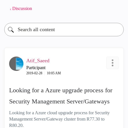
Discussion
Atif_Saeed
Participant
‎2019-02-28
10:05 AM
Looking for a Azure upgrade process for
Security Management Server/Gateways
Looking for a Azure cloud upgrade process for Security
Management Server/Gateway cluster from R77.30 to
R80.20.