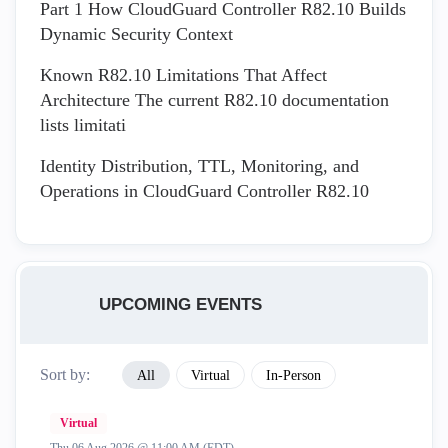
Part 1 How CloudGuard Controller R82.10 Builds
Dynamic Security Context
Known R82.10 Limitations That Affect
Architecture The current R82.10 documentation
lists limitati
Identity Distribution, TTL, Monitoring, and
Operations in CloudGuard Controller R82.10
UPCOMING EVENTS
Sort by:
All
Virtual
In-Person
Virtual