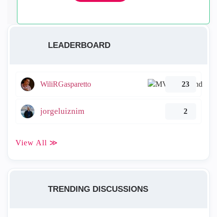
LEADERBOARD
WiliRGasparetto
23
jorgeluiznim
2
View All ≫
TRENDING DISCUSSIONS