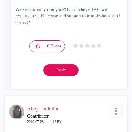
We are currently doing a POC, i believe TAC will
required a valid license and support to troubleshoot. am i
correct?
0
Kudos
Reply
Abeja_huhuhu
Contributor
‎2019-07-28
11:12 PM