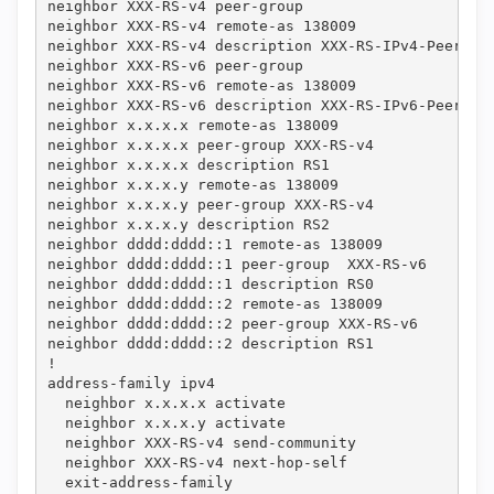
neighbor XXX-RS-v4 peer-group

neighbor XXX-RS-v4 remote-as 138009

neighbor XXX-RS-v4 description XXX-RS-IPv4-Peering-
neighbor XXX-RS-v6 peer-group

neighbor XXX-RS-v6 remote-as 138009

neighbor XXX-RS-v6 description XXX-RS-IPv6-Peering-
neighbor x.x.x.x remote-as 138009

neighbor x.x.x.x peer-group XXX-RS-v4

neighbor x.x.x.x description RS1

neighbor x.x.x.y remote-as 138009

neighbor x.x.x.y peer-group XXX-RS-v4

neighbor x.x.x.y description RS2

neighbor dddd:dddd::1 remote-as 138009

neighbor dddd:dddd::1 peer-group  XXX-RS-v6

neighbor dddd:dddd::1 description RS0

neighbor dddd:dddd::2 remote-as 138009

neighbor dddd:dddd::2 peer-group XXX-RS-v6

neighbor dddd:dddd::2 description RS1

!

address-family ipv4

  neighbor x.x.x.x activate

  neighbor x.x.x.y activate

  neighbor XXX-RS-v4 send-community

  neighbor XXX-RS-v4 next-hop-self

  exit-address-family
