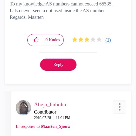
To my knowledge AS numbers cannot exceed 65535.
I also never seen a dot used inside the AS number.
Regards, Maarten
(1)
0
Kudos
Reply
Abeja_huhuhu
Contributor
‎2019-07-28
11:01 PM
In response to
Maarten_Sjouw