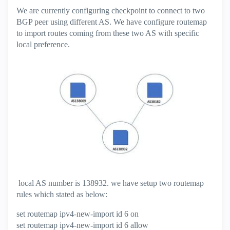
We are currently configuring checkpoint to connect to two
BGP peer using different AS. We have configure routemap
to import routes coming from these two AS with specific
local preference.
local AS number is 138932. we have setup two routemap
rules which stated as below:
set routemap ipv4-new-import id 6 on
set routemap ipv4-new-import id 6 allow