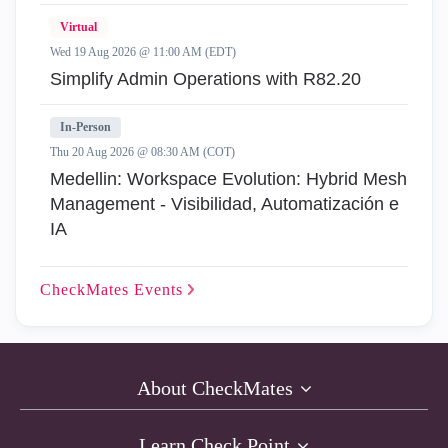
Virtual
Wed 19 Aug 2026 @ 11:00 AM (EDT)
Simplify Admin Operations with R82.20
In-Person
Thu 20 Aug 2026 @ 08:30 AM (COT)
Medellin: Workspace Evolution: Hybrid Mesh
Management - Visibilidad, Automatización e
IA
CheckMates
Events
About CheckMates
Learn Check Point