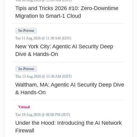
Thu 06 Aug 2026 @ 11:00 AM (EDT)
Tipis and Tricks 2026 #10: Zero‑Downtime
Migration to Smart‑1 Cloud
In-Person
Tue 11 Aug 2026 @ 11:30 AM (EDT)
New York City: Agentic AI Security Deep
Dive & Hands-On
In-Person
Thu 13 Aug 2026 @ 11:30 AM (EDT)
Waltham, MA: Agentic AI Security Deep Dive
& Hands-On
Virtual
Tue 18 Aug 2026 @ 06:00 PM (IDT)
Under the Hood: Introducing the AI Network
Firewall