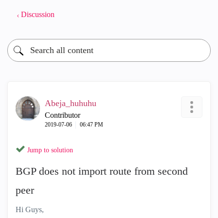
Discussion
Abeja_huhuhu
Contributor
‎2019-07-06
06:47 PM
Jump to solution
BGP does not import route from second
peer
Hi Guys,