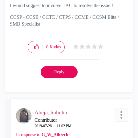
I would suggest to involve TAC to resolve the issue !
CCSP - CCSE / CCTE / CTPS / CCME / CCSM Elite /
SMB Specialist
0
Kudos
Reply
Abeja_huhuhu
Contributor
‎2019-07-28
11:02 PM
In response to
G_W_Albrecht