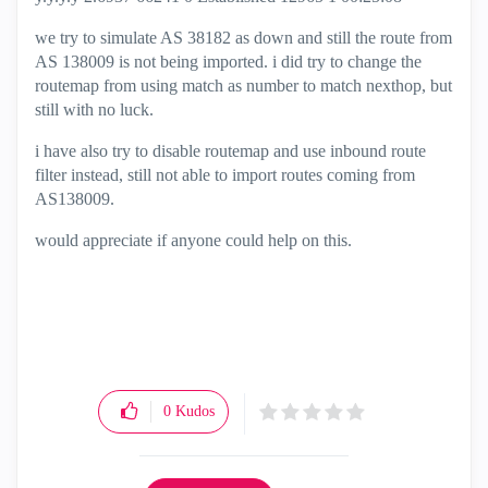
we try to simulate AS 38182 as down and still the route from
AS 138009 is not being imported. i did try to change the
routemap from using match as number to match nexthop, but
still with no luck.
i have also try to disable routemap and use inbound route
filter instead, still not able to import routes coming from
AS138009.
would appreciate if anyone could help on this.
0
Kudos