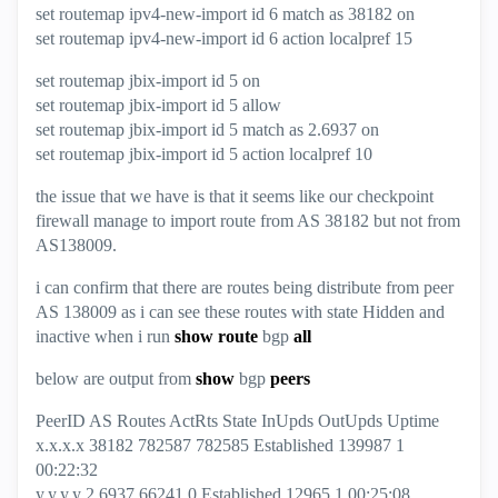
set routemap ipv4-new-import id 6 match as 38182 on
set routemap ipv4-new-import id 6 action localpref 15
set routemap jbix-import id 5 on
set routemap jbix-import id 5 allow
set routemap jbix-import id 5 match as 2.6937 on
set routemap jbix-import id 5 action localpref 10
the issue that we have is that it seems like our checkpoint
firewall manage to import route from AS 38182 but not from
AS138009.
i can confirm that there are routes being distribute from peer
AS 138009 as i can see these routes with state Hidden and
inactive when i run
show route
bgp
all
below are output from
show
bgp
peers
PeerID AS Routes ActRts State InUpds OutUpds Uptime
x.x.x.x 38182 782587 782585 Established 139987 1
00:22:32
y.y.y.y 2.6937 66241 0 Established 12965 1 00:25:08