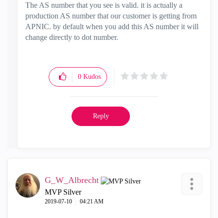
The AS number that you see is valid. it is actually a
production AS number that our customer is getting from
APNIC. by default when you add this AS number it will
change directly to dot number.
0
Kudos
Reply
G_W_Albrecht
MVP Silver
‎2019-07-10
04:21 AM