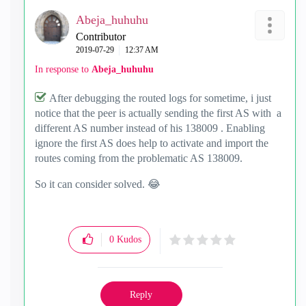
Abeja_huhuhu
Contributor
‎2019-07-29
12:37 AM
In response to
Abeja_huhuhu
After debugging the routed logs for sometime, i just
notice that the peer is actually sending the first AS with a
different AS number instead of his 138009 . Enabling
ignore the first AS does help to activate and import the
routes coming from the problematic AS 138009.
So it can consider solved.
😂
0
Kudos
Reply