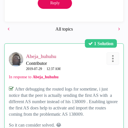
Reply
All topics
1 Solution
Abeja_huhuhu
Contributor
‎2019-07-29
12:37 AM
In response to
Abeja_huhuhu
After debugging the routed logs for sometime, i just
notice that the peer is actually sending the first AS with a
different AS number instead of his 138009 . Enabling ignore
the first AS does help to activate and import the routes
coming from the problematic AS 138009.
So it can consider solved.
😂