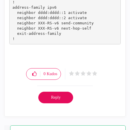
!

address-family ipv6

  neighbor dddd:dddd::1 activate

  neighbor dddd:dddd::2 activate

  neighbor XXX-RS-v6 send-community

  neighbor XXX-RS-v6 next-hop-self

  exit-address-family

!
0
Kudos
Reply