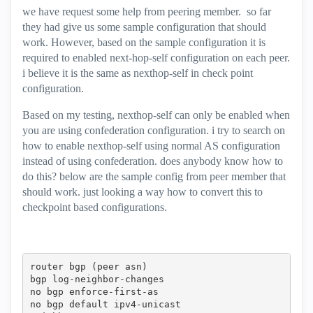
we have request some help from peering member. so far
they had give us some sample configuration that should
work. However, based on the sample configuration it is
required to enabled next-hop-self configuration on each peer.
i believe it is the same as nexthop-self in check point
configuration.
Based on my testing, nexthop-self can only be enabled when
you are using confederation configuration. i try to search on
how to enable nexthop-self using normal AS configuration
instead of using confederation. does anybody know how to
do this? below are the sample config from peer member that
should work. just looking a way how to convert this to
checkpoint based configurations.
router bgp (peer asn)

bgp log-neighbor-changes

no bgp enforce-first-as

no bgp default ipv4-unicast
