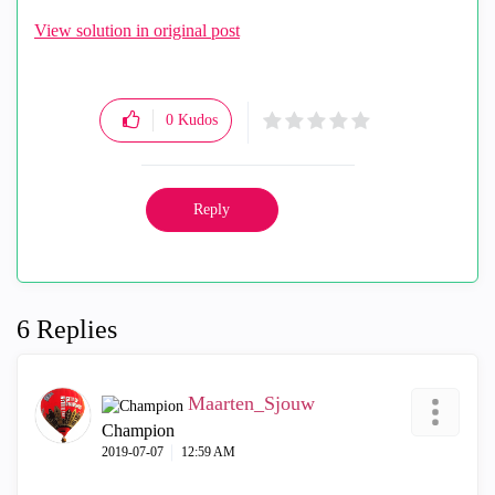
View solution in original post
0
Kudos
Reply
6 Replies
Maarten_Sjouw
Champion
‎2019-07-07
12:59 AM