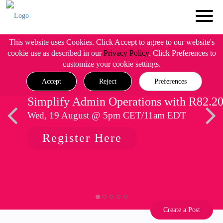
This website uses Cookies. Click Accept to agree to our website's
cookie use as described in our
Privacy Policy
. Click Preferences to
customize your cookie settings.
Accept
Reject
Preferences
Simplify Admin Operations with R82.2
Wed, 19 August @ 5pm CET/11am EDT
Register Here
Create a Post