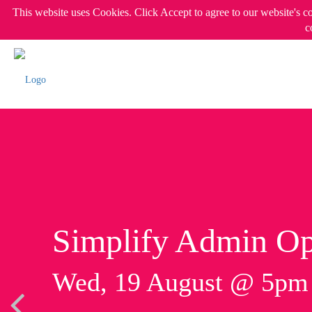
This website uses Cookies. Click Accept to agree to our website's c
c
Simplify Admin Op
Wed, 19 August @ 5p