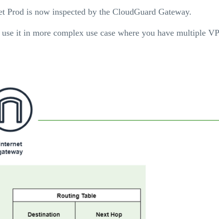
net Prod is now inspected by the CloudGuard Gateway.
nd use it in more complex use case where you have multiple V