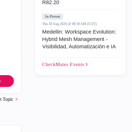
R82.20
In-Person
Thu 20 Aug 2026 @ 08:30 AM (COT)
Medellin: Workspace Evolution:
Hybrid Mesh Management -
Visibilidad, Automatización e IA
CheckMates
Events
y
t Topic