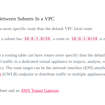
 Between Subnets In a VPC
 a more specific route than the default VPC local route.
 a subnet has
, a route to
is 
10.0.1.0/24
10.0.1.0/24
n a routing table can have routes more specific than the defaul
traffic to a dedicated virtual appliance to inspect, analyze, or
ic). The route target can be the network interface (ENI) attach
r
(GWLB) endpoint to distribute traffic to multiple appliances
ubnet and an
AWS Transit Gateway
.