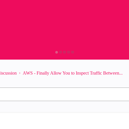
iscussion
AWS - Finally Allow You to Inspect Traffic Between...