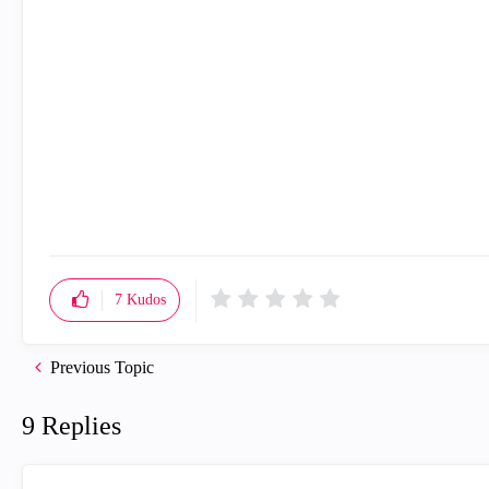
7
Kudos
Previous Topic
9 Replies