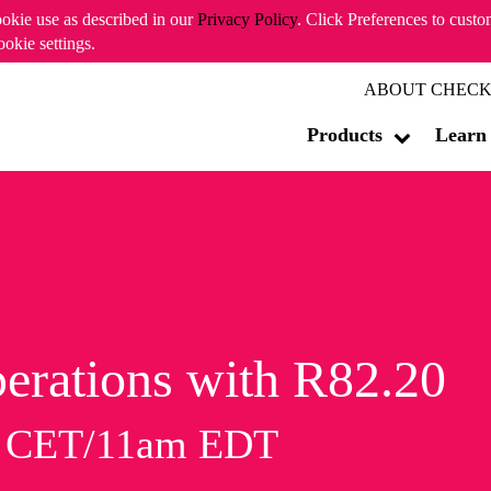
ookie use as described in our
Privacy Policy
. Click Preferences to cust
ookie settings.
ABOUT CHECK
Products
Learn
erations with R82.20
m CET/11am EDT