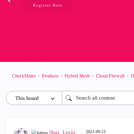
Register Here
CheckMates
Products
Hybrid Mesh
Cloud Firewall
D
Shay_Levin
‎2021-09-13