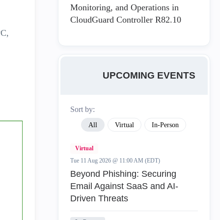
Monitoring, and Operations in
CloudGuard Controller R82.10
PC,
UPCOMING EVENTS
Sort by:
All
Virtual
In-Person
Virtual
Tue 11 Aug 2026 @ 11:00 AM (EDT)
Beyond Phishing: Securing
Email Against SaaS and AI-
Driven Threats