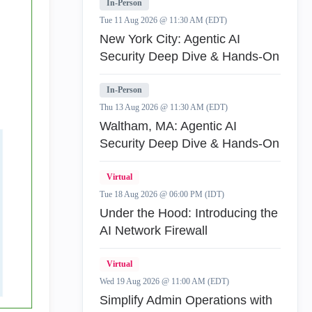
In-Person
Tue 11 Aug 2026 @ 11:30 AM (EDT)
New York City: Agentic AI
Security Deep Dive & Hands-On
In-Person
Thu 13 Aug 2026 @ 11:30 AM (EDT)
Waltham, MA: Agentic AI
Security Deep Dive & Hands-On
Virtual
Tue 18 Aug 2026 @ 06:00 PM (IDT)
Under the Hood: Introducing the
AI Network Firewall
Virtual
Wed 19 Aug 2026 @ 11:00 AM (EDT)
Simplify Admin Operations with