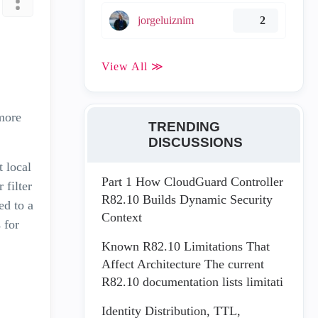
jorgeluiznim
2
View All ≫
more
TRENDING
DISCUSSIONS
t local
Part 1 How CloudGuard Controller
 filter
R82.10 Builds Dynamic Security
ed to a
Context
 for
Known R82.10 Limitations That
Affect Architecture The current
R82.10 documentation lists limitati
Identity Distribution, TTL,