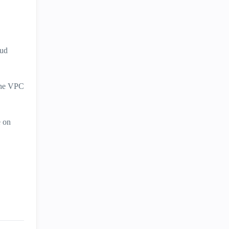
oud
 the VPC
e on