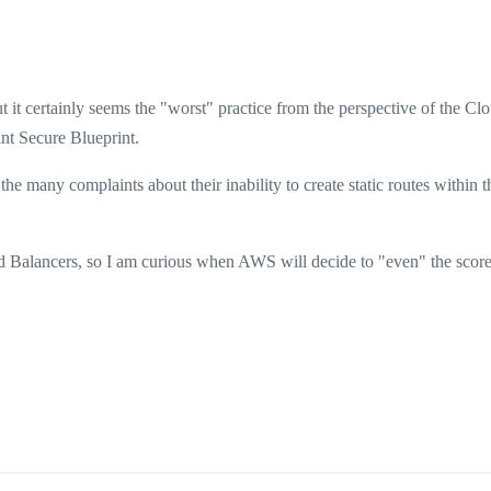
t it certainly seems the "worst" practice from the perspective of the Cl
nt Secure Blueprint.
he many complaints about their inability to create static routes within
ad Balancers, so I am curious when AWS will decide to "even" the scor