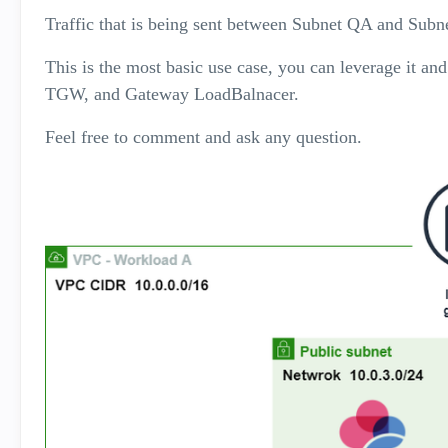
Traffic that is being sent between Subnet QA and Sub
This is the most basic use case, you can leverage it a
TGW, and Gateway LoadBalnacer.
Feel free to comment and ask any question.