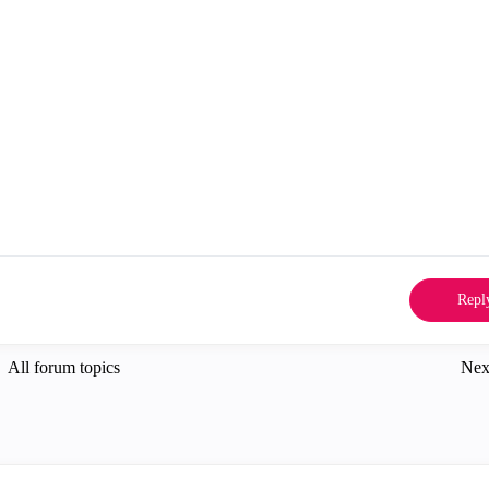
Repl
All forum topics
Nex