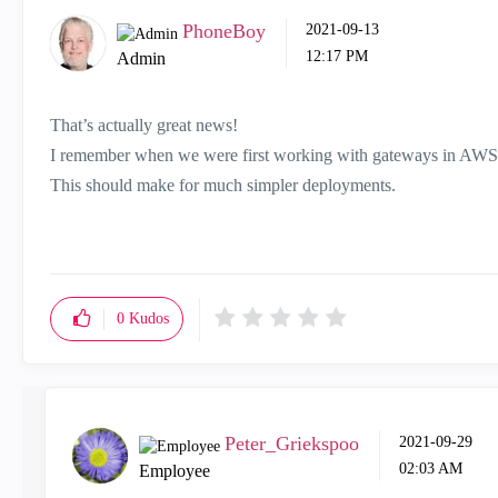
PhoneBoy
‎2021-09-13
12:17 PM
Admin
That’s actually great news!
I remember when we were first working with gateways in AWS a
This should make for much simpler deployments.
0
Kudos
Peter_Griekspoo
‎2021-09-29
02:03 AM
Employee