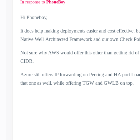
In response to
PhoneBoy
Hi Phoneboy,
It does help making deployments easier and cost effective, bu
Native Well-Architected Framework and our own Check Poi
Not sure why AWS would offer this other than getting rid of t
CIDR.
Azure still offers IP forwarding on Peering and HA port Lo
that one as well, while offering TGW and GWLB on top.