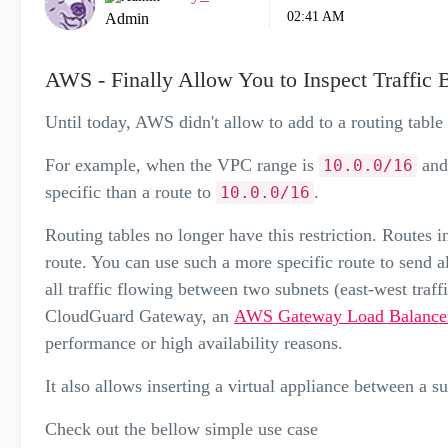
02:41 AM
Admin
AWS - Finally Allow You to Inspect Traffic
Until today, AWS didn't allow to add to a routing table
For example, when the VPC range is
and
10.0.0/16
specific than a route to
.
10.0.0/16
Routing tables no longer have this restriction. Routes i
route. You can use such a more specific route to send all 
all traffic flowing between two subnets (east-west traff
CloudGuard Gateway, an
AWS Gateway Load Balance
performance or high availability reasons.
It also allows inserting a virtual appliance between a s
Check out the bellow simple use case