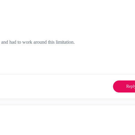
nd had to work around this limitation.
Repl