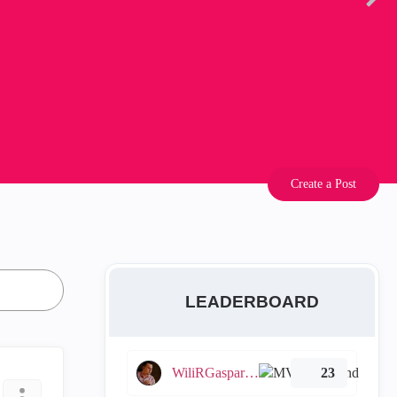
Create a Post
LEADERBOARD
WiliRGasparetto
23