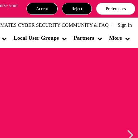
omize your
Accept
Reject
Preferences
MATES CYBER SECURITY COMMUNITY & FAQ
Sign In
Local User Groups
Partners
More