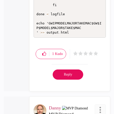
        fi

done 
<
 logfile

echo 'GWIPMODELMAJORTAKEMAC$GW$I
P$MODEL$MAJOR$TAKE$MAC

' 
>>
 output
.
1
Kudo
Reply
Danny