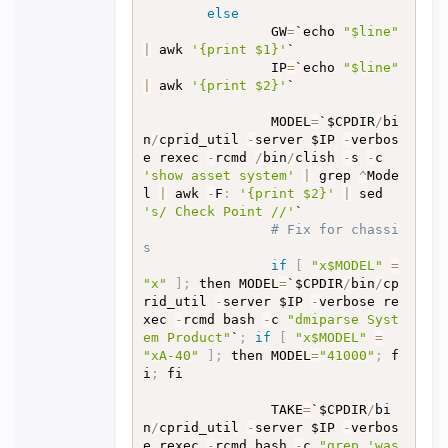
else
                GW
=
`echo 
"$line"
|
 awk 
'{print $1}'
`

                IP
=
`echo 
"$line"
|
 awk 
'{print $2}'
`

                MODEL
=
`$CPDIR
/
bi
n
/
cprid_util 
-
server $IP 
-
verbos
e rexec 
-
rcmd 
/
bin
/
clish 
-
s 
-
c 
'show asset system'
|
 grep 
^
Mode
l 
|
 awk 
-
F
:
'{print $2}'
|
 sed  
's/ Check Point //'
`

# Fix for chassi
s
if
[
"x$MODEL"
=
"x"
]
;
 then MODEL
=
`$CPDIR
/
bin
/
cp
rid_util 
-
server $IP 
-
verbose re
xec 
-
rcmd bash 
-
c 
"dmiparse Syst
em Product"
`
;
if
[
"x$MODEL"
=
"xA-40"
]
;
 then MODEL
=
"41000"
;
 f
i
;
 fi

                TAKE
=
`$CPDIR
/
bi
n
/
cprid_util 
-
server $IP 
-
verbos
e rexec 
-
rcmd bash 
-
c 
"grep 'was 