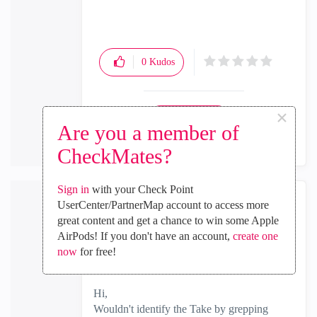
0
Kudos
×
Reply
Are you a member of
CheckMates?
Sign in
with your Check Point
UserCenter/PartnerMap account to access more
Martin_Stolz
great content and get a chance to win some Apple
Participant
AirPods! If you don't have an account,
create one
‎2020-05-05
09:34 AM
now
for free!
In response to
Whatcha_McCallu
Hi,
Wouldn't identify the Take by grepping