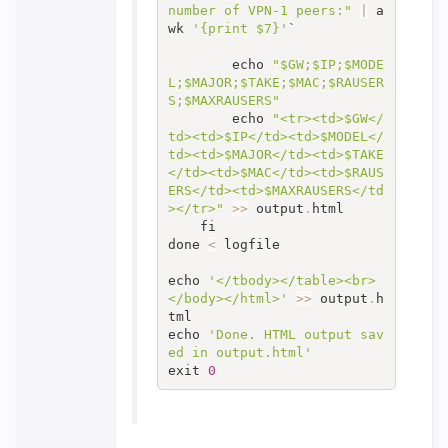
number of VPN-1 peers:"
|
 a
wk 
'{print $7}'
`

		echo 
"$GW;$IP;$MODE
L;$MAJOR;$TAKE;$MAC;$RAUSER
S;$MAXRAUSERS"
		echo 
"<tr><td>$GW</
td><td>$IP</td><td>$MODEL</
td><td>$MAJOR</td><td>$TAKE
</td><td>$MAC</td><td>$RAUS
ERS</td><td>$MAXRAUSERS</td
></tr>"
>>
 output
.
html

	fi

done 
<
 logfile

echo 
'</tbody></table><br>
</body></html>'
>>
 output
.
h
tml‍‍‍‍‍‍‍‍‍‍‍‍‍‍‍‍‍‍‍‍‍‍‍‍‍‍‍‍‍‍‍‍‍‍‍‍‍‍‍‍‍‍‍‍‍

echo 
'Done. HTML output sav
ed in output.html'
exit 
0