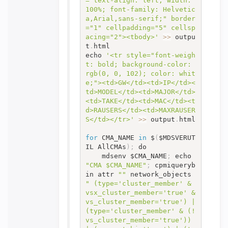
="text-align: left; width: 
100%; font-family: Helvetic
a,Arial,sans-serif;" border
="1" cellpadding="5" cellsp
acing="2"><tbody>'
>>
 outpu
t
.
html

echo 
'<tr style="font-weigh
t: bold; background-color: 
rgb(0, 0, 102); color: whit
e;"><td>GW</td><td>IP</td><
td>MODEL</td><td>MAJOR</td>
<td>TAKE</td><td>MAC</td><t
d>RAUSERS</td><td>MAXRAUSER
S</td></tr>'
>>
 output
.
html

for
 CMA_NAME 
in
 $
(
$MDSVERUT
IL AllCMAs
)
;
 do

	mdsenv $CMA_NAME
;
 echo 
"CMA $CMA_NAME"
;
 cpmiqueryb
in attr 
""
 network_objects 
" (type='cluster_member' & 
vsx_cluster_member='true' & 
vs_cluster_member='true') | 
(type='cluster_member' & (! 
vs_cluster_member='true')) 