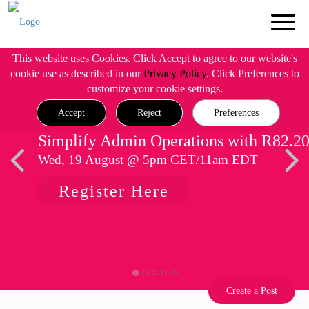
This website uses Cookies. Click Accept to agree to our website's
cookie use as described in our
Privacy Policy
. Click Preferences to
customize your cookie settings.
Accept
Reject
Preferences
Simplify Admin Operations with R82.2
Wed, 19 August @ 5pm CET/11am EDT
Register Here
Create a Post