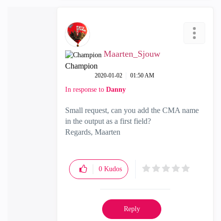
Maarten_Sjouw
Champion
‎2020-01-02
01:50 AM
In response to
Danny
Small request, can you add the CMA name
in the output as a first field?
Regards, Maarten
0
Kudos
Reply