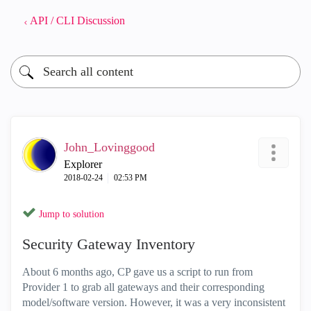
API / CLI Discussion
John_Lovinggood
Explorer
‎2018-02-24
02:53 PM
Jump to solution
Security Gateway Inventory
About 6 months ago, CP gave us a script to run from
Provider 1 to grab all gateways and their corresponding
model/software version. However, it was a very inconsistent