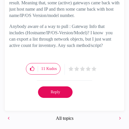
result. Meaning that, some (active) gateways came back with
just host name and IP and then some came back with host
name/IP/OS Version/model number.
Anybody aware of a way to pull : Gateway Info that
includes (Hostname/IP/OS-Version/Model)? I know you
can export a list through network objects, but I just want
active count for inventory. Any such method/script?
11
Kudos
Reply
All topics