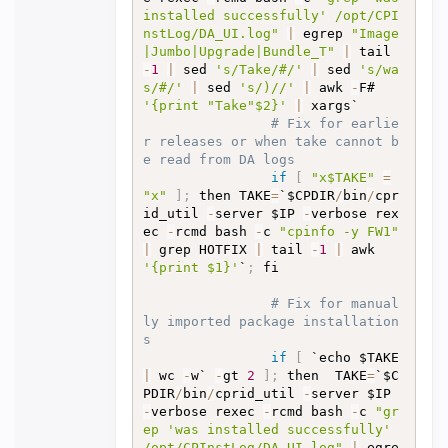
installed successfully' /opt/CPI
nstLog/DA_UI.log"
|
 egrep 
"Image
|Jumbo|Upgrade|Bundle_T"
|
 tail 
-
1
|
 sed 
's/Take/#/'
|
 sed 
's/wa
s/#/'
|
 sed 
's/)//'
|
 awk 
-
F# 
'{print "Take"$2}'
|
 xargs`

# Fix for earlie
r releases or when take cannot b
e read from DA logs
if
[
"x$TAKE"
=
"x"
]
;
 then TAKE
=
`$CPDIR
/
bin
/
cpr
id_util 
-
server $IP 
-
verbose rex
ec 
-
rcmd bash 
-
c 
"cpinfo -y FW1"
|
 grep HOTFIX 
|
 tail 
-
1
|
 awk 
'{print $1}'
`
;
 fi

# Fix for manual
ly imported package installation
s
if
[
 `echo $TAKE 
|
 wc 
-
w` 
-
gt 
2
]
;
 then  TAKE
=
`$C
PDIR
/
bin
/
cprid_util 
-
server $IP 
-
verbose rexec 
-
rcmd bash 
-
c 
"gr
ep 'was installed successfully' 
/opt/CPInstLog/DA_UI.log"
|
 egre