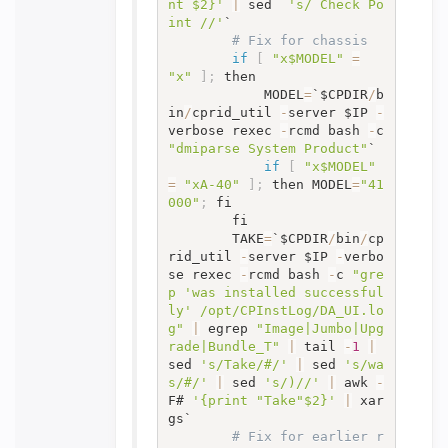
nt $2}'
|
 sed  
's/ Check Po
int //'
`

# Fix for chassis
if
[
"x$MODEL"
=
"x"
]
;
 then

			MODEL
=
`$CPDIR
/
b
in
/
cprid_util 
-
server $IP 
-
verbose rexec 
-
rcmd bash 
-
c 
"dmiparse System Product"
`

if
[
"x$MODEL"
=
"xA-40"
]
;
 then MODEL
=
"41
000"
;
 fi

		fi

		TAKE
=
`$CPDIR
/
bin
/
cp
rid_util 
-
server $IP 
-
verbo
se rexec 
-
rcmd bash 
-
c 
"gre
p 'was installed successful
ly' /opt/CPInstLog/DA_UI.lo
g"
|
 egrep 
"Image|Jumbo|Upg
rade|Bundle_T"
|
 tail 
-
1
|
sed 
's/Take/#/'
|
 sed 
's/wa
s/#/'
|
 sed 
's/)//'
|
 awk 
-
F# 
'{print "Take"$2}'
|
 xar
gs`

# Fix for earlier r