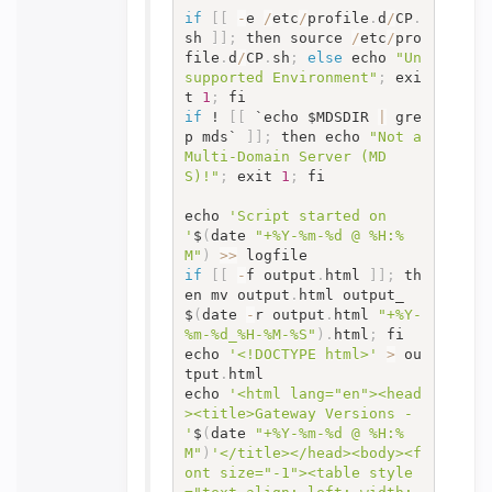
if
[
[
-
e 
/
etc
/
profile
.
d
/
CP
.
sh 
]
]
;
 then source 
/
etc
/
pro
file
.
d
/
CP
.
sh
;
else
 echo 
"Un
supported Environment"
;
 exi
t 
1
;
if
 ! 
[
[
 `echo $MDSDIR 
|
 gre
p mds` 
]
]
;
 then echo 
"Not a 
Multi-Domain Server (MD
S)!"
;
 exit 
1
;
 fi

echo 
'Script started on 
'
$
(
date 
"+%Y-%m-%d @ %H:%
M"
)
>>
if
[
[
-
f output
.
html 
]
]
;
 th
en mv output
.
html output_
$
(
date 
-
r output
.
html 
"+%Y-
%m-%d_%H-%M-%S"
)
.
html
;
 fi

echo 
'<!DOCTYPE html>'
>
 ou
tput
.
html

echo 
'<html lang="en"><head
><title>Gateway Versions - 
'
$
(
date 
"+%Y-%m-%d @ %H:%
M"
)
'</title></head><body><f
ont size="-1"><table style