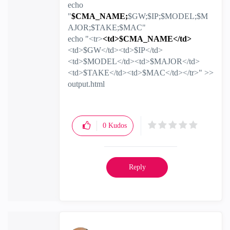
echo
"
$CMA_NAME;
$GW;$IP;$MODEL;$M
AJOR;$TAKE;$MAC"
echo "<tr>
<td>$CMA_NAME</td>
<td>$GW</td><td>$IP</td>
<td>$MODEL</td><td>$MAJOR</td>
<td>$TAKE</td><td>$MAC</td></tr>" >>
output.html
0
Kudos
Reply