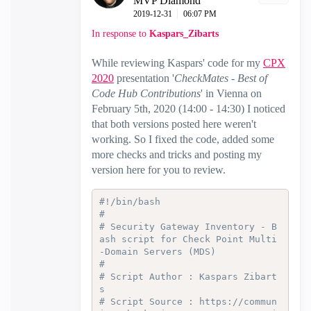
MVP Diamond
‎2019-12-31
06:07 PM
In response to
Kaspars_Zibarts
While reviewing Kaspars' code for
my
CPX
2020
presentation
'
CheckMates - Best of
Code Hub Contributions
' in Vienna on
February 5th, 2020 (14:00 - 14:30) I noticed
that both versions posted here weren't
working. So I fixed the code, added some
more checks and tricks and posting my
version here for you to review.
#!/bin/bash
#
# Security Gateway Inventory - B
ash script for Check Point Multi
-Domain Servers (MDS)
#
# Script Author : Kaspars Zibart
s
# Script Source : https://commun