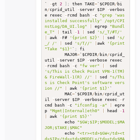
` 
-
gt 
2
]
;
 then TAKE
=
`$CPDIR
/
bi
n
/
cprid_util 
-
server $IP 
-
verbos
e rexec 
-
rcmd bash 
-
c 
"grep 'was 
installed successfully' /opt/CPI
nstLog/DA_UI.log"
|
 egrep 
"Bundl
e_T"
|
 tail 
-
1
|
 sed 
's/_T/#T/'
|
 awk 
-
F# 
'{print $2}'
|
 sed 
's/
_/ /'
|
 sed 
's/T//'
|
awk 
'{print 
"Take "$1}'
`
;
 fi

		MAJOR
=
`$CPDIR
/
bin
/
cprid_
util 
-
server $IP 
-
verbose rexec 
-
rcmd bash 
-
c 
"fw ver"
|
  sed 
's/This is Check Point VPN-1(TM) 
& FireWall-1(R) //'
|
 sed 
"s/Thi
s is Check Point's software vers
ion //"
|
 awk 
'{print $1}'
`

		MAC
=
`$CPDIR
/
bin
/
cprid_ut
il 
-
server $IP 
-
verbose rexec 
-
r
cmd bash 
-
c 
"ifconfig -a"
|
 egre
p 
"Mgmt|Internal|eth0"
|
 head 
-
1
|
 awk 
'{print $5}'
`

		echo 
"$GW;$IP;$MODEL;$MA
JOR;$TAKE;$MAC"
		echo 
"<tr><td>$GW</td><t
d>$IP</td><td>$MODEL</td><td>$MA