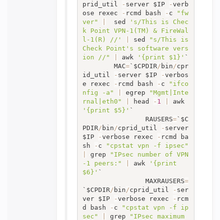
prid_util 
-
server $IP 
-
verb
ose rexec 
-
rcmd bash 
-
c 
"fw 
ver"
|
  sed 
's/This is Chec
k Point VPN-1(TM) & FireWal
l-1(R) //'
|
 sed 
"s/This is 
Check Point's software vers
ion //"
|
 awk 
'{print $1}'
`

		MAC
=
`$CPDIR
/
bin
/
cpr
id_util 
-
server $IP 
-
verbos
e rexec 
-
rcmd bash 
-
c 
"ifco
nfig -a"
|
 egrep 
"Mgmt|Inte
rnal|eth0"
|
 head 
-
1
|
 awk 
'{print $5}'
`

                RAUSERS
=
`$C
PDIR
/
bin
/
cprid_util 
-
server 
$IP 
-
verbose rexec 
-
rcmd ba
sh 
-
c 
"cpstat vpn -f ipsec"
|
 grep 
"IPsec number of VPN
-1 peers:"
|
 awk 
'{print 
$6}'
`

                MAXRAUSERS
=
`$CPDIR
/
bin
/
cprid_util 
-
ser
ver $IP 
-
verbose rexec 
-
rcm
d bash 
-
c 
"cpstat vpn -f ip
sec"
|
 grep 
"IPsec maximum 