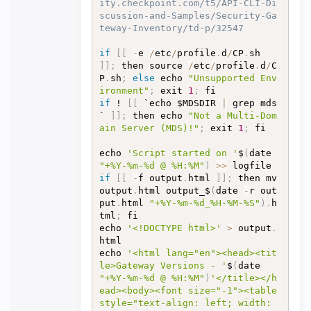
ity.checkpoint.com/t5/API-CLI-Di
scussion-and-Samples/Security-Ga
teway-Inventory/td-p/32547
if
[
[
-
e 
/
etc
/
profile
.
d
/
CP
.
sh 
]
]
;
 then source 
/
etc
/
profile
.
d
/
C
P
.
sh
;
else
 echo 
"Unsupported Env
ironment"
;
 exit 
1
;
if
 ! 
[
[
 `echo $MDSDIR 
|
 grep mds
` 
]
]
;
 then echo 
"Not a Multi-Dom
ain Server (MDS)!"
;
 exit 
1
;
 fi

echo 
'Script started on '
$
(
date 
"+%Y-%m-%d @ %H:%M"
)
>>
if
[
[
-
f output
.
html 
]
]
;
 then mv 
output
.
html output_$
(
date 
-
r out
put
.
html 
"+%Y-%m-%d_%H-%M-%S"
)
.
h
tml
;
 fi

echo 
'<!DOCTYPE html>'
>
 output
.
html

echo 
'<html lang="en"><head><tit
le>Gateway Versions - '
$
(
date 
"+%Y-%m-%d @ %H:%M"
)
'</title></h
ead><body><font size="-1"><table 
style="text-align: left; width: 