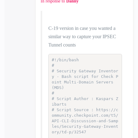
In response to
Danny
C-19 version in case you wanted a
similar way to capture your IPSEC
Tunnel counts
#!/bin/bash
#
# Security Gateway Inventor
y - Bash script for Check P
oint Multi-Domain Servers 
(MDS)
#
# Script Author : Kaspars Z
ibarts
# Script Source : https://c
ommunity.checkpoint.com/t5/
API-CLI-Discussion-and-Samp
les/Security-Gateway-Invent
ory/td-p/32547