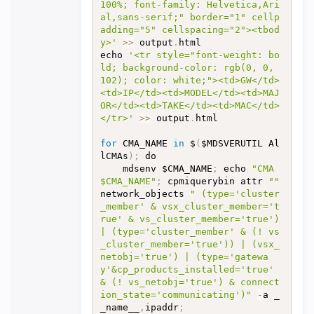
100%; font-family: Helvetica,Ari
al,sans-serif;" border="1" cellp
adding="5" cellspacing="2"><tbod
y>'
>>
 output
.
html

echo 
'<tr style="font-weight: bo
ld; background-color: rgb(0, 0, 
102); color: white;"><td>GW</td>
<td>IP</td><td>MODEL</td><td>MAJ
OR</td><td>TAKE</td><td>MAC</td>
</tr>'
>>
 output
.
html

for
 CMA_NAME 
in
 $
(
$MDSVERUTIL Al
lCMAs
)
;
 do

	mdsenv $CMA_NAME
;
 echo 
"CMA 
$CMA_NAME"
;
 cpmiquerybin attr 
""
network_objects 
" (type='cluster
_member' & vsx_cluster_member='t
rue' & vs_cluster_member='true') 
| (type='cluster_member' & (! vs
_cluster_member='true')) | (vsx_
netobj='true') | (type='gatewa
y'&cp_products_installed='true' 
& (! vs_netobj='true') & connect
ion_state='communicating')"
-
a _
_name__
,
ipaddr
;