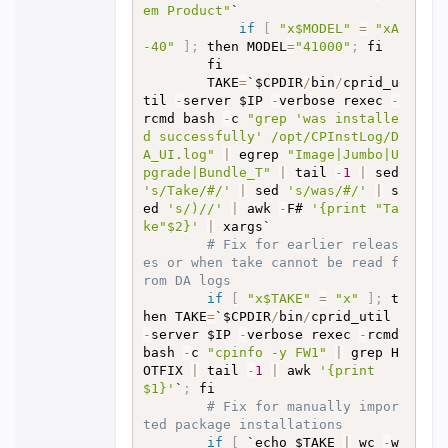
em Product"
`

if
[
"x$MODEL"
=
"xA
-40"
]
;
 then MODEL
=
"41000"
;
 fi

		fi

		TAKE
=
`$CPDIR
/
bin
/
cprid_u
til 
-
server $IP 
-
verbose rexec 
-
rcmd bash 
-
c 
"grep 'was installe
d successfully' /opt/CPInstLog/D
A_UI.log"
|
 egrep 
"Image|Jumbo|U
pgrade|Bundle_T"
|
 tail 
-
1
|
 sed 
's/Take/#/'
|
 sed 
's/was/#/'
|
 s
ed 
's/)//'
|
 awk 
-
F# 
'{print "Ta
ke"$2}'
|
 xargs`

# Fix for earlier releas
es or when take cannot be read f
rom DA logs
if
[
"x$TAKE"
=
"x"
]
;
 t
hen TAKE
=
`$CPDIR
/
bin
/
cprid_util 
-
server $IP 
-
verbose rexec 
-
rcmd 
bash 
-
c 
"cpinfo -y FW1"
|
 grep H
OTFIX 
|
 tail 
-
1
|
 awk 
'{print 
$1}'
`
;
 fi

# Fix for manually impor
ted package installations
if
[
 `echo $TAKE 
|
 wc 
-
w