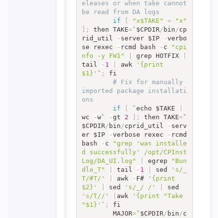
eleases or when take cannot 
be read from DA logs
if
[
"x$TAKE"
=
"x"
]
;
 then TAKE
=
`$CPDIR
/
bin
/
cp
rid_util 
-
server $IP 
-
verbo
se rexec 
-
rcmd bash 
-
c 
"cpi
nfo -y FW1"
|
 grep HOTFIX 
|
tail 
-
1
|
 awk 
'{print 
$1}'
`
;
 fi

# Fix for manually 
imported package installati
ons
if
[
 `echo $TAKE 
|
wc 
-
w` 
-
gt 
2
]
;
 then TAKE
=
`
$CPDIR
/
bin
/
cprid_util 
-
serv
er $IP 
-
verbose rexec 
-
rcmd 
bash 
-
c 
"grep 'was installe
d successfully' /opt/CPInst
Log/DA_UI.log"
|
 egrep 
"Bun
dle_T"
|
 tail 
-
1
|
 sed 
's/_
T/#T/'
|
 awk 
-
F# 
'{print 
$2}'
|
 sed 
's/_/ /'
|
 sed 
's/T//'
|
awk 
'{print "Take 
"$1}'
`
;
 fi

		MAJOR
=
`$CPDIR
/
bin
/
c