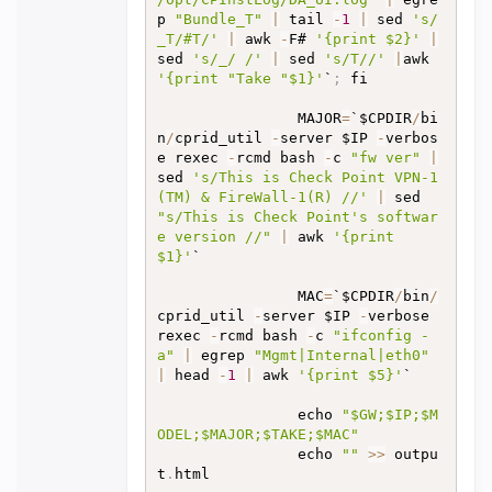
p 
"Bundle_T"
|
 tail 
-
1
|
 sed 
's/
_T/#T/'
|
 awk 
-
F# 
'{print $2}'
|
sed 
's/_/ /'
|
 sed 
's/T//'
|
awk 
'{print "Take "$1}'
`
;
 fi

                MAJOR
=
`$CPDIR
/
bi
n
/
cprid_util 
-
server $IP 
-
verbos
e rexec 
-
rcmd bash 
-
c 
"fw ver"
|
sed 
's/This is Check Point VPN-1
(TM) & FireWall-1(R) //'
|
 sed 
"s/This is Check Point's softwar
e version //"
|
 awk 
'{print 
$1}'
`

                MAC
=
`$CPDIR
/
bin
/
cprid_util 
-
server $IP 
-
verbose 
rexec 
-
rcmd bash 
-
c 
"ifconfig -
a"
|
 egrep 
"Mgmt|Internal|eth0"
|
 head 
-
1
|
 awk 
'{print $5}'
`

                echo 
"$GW;$IP;$M
ODEL;$MAJOR;$TAKE;$MAC"
                echo 
""
>>
 outpu
t
.
html
