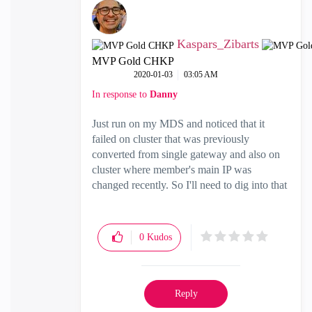
Kaspars_Zibarts
MVP Gold CHKP
‎2020-01-03
03:05 AM
In response to
Danny
Just run on my MDS and noticed that it
failed on cluster that was previously
converted from single gateway and also on
cluster where member's main IP was
changed recently. So I'll need to dig into that
0
Kudos
Reply