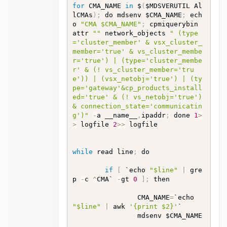
for
 CMA_NAME 
in
 $
(
$MDSVERUTIL Al
lCMAs
)
;
 do mdsenv $CMA_NAME
;
 ech
o 
"CMA $CMA_NAME"
;
 cpmiquerybin 
attr 
""
 network_objects 
" (type
='cluster_member' & vsx_cluster_
member='true' & vs_cluster_membe
r='true') | (type='cluster_membe
r' & (! vs_cluster_member='tru
e')) | (vsx_netobj='true') | (ty
pe='gateway'&cp_products_install
ed='true' & (! vs_netobj='true') 
& connection_state='communicatin
g')"
-
a __name__
,
ipaddr
;
 done 
1
>
>
 logfile 
2
>>
 logfile

while
 read line
;
 do

if
[
 `echo 
"$line"
|
 gre
p 
-
c 
^
CMA` 
-
gt 
0
]
;
 then

                CMA_NAME
=
`echo 
"$line"
|
 awk 
'{print $2}'
`

                mdsenv $CMA_NAME
