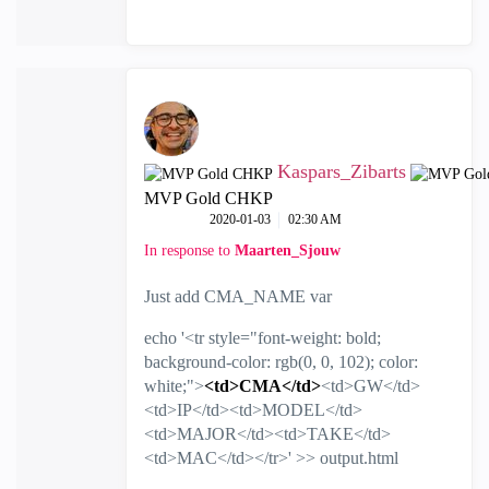
Kaspars_Zibarts
MVP Gold CHKP
‎2020-01-03
02:30 AM
In response to
Maarten_Sjouw
Just add CMA_NAME var
echo '<tr style="font-weight: bold;
background-color: rgb(0, 0, 102); color:
white;">
<td>CMA</td>
<td>GW</td>
<td>IP</td><td>MODEL</td>
<td>MAJOR</td><td>TAKE</td>
<td>MAC</td></tr>' >> output.html