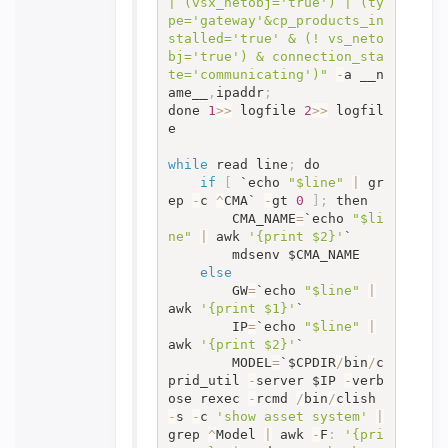
| (vsx_netobj='true') | (ty
pe='gateway'&cp_products_in
stalled='true' & (! vs_neto
bj='true') & connection_sta
te='communicating')"
-
a __n
ame__
,
ipaddr
;
done 
1
>>
 logfile 
2
>>
 logfil
e

while
 read line
;
 do

if
[
 `echo 
"$line"
|
 gr
ep 
-
c 
^
CMA` 
-
gt 
0
]
;
 then

		CMA_NAME
=
`echo 
"$li
ne"
|
 awk 
'{print $2}'
`

		mdsenv $CMA_NAME

else
		GW
=
`echo 
"$line"
|
awk 
'{print $1}'
`

		IP
=
`echo 
"$line"
|
awk 
'{print $2}'
`

		MODEL
=
`$CPDIR
/
bin
/
c
prid_util 
-
server $IP 
-
verb
ose rexec 
-
rcmd 
/
bin
/
clish 
-
s 
-
c 
'show asset system'
|
grep 
^
Model 
|
 awk 
-
F
:
'{pri