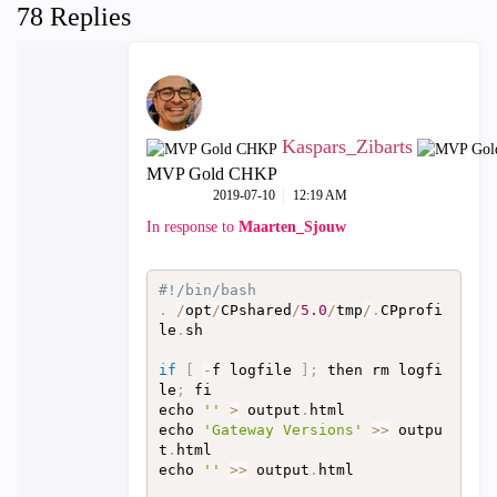
78 Replies
Kaspars_Zibarts
MVP Gold CHKP
‎2019-07-10
12:19 AM
In response to
Maarten_Sjouw
#!/bin/bash
.
/
opt
/
CPshared
/
5.0
/
tmp
/
.
CPprofi
le
.
sh

if
[
-
f logfile 
]
;
 then rm logfi
le
;
 fi

echo 
''
>
 output
.
html

echo 
'Gateway Versions'
>>
 outpu
t
.
html

echo 
''
>>
 output
.
html
