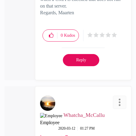
on that server.
Regards, Maarten
0
Kudos
Reply
Whatcha_McCallu
Employee
‎2020-03-12
01:27 PM