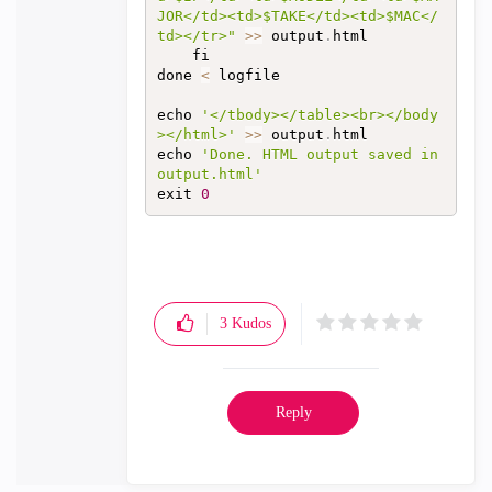
JOR</td><td>$TAKE</td><td>$MAC</
td></tr>"
>>
 output
.
html

	fi

done 
<
 logfile

echo 
'</tbody></table><br></body
></html>'
>>
 output
.
html‍‍‍‍‍‍‍‍‍‍‍‍‍‍‍‍‍‍‍‍‍‍‍‍‍‍‍‍‍‍‍‍‍‍‍‍‍‍‍‍‍‍‍‍‍

echo 
'Done. HTML output saved in 
output.html'
exit 
0
3
Kudos
Reply