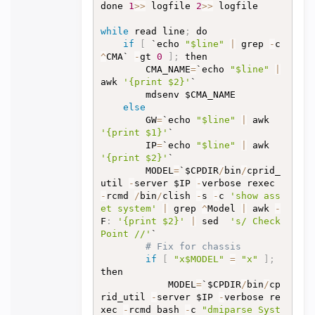
done 
1
>>
 logfile 
2
>>
 logfile

while
 read line
;
 do

if
[
 `echo 
"$line"
|
 grep 
-
c 
^
CMA` 
-
gt 
0
]
;
 then

		CMA_NAME
=
`echo 
"$line"
|
awk 
'{print $2}'
`

		mdsenv $CMA_NAME

else
		GW
=
`echo 
"$line"
|
 awk 
'{print $1}'
`

		IP
=
`echo 
"$line"
|
 awk 
'{print $2}'
`

		MODEL
=
`$CPDIR
/
bin
/
cprid_
util 
-
server $IP 
-
verbose rexec 
-
rcmd 
/
bin
/
clish 
-
s 
-
c 
'show ass
et system'
|
 grep 
^
Model 
|
 awk 
-
F
:
'{print $2}'
|
 sed  
's/ Check 
Point //'
`

# Fix for chassis
if
[
"x$MODEL"
=
"x"
]
;
then

			MODEL
=
`$CPDIR
/
bin
/
cp
rid_util 
-
server $IP 
-
verbose re
xec 
-
rcmd bash 
-
c 
"dmiparse Syst