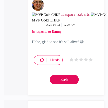
Kaspars_Zibarts
MVP Gold CHKP
‎2020-01-03
02:23 AM
In response to
Danny
Hehe, glad to see it's still alive!
😉
1
Kudo
Reply