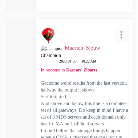
Maarten_Sjouw
Champion
‎2020-01-03
10:22 AM
In response to
Kaspars_Zibarts
Get some weird results from the last version,
halfway the output it shows:
Script;started;;;;
And above and below this line is a complete
set of all gateways. Do keep in mind I have a
set of 3 MDS servers and each domain only
has 1 CMA on 1 of the 3 servers.
I found before that strange things happen
when a CMA is checked that does not run