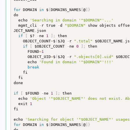
for
 DOMAIN 
in
 $
{
DOMAINS_NAMES
[
@
]
}
do

  echo 
'Searching in domain '
"$DOMAIN"
'...'
  mgmt_cli 
-
r true 
-
d 
"$DOMAIN"
 show objects offse
JECT_NAME
.
json

if
[
 $? 
-
ne 
1
]
;
 then

    OBJECT_COUNT
=
$
(
$JQ 
-
r 
".total"
 $OBJECT_NAME
.
js
if
[
 $OBJECT_COUNT 
-
ne 
0
]
;
 then

      FOUND
=
1
      OBJECT_UID
=
$
(
$JQ 
-
r 
".objects[0].uid"
 $OBJEC
      echo 
'Found in domain '
"$DOMAIN"
'!!!'
break
    fi

  fi

done

if
[
 $FOUND 
-
ne 
1
]
;
 then

  echo 
'Object '
"$OBJECT_NAME"
' does not exist. Ab
  exit 
1
fi

echo 
'Searching for object '
"$OBJECT_NAME"
' usages
for
 DOMAIN 
in
 $
{
DOMAINS_NAMES
[
@
]
}
do
