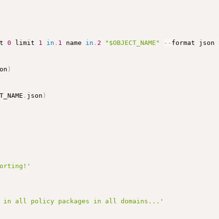
t 
0
 limit 
1
in
.
1
 name 
in
.
2
"$OBJECT_NAME"
-
-
format json 
on
)
T_NAME
.
json
)
orting!'
 in all policy packages in all domains...'