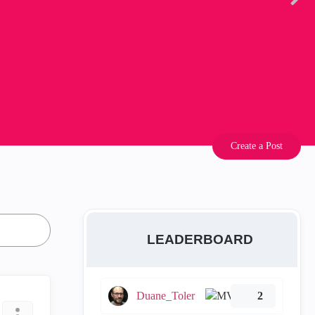
Create a Post
LEADERBOARD
Duane_Toler
2