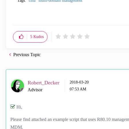
Tags:
cma
multi-domain management
5
Kudos
Previous Topic
Robert_Decker
‎2018-03-20
07:53 AM
Advisor
Hi,
Please find attached an example script that uses R80.10 managem
MDM.