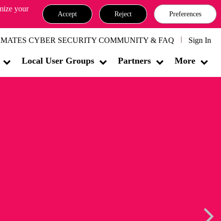
omize your
Accept
Reject
Preferences
MATES CYBER SECURITY COMMUNITY & FAQ
Sign In
Local User Groups
Partners
More