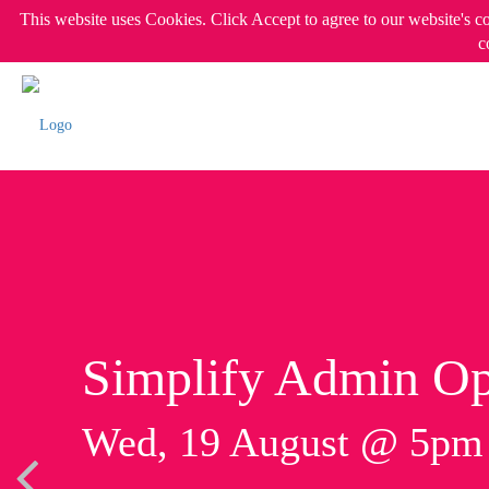
This website uses Cookies. Click Accept to agree to our website's c
c
Simplify Admin Op
Wed, 19 August @ 5p