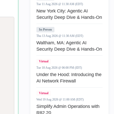
Tue 11 Aug 2026 @ 11:30 AM (EDT)
New York City: Agentic AI
Security Deep Dive & Hands-On
In-Person
Thu 13 Aug 2026 @ 11:30 AM (EDT)
Waltham, MA: Agentic AI
Security Deep Dive & Hands-On
Virtual
Tue 18 Aug 2026 @ 06:00 PM (IDT)
Under the Hood: Introducing the
AI Network Firewall
Virtual
Wed 19 Aug 2026 @ 11:00 AM (EDT)
Simplify Admin Operations with
R82.20