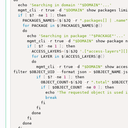
  echo 
'Searching in domain '
"$DOMAIN"
'...'
  mgmt_cli 
-
r true 
-
d 
"$DOMAIN"
 show packages limi
if
[
 $? 
-
ne 
1
]
;
 then

    PACKAGES_NAMES
=
(
$
(
$JQ 
-
r 
".packages[] | .name"
for
 PACKAGE 
in
 $
{
PACKAGES_NAMES
[
@
]
}
    do

      echo 
'Searching in package '
"$PACKAGE"
'...'
      mgmt_cli 
-
r true 
-
d 
"$DOMAIN"
 show
-
package n
if
[
 $? 
-
ne 
1
]
;
 then

        ACCESS_LAYERS
=
(
$
(
$JQ 
'.["access-layers"][]
for
 LAYER 
in
 $
{
ACCESS_LAYERS
[
@
]
}
        do

          mgmt_cli 
-
r true 
-
d 
"$DOMAIN"
 show acces
filter $OBJECT_UID 
-
-
format json 
>
 $OBJECT_NAME
.
js
if
[
 $? 
-
ne 
1
]
;
 then

            OBJECT_COUNT
=
$
(
$JQ 
-
r 
".total"
 $OBJECT
if
[
 $OBJECT_COUNT 
-
ne 
0
]
;
 then

              echo 
'The requested object is used i
break
            fi

          fi

        done

      fi

    done
