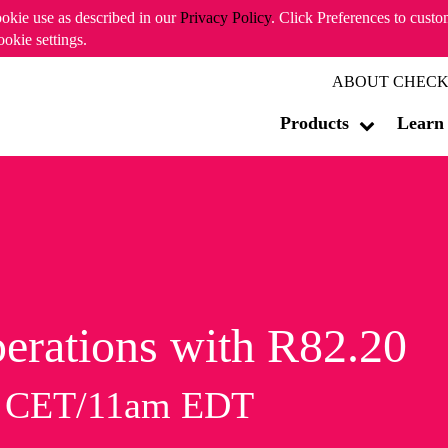
ookie use as described in our
Privacy Policy
. Click Preferences to cust
ookie settings.
ABOUT CHECK
Products
Learn
erations with R82.20
m CET/11am EDT