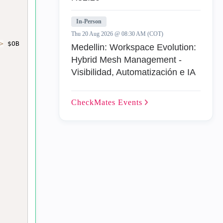
In-Person
Thu 20 Aug 2026 @ 08:30 AM (COT)
>
 $OB
Medellin: Workspace Evolution:
Hybrid Mesh Management -
Visibilidad, Automatización e IA
CheckMates
Events