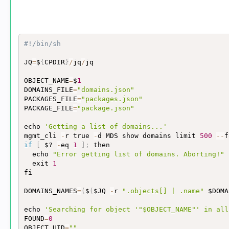
#!/bin/sh
JQ
=
$
{
CPDIR
}
/
jq
/
jq

OBJECT_NAME
=
$
1
DOMAINS_FILE
=
"domains.json"
PACKAGES_FILE
=
"packages.json"
PACKAGE_FILE
=
"package.json"
echo 
'Getting a list of domains...'
mgmt_cli 
-
r true 
-
d MDS show domains limit 
500
-
-
f
if
[
 $? 
-
eq 
1
]
;
 then

  echo 
"Error getting list of domains. Aborting!"
  exit 
1
fi

DOMAINS_NAMES
=
(
$
(
$JQ 
-
r 
".objects[] | .name"
 $DOMA
echo 
'Searching for object '
"$OBJECT_NAME"
' in all
FOUND
=
0
OBJECT_UID
=
""