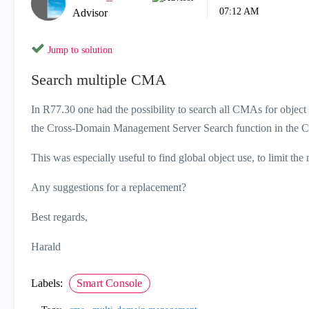
07:12 AM
Advisor
Jump to solution
Search multiple CMA
In R77.30 one had the possibility to search all CMAs for object
the Cross-Domain Management Server Search function in t
This was especially useful to find global object use, to limit the
Any suggestions for a replacement?
Best regards,
Harald
Labels:
Smart Console