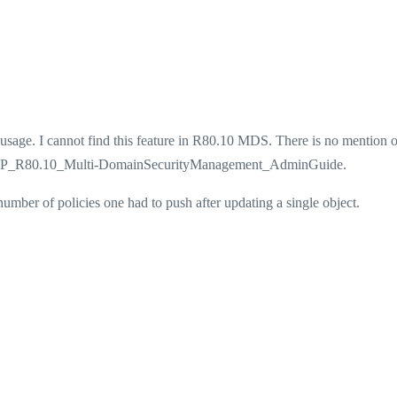
 usage. I cannot find this feature in R80.10 MDS. There is no mention o
he CP_R80.10_Multi-DomainSecurityManagement_AdminGuide.
 number of policies one had to push after updating a single object.