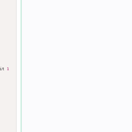
it 
1