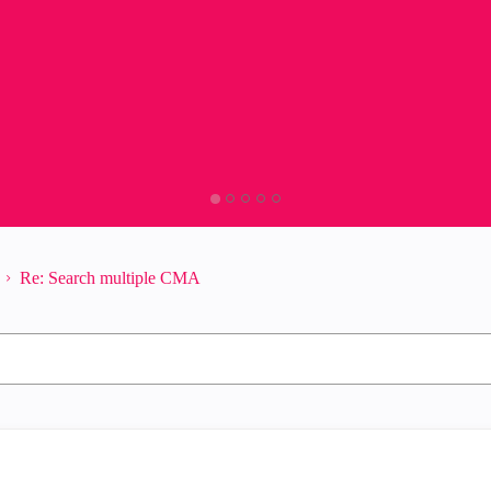
Re: Search multiple CMA