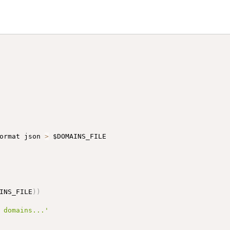
ormat json 
>
INS_FILE
)
)
 domains...'