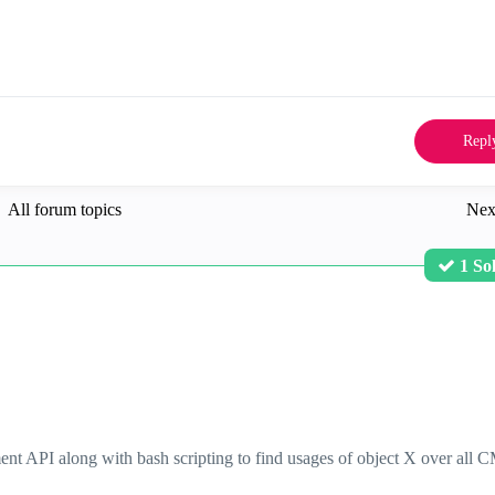
Repl
All forum topics
Nex
1 So
ent API along with bash scripting to find usages of object X over all 