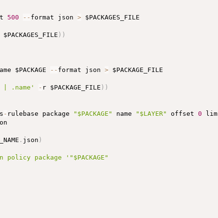
t 
500
-
-
format json 
>
 $PACKAGES_FILE

 $PACKAGES_FILE
)
)
ame $PACKAGE 
-
-
format json 
>
 $PACKAGE_FILE

 | .name'
-
r $PACKAGE_FILE
)
)
s
-
rulebase package 
"$PACKAGE"
 name 
"$LAYER"
 offset 
0
 lim
on

_NAME
.
json
)
n policy package '
"$PACKAGE"