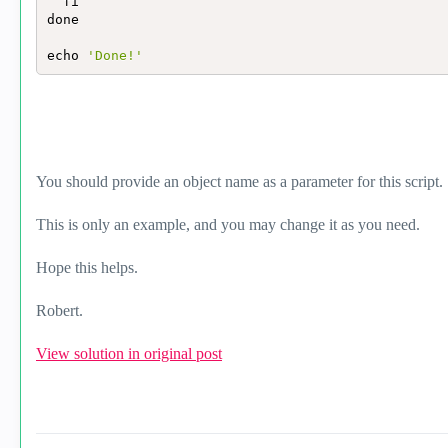
  fi

done

echo 
'Done!'
You should provide an object name as a parameter for this script.
This is only an example, and you may change it as you need.
Hope this helps.
Robert.
View solution in original post