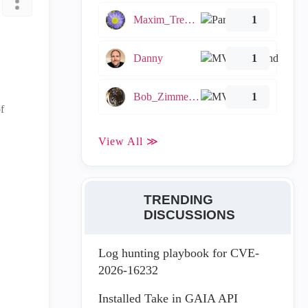
Maxim_Tremblay
1
Danny
1
Bob_Zimmerman
1
f
View All ≫
TRENDING
DISCUSSIONS
Log hunting playbook for CVE-
2026-16232
Installed Take in GAIA API