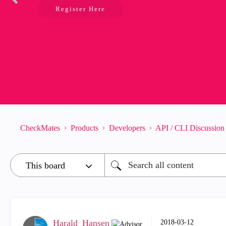
Register Here
CheckMates
Products
Developers
API / CLI Discussion
Harald_Hansen
‎2018-03-12