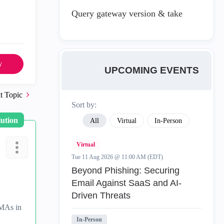
Query gateway version & take
y
UPCOMING EVENTS
t Topic
Sort by:
lution
All
Virtual
In-Person
Virtual
Tue 11 Aug 2026 @ 11:00 AM (EDT)
Beyond Phishing: Securing
Email Against SaaS and AI-
Driven Threats
CMAs in
In-Person