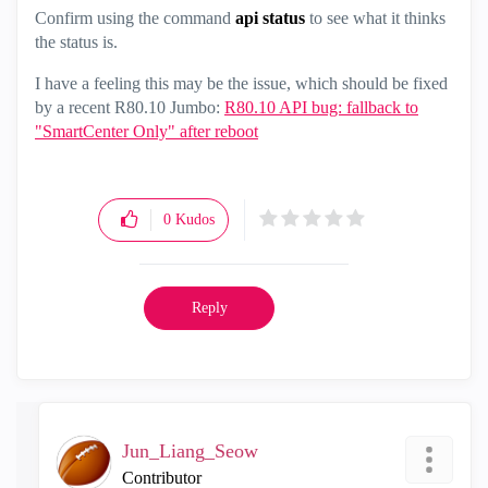
Confirm using the command
api status
to see what it thinks
the status is.
I have a feeling this may be the issue, which should be fixed
by a recent R80.10 Jumbo:
R80.10 API bug: fallback to
"SmartCenter Only" after reboot
0
Kudos
Reply
Jun_Liang_Seow
Contributor