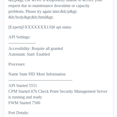
request due to maintenance downtime or capacity
problems. Please try again later.&lt;/p&gt;
&lt;/body&gt;&lt;/html&gt;
[Expert@XXXXXXX1:0]# api status
API Settings:
---------------------
Accessibility: Require all granted
Automatic Start: Enabled
Processes:
Name State PID More Information
-------------------------------------------------
API Started 5551
CPM Started 876 Check Point Security Management Server
is running and ready
FWM Started 7500
Port Details: