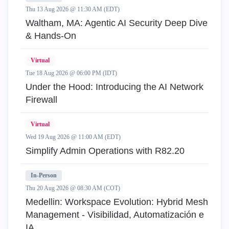
Thu 13 Aug 2026 @ 11:30 AM (EDT)
Waltham, MA: Agentic AI Security Deep Dive
& Hands-On
Virtual
Tue 18 Aug 2026 @ 06:00 PM (IDT)
Under the Hood: Introducing the AI Network
Firewall
Virtual
Wed 19 Aug 2026 @ 11:00 AM (EDT)
Simplify Admin Operations with R82.20
In-Person
Thu 20 Aug 2026 @ 08:30 AM (COT)
Medellin: Workspace Evolution: Hybrid Mesh
Management - Visibilidad, Automatización e
IA