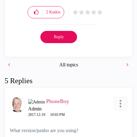
2
Kudos
Reply
All topics
5 Replies
PhoneBoy
Admin
‎2017-12-19
10:03 PM
What version/jumbo are you using?