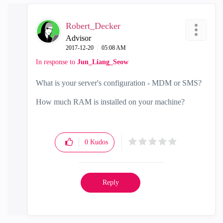
Robert_Decker
Advisor
‎2017-12-20
05:08 AM
In response to
Jun_Liang_Seow
What is your server's configuration - MDM or SMS?
How much RAM is installed on your machine?
0
Kudos
Reply