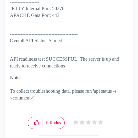
-------------------
JETTY Internal Port: 50276
APACHE Gaia Port: 443
--------------------------------------------
Overall API Status: Started
--------------------------------------------
API readiness test SUCCESSFUL. The server is up and
ready to receive connections
Notes:
------------
To collect troubleshooting data, please run 'api status -s
<comment>'
0
Kudos