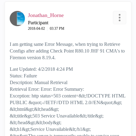
Jonathan_Horne
Participant
‎2018-04-02
03:37 PM
I am getting same Error Message, when trying to Retrieve
Configs after adding Check Point R80.10 JHF 91 CMA's to
Firemon version 8.19.4.
Last Updated: 4/2/2018 4:24 PM
Status: Failure
Description: Manual Retrieval
Retrieval Error: Error: Error Summary:
Exception: http status=503 content=&lt;!DOCTYPE HTML
PUBLIC &quot;-//IETF//DTD HTML 2.0//EN&quot;&gt;
&lt;html&gt;&lt;head&gt;
&lt;title&gt;503 Service Unavailable&lt;/title&gt;
&lt;/head&gt;&lt;body&gt;
&lt;h1&gt;Service Unavailable&lt;/h1&gt;
&lt;p&gt;The server is temporarily unable to service your