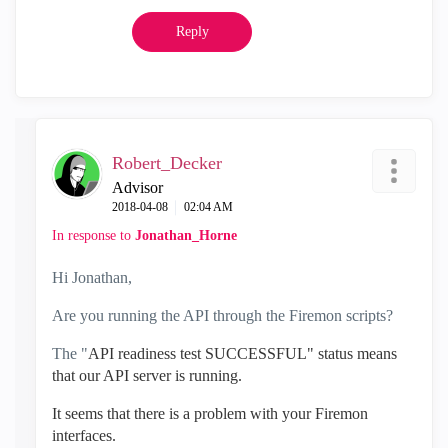
Reply
Robert_Decker
Advisor
‎2018-04-08
02:04 AM
In response to
Jonathan_Horne
Hi Jonathan,
Are you running the API through the Firemon scripts?
The "
API readiness test SUCCESSFUL" status means
that our API server is running.
It seems that there is a problem with your Firemon
interfaces.