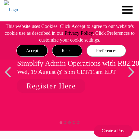
This website uses Cookies. Click Accept to agree to our website's
cookie use as described in our
Privacy Policy
. Click Preferences to
customize your cookie settings.
Accept
Reject
Preferences
Simplify Admin Operations with R82.2
Wed, 19 August @ 5pm CET/11am EDT
Register Here
Create a Post