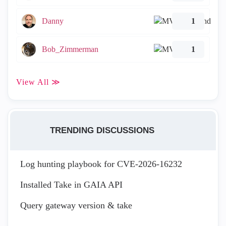
Danny
1
Bob_Zimmerman
1
View All ≫
TRENDING DISCUSSIONS
Log hunting playbook for CVE-2026-16232
Installed Take in GAIA API
Query gateway version & take