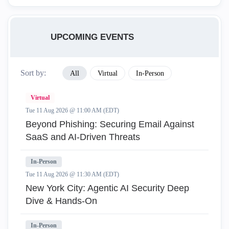
UPCOMING EVENTS
Sort by:
All
Virtual
In-Person
Virtual
Tue 11 Aug 2026 @ 11:00 AM (EDT)
Beyond Phishing: Securing Email Against
SaaS and AI-Driven Threats
In-Person
Tue 11 Aug 2026 @ 11:30 AM (EDT)
New York City: Agentic AI Security Deep
Dive & Hands-On
In-Person