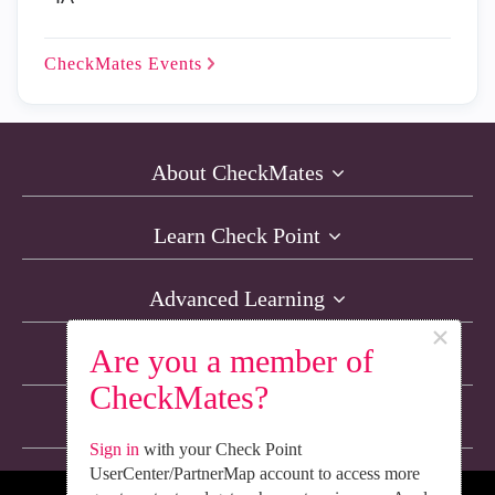
CheckMates
Events
About CheckMates
Learn Check Point
Advanced Learning
×
Are you a member of
Resources
CheckMates?
Non-English Discussions
Sign in
with your Check Point
UserCenter/PartnerMap account to access more