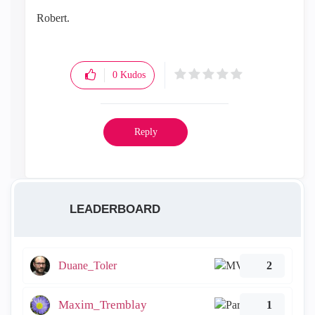
Robert.
0
Kudos
Reply
LEADERBOARD
Duane_Toler
2
Maxim_Tremblay
1