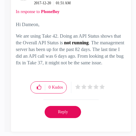
‎2017-12-20
01:51 AM
In response to
PhoneBoy
Hi Dameon,
We are using Take 42. Doing an API Status shows that
the Overall API Status is
not running
. The management
server has been up for the past 82 days. The last time I
did an API call was 6 days ago. From looking at the bug
fix in Take 37, it might not be the same issue.
0
Kudos
Reply