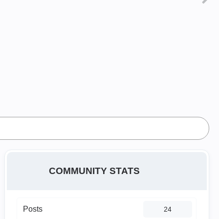
COMMUNITY STATS
Posts
24