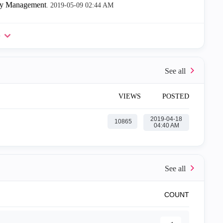
ity Management
.
‎2019-05-09
02:44 AM
e
VIEWS
POSTED
‎2019-04-18
10865
04:40 AM
COUNT