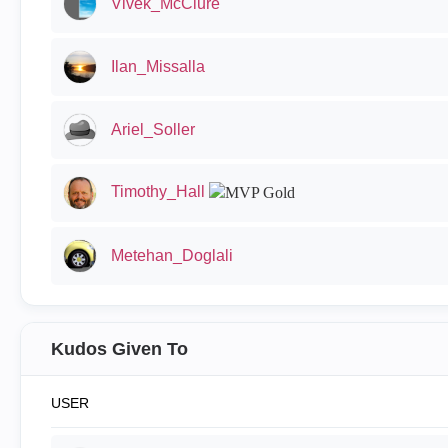
Vivek_McClure
Ilan_Missalla
Ariel_Soller
Timothy_Hall
Metehan_Doglali
Kudos Given To
USER