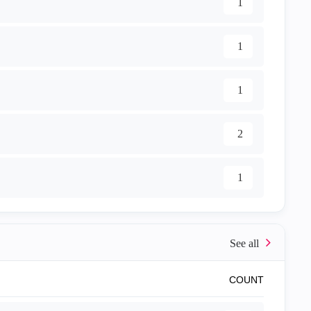
1
1
1
2
1
COUNT