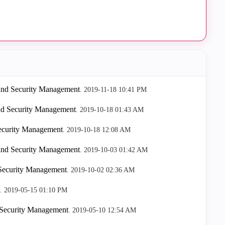
 and Security Management
.
‎2019-11-18
10:41 PM
nd Security Management
.
‎2019-10-18
01:43 AM
Security Management
.
‎2019-10-18
12:08 AM
 and Security Management
.
‎2019-10-03
01:42 AM
 Security Management
.
‎2019-10-02
02:36 AM
.
‎2019-05-15
01:10 PM
 Security Management
.
‎2019-05-10
12:54 AM