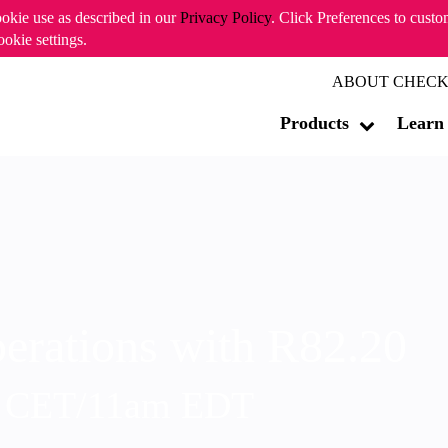
ookie use as described in our
Privacy Policy
. Click Preferences to cust
ookie settings.
ABOUT CHECK
Products
Learn
erations with R82.20
m CET/11am EDT