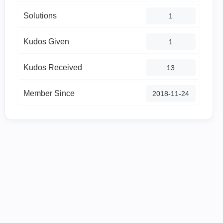
Solutions
1
Kudos Given
1
Kudos Received
13
Member Since
‎2018-11-24