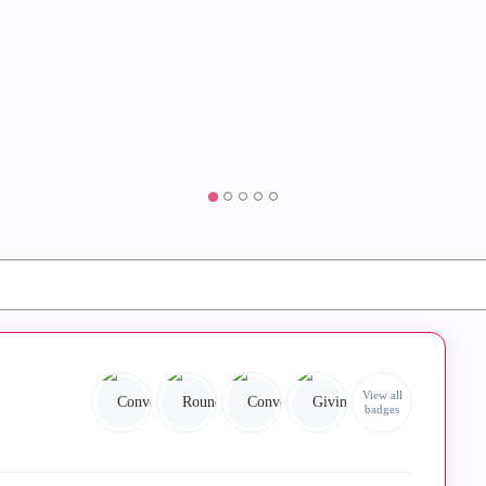
View all
badges