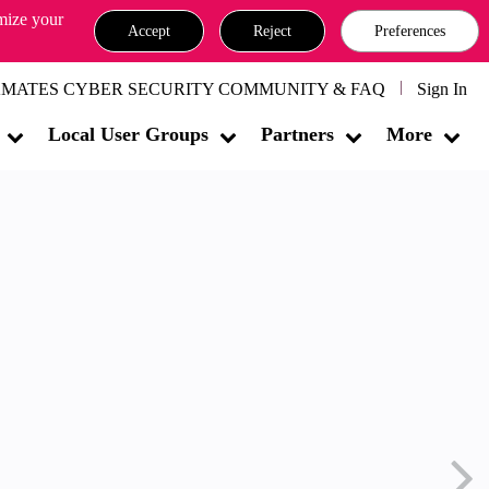
omize your
Accept
Reject
Preferences
MATES CYBER SECURITY COMMUNITY & FAQ
Sign In
Local User Groups
Partners
More