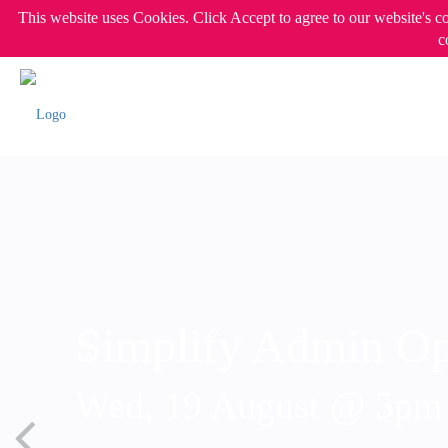
This website uses Cookies. Click Accept to agree to our website's c
c
Simplify Admin Op
Wed, 19 August @ 5p