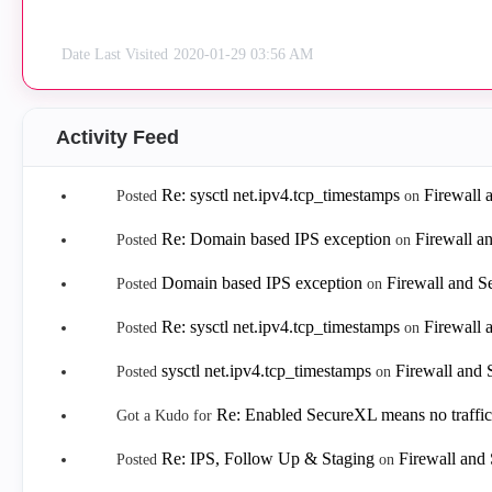
Date Last Visited
‎2020-01-29
03:56 AM
Activity Feed
Re: sysctl net.ipv4.tcp_timestamps
Firewall
Posted
on
Re: Domain based IPS exception
Firewall a
Posted
on
Domain based IPS exception
Firewall and 
Posted
on
Re: sysctl net.ipv4.tcp_timestamps
Firewall
Posted
on
sysctl net.ipv4.tcp_timestamps
Firewall and
Posted
on
Re: Enabled SecureXL means no traffic
Got a Kudo for
Re: IPS, Follow Up & Staging
Firewall and
Posted
on