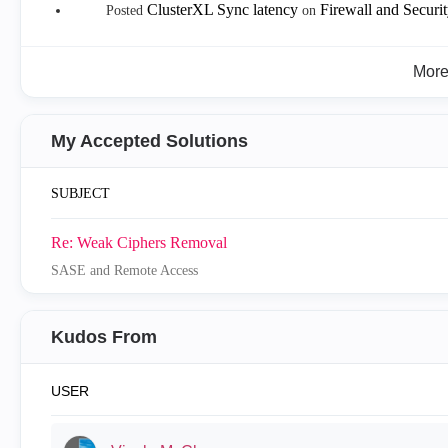
ClusterXL Sync latency
Firewall and Secur
Posted
on
Mor
My Accepted Solutions
SUBJECT
Re: Weak Ciphers Removal
SASE and Remote Access
Kudos From
USER