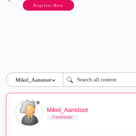
Register Here
Mikel_Aanstoot
Contributor