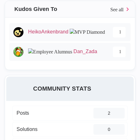
Kudos Given To
HeikoAnkenbrand
1
Dan_Zada
1
COMMUNITY STATS
Posts
2
Solutions
0