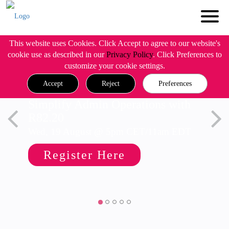
This website uses Cookies. Click Accept to agree to our website's
cookie use as described in our
Privacy Policy
. Click Preferences to
customize your cookie settings.
Accept
Reject
Preferences
Simplify Admin Operations with
R82.20
Wed, 19 August @ 5pm CET/11am EDT
Register Here