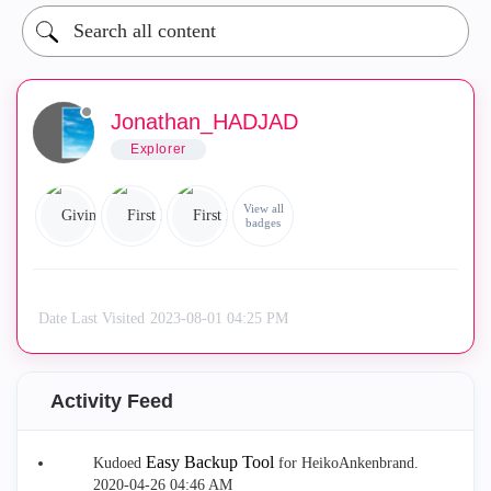
Jonathan_HADJAD
Explorer
View all
badges
Date Last Visited
‎2023-08-01
04:25 PM
Activity Feed
Easy Backup Tool
Kudoed
for HeikoAnkenbrand.
‎2020-04-26
04:46 AM