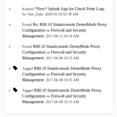
*New* Splunk App for Check Point Logs
Kudoed
for Dan_Zada.
‎2020-02-03
02:38 AM
Re: R80.10 Smartconsole DemoMode Proxy
Posted
Configuration
Firewall and Security
on
Management
.
‎2017-06-12
04:34 AM
R80.10 Smartconsole DemoMode Proxy
Posted
Configuration
Firewall and Security
on
Management
.
‎2017-06-08
10:35 AM
R80.10 Smartconsole DemoMode Proxy
Tagged
Configuration
Firewall and Security
on
Management
.
‎2017-06-08
10:35 AM
R80.10 Smartconsole DemoMode Proxy
Tagged
Configuration
Firewall and Security
on
Management
.
‎2017-06-08
10:35 AM