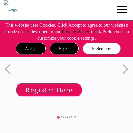
This website uses Cookies. Click Accept to agree to our website's
cookie use as described in our
Privacy Policy
. Click Preferences to
customize your cookie settings.
Accept
Reject
Preferences
Simplify Admin Operations with
R82.20
Wed, 19 August @ 5pm CET/11am EDT
Register Here