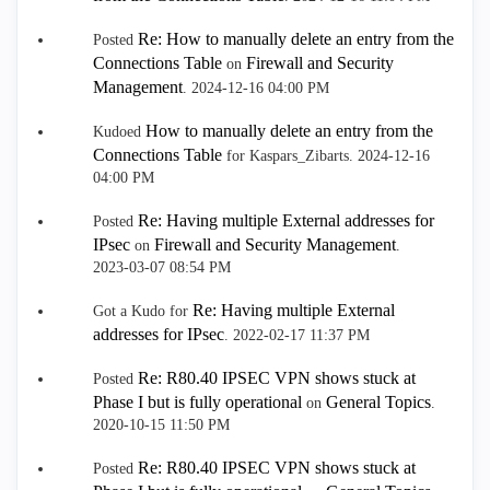
Re: How to manually delete an entry from the
Posted
Connections Table
Firewall and Security
on
Management
.
‎2024-12-16
04:00 PM
How to manually delete an entry from the
Kudoed
Connections Table
for Kaspars_Zibarts.
‎2024-12-16
04:00 PM
Re: Having multiple External addresses for
Posted
IPsec
Firewall and Security Management
on
.
‎2023-03-07
08:54 PM
Re: Having multiple External
Got a Kudo for
addresses for IPsec
.
‎2022-02-17
11:37 PM
Re: R80.40 IPSEC VPN shows stuck at
Posted
Phase I but is fully operational
General Topics
on
.
‎2020-10-15
11:50 PM
Re: R80.40 IPSEC VPN shows stuck at
Posted