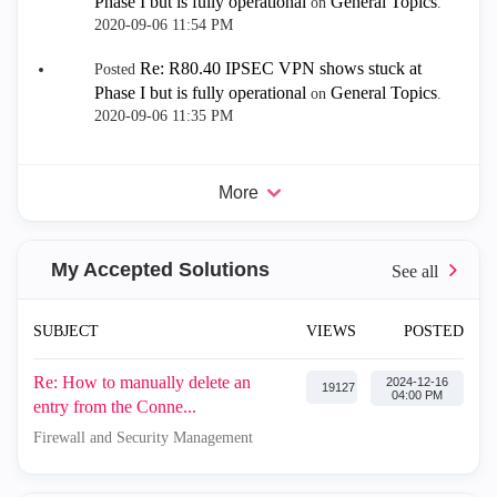
Phase I but is fully operational
General Topics
on
.
‎2020-09-06
11:54 PM
Re: R80.40 IPSEC VPN shows stuck at
Posted
Phase I but is fully operational
General Topics
on
.
‎2020-09-06
11:35 PM
More
My Accepted Solutions
SUBJECT
VIEWS
POSTED
Re: How to manually delete an
‎2024-12-16
19127
04:00 PM
entry from the Conne...
Firewall and Security Management