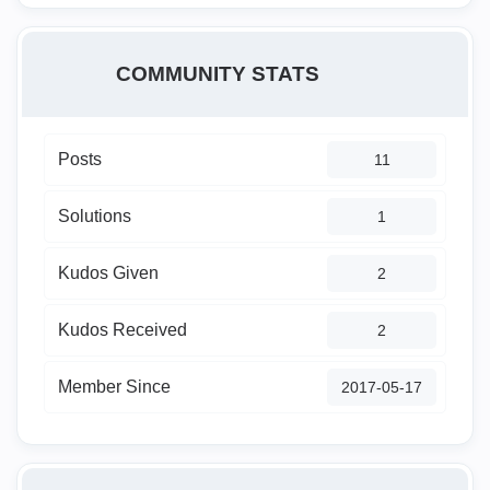
COMMUNITY STATS
Posts
11
Solutions
1
Kudos Given
2
Kudos Received
2
Member Since
‎2017-05-17