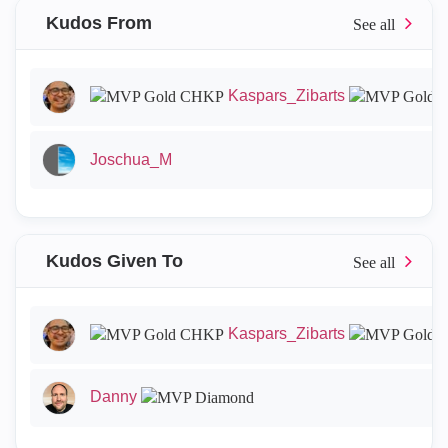
Kudos From
Kaspars_Zibarts
Joschua_M
Kudos Given To
Kaspars_Zibarts
Danny