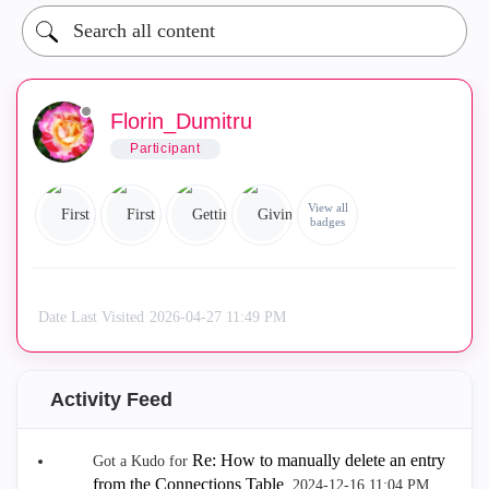
Florin_Dumitru
Participant
View all
badges
Date Last Visited
‎2026-04-27
11:49 PM
Activity Feed
Re: How to manually delete an entry
Got a Kudo for
from the Connections Table
.
‎2024-12-16
11:04 PM