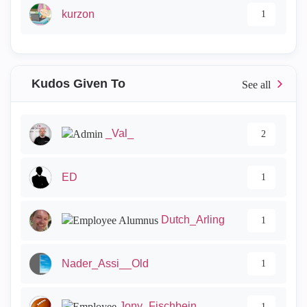
kurzon
1
Kudos Given To
_Val_
2
ED
1
Dutch_Arling
1
Nader_Assi__Old
1
Jony_Fischbein
1