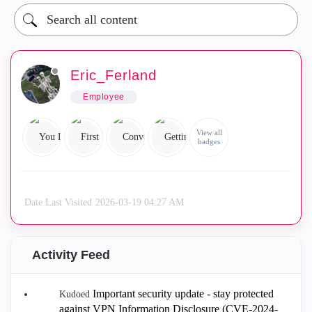
Eric_Ferland
Employee
View all
badges
Date Last Visited
‎2026-03-19
04:27 AM
Activity Feed
Important security update - stay protected
Kudoed
against VPN Information Disclosure (CVE-2024-