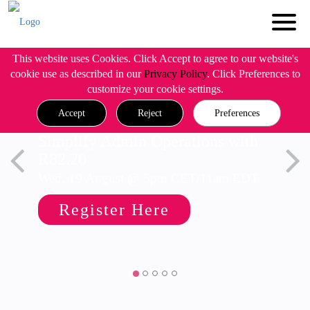
This website uses Cookies. Click Accept to agree to our website's
cookie use as described in our
Privacy Policy
. Click Preferences to
customize your cookie settings.
Accept
Reject
Preferences
Simplify Admin Operations with
R82.20
Wed, 19 August @ 5pm CET/11am EDT
Register Here