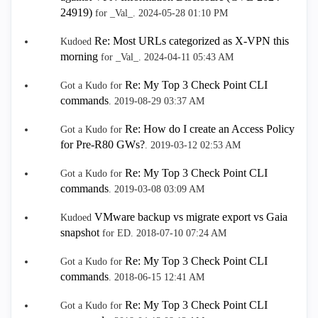
24919)
for _Val_.
‎2024-05-28
01:10 PM
Re: Most URLs categorized as X-VPN this
Kudoed
morning
for _Val_.
‎2024-04-11
05:43 AM
Re: My Top 3 Check Point CLI
Got a Kudo for
commands
.
‎2019-08-29
03:37 AM
Re: How do I create an Access Policy
Got a Kudo for
for Pre-R80 GWs?
.
‎2019-03-12
02:53 AM
Re: My Top 3 Check Point CLI
Got a Kudo for
commands
.
‎2019-03-08
03:09 AM
VMware backup vs migrate export vs Gaia
Kudoed
snapshot
for ED.
‎2018-07-10
07:24 AM
Re: My Top 3 Check Point CLI
Got a Kudo for
commands
.
‎2018-06-15
12:41 AM
Re: My Top 3 Check Point CLI
Got a Kudo for