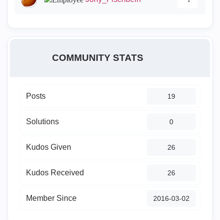
COMMUNITY STATS
Posts
19
Solutions
0
Kudos Given
26
Kudos Received
26
Member Since
‎2016-03-02