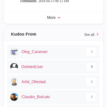
commands
.
‎2018-04-13
08:12 AM
More
Kudos From
Oleg_Caraman
1
DeletedUser
0
Arild_Ollestad
1
Claudio_Bolcato
1